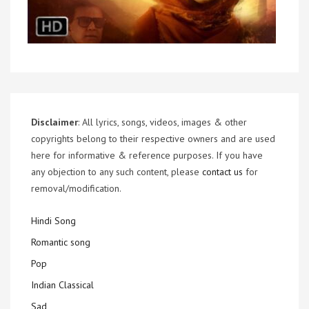
Disclaimer
: All lyrics, songs, videos, images & other
copyrights belong to their respective owners and are used
here for informative & reference purposes. If you have
any objection to any such content, please
contact us
for
removal/modification.
Hindi Song
Romantic song
Pop
Indian Classical
Sad