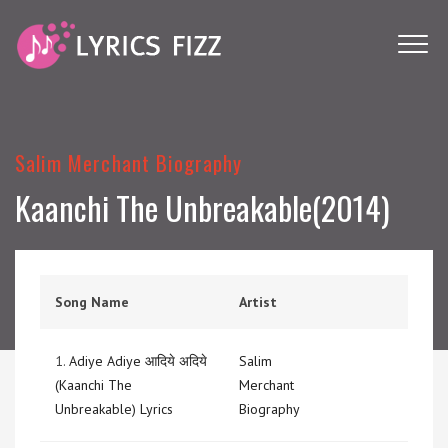
Salim Merchant Biography
Kaanchi The Unbreakable(2014)
Song Name
Artist
1.
Adiye Adiye आदिये अदिये
Salim
(Kaanchi The
Merchant
Unbreakable) Lyrics
Biography