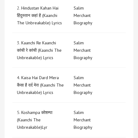
2.
Hindustan Kahan Hai
Salim
हिंदुस्तान कहां है (Kaanchi
Merchant
The Unbreakable) Lyrics
Biography
3.
Kaanchi Re Kaanchi
Salim
कांची रे कांची (Kaanchi The
Merchant
Unbreakable) Lyrics
Biography
4.
Kaisa Hai Dard Mera
Salim
कैसा है दर्द मेरा (Kaanchi The
Merchant
Unbreakable) Lyrics
Biography
5.
Koshampa कोशम्पा
Salim
(Kaanchi The
Merchant
Unbreakable)Lyr
Biography