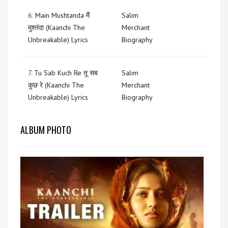
6.
Main Mushtanda मैं
Salim
मुश्तंदा (Kaanchi The
Merchant
Unbreakable) Lyrics
Biography
7.
Tu Sab Kuch Re तू सब
Salim
कुछ रे (Kaanchi The
Merchant
Unbreakable) Lyrics
Biography
ALBUM PHOTO