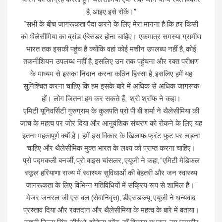
है, आइए इसे रोकें।"
“सभी के बीच जागरूकता पैदा करने के लिए मेरा मानना ​​है कि हर किसी
को थैलेसीमिया का ब्रांड एंबेसडर होना चाहिए। एकमात्र समस्या ग्रामीण
भारत तक इसकी पहुंच है क्योंकि वहां कोई मशीन उपलब्ध नहीं है, कोई
तकनीशियन उपलब्ध नहीं है, इसलिए उन तक पहुंचना और रक्त परीक्षण
के माध्यम से इसका निदान करना कठिन हिस्सा है, इसलिए हमें यह
सुनिश्चित करना चाहिए कि हम इसके बारे में अधिक से अधिक जागरूक
हों। लोग जितना हम कर सकते हैं, ”श्री श्रॉफ ने कहा।
एमिटी यूनिवर्सिटी गुरुग्राम के कुलपति प्रो पी बी शर्मा ने थैलेसीमिया की
जांच के महत्व पर जोर दिया और आनुवंशिक संचरण को रोकने के लिए यह
इतना महत्वपूर्ण क्यों है। हमें इस विकार के खिलाफ फ्रंट फुट पर लड़ना
चाहिए और थैलेसीमिक मुक्त भारत के लक्ष्य को प्राप्त करना चाहिए।
प्रो पद्मकली बनर्जी, प्रो वाइस चांसलर, एयूजी ने कहा, "एमिटी मेडिकल
स्कूल हरियाणा राज्य में स्वास्थ्य सुविधाओं की बेहतरी और जन स्वास्थ्य
जागरूकता के लिए विभिन्न गतिविधियों में सक्रिय रूप से शामिल है।"
मेजर जनरल जी एस बल (सेवानिवृत्त), डीएसडब्ल्यू, एयूजी ने धन्यवाद
प्रस्ताव दिया और रक्तदान और थैलेसीमिया के महत्व के बारे में बताया।