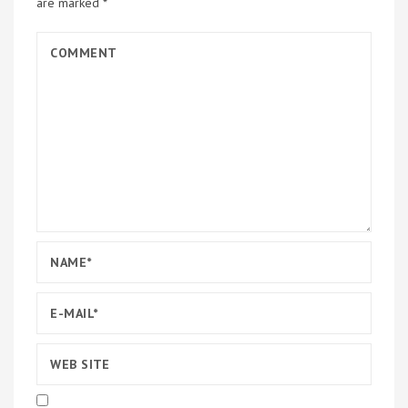
are marked
*