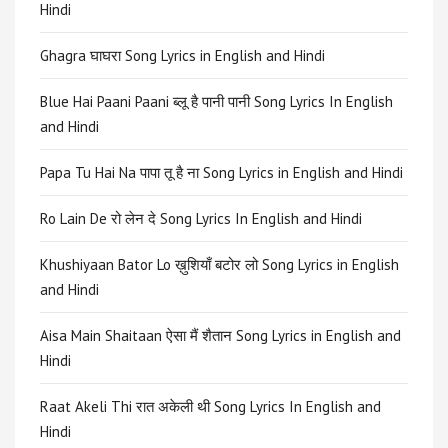
Hindi
Ghagra घाघरा Song Lyrics in English and Hindi
Blue Hai Paani Paani ब्लू है पानी पानी Song Lyrics In English
and Hindi
Papa Tu Hai Na पापा तू है ना Song Lyrics in English and Hindi
Ro Lain De रो लेन दे Song Lyrics In English and Hindi
Khushiyaan Bator Lo ख़ुशियाँ बटोर लो Song Lyrics in English
and Hindi
Aisa Main Shaitaan ऐसा मैं शैतान Song Lyrics in English and
Hindi
Raat Akeli Thi रात अकेली थी Song Lyrics In English and
Hindi