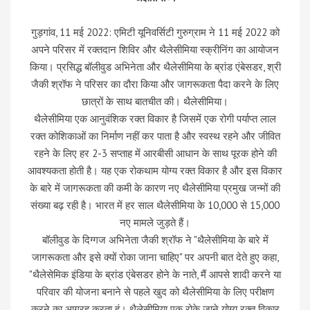
गुड़गांव, 11 मई 2022: एमिटी यूनिवर्सिटी गुरुग्राम ने 11 मई 2022 को
अपने परिसर में रक्तदान शिविर और थैलेसीमिया स्क्रीनिंग का आयोजन
किया। प्रसिद्ध बॉलीवुड अभिनेता और थैलेसीमिया के ब्रांड एंबेसडर, श्री
जैकी श्रॉफ ने परिसर का दौरा किया और जागरूकता पैदा करने के लिए
छात्रों के साथ बातचीत की। थैलेसीमिया।
थैलेसीमिया एक आनुवंशिक रक्त विकार है जिसमें एक रोगी पर्याप्त लाल
रक्त कोशिकाओं का निर्माण नहीं कर पाता है और स्वस्थ रहने और जीवित
रहने के लिए हर 2-3 सप्ताह में आरबीसी आधान के साथ पूरक होने की
आवश्यकता होती है। यह एक रोकथाम योग्य रक्त विकार है और इस विकार
के बारे में जागरूकता की कमी के कारण नए थैलेसीमिया प्रमुख जन्मों की
संख्या बढ़ रही है। भारत में हर साल थैलेसीमिया के 10,000 से 15,000
नए मामले जुड़ते हैं।
बॉलीवुड के दिग्गज अभिनेता जैकी श्रॉफ ने "थैलेसीमिया के बारे में
जागरूकता और इसे क्यों रोका जाना चाहिए" पर अपनी बात देते हुए कहा,
"थैलेसेमिक इंडिया के ब्रांड एंबेसडर होने के नाते, मैं आपसे शादी करने या
परिवार की योजना बनाने से पहले खुद को थैलेसीमिया के लिए परीक्षण
करने का आग्रह करता हूं। थैलेसीमिया एक रोके जाने योग्य रक्त विकार