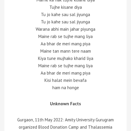
Tujhe kisane diya
Tu jo kahe sau sal jiyunga
Tu jo kahe sau sal jiyunga
Warana abhi main jahar piyunga
Maine rab se tujhe mang liya
Aa bhar de meri mang piya
Maine tan mann tere naam
Kiya tune mujhako kharid liya
Maine rab se tujhe mang liya
Aa bhar de meri mang piya
Kisi halat mein bevafa
ham na honge
Unknown Facts
Gurgaon, 11th May 2022: Amity University Gurugram
organized Blood Donation Camp and Thalassemia