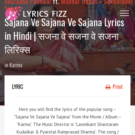
Anuradha Paudwal
ft.
Manhar Udhas
-
Sukhwinder
Singh
Sajana Ve Sajana Ve Sajana Lyrics
in Hindi | सजना वे सजना वे सजना
लिरिक्स
in
Karma
LYRIC
Print
Here you will find the lyrics of the popular song –
“Sajana Ve Sajana Ve Sajana” from the Movie / Album –
“Karma”. The Music Director is “Laxmikant Shantaram
Kudalkar & Pyarelal Ramprasad Sharma”. The song /