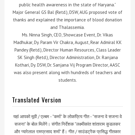
public health awareness in the state of Haryana.”
Major General GS Bal (Retd.), DSW, AUG proposed vote of
thanks and explained the importance of blood donation
and Thalassemia.
Ms. Ninna Singh, CEO, Showcase Event, Dr. Vikas
Madhukar, Dy. Param Vir Chakra, August, Rear Admiral KK
Pandey (Retd.), Director Human Resources, Class Leader
SK Singh (Retd.), Director Administration, Dr. Ranjana
Kothari, Dy. DSW, Dr. Sanjana Vij Program Director, AASC
was also present along with hundreds of teachers and
students.
Translated Version
यहां आपको मूवी / एल्बम - "कर्मा" के लोकप्रिय गीत - "सजना वे सजना वे
सजना" के बोल मिलेंगे। संगीत निर्देशक "लक्ष्मीकांत शांताराम कुडलकर
और प्यारेलाल रामप्रसाद शर्मा" हैं। गीत / साउंडट्रैक प्रसिद्ध गीतकार