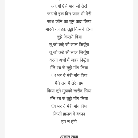
आएगी ऐसे याद जो तेरी
जाएगी इक दिन जान भी मेरी
साथ जीने का तूने वादा किया
मारने का हक़ तुझे किसने दिया
तुझे किसने दिया
तू जो कहे सौ साल जियूँगा
तू जो कहे सौ साल जियूँगा
वरना अभी मैं जहर पियूँगा
मैंने रब से तुझे माँग लिया
ा भर दे मेरी मांग पिया
मैंने तन मैं तेरे नाम
किया तूने मुझको खरीद लिया
मैंने रब से तुझे माँग लिया
ा भर दे मेरी मांग पिया
किसी हालत में बेवफा
हम न होंगे
अज्ञात तथ्य