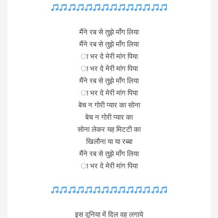
मैंने रब से तुझे माँग लिया
मैंने रब से तुझे माँग लिया
ा भर दे मेरी मांग पिया
ा भर दे मेरी मांग पिया
मैंने रब से तुझे माँग लिया
ा भर दे मेरी मांग पिया
बेच न गोरी प्यार का सोना
बेच न गोरी प्यार का
सोना लेकर यह मिटटी का
खिलौना या या रब्बा
मैंने रब से तुझे माँग लिया
ा भर दे मेरी मांग पिया
इस दुनिया में दिल वह लगाये