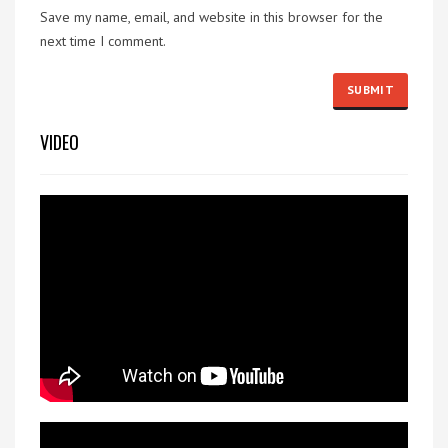
Save my name, email, and website in this browser for the
next time I comment.
VIDEO