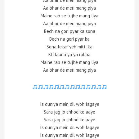
Aa bhar de meri mang piya
Aa bhar de meri mang piya
Maine rab se tujhe mang liya
Aa bhar de meri mang piya
Bech na gori pyar ka sona
Bech na gori pyar ka
Sona lekar yeh mitti ka
Khilauna ya ya rabba
Maine rab se tujhe mang liya
Aa bhar de meri mang piya
Is duniya mein dil woh lagaye
Sara jag jo chhod ke aaye
Sara jag jo chhod ke aaye
Is duniya mein dil woh lagaye
Is duniya mein dil woh lagaye