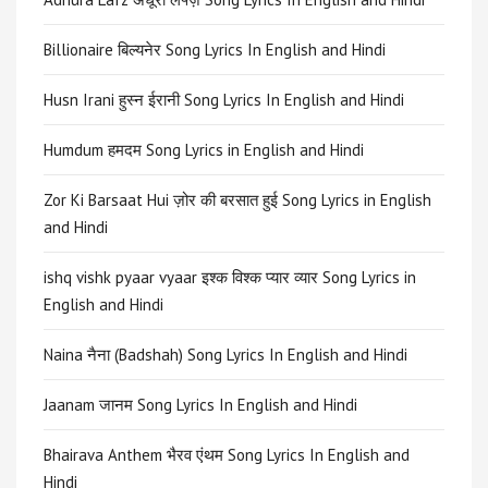
Billionaire बिल्यनेर Song Lyrics In English and Hindi
Husn Irani हुस्न ईरानी Song Lyrics In English and Hindi
Humdum हमदम Song Lyrics in English and Hindi
Zor Ki Barsaat Hui ज़ोर की बरसात हुई Song Lyrics in English
and Hindi
ishq vishk pyaar vyaar इश्क विश्क प्यार व्यार Song Lyrics in
English and Hindi
Naina नैना (Badshah) Song Lyrics In English and Hindi
Jaanam जानम Song Lyrics In English and Hindi
Bhairava Anthem भैरव एंथम Song Lyrics In English and
Hindi