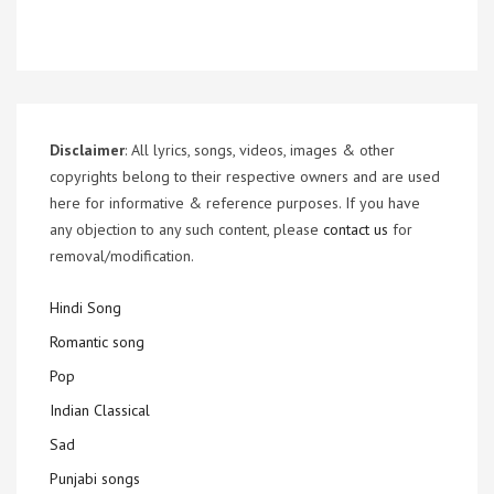
Disclaimer
: All lyrics, songs, videos, images & other
copyrights belong to their respective owners and are used
here for informative & reference purposes. If you have
any objection to any such content, please
contact us
for
removal/modification.
Hindi Song
Romantic song
Pop
Indian Classical
Sad
Punjabi songs