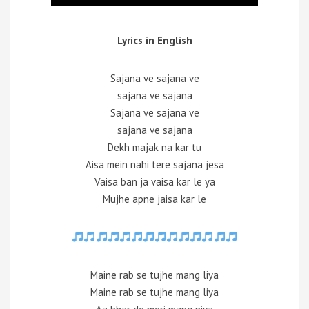
Lyrics in English
Sajana ve sajana ve
sajana ve sajana
Sajana ve sajana ve
sajana ve sajana
Dekh majak na kar tu
Aisa mein nahi tere sajana jesa
Vaisa ban ja vaisa kar le ya
Mujhe apne jaisa kar le
Maine rab se tujhe mang liya
Maine rab se tujhe mang liya