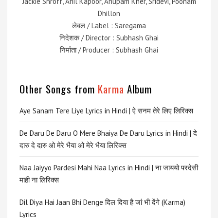
Jackie Shroff, Anil Kapoor, Anupam Kher, Sridevi, Poonam
Dhillon
लेबल / Label : Saregama
निदेशक / Director : Subhash Ghai
निर्माता / Producer : Subhash Ghai
Other Songs from
Karma
Album
Aye Sanam Tere Liye Lyrics in Hindi | ऐ सनम तेरे लिए लिरिक्स
De Daru De Daru O Mere Bhaiya De Daru Lyrics in Hindi | दे
दारु दे दारु ओ मेरे भैया ओ मेरे भैया लिरिक्स
Naa Jaiyyo Pardesi Mahi Naa Lyrics in Hindi | ना जाययो परदेसी
माही ना लिरिक्स
Dil Diya Hai Jaan Bhi Denge दिल दिया है जां भी देंगे (Karma)
Lyrics