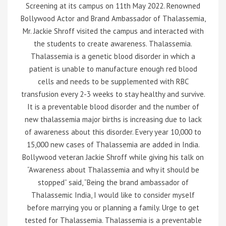
Screening at its campus on 11th May 2022. Renowned
Bollywood Actor and Brand Ambassador of Thalassemia,
Mr. Jackie Shroff visited the campus and interacted with
the students to create awareness. Thalassemia.
Thalassemia is a genetic blood disorder in which a
patient is unable to manufacture enough red blood
cells and needs to be supplemented with RBC
transfusion every 2-3 weeks to stay healthy and survive.
It is a preventable blood disorder and the number of
new thalassemia major births is increasing due to lack
of awareness about this disorder. Every year 10,000 to
15,000 new cases of Thalassemia are added in India.
Bollywood veteran Jackie Shroff while giving his talk on
“Awareness about Thalassemia and why it should be
stopped” said, “Being the brand ambassador of
Thalassemic India, I would like to consider myself
before marrying you or planning a family. Urge to get
tested for Thalassemia. Thalassemia is a preventable