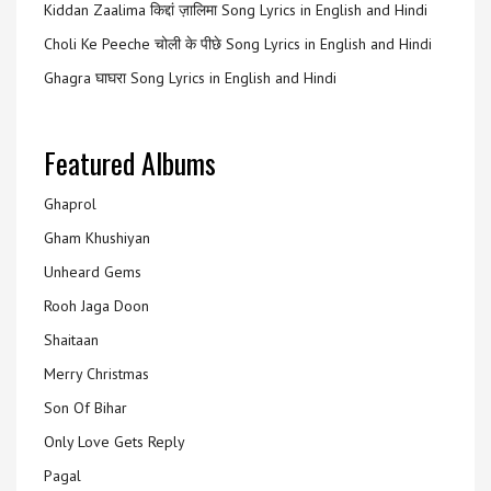
Kiddan Zaalima किद्दां ज़ालिमा Song Lyrics in English and Hindi
Choli Ke Peeche चोली के पीछे Song Lyrics in English and Hindi
Ghagra घाघरा Song Lyrics in English and Hindi
Featured Albums
Ghaprol
Gham Khushiyan
Unheard Gems
Rooh Jaga Doon
Shaitaan
Merry Christmas
Son Of Bihar
Only Love Gets Reply
Pagal