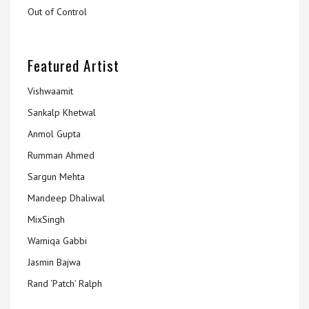
Out of Control
Featured Artist
Vishwaamit
Sankalp Khetwal
Anmol Gupta
Rumman Ahmed
Sargun Mehta
Mandeep Dhaliwal
MixSingh
Wamiqa Gabbi
Jasmin Bajwa
Rand ‘Patch’ Ralph