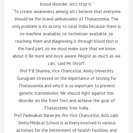
blood disorder, let’s stop it.”
“To create awareness among all I believe that everyone
should be the brand ambassador of Thalassemia. The
only problem is its access to rural India because there is
no machine available, no technician available, so
reaching them and diagnosing it through blood test is
the hard part, so we must make sure that we know
about it Be more and more aware. People as much as we
can,” said Mr Shroff.
Prof P B Sharma, Vice Chancellor, Amity University
Gurugram stressed on the importance of testing for
Thalassemia and why it is so important to prevent
genetic transmission. We should fight against this
disorder on the front foot and achieve the goal of
Thalassemic free India.
Prof Padmakali Banerjee, Pro Vice Chancellor, AUG said,
“Amity Medical School is actively involved in various
activities for the betterment of health facilities and