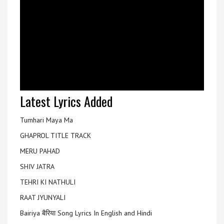
Latest Lyrics Added
Tumhari Maya Ma
GHAPROL TITLE TRACK
MERU PAHAD
SHIV JATRA
TEHRI KI NATHULI
RAAT JYUNYALI
Bairiya बैरिया Song Lyrics In English and Hindi