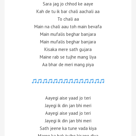
Sara jag jo chhod ke aaye
Kah de tu ik bar chali aachali aa
To chali aa
Main na chali aau toh main bevafa
Main mufalis beghar banjara
Main mufalis beghar banjara
Kisaka mere sath gujara
Maine rab se tujhe mang liya
Aa bhar de meri mang piya
Aayegi aise yaad jo teri
Jayegi ik din jan bhi meri
Aayegi aise yaad jo teri
Jayegi ik din jan bhi meri
Sath jeene ka tune vada kiya
Marne ka hak tujhe kisane diya