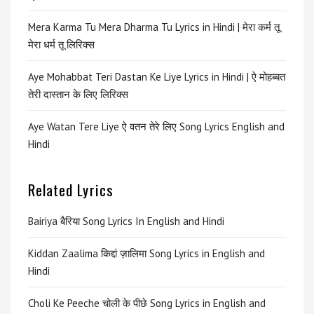
Mera Karma Tu Mera Dharma Tu Lyrics in Hindi | मेरा कर्म तू
मेरा धर्म तू लिरिक्स
Aye Mohabbat Teri Dastan Ke Liye Lyrics in Hindi | ऐ मोहब्बत
तेरी दास्तान के लिए लिरिक्स
Aye Watan Tere Liye ऐ वतन तेरे लिए Song Lyrics English and
Hindi
Related Lyrics
Bairiya बैरिया Song Lyrics In English and Hindi
Kiddan Zaalima किद्दां ज़ालिमा Song Lyrics in English and
Hindi
Choli Ke Peeche चोली के पीछे Song Lyrics in English and