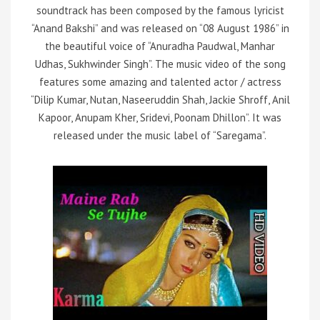
soundtrack has been composed by the famous lyricist
“Anand Bakshi” and was released on “08 August 1986” in
the beautiful voice of “Anuradha Paudwal, Manhar
Udhas, Sukhwinder Singh”. The music video of the song
features some amazing and talented actor / actress
“Dilip Kumar, Nutan, Naseeruddin Shah, Jackie Shroff, Anil
Kapoor, Anupam Kher, Sridevi, Poonam Dhillon”. It was
released under the music label of “Saregama”.