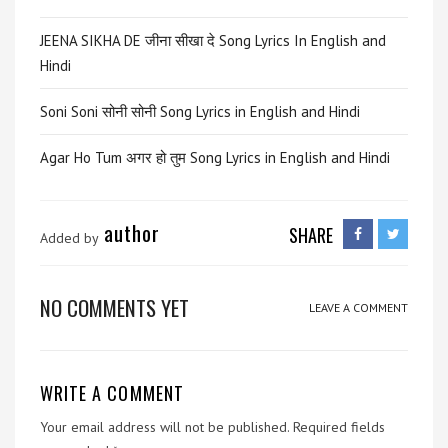
JEENA SIKHA DE जीना सीखा दे Song Lyrics In English and
Hindi
Soni Soni सोनी सोनी Song Lyrics in English and Hindi
Agar Ho Tum अगर हो तुम Song Lyrics in English and Hindi
author
SHARE
Added by
NO COMMENTS YET
LEAVE A COMMENT
WRITE A COMMENT
Your email address will not be published.
Required fields