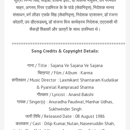
सुश्री निन्ना सिंह, सीईओ, शोकेस इवेंट, डॉ विकास मधुकर, उप परमवीर
चक्र, अगस्त, रियर एडमिरल के के पांडे (सेवानिवृत्त), निदेशक मानव
संसाधन, वर्ग लीडर एसके सिंह (सेवानिवृत्त), निदेशक प्रशासन, डॉ रंजना
कोठारी, उप डीएसडब्ल्यू, डॉ संजना विज कार्यक्रम निदेशक, एएएससी भी
सैकड़ों शिक्षकों और छात्रों के साथ उपस्थित थे।
=================================================
Song Credits & Copyright Details:
गाना / Title : Sajana Ve Sajana Ve Sajana
चित्रपट / Film / Album : Karma
संगीतकार / Music Director : Laxmikant Shantaram Kudalkar
& Pyarelal Ramprasad Sharma
गीतकार / Lyricist : Anand Bakshi
गायक / Singer(s) : Anuradha Paudwal, Manhar Udhas,
Sukhwinder Singh
जारी तिथि / Released Date : 08 August 1986
कलाकार / Cast : Dilip Kumar, Nutan, Naseeruddin Shah,