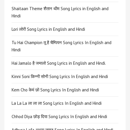
Shaitaan Theme शैतान थीम Song Lyrics in English and
Hindi
Lori लोरी Song Lyrics in English and Hindi
Tu Hai Champion तू है चैम्पियन Song Lyrics In English and
Hindi
Hai Jamalo है जमालो Song Lyrics in English and Hindi.
Kinni Soni किन्नी सोनी Song Lyrics In English and Hindi
Kem Cho केमं छो Song Lyrics In English and Hindi
La La La ला ला ला Song Lyrics In English and Hindi
Chhod Diya छोड़ दिया Song Lyrics In English and Hindi
Adhura Lafz अधूरा लफ्ज़ Song Lyrics In English and Hindi