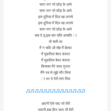
सारा जग जो छोड़ के आये
सारा जग जो छोड़ के आये
इस दुनिया में दिल वह लगाये
इस दुनिया में दिल वह लगाये
सारा जग जो छोड़ के आये
कह दे तू इक बार चलि आचलि ा
तो चली आ
मैं न चलि औ तोह मैं बेवफा
मैं मुफ़लिस बेघर बंजारा
मैं मुफ़लिस बेघर बंजारा
किसका मेरे साथ गुजरा
मैंने रब से तुझे माँग लिया
ा भर दे मेरी मांग पिया
आएगी ऐसे याद जो तेरी
जाएगी इक दिन जान भी मेरी