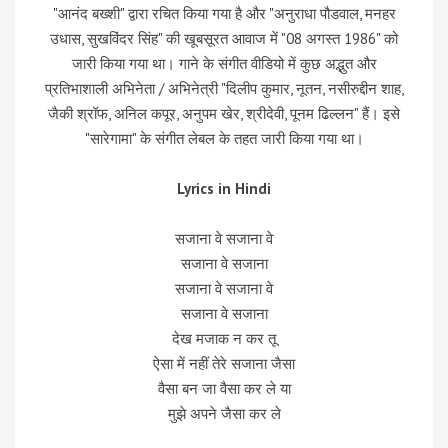
"आनंद बख्शी" द्वारा रचित किया गया है और "अनुराधा पौडवाल, मनहर
उधास, सुखविंदर सिंह" की खूबसूरत आवाज में "08 अगस्त 1986" को
जारी किया गया था। गाने के संगीत वीडियो में कुछ अद्भुत और
प्रतिभाशाली अभिनेता / अभिनेत्री "दिलीप कुमार, नूतन, नसीरुद्दीन शाह,
जैकी श्रॉफ, अनिल कपूर, अनुपम खेर, श्रीदेवी, पूनम ढिल्लन" हैं। इसे
"सारेगामा" के संगीत लेबल के तहत जारी किया गया था।
Lyrics in Hindi
सजाना वे सजाना वे
सजाना वे सजाना
सजाना वे सजाना वे
सजाना वे सजाना
देख मजाक न कर तू
ऐसा में नहीं तेरे सजाना जैसा
वैसा बन जा वैसा कर ले या
मुझे अपने जैसा कर ले