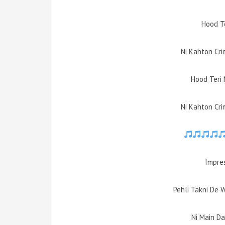
Hood T
Ni Kahton Cri
Hood Teri 
Ni Kahton Cri
Impres
Pehli Takni De 
Ni Main D