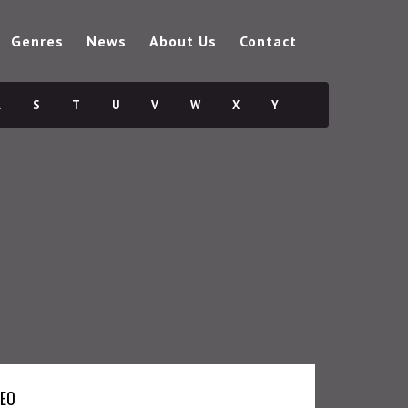
Genres
News
About Us
Contact
R
S
T
U
V
W
X
Y
DEO