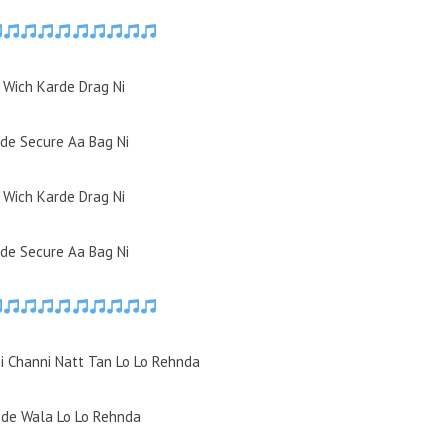
i Wich Karde Drag Ni
de Secure Aa Bag Ni
i Wich Karde Drag Ni
de Secure Aa Bag Ni
ni Channi Natt Tan Lo Lo Rehnda
ode Wala Lo Lo Rehnda