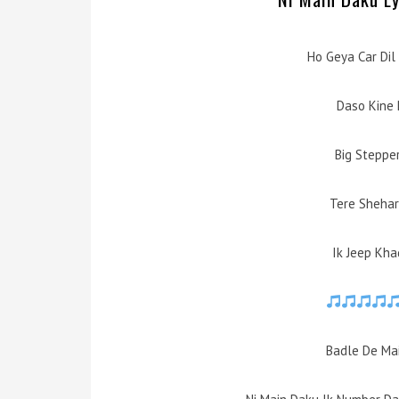
Ho Geya Car Dil
Daso Kine 
Big Steppe
Tere Shehar 
Ik Jeep Kha
Badle De Mai