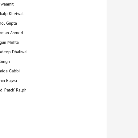
hwaamit
kalp Khetwal
ol Gupta
mman Ahmed
gun Mehta
deep Dhaliwal
Singh
iqa Gabbi
min Bajwa
d ‘Patch’ Ralph