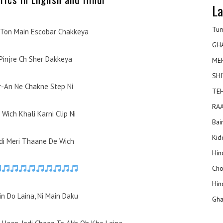
La
Tum
 Ton Main Escobar Chakkeya
GH
Pinjre Ch Sher Dakkeya
ME
SHI
r-An Ne Chakne Step Ni
TEH
RAA
Wich Khali Karni Clip Ni
Bai
Kidd
di Meri Thaane De Wich
Hin
Cho
Hin
n Do Laina, Ni Main Daku
Gha