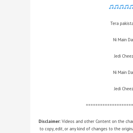
Tera pakist
Ni Main D
Jedi Chee
Ni Main D
Jedi Chee
===================
Disclaimer:
Videos and other Content on the chan
to copy, edit, or any kind of changes to the orig