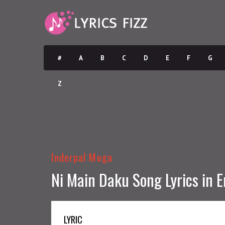
#
A
B
C
D
E
F
G
Z
Inderpal Moga
Ni Main Daku Song Lyrics in E
LYRIC