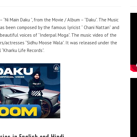
 – “Ni Main Daku ”, from the Movie / Album – “Daku”. The Music
has been composed by the famous lyricist “ Chani Nattan” and
beautiful voices of “Inderpal Moga”. The music video of the
s/actresses “Sidhu Moose Wala”. It was released under the
 “Kharku Life Records”.
rics in English and Hindi