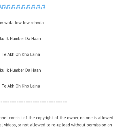
an wala low low rehnda
aku Ik Number Da Haan
z Te Akh Oh Kho Laina
aku Ik Number Da Haan
z Te Akh Oh Kho Laina
==============================
nel consist of the copyright of the owner, no one is allowed
inal videos, or not allowed to re-upload without permission on