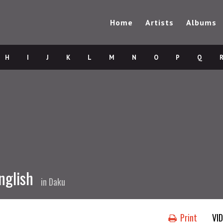
Home
Artists
Albums
H
I
J
K
L
M
N
O
P
Q
nglish
in
Daku
Print
VI