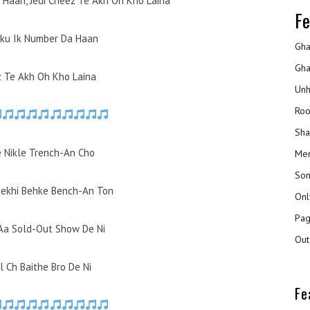
 Haan, Jedi Cheez Te Akh Oh Kho Laina
Fe
aku Ik Number Da Haan
Gha
Gha
z Te Akh Oh Kho Laina
Unh
Roo
Sha
 Nikle Trench-An Cho
Mer
Son
ekhi Behke Bench-An Ton
Onl
Pag
 Aa Sold-Out Show De Ni
Out
l Ch Baithe Bro De Ni
Fe