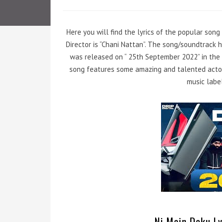
Here you will find the lyrics of the popular song
Director is “Chani Nattan”. The song/soundtrack 
was released on “ 25th September 2022” in the 
song features some amazing and talented actor
music label
Ni Main Daku Ly