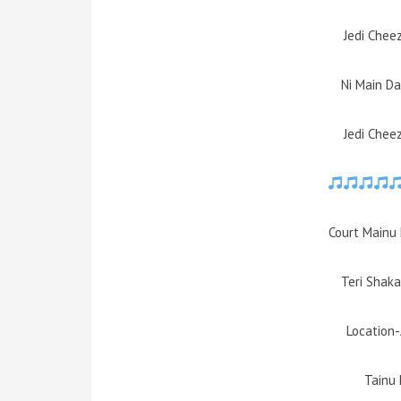
Jedi Chee
Ni Main D
Jedi Chee
Court Mainu 
Teri Shaka
Location
Tainu