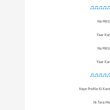
Na Mitt
Yaar Kar
Na Mitt
Yaar Kar
Haye Profile Ki Kar
Ni Tera M