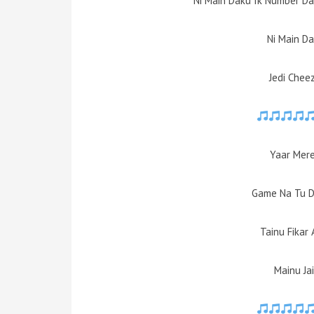
Ni Main Daku Ik Number Da
Ni Main D
Jedi Chee
Yaar Mere
Game Na Tu D
Tainu Fikar
Mainu Jai