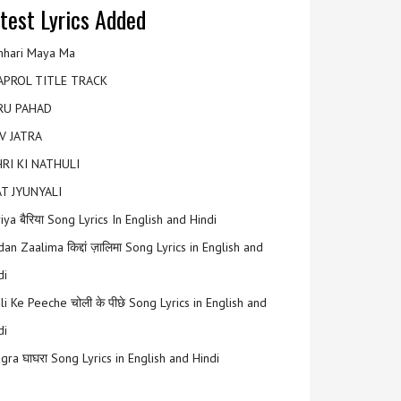
test Lyrics Added
hari Maya Ma
APROL TITLE TRACK
RU PAHAD
V JATRA
RI KI NATHULI
T JYUNYALI
riya बैरिया Song Lyrics In English and Hindi
an Zaalima किद्दां ज़ालिमा Song Lyrics in English and
di
li Ke Peeche चोली के पीछे Song Lyrics in English and
di
gra घाघरा Song Lyrics in English and Hindi