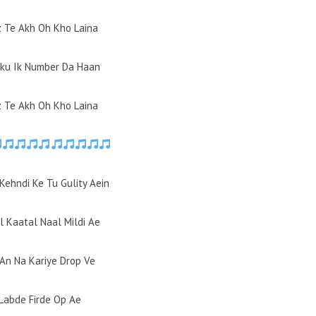
z Te Akh Oh Kho Laina
aku Ik Number Da Haan
z Te Akh Oh Kho Laina
Kehndi Ke Tu Gulity Aein
l Kaatal Naal Mildi Ae
-An Na Kariye Drop Ve
 Labde Firde Op Ae