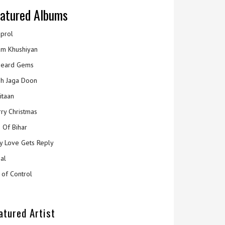
atured Albums
prol
m Khushiyan
eard Gems
h Jaga Doon
itaan
ry Christmas
 Of Bihar
y Love Gets Reply
al
 of Control
atured Artist