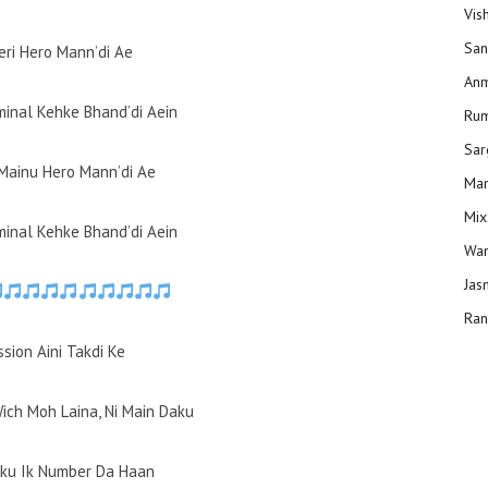
Vis
San
eri Hero Mann’di Ae
Anm
minal Kehke Bhand’di Aein
Ru
Sar
Mainu Hero Mann’di Ae
Man
Mix
minal Kehke Bhand’di Aein
Wam
Jas
Ran
sion Aini Takdi Ke
Wich Moh Laina, Ni Main Daku
aku Ik Number Da Haan