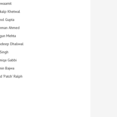
hwaamit
kalp Khetwal
ol Gupta
mman Ahmed
gun Mehta
deep Dhaliwal
Singh
iqa Gabbi
min Bajwa
d ‘Patch’ Ralph