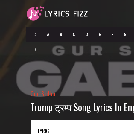
#
A
B
C
D
E
F
G
Z
Gur Sidhu
Trump ट्रम्प Song Lyrics In En
LYRIC