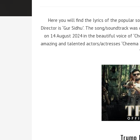
Here you will find the lyrics of the popular 
Director is “Gur Sidhu”. The song/soundtrack wa
on 14 August 2024 in the beautiful voice of “C
amazing and talented actors/actresses “Cheema Y
Trump L