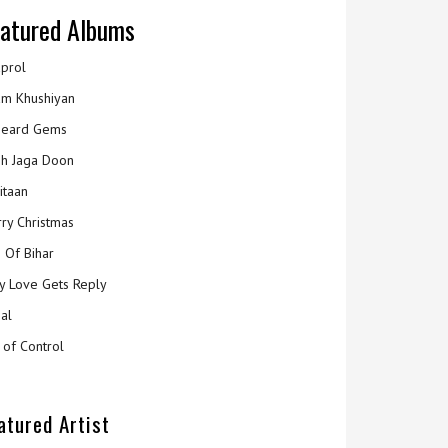
atured Albums
prol
m Khushiyan
eard Gems
h Jaga Doon
itaan
ry Christmas
 Of Bihar
y Love Gets Reply
al
 of Control
atured Artist