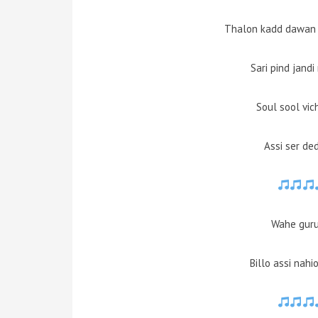
Thalon kadd dawan
Sari pind jand
Soul sool vic
Assi ser de
Wahe guru 
Billo assi nah