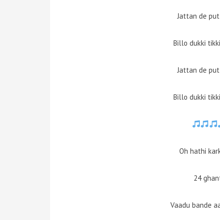
Jattan de pu
Billo dukki tik
Jattan de pu
Billo dukki tik
Oh hathi kar
24 ghant
Vaadu bande aa