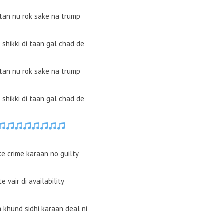
ttan nu rok sake na trump
ki shikki di taan gal chad de
ttan nu rok sake na trump
ki shikki di taan gal chad de
ke crime karaan no guilty
e vair di availability
 khund sidhi karaan deal ni