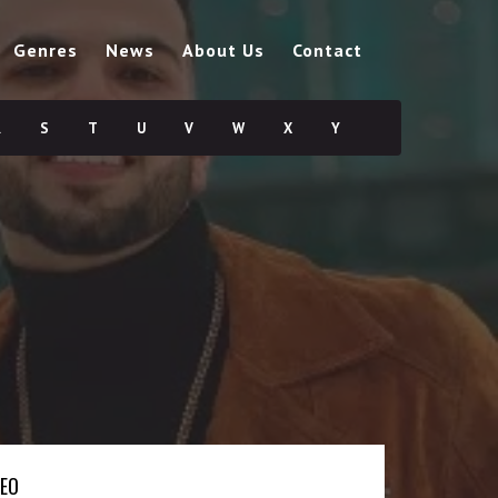
Genres
News
About Us
Contact
R
S
T
U
V
W
X
Y
DEO