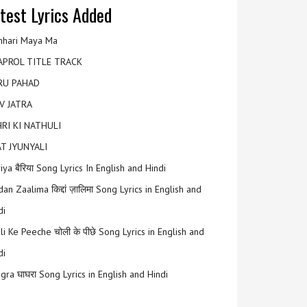
test Lyrics Added
hari Maya Ma
APROL TITLE TRACK
RU PAHAD
V JATRA
RI KI NATHULI
T JYUNYALI
riya बैरिया Song Lyrics In English and Hindi
an Zaalima किद्दां ज़ालिमा Song Lyrics in English and
di
li Ke Peeche चोली के पीछे Song Lyrics in English and
di
gra घाघरा Song Lyrics in English and Hindi