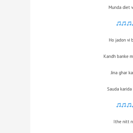
Munda diet v
Ho jadon vi 
Kandh banke ma
Jina ghar ka
Sauda karida 
Ithe nitt 