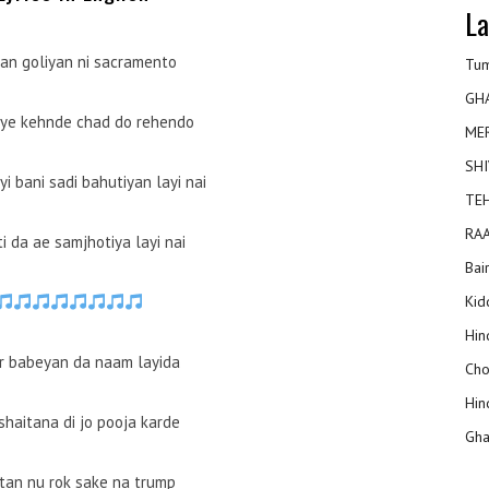
La
yan goliyan ni sacramento
Tum
GH
aye kehnde chad do rehendo
ME
SHI
i bani sadi bahutiyan layi nai
TEH
RAA
i da ae samjhotiya layi nai
Bai
Kidd
Hin
ir babeyan da naam layida
Cho
Hin
shaitana di jo pooja karde
Gha
ttan nu rok sake na trump