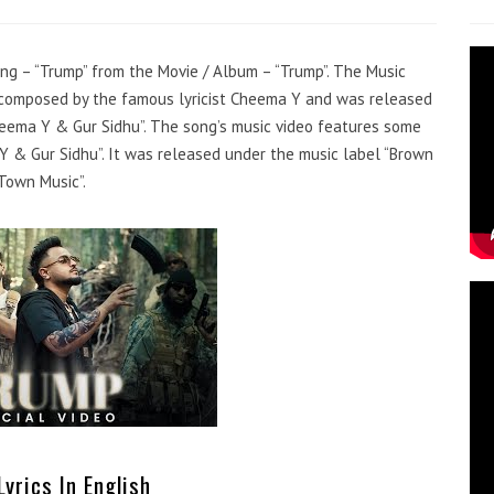
song – “Trump” from the Movie / Album – “Trump”. The Music
s composed by the famous lyricist Cheema Y and was released
heema Y & Gur Sidhu”. The song’s music video features some
 & Gur Sidhu”. It was released under the music label “Brown
Town Music”.
yrics In English