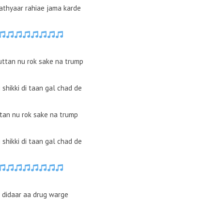
hathyaar rahiae jama karde
uttan nu rok sake na trump
ki shikki di taan gal chad de
ttan nu rok sake na trump
ki shikki di taan gal chad de
e didaar aa drug warge