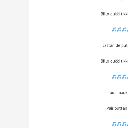
Billo dukki tik
Jattan de pu
Billo dukki tik
Goli mauk
Vair puttan