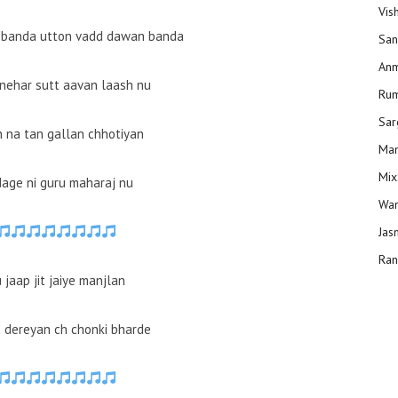
Vis
 banda utton vadd dawan banda
San
Anm
i nehar sutt aavan laash nu
Ru
Sar
h na tan gallan chhotiyan
Man
Mix
dage ni guru maharaj nu
Wam
Jas
Ran
jaap jit jaiye manjlan
io dereyan ch chonki bharde