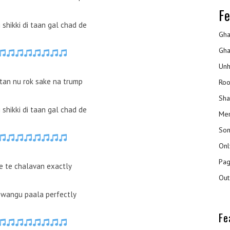
Fe
ki shikki di taan gal chad de
Gha
Gha
Unh
ttan nu rok sake na trump
Roo
Sha
ki shikki di taan gal chad de
Mer
Son
Onl
Pag
e te chalavan exactly
Out
 wangu paala perfectly
Fe