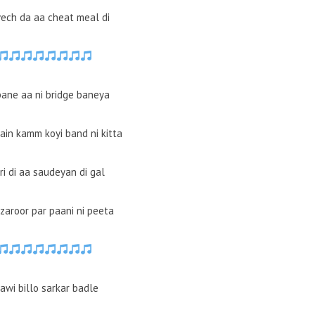
ech da aa cheat meal di
bane aa ni bridge baneya
in kamm koyi band ni kitta
ri di aa saudeyan di gal
zaroor par paani ni peeta
nawi billo sarkar badle