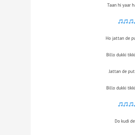
Taan hi yaar 
Ho jattan de p
Billo dukki tik
Jattan de pu
Billo dukki tik
Do kudi d