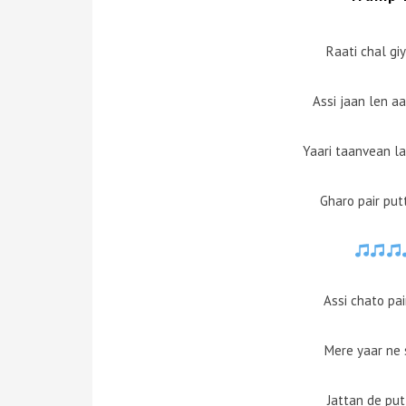
Raati chal gi
Assi jaan len a
Yaari taanvean lay
Gharo pair putt
Assi chato pa
Mere yaar ne 
Jattan de pu