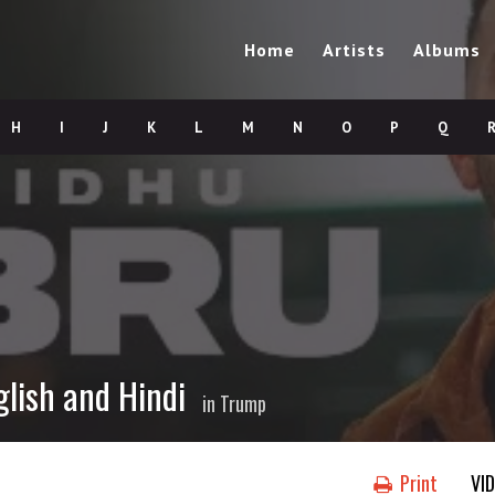
Home
Artists
Albums
H
I
J
K
L
M
N
O
P
Q
glish and Hindi
in
Trump
Print
VI