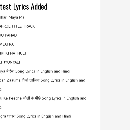
test Lyrics Added
hari Maya Ma
APROL TITLE TRACK
RU PAHAD
V JATRA
RI KI NATHULI
T JYUNYALI
riya बैरिया Song Lyrics In English and Hindi
an Zaalima किद्दां ज़ालिमा Song Lyrics in English and
di
li Ke Peeche चोली के पीछे Song Lyrics in English and
di
gra घाघरा Song Lyrics in English and Hindi