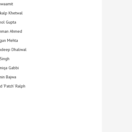
hwaamit
kalp Khetwal
ol Gupta
mman Ahmed
gun Mehta
deep Dhaliwal
Singh
iqa Gabbi
min Bajwa
d ‘Patch’ Ralph