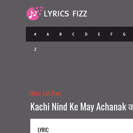
#
A
B
C
D
E
F
G
Z
Hira Lal Rao
Kachi Nind Ke May Achanak क
LYRIC