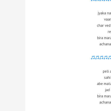
jyaka n
vaan
char ved
re
bira mar
achana
peli
sahi
abe mata
jad 
bira mar
achana