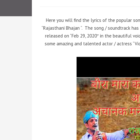
Here you will find the lyrics of the popular s
“Rajasthani Bhajan “.
The song / soundtrack has 
released on “Feb 29, 2020″ in the beautiful voi
some amazing and talented actor / actress “Vid