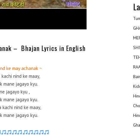
La
Tum
GH
ME
anak – Bhajan Lyrics in English
SHI
TEH
RAA
nind ke may achanak ~
d kachi nind ke maay,
Bai
k mane jagayo kyu.
Kidd
ne jagayo kyu ,
Hin
k mane jagayo kyu.
Cho
a kachi nind ke maay,
k mane jagayo kyu.
Hin
Gha