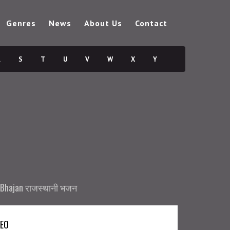
Genres
News
About Us
Contact
R
S
T
U
V
W
X
Y
 Bhajan राजस्थानी भजन
DEO