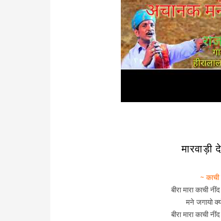
मारवाड़ी
~ काची
बीरा मारा काची नीं
मने जगायो क्
बीरा मारा काची नीं