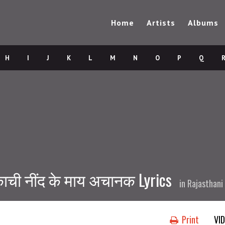
Home
Artists
Albums
H
I
J
K
L
M
N
O
P
Q
ाची नींद के माय अचानक Lyrics
in
Rajasthani
Print
VI