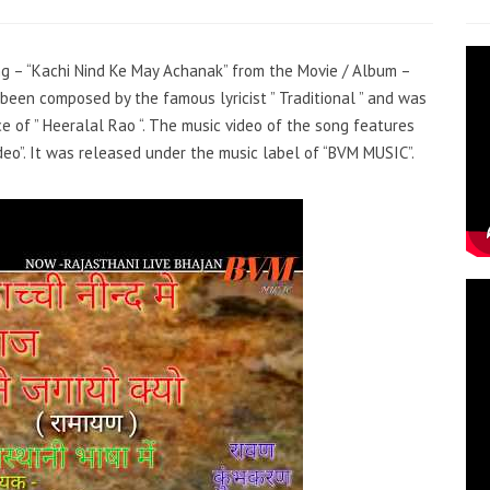
ong – “Kachi Nind Ke May Achanak” from the Movie / Album –
been composed by the famous lyricist ” Traditional ” and was
ce of ” Heeralal Rao “. The music video of the song features
eo”. It was released under the music label of “BVM MUSIC”.