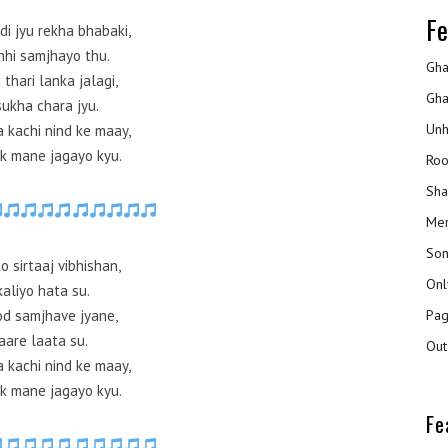
Fe
di jyu rekha bhabaki,
 nhi samjhayo thu.
Gha
 thari lanka jalagi,
Gha
sukha chara jyu.
Unh
a kachi nind ke maay,
k mane jagayo kyu.
Roo
Sha
Mer
Son
o sirtaaj vibhishan,
Onl
kaliyo hata su.
Pag
od samjhave jyane,
aare laata su.
Out
a kachi nind ke maay,
k mane jagayo kyu.
Fe