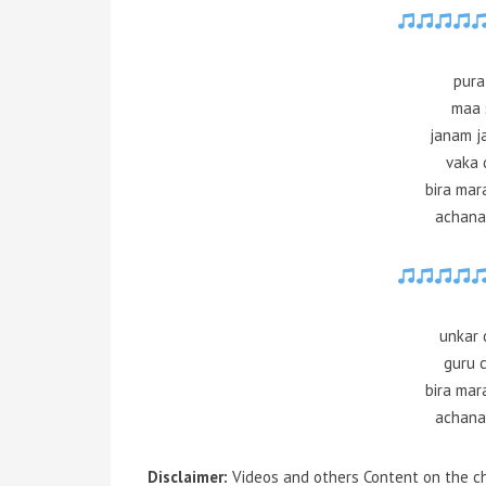
pura
maa 
janam j
vaka 
bira mar
achana
unkar 
guru 
bira mar
achana
Disclaimer:
Videos and others Content on the ch