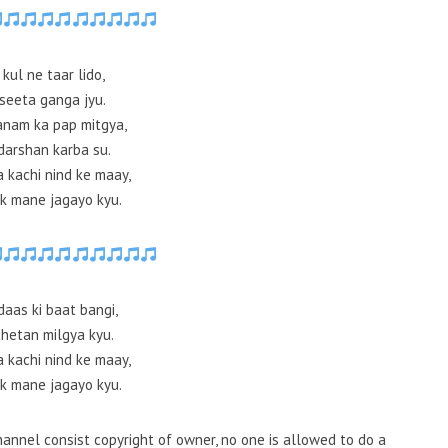
 kul ne taar lido,
seeta ganga jyu.
anam ka pap mitgya,
darshan karba su.
a kachi nind ke maay,
k mane jagayo kyu.
daas ki baat bangi,
chetan milgya kyu.
a kachi nind ke maay,
k mane jagayo kyu.
annel consist copyright of owner, no one is allowed to do a