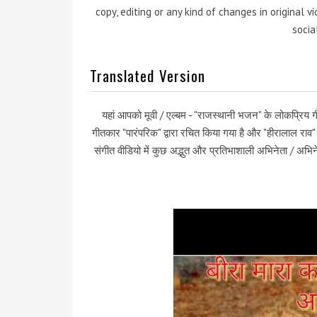
copy, editing or any kind of changes in original 
socia
Translated Version
यहां आपको मूवी / एल्बम - "राजस्थानी भजन" के लोकप्रिय गी
गीतकार "पारंपरिक" द्वारा रचित किया गया है और "हीरालाल रा
संगीत वीडियो में कुछ अद्भुत और प्रतिभाशाली अभिनेता / अभिने