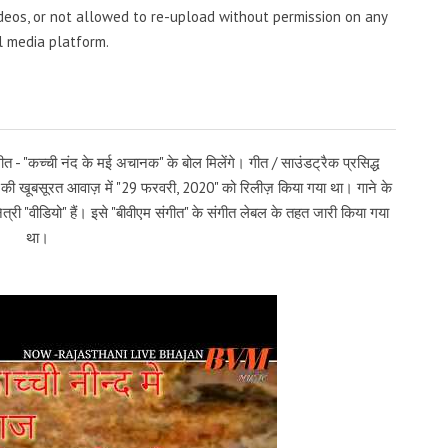
videos, or not allowed to re-upload without permission on any
l media platform.
त - "कच्ची नंद के मई अचानक" के बोल मिलेंगे। गीत / साउंडट्रैक प्रसिद्ध
व" की खूबसूरत आवाज़ में "29 फरवरी, 2020" को रिलीज़ किया गया था। गाने के
त्री "वीडियो" हैं। इसे "बीवीएम संगीत" के संगीत लेबल के तहत जारी किया गया
था।