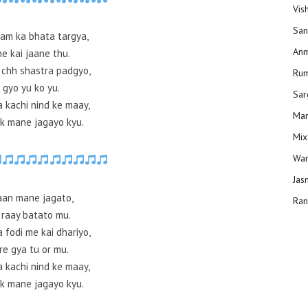
Vis
San
aam ka bhata targya,
Anm
e kai jaane thu.
 chh shastra padgyo,
Ru
 gyo yu ko yu.
Sar
a kachi nind ke maay,
Man
k mane jagayo kyu.
Mix
Wam
Jas
 aan mane jagato,
Ran
 raay batato mu.
 fodi me kai dhariyo,
re gya tu or mu.
a kachi nind ke maay,
k mane jagayo kyu.