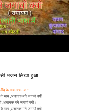
 देसी भजन लिखा हुआ
 नींद के माय अचानक ~
द के माय ,अचानक मने जगायो क्यों।
यों ,अचानक मने जगायो क्यों।
द के माय ,अचानक मने जगायो क्यों।