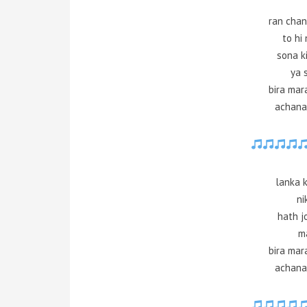
ran chan
to hi
sona ki
ya 
bira mar
achana
lanka k
ni
hath j
m
bira mar
achana