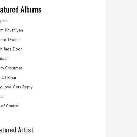
atured Albums
prol
m Khushiyan
eard Gems
h Jaga Doon
itaan
ry Christmas
 Of Bihar
y Love Gets Reply
al
 of Control
atured Artist