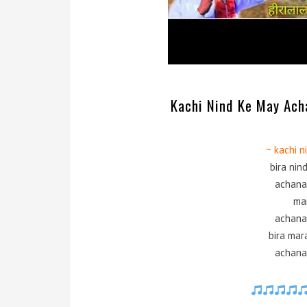
Kachi Nind Ke May Ach
~ kachi 
bira nin
achana
ma
achana
bira mar
achana