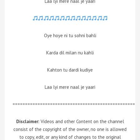
Laa lyi mere naal je yaari
Oye hoye ni tu sohni bahli
Karda dil milan nu kahli
Kahton tu dardi kudiye
Laa lyi mere naal je yaari
=================================================
Disclaimer:
Videos and other Content on the channel
consist of the copyright of the owner, no one is allowed
to copy, edit, or any kind of changes to the original