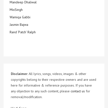
Mandeep Dhaliwal
MixSingh
Wamiqa Gabbi
Jasmin Bajwa
Rand ‘Patch’ Ralph
Disclaimer
: All lyrics, songs, videos, images & other
copyrights belong to their respective owners and are used
here for informative & reference purposes. If you have
any objection to any such content, please
contact us
for
removal/modification.