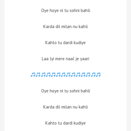
Oye hoye ni tu sohni bahli
Karda dil milan nu kahli
Kahto tu dardi kudiye
Laa lyi mere naal je yaari
Oye hoye ni tu sohni bahli
Karda dil milan nu kahli
Kahto tu dardi kudiye