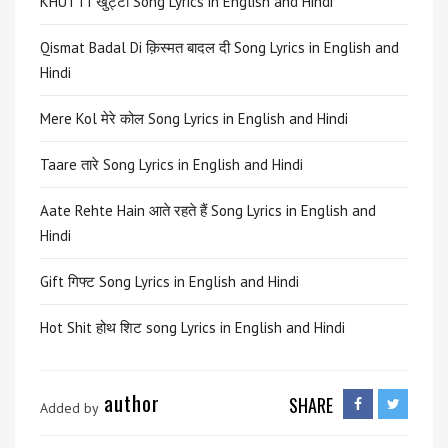
KHUTTI खुट्टी Song Lyrics in English and Hindi
Qismat Badal Di क़िस्मत बादल दी Song Lyrics in English and
Hindi
Mere Kol मेरे कोल Song Lyrics in English and Hindi
Taare तारे Song Lyrics in English and Hindi
Aate Rehte Hain आते रहते हैं Song Lyrics in English and
Hindi
Gift गिफ्ट Song Lyrics in English and Hindi
Hot Shit होथ शिट song Lyrics in English and Hindi
author
SHARE
Added by