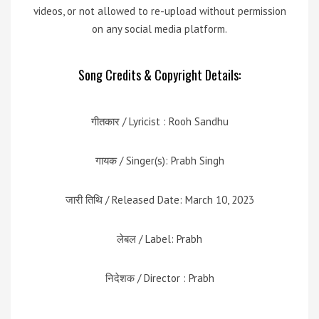
videos, or not allowed to re-upload without permission
on any social media platform.
Song Credits & Copyright Details:
गीतकार / Lyricist : Rooh Sandhu
गायक / Singer(s): Prabh Singh
जारी तिथि / Released Date: March 10, 2023
लेबल / Label: Prabh
निदेशक / Director : Prabh