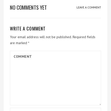
NO COMMENTS YET
LEAVE A COMMENT
WRITE A COMMENT
Your email address will not be published.
Required fields
are marked
*