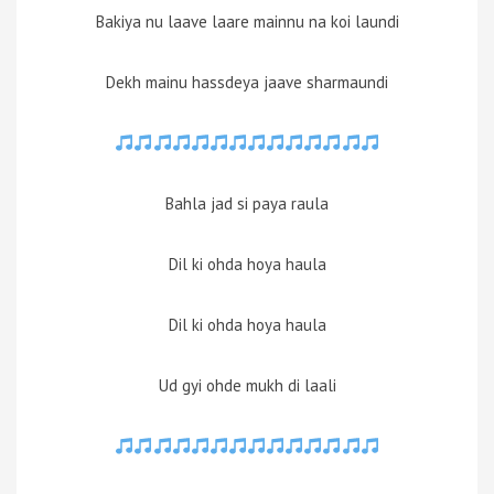
Bakiya nu laave laare mainnu na koi laundi
Dekh mainu hassdeya jaave sharmaundi
Bahla jad si paya raula
Dil ki ohda hoya haula
Dil ki ohda hoya haula
Ud gyi ohde mukh di laali