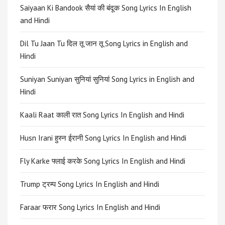
Saiyaan Ki Bandook सैयां की बंदूक Song Lyrics In English
and Hindi
Dil Tu Jaan Tu दिल तू जान तू Song Lyrics in English and
Hindi
Suniyan Suniyan सुनियां सुनियां Song Lyrics in English and
Hindi
Kaali Raat काली रात Song Lyrics In English and Hindi
Husn Irani हुस्न ईरानी Song Lyrics In English and Hindi
Fly Karke फ्लाई करके Song Lyrics In English and Hindi
Trump ट्रम्प Song Lyrics In English and Hindi
Faraar फरार Song Lyrics In English and Hindi