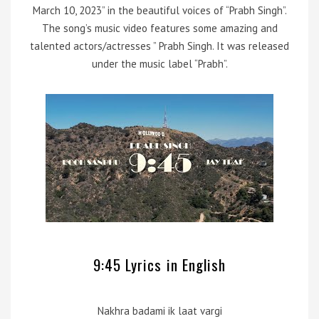
March 10, 2023” in the beautiful voices of “Prabh Singh”.
The song’s music video features some amazing and
talented actors/actresses ” Prabh Singh. It was released
under the music label “Prabh”.
9:45 Lyrics in English
Nakhra badami ik laat vargi