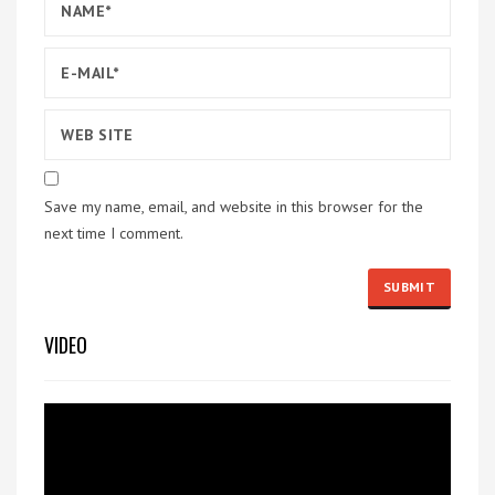
Save my name, email, and website in this browser for the
next time I comment.
VIDEO