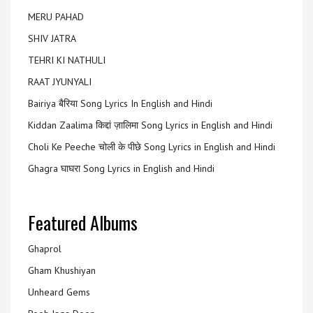
MERU PAHAD
SHIV JATRA
TEHRI KI NATHULI
RAAT JYUNYALI
Bairiya बैरिया Song Lyrics In English and Hindi
Kiddan Zaalima किद्दां ज़ालिमा Song Lyrics in English and Hindi
Choli Ke Peeche चोली के पीछे Song Lyrics in English and Hindi
Ghagra घाघरा Song Lyrics in English and Hindi
Featured Albums
Ghaprol
Gham Khushiyan
Unheard Gems