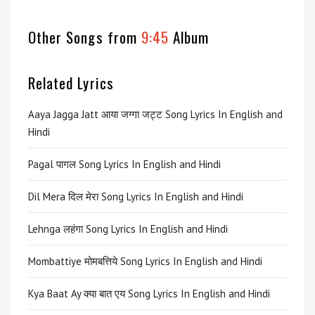
Other Songs from
9:45
Album
Related Lyrics
Aaya Jagga Jatt आया जग्गा जट्ट Song Lyrics In English and
Hindi
Pagal पागल Song Lyrics In English and Hindi
Dil Mera दिल मेरा Song Lyrics In English and Hindi
Lehnga लहंगा Song Lyrics In English and Hindi
Mombattiye मोमबत्तिये Song Lyrics In English and Hindi
Kya Baat Ay क्या बात एय Song Lyrics In English and Hindi