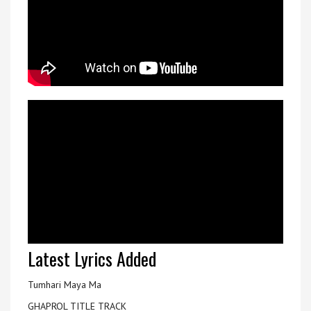
Latest Lyrics Added
Tumhari Maya Ma
GHAPROL TITLE TRACK