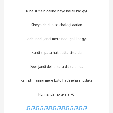
Kine si main dekhe haye halak kar gyi
Kineya de dila te chalagi aarian
Jado jandi jandi mere naal gal kar gyi
Kardi si pata hath utte time da
Door jandi dekh mera dil sehm da
Kehndi mainnu mere kolo hath jeha shudake
Hun jande ho gye 9:45