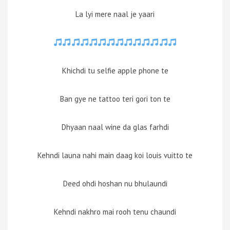
La lyi mere naal je yaari
Khichdi tu selfie apple phone te
Ban gye ne tattoo teri gori ton te
Dhyaan naal wine da glas farhdi
Kehndi launa nahi main daag koi louis vuitto te
Deed ohdi hoshan nu bhulaundi
Kehndi nakhro mai rooh tenu chaundi