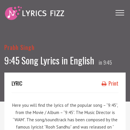
Prabh Singh
9:45 Song Lyrics in English
in
9:45
LYRIC
Print
Here you will find the lyrics of the popular song – “9:45”,
from the Movie / Album – “9:45”. The Music Director is
“WAM”. The song/soundtrack has been composed by the
famous lyricist “Rooh Sandhu” and was released on “