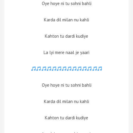
Oye hoye ni tu sohni bahli
Karda dil milan nu kahli
Kahton tu dardi kudiye
La lyi mere naal je yaari
Oye hoye ni tu sohni bahli
Karda dil milan nu kahli
Kahton tu dardi kudiye