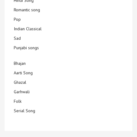
Hindi Song
Romantic song
Pop
Indian Classical
Sad
Punjabi songs
Bhajan
Aarti Song
Ghazal
Garhwali
Folk
Serial Song