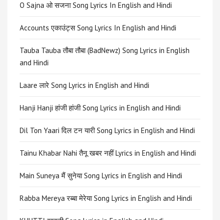
O Sajna ओ सजना Song Lyrics In English and Hindi
Accounts एकाउंट्स Song Lyrics In English and Hindi
Tauba Tauba तौबा तौबा (BadNewz) Song Lyrics in English
and Hindi
Laare लारे Song Lyrics in English and Hindi
Hanji Hanji हांजी हांजी Song Lyrics in English and Hindi
Dil Ton Yaari दिल टन यारी Song Lyrics in English and Hindi
Tainu Khabar Nahi तैनू खबर नहीं Lyrics in English and Hindi
Main Suneya मैं सुनेया Song Lyrics in English and Hindi
Rabba Mereya रब्बा मेरेया Song Lyrics in English and Hindi