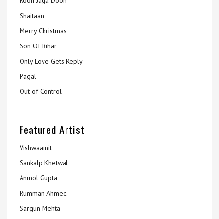
Rooh Jaga Doon
Shaitaan
Merry Christmas
Son Of Bihar
Only Love Gets Reply
Pagal
Out of Control
Featured Artist
Vishwaamit
Sankalp Khetwal
Anmol Gupta
Rumman Ahmed
Sargun Mehta