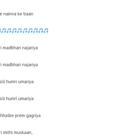
e nainva ke baan
i madbhari najariya
i madbhari najariya
sili humri umariya
sili humri umariya
chhalke prem gagriya
i mithi muskaan,