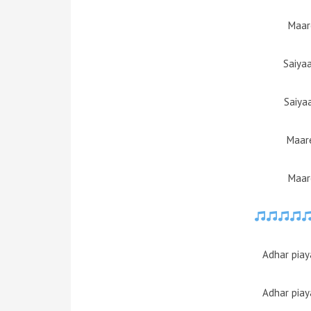
Maar
Saiya
Saiya
Maare
Maar
Adhar piay
Adhar piay