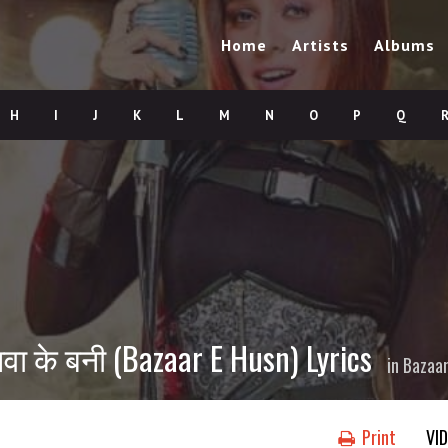
Home
Artists
Albums
H
I
J
K
L
M
N
O
P
Q
वा के बनी (Bazaar E Husn) Lyrics
in
Bazaar
Print
VI