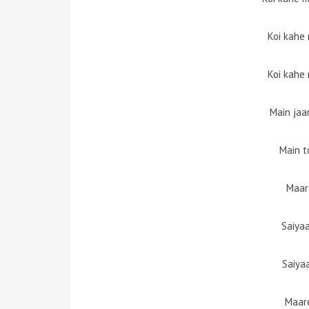
Koi kahe
Koi kahe
Main jaa
Main to
Maar
Saiya
Saiya
Maare