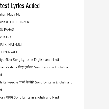
test Lyrics Added
hari Maya Ma
APROL TITLE TRACK
RU PAHAD
V JATRA
RI KI NATHULI
T JYUNYALI
riya बैरिया Song Lyrics In English and Hindi
an Zaalima किद्दां ज़ालिमा Song Lyrics in English and
di
li Ke Peeche चोली के पीछे Song Lyrics in English and
di
gra घाघरा Song Lyrics in English and Hindi