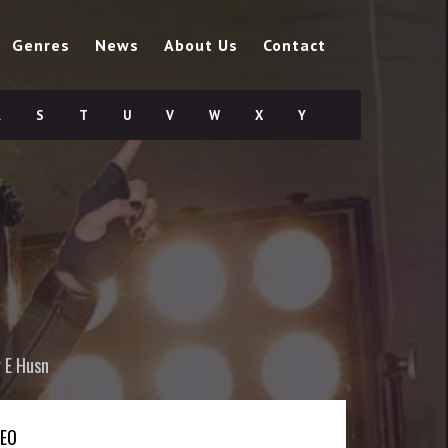
Genres
News
About Us
Contact
R
S
T
U
V
W
X
Y
 E Husn
DEO