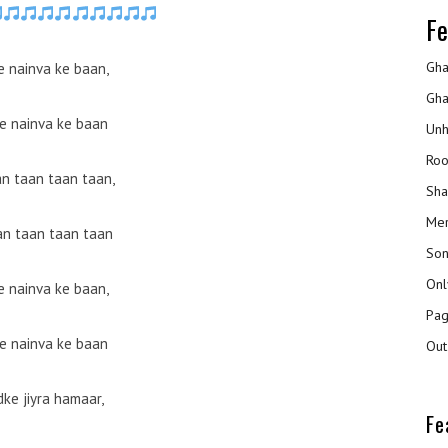
Fe
Gha
 nainva ke baan,
Gha
e nainva ke baan
Unh
Roo
an taan taan taan,
Sha
Mer
an taan taan taan
Son
Onl
 nainva ke baan,
Pag
e nainva ke baan
Out
ke jiyra hamaar,
Fe