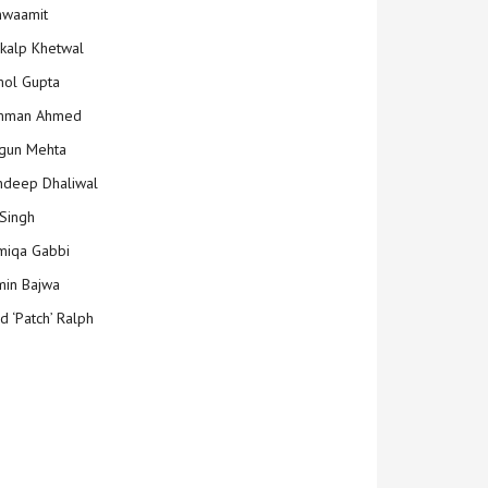
hwaamit
kalp Khetwal
ol Gupta
mman Ahmed
gun Mehta
deep Dhaliwal
Singh
iqa Gabbi
min Bajwa
d ‘Patch’ Ralph