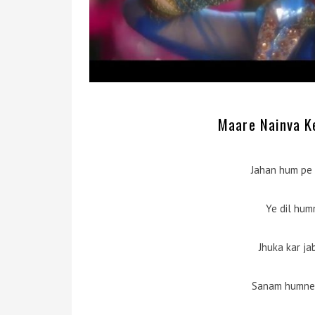
Maare Nainva Ke
Jahan hum pe 
Ye dil hum
Jhuka kar j
Sanam humne 