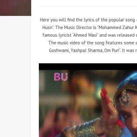
Here you will find the lyrics of the popular son
Husn”. The Music Director is “Mohammed Zahur 
famous lyricist “Ahmed Wasi” and was released on
The music video of the song features some a
Goshwami, Yashpal Sharma, Om Puri”. It was r