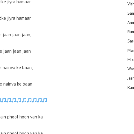
ke jiyra hamaar
Vis
San
ke jiyra hamaar
Anm
Ru
e jaan jaan jaan,
Sar
Man
e jaan jaan jaan
Mix
 nainva ke baan,
Wam
Jas
e nainva ke baan
Ran
ain phool hoon van ka
ain phool hoon van ka