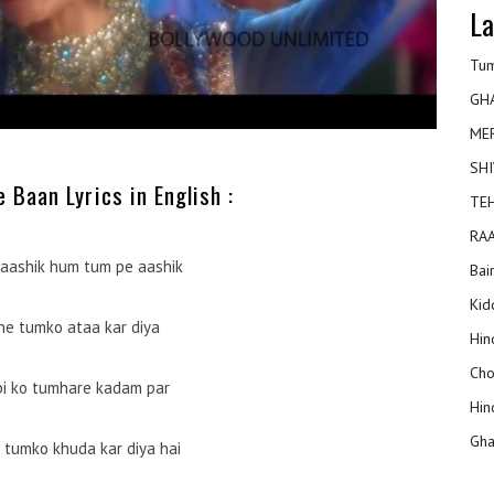
La
Tum
GH
ME
SHI
 Baan Lyrics in English :
TEH
RAA
aashik hum tum pe aashik
Bai
Kidd
ne tumko ataa kar diya
Hin
Cho
abi ko tumhare kadam par
Hin
Gha
tumko khuda kar diya hai