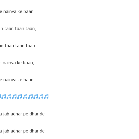
e nainva ke baan
an taan taan taan,
an taan taan taan
 nainva ke baan,
e nainva ke baan
a jab adhar pe dhar de
a jab adhar pe dhar de