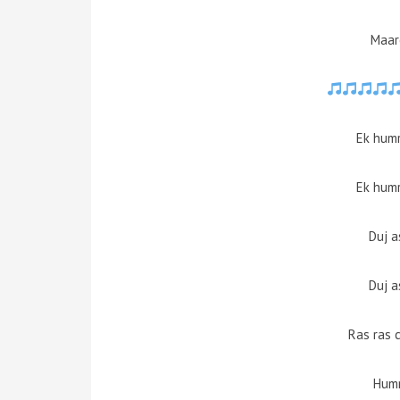
Maar
Ek humr
Ek humr
Duj a
Duj a
Ras ras 
Humr