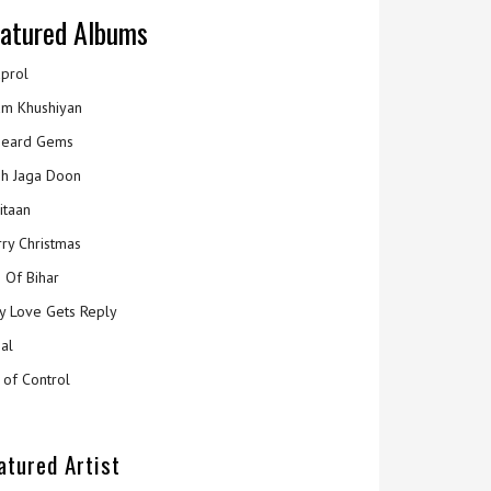
atured Albums
prol
m Khushiyan
eard Gems
h Jaga Doon
itaan
ry Christmas
 Of Bihar
y Love Gets Reply
al
 of Control
atured Artist