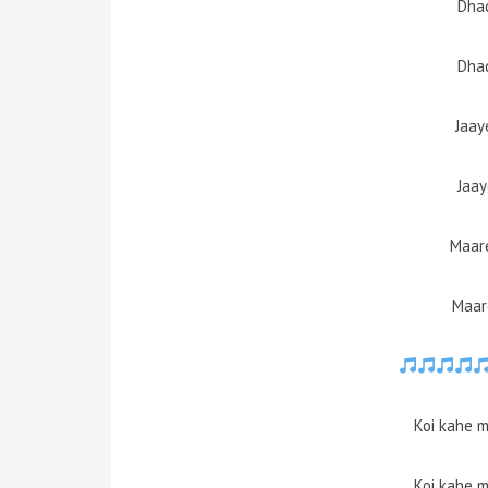
Dhad
Dhad
Jaay
Jaay
Maare
Maar
Koi kahe m
Koi kahe m