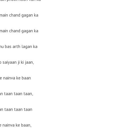
 main chand gagan ka
 main chand gagan ka
nu bas arth lagan ka
 saiyaan ji ki jaan,
e nainva ke baan
an taan taan taan,
an taan taan taan
 nainva ke baan,