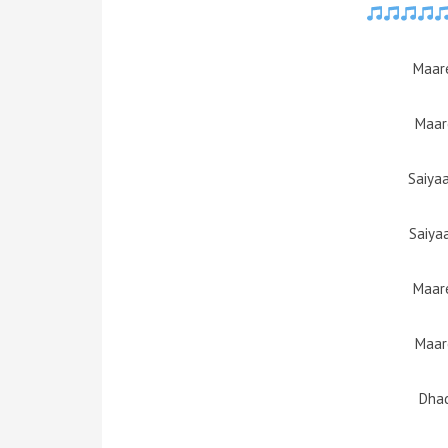
Maare
Maar
Saiya
Saiya
Maare
Maar
Dhad