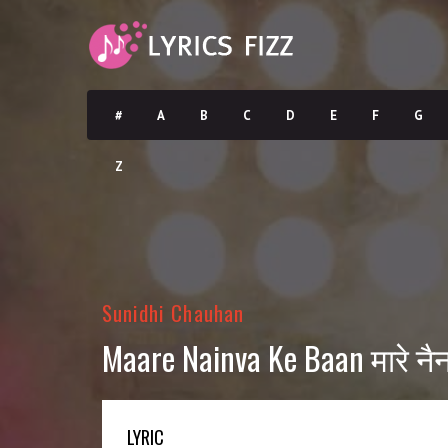
#
A
B
C
D
E
F
G
Z
Sunidhi Chauhan
Maare Nainva Ke Baan मारे नैन
LYRIC