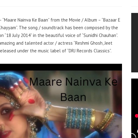
g – “Maare Nainva Ke Baan” from the Movie / Album – “Bazaar E
Khayyam”. The song / soundtrack has been composed by the
 “18 July 2014” in the beautiful voice of “Sunidhi Chauhan”.
mazing and talented actor / actress “Reshmi Ghosh, Jeet
eleased under the music label of “DRJ Records Classics”.