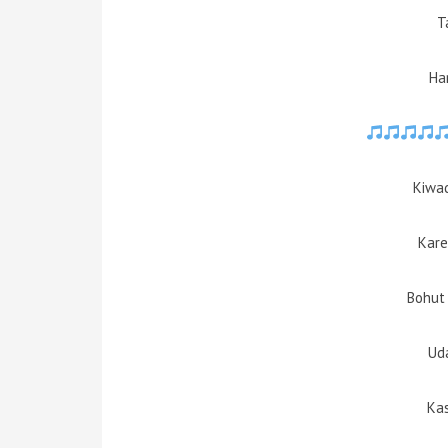
T
Ha
Kiwad
Kare
Bohut 
Ud
Kas