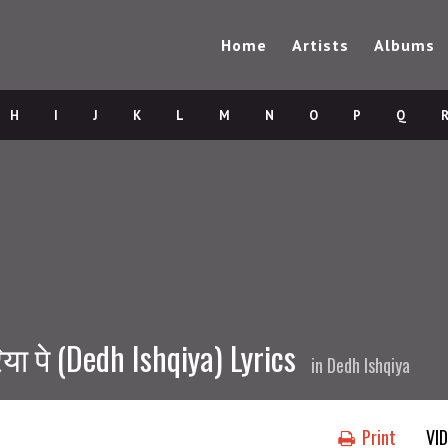
Home
Artists
Albums
H
I
J
K
L
M
N
O
P
Q
ा पे (Dedh Ishqiya) Lyrics
in
Dedh Ishqiya
Print
VI