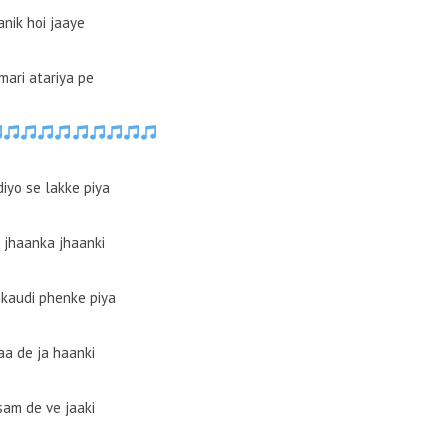
anik hoi jaaye
mari atariya pe
iyo se lakke piya
 jhaanka jhaanki
kaudi phenke piya
aa de ja haanki
am de ve jaaki