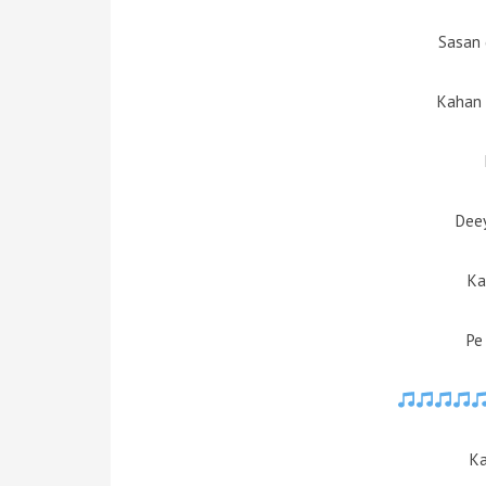
Sasan 
Kahan
Deey
Ka
Pe
Ka