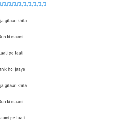
ja gilauri khila
Dun ki maami
Laali pe laali
anik hoi jaaye
ja gilauri khila
Dun ki maami
aami pe laali