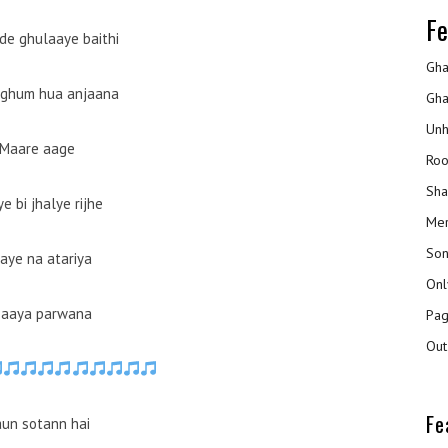
Fe
de ghulaaye baithi
Gha
 ghum hua anjaana
Gha
Unh
Maare aage
Roo
Sha
e bi jhalye rijhe
Mer
Son
aye na atariya
Onl
 aaya parwana
Pag
Out
Fe
un sotann hai