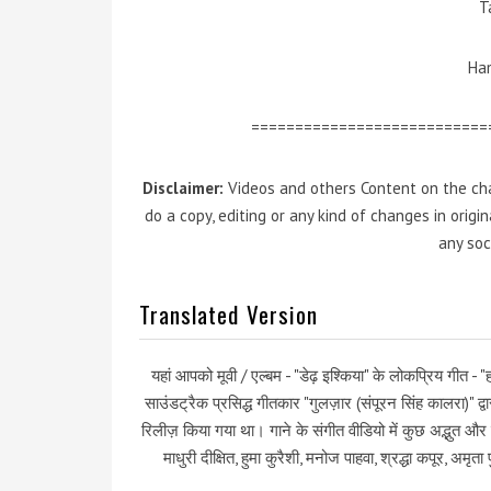
T
Ham
===========================
Disclaimer:
Videos and others Content on the cha
do a copy, editing or any kind of changes in orig
any soc
Translated Version
यहां आपको मूवी / एल्बम - "डेढ़ इश्किया" के लोकप्रिय गीत - "
साउंडट्रैक प्रसिद्ध गीतकार "गुलज़ार (संपूरन सिंह कालरा)" द
रिलीज़ किया गया था। गाने के संगीत वीडियो में कुछ अद्भुत औ
माधुरी दीक्षित, हुमा कुरैशी, मनोज पाहवा, श्रद्धा कपूर, अमृ