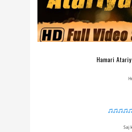
Hamari Atariya
H
Saj 