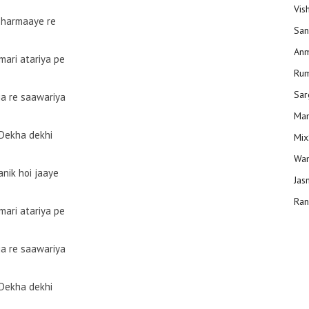
Vis
Bharmaaye re
San
Anm
mari atariya pe
Ru
Sar
ja re saawariya
Man
Dekha dekhi
Mix
Wam
anik hoi jaaye
Jas
Ran
mari atariya pe
ja re saawariya
Dekha dekhi