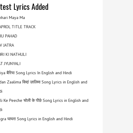
test Lyrics Added
hari Maya Ma
APROL TITLE TRACK
RU PAHAD
V JATRA
RI KI NATHULI
T JYUNYALI
riya बैरिया Song Lyrics In English and Hindi
an Zaalima किद्दां ज़ालिमा Song Lyrics in English and
di
li Ke Peeche चोली के पीछे Song Lyrics in English and
di
gra घाघरा Song Lyrics in English and Hindi