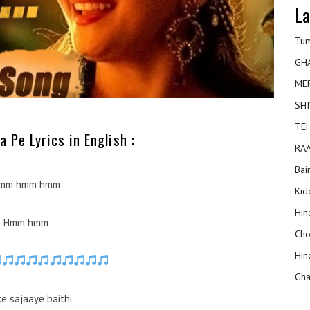
La
Tum
GH
ME
SHI
TEH
 Pe Lyrics in English :
RAA
Bai
mm hmm hmm
Kidd
Hin
Hmm hmm
Cho
Hin
Gha
ke sajaaye baithi