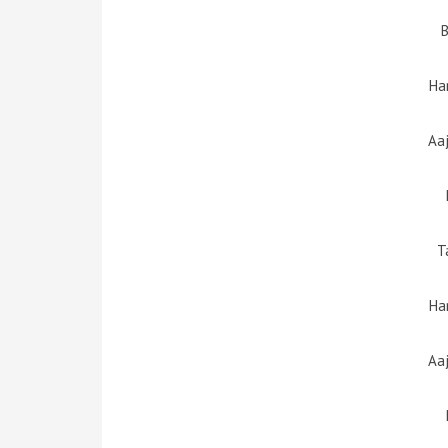
Ha
Aa
T
Ha
Aa