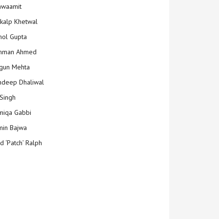
hwaamit
kalp Khetwal
ol Gupta
mman Ahmed
gun Mehta
deep Dhaliwal
Singh
iqa Gabbi
min Bajwa
d ‘Patch’ Ralph