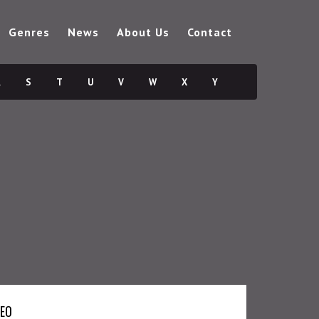
Genres
News
About Us
Contact
R
S
T
U
V
W
X
Y
DEO