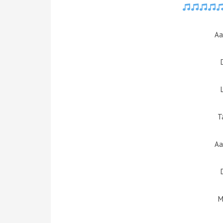
Aa
T
Aa
M