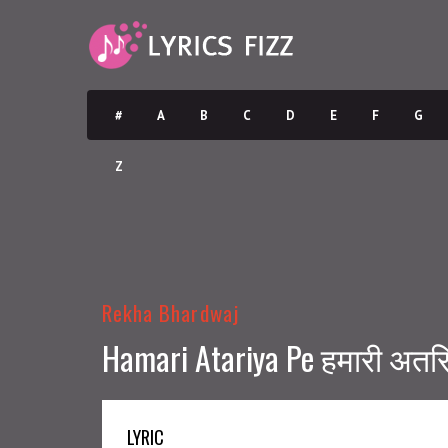
#
A
B
C
D
E
F
G
Z
Rekha Bhardwaj
Hamari Atariya Pe हमारी अतरिय
LYRIC