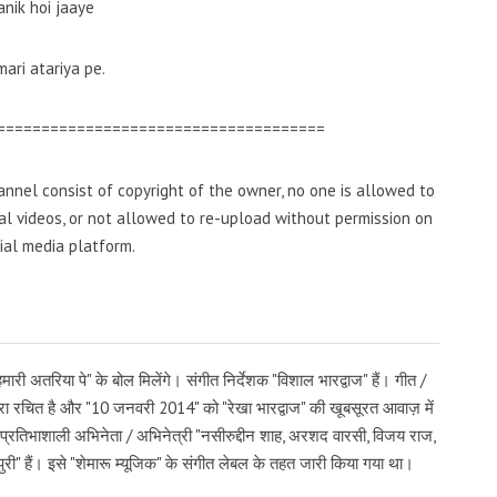
anik hoi jaaye
ari atariya pe.
=====================================
nnel consist of copyright of the owner, no one is allowed to
inal videos, or not allowed to re-upload without permission on
ial media platform.
हमारी अतरिया पे" के बोल मिलेंगे। संगीत निर्देशक "विशाल भारद्वाज" हैं। गीत /
्वारा रचित है और "10 जनवरी 2014" को "रेखा भारद्वाज" की खूबसूरत आवाज़ में
र प्रतिभाशाली अभिनेता / अभिनेत्री "नसीरुद्दीन शाह, अरशद वारसी, विजय राज,
ता पुरी" हैं। इसे "शेमारू म्यूजिक" के संगीत लेबल के तहत जारी किया गया था।