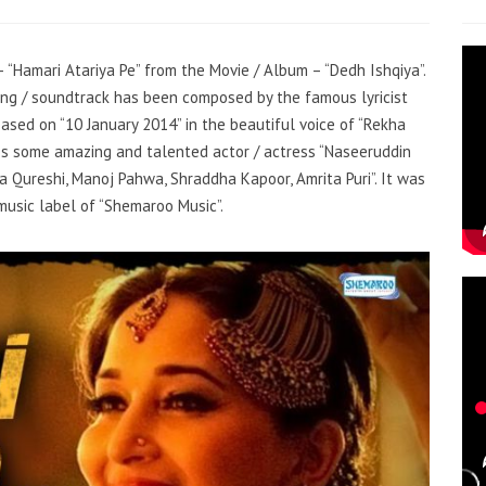
– “Hamari Atariya Pe” from the Movie / Album – “Dedh Ishqiya”.
song / soundtrack has been composed by the famous lyricist
ased on “10 January 2014” in the beautiful voice of “Rekha
es some amazing and talented actor / actress “Naseeruddin
ma Qureshi, Manoj Pahwa, Shraddha Kapoor, Amrita Puri”. It was
music label of “Shemaroo Music”.