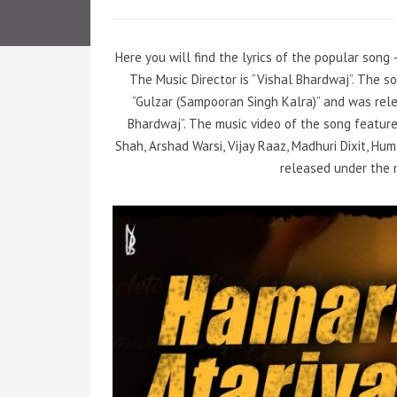
Here you will find the lyrics of the popular song 
The Music Director is “Vishal Bhardwaj”. The 
“Gulzar (Sampooran Singh Kalra)” and was rele
Bhardwaj”. The music video of the song featur
Shah, Arshad Warsi, Vijay Raaz, Madhuri Dixit, Hu
released under the 