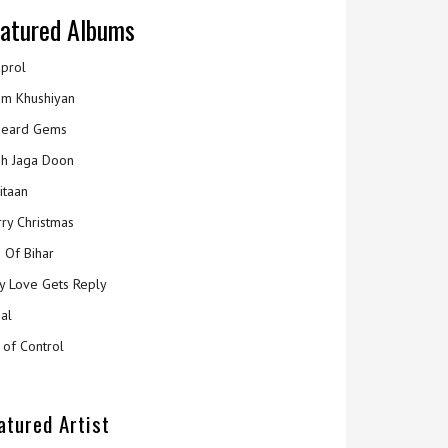
atured Albums
prol
m Khushiyan
eard Gems
h Jaga Doon
itaan
ry Christmas
 Of Bihar
y Love Gets Reply
al
 of Control
atured Artist