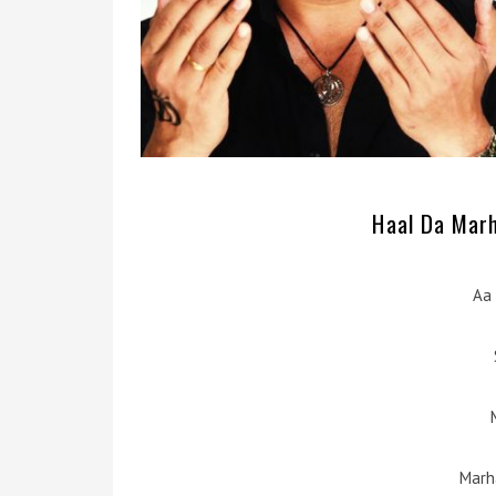
Haal Da Marh
Aa 
Marh