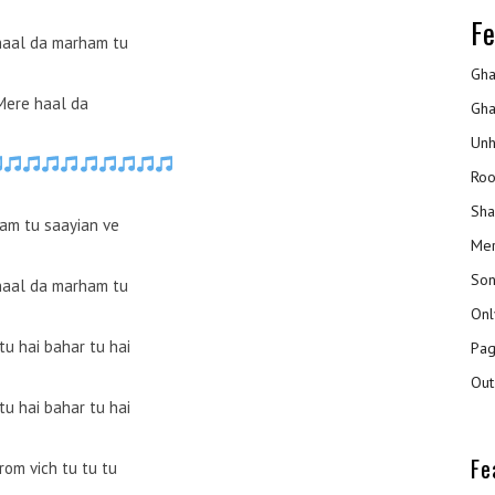
Fe
haal da marham tu
Gha
Mere haal da
Gha
Unh
Roo
Sha
am tu saayian ve
Mer
Son
haal da marham tu
Onl
tu hai bahar tu hai
Pag
Out
tu hai bahar tu hai
Fe
rom vich tu tu tu