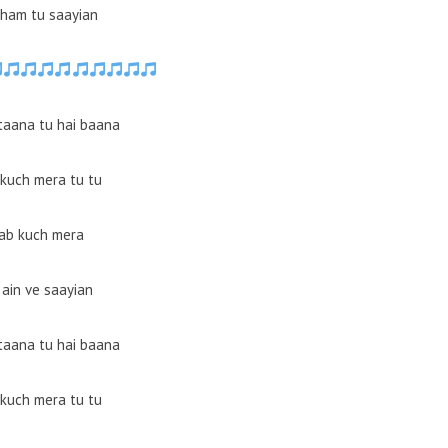
ham tu saayian
 taana tu hai baana
kuch mera tu tu
ab kuch mera
 ain ve saayian
 taana tu hai baana
kuch mera tu tu