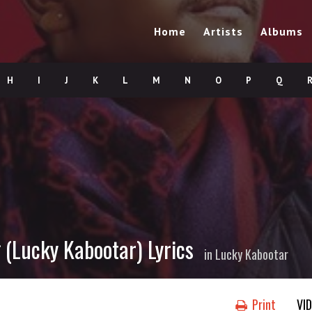
Home
Artists
Albums
H
I
J
K
L
M
N
O
P
Q
(Lucky Kabootar) Lyrics
in
Lucky Kabootar
Print
VI