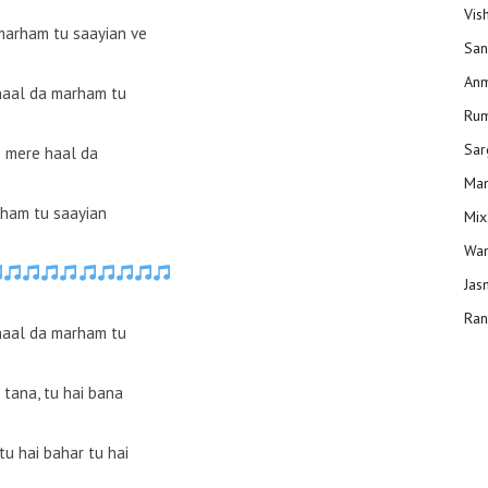
Vis
marham tu saayian ve
San
Anm
haal da marham tu
Ru
Sar
 mere haal da
Man
ham tu saayian
Mix
Wam
Jas
Ran
haal da marham tu
 tana, tu hai bana
tu hai bahar tu hai