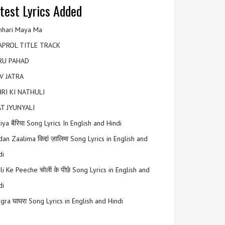
test Lyrics Added
hari Maya Ma
APROL TITLE TRACK
RU PAHAD
V JATRA
RI KI NATHULI
T JYUNYALI
riya बैरिया Song Lyrics In English and Hindi
an Zaalima किद्दां ज़ालिमा Song Lyrics in English and
di
li Ke Peeche चोली के पीछे Song Lyrics in English and
di
gra घाघरा Song Lyrics in English and Hindi