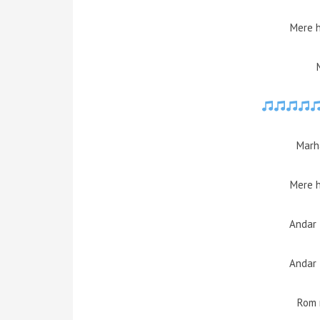
Mere 
Marh
Mere 
Andar 
Andar 
Rom 