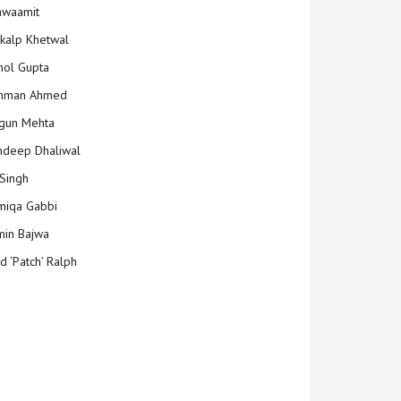
hwaamit
kalp Khetwal
ol Gupta
mman Ahmed
gun Mehta
deep Dhaliwal
Singh
iqa Gabbi
min Bajwa
d ‘Patch’ Ralph