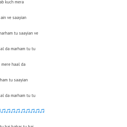
ab kuch mera
 ain ve saayian
marham tu saayian ve
al da marham tu tu
 mere haal da
ham tu saayian
al da marham tu tu
tu hai bahar tu hai