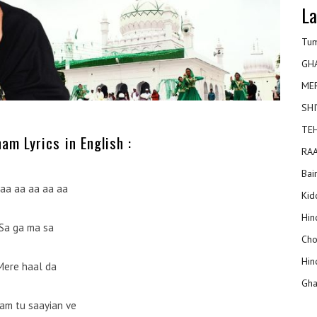
La
Tum
GH
ME
SHI
TEH
am Lyrics in English :
RAA
Bai
aa aa aa aa aa
Kidd
Hin
Sa ga ma sa
Cho
Hin
Mere haal da
Gha
am tu saayian ve