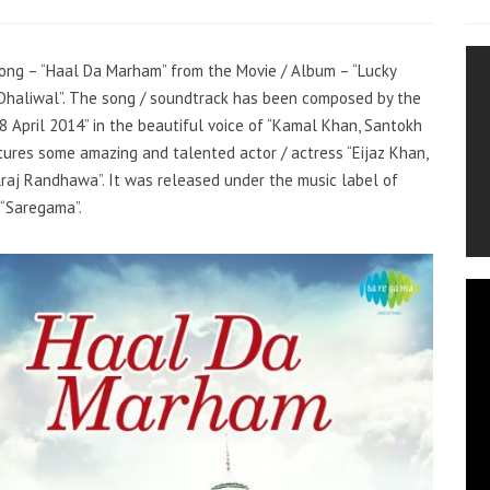
 song – “Haal Da Marham” from the Movie / Album – “Lucky
h Dhaliwal”. The song / soundtrack has been composed by the
8 April 2014” in the beautiful voice of “Kamal Khan, Santokh
tures some amazing and talented actor / actress “Eijaz Khan,
lraj Randhawa”. It was released under the music label of
“Saregama”.