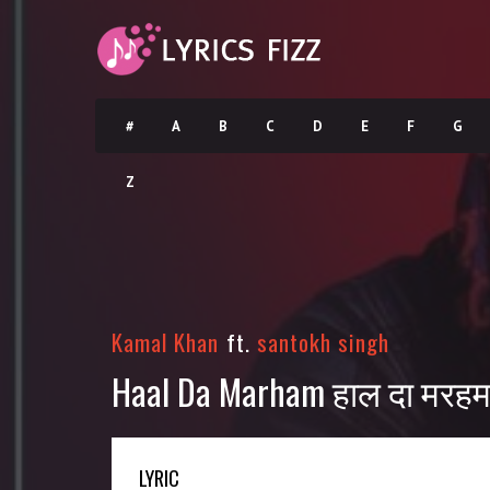
#
A
B
C
D
E
F
G
Z
Kamal Khan
ft.
santokh singh
Haal Da Marham हाल दा मरहम 
LYRIC