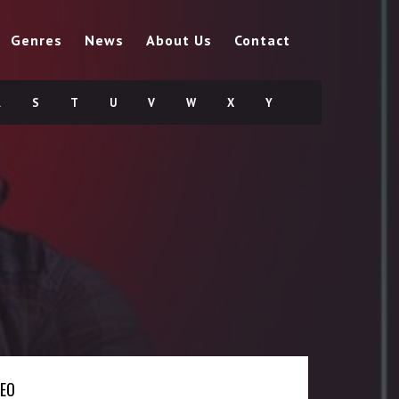
Genres
News
About Us
Contact
R
S
T
U
V
W
X
Y
DEO