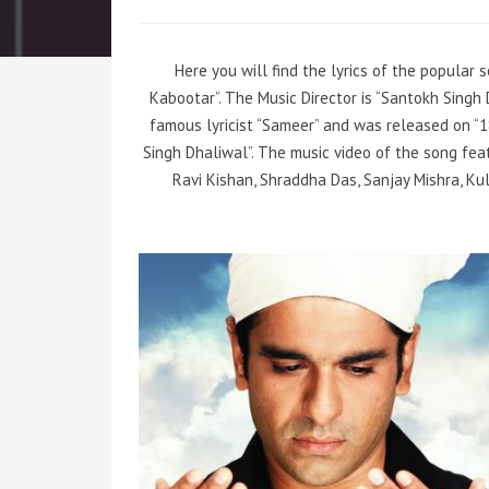
Here you will find the lyrics of the popular
Kabootar”. The Music Director is “Santokh Sing
famous lyricist “Sameer” and was released on “1
Singh Dhaliwal”. The music video of the song fea
Ravi Kishan, Shraddha Das, Sanjay Mishra, Ku