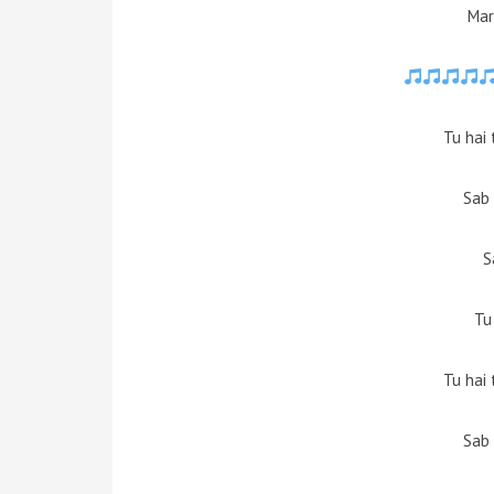
Mar
Tu hai
Sab 
S
Tu
Tu hai
Sab 