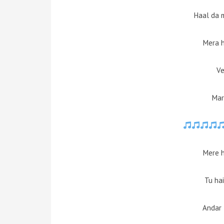
Haal da 
Mera 
Ve
Mar
Mere 
Tu hai
Andar 