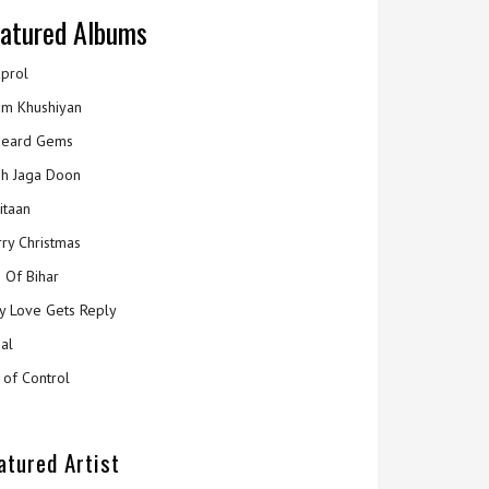
atured Albums
prol
m Khushiyan
eard Gems
h Jaga Doon
itaan
ry Christmas
 Of Bihar
y Love Gets Reply
al
 of Control
atured Artist