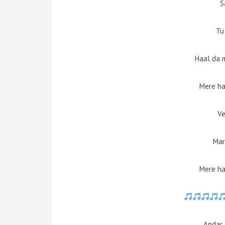
S
Tu
Haal da 
Mere ha
Ve
Mar
Mere ha
Andar 