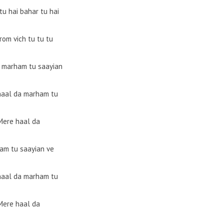
tu hai bahar tu hai
rom vich tu tu tu
 marham tu saayian
haal da marham tu
Mere haal da
am tu saayian ve
haal da marham tu
Mere haal da