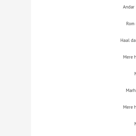
Andar 
Rom 
Haal da
Mere 
Marh
Mere 