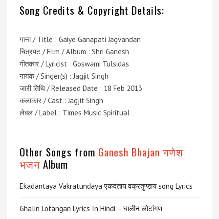
Song Credits & Copyright Details:
गाना / Title : Gaiye Ganapati Jagvandan
चित्रपट / Film / Album : Shri Ganesh
गीतकार / Lyricist : Goswami Tulsidas
गायक / Singer(s) : Jagjit Singh
जारी तिथि / Released Date : 18 Feb 2013
कलाकार / Cast : Jagjit Singh
लेबल / Label : Times Music Spiritual
Other Songs from
Ganesh Bhajan गणेश
भजन
Album
Ekadantaya Vakratundaya एकदंताय वक्रतुण्डाय song Lyrics
Ghalin Lotangan Lyrics In Hindi – घालीन लोटांगण