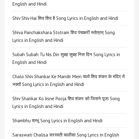
English and Hindi
Shiv Shiv Hai शिव शिव है Song Lyrics in English and Hindi
Shiva Panchakshara Stotram शिव पंचाक्षरी स्तोत्रम् Song
Lyrics in English and Hindi
Subah Subah Tu Nis Din सुबह सुबह निस दिन Song Lyrics in
English and Hindi
Chalo Shiv Shankar Ke Mandir Mein चलो शिव शंकर के मंदिर में
भक्तों Song Lyrics in English and Hindi
Shiv Shankar Ko Jisne Pooja शिव शंकर को जिसने पूजा Song
Lyrics in English and Hindi
Shambhu शम्भू Song Lyrics in English and Hindi
Saraswati Chalisa सरस्वती चालीसा Song Lyrics in English