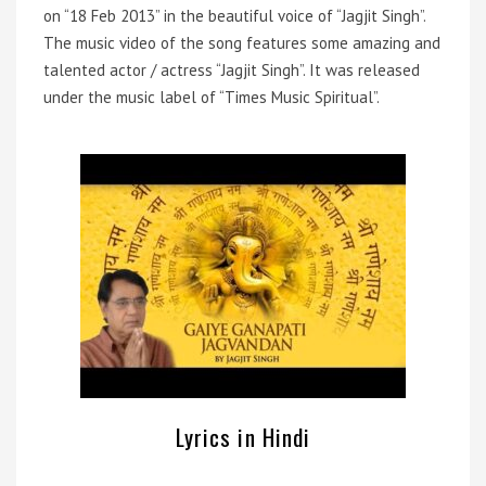
on “18 Feb 2013” in the beautiful voice of “Jagjit Singh”.
The music video of the song features some amazing and
talented actor / actress “Jagjit Singh”. It was released
under the music label of “Times Music Spiritual”.
Lyrics in Hindi