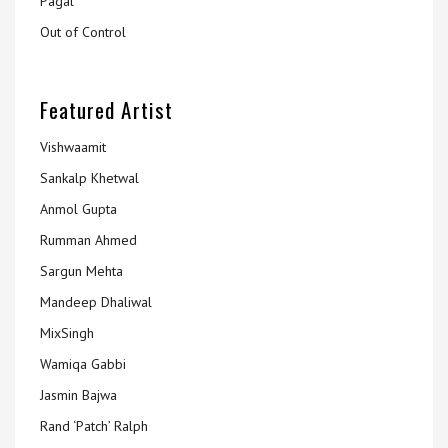
Pagal
Out of Control
Featured Artist
Vishwaamit
Sankalp Khetwal
Anmol Gupta
Rumman Ahmed
Sargun Mehta
Mandeep Dhaliwal
MixSingh
Wamiqa Gabbi
Jasmin Bajwa
Rand ‘Patch’ Ralph