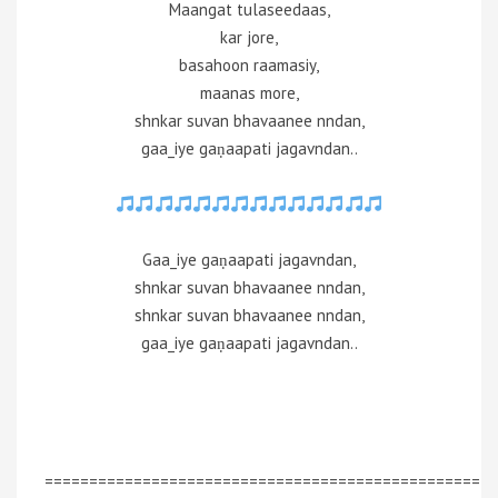
Maangat tulaseedaas,
kar jore,
basahoon raamasiy,
maanas more,
shnkar suvan bhavaanee nndan,
gaa_iye gaṇaapati jagavndan..
Gaa_iye gaṇaapati jagavndan,
shnkar suvan bhavaanee nndan,
shnkar suvan bhavaanee nndan,
gaa_iye gaṇaapati jagavndan..
=================================================