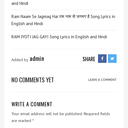
and Hindi
Ram Naam Se Jagmag Hai राम नाम से जगमग है Song Lyrics in
English and Hindi
RAM JYOTI JAG GAYI Song Lyrics in English and Hindi
admin
SHARE
Added by
NO COMMENTS YET
LEAVE A COMMENT
WRITE A COMMENT
Your email address will not be published.
Required fields
are marked
*