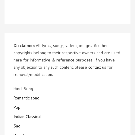
Disclaimer
: All lyrics, songs, videos, images & other
copyrights belong to their respective owners and are used
here for informative & reference purposes. If you have
any objection to any such content, please
contact us
for
removal/modification.
Hindi Song
Romantic song
Pop
Indian Classical
Sad