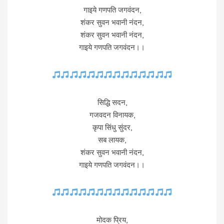
गाइये गणपति जगवंदन,
शंकर सुवन भवानी नंदन,
शंकर सुवन भवानी नंदन,
गाइये गणपति जगवंदन।।
सिद्धि सदन,
गजवदन विनायक,
कृपा सिंधु सुंदर,
सब लायक,
शंकर सुवन भवानी नंदन,
गाइये गणपति जगवंदन।।
मोदक प्रिय,