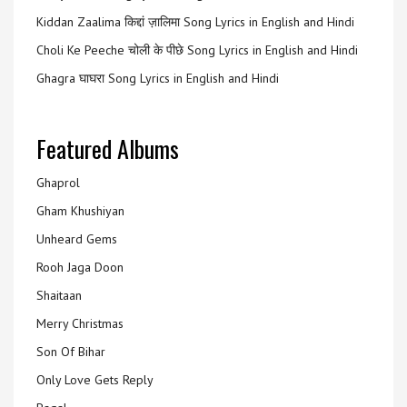
Kiddan Zaalima किद्दां ज़ालिमा Song Lyrics in English and Hindi
Choli Ke Peeche चोली के पीछे Song Lyrics in English and Hindi
Ghagra घाघरा Song Lyrics in English and Hindi
Featured Albums
Ghaprol
Gham Khushiyan
Unheard Gems
Rooh Jaga Doon
Shaitaan
Merry Christmas
Son Of Bihar
Only Love Gets Reply