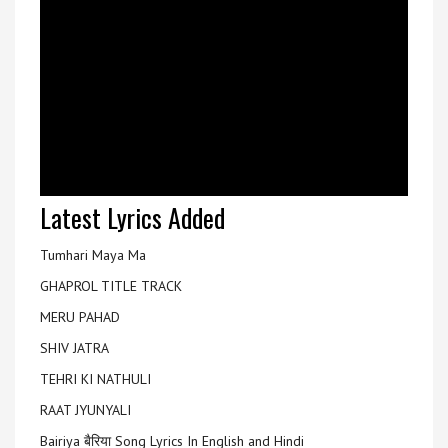
Latest Lyrics Added
Tumhari Maya Ma
GHAPROL TITLE TRACK
MERU PAHAD
SHIV JATRA
TEHRI KI NATHULI
RAAT JYUNYALI
Bairiya बैरिया Song Lyrics In English and Hindi