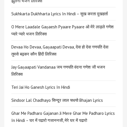
झुलना भजन लिरिक्स
Sukhkarta Dukhharta Lyrics In Hindi – सुख करता दुखहर्ता
O Mere Laadale Gaṇaesh Pyaare Pyaare ओ मेरे लाड़ले गणेश
प्यारे प्यारे भजन लिरिक्स
​​Devaa Ho Devaa, Gaṇaapati Devaa, देवा हो देवा गणपति देवा
तुमसे बढ़कर कौन हिंदी लिरिक्स
Jay Gaṇaapati Vandanaa जय गणपति वंदना गणेश जी भजन
लिरिक्स
Teri Jai Ho Ganesh Lyrics In Hindi
Sindoor Lal Chadhayo सिन्दूर लाल चधयो Bhajan Lyrics
Ghar Me Padharo Gajanan Ji Mere Ghar Me Padharo Lyrics
In Hindi – घर में पढारो गजाननजी, मेरे घर में पढारो