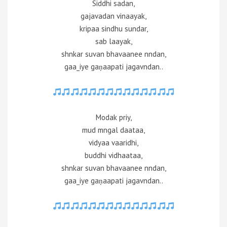
Siddhi sadan,
gajavadan vinaayak,
kripaa sindhu sundar,
sab laayak,
shnkar suvan bhavaanee nndan,
gaa_iye gaṇaapati jagavndan..
Modak priy,
mud mngal daataa,
vidyaa vaaridhi,
buddhi vidhaataa,
shnkar suvan bhavaanee nndan,
gaa_iye gaṇaapati jagavndan..