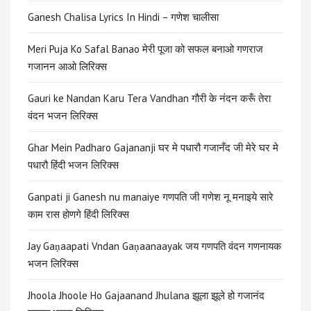
Ganesh Chalisa Lyrics In Hindi – गणेश चालीसा
Meri Puja Ko Safal Banao मेरी पूजा को सफल बनाओ गणराज
गजानन आओ लिरिक्स
Gauri ke Nandan Karu Tera Vandhan गौरी के नंदन करूँ तेरा
वंदन भजन लिरिक्स
Ghar Mein Padharo Gajananji घर मे पधारौ गजानँद जी मेरे घर मे
पधारौ हिंदी भजन लिरिक्स
Ganpati ji Ganesh nu manaiye गणपति जी गणेश नू मनाइये सारे
काम रास होणगे हिंदी लिरिक्स
Jay Gaṇaapati Vndan Gaṇaanaayak जय गणपति वंदन गणनायक
भजन लिरिक्स
Jhoola Jhoole Ho Gajaanand Jhulana झूला झूले हो गजानंद