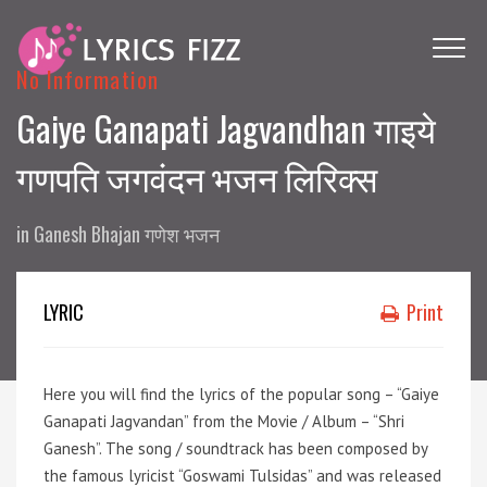
No Information
Gaiye Ganapati Jagvandhan गाइये
गणपति जगवंदन भजन लिरिक्स
in
Ganesh Bhajan गणेश भजन
LYRIC
Print
Here you will find the lyrics of the popular song – “Gaiye
Ganapati Jagvandan” from the Movie / Album – “Shri
Ganesh”. The song / soundtrack has been composed by
the famous lyricist “Goswami Tulsidas” and was released