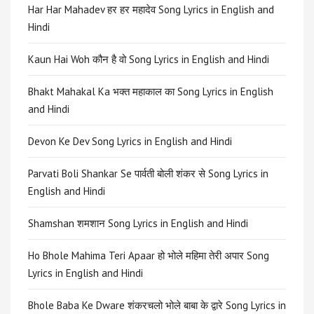
Har Har Mahadev हर हर महादेव Song Lyrics in English and
Hindi
Kaun Hai Woh कौन है वो Song Lyrics in English and Hindi
Bhakt Mahakal Ka भक्त महाकाल का Song Lyrics in English
and Hindi
Devon Ke Dev Song Lyrics in English and Hindi
Parvati Boli Shankar Se पार्वती बोली शंकर से Song Lyrics in
English and Hindi
Shamshan शमशान Song Lyrics in English and Hindi
Ho Bhole Mahima Teri Apaar हो भोले महिमा तेरी अपार Song
Lyrics in English and Hindi
Bhole Baba Ke Dware शंकरचलो भोले बाबा के द्वारे Song Lyrics in