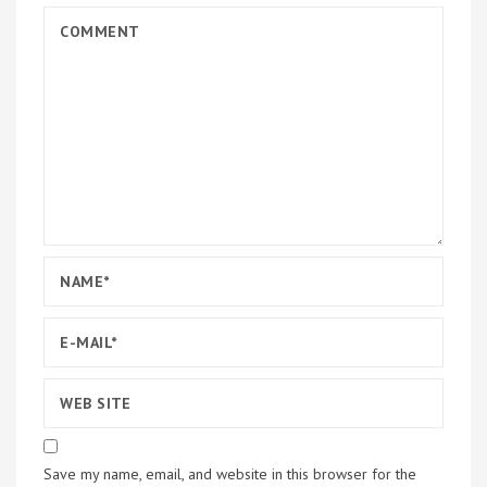
Save my name, email, and website in this browser for the