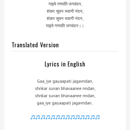
गाइये गणपति जगवंदन,
शंकर सुवन भवानी नंदन,
शंकर सुवन भवानी नंदन,
गाइये गणपति जगवंदन।।
Translated Version
Lyrics in English
Gaa_iye gaṇaapati jagavndan,
shnkar suvan bhavaanee nndan,
shnkar suvan bhavaanee nndan,
gaa_iye gaṇaapati jagavndan..