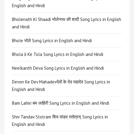
English and Hindi
Bholenath Ki Shaadi भोलेनाथ की शादी Song Lyrics in English
and Hindi
Bhole भोले Song Lyrics in English and Hindi
Bhola Ji Ke Tola Song Lyrics in English and Hindi
Neelkanth Deva Song Lyrics in English and Hindi
Devon Ke Dev Mahadevदेवों के देव महादेव Song Lyrics in
English and Hindi
Bam Lahiri बम लाहिरी Song Lyrics in English and Hindi
Shiv Tandav Stotram शिव तांडव स्तोत्रम् Song Lyrics in
English and Hindi