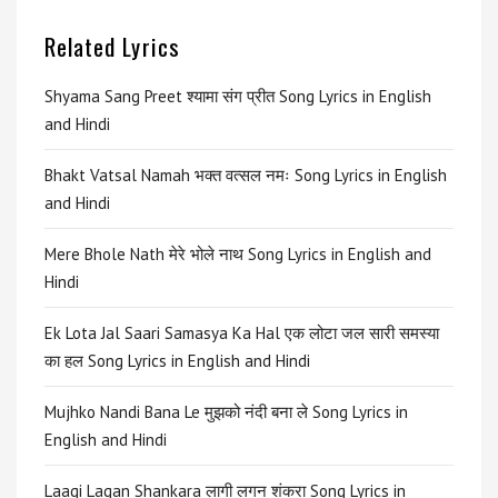
Related Lyrics
Shyama Sang Preet श्यामा संग प्रीत Song Lyrics in English
and Hindi
Bhakt Vatsal Namah भक्त वत्सल नमः Song Lyrics in English
and Hindi
Mere Bhole Nath मेरे भोले नाथ Song Lyrics in English and
Hindi
Ek Lota Jal Saari Samasya Ka Hal एक लोटा जल सारी समस्या
का हल Song Lyrics in English and Hindi
Mujhko Nandi Bana Le मुझको नंदी बना ले Song Lyrics in
English and Hindi
Laagi Lagan Shankara लागी लगन शंकरा Song Lyrics in