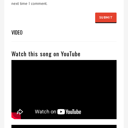
next time I comment.
VIDEO
Watch this song on YouTube