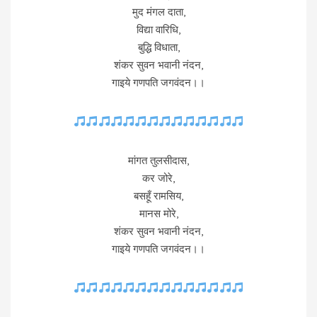
मुद मंगल दाता,
विद्या वारिधि,
बुद्धि विधाता,
शंकर सुवन भवानी नंदन,
गाइये गणपति जगवंदन।।
मांगत तुलसीदास,
कर जोरे,
बसहूँ रामसिय,
मानस मोरे,
शंकर सुवन भवानी नंदन,
गाइये गणपति जगवंदन।।