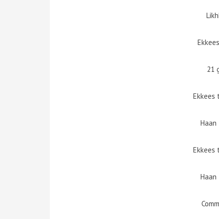
Lik
Ekkees
21 
Ekkees 
Haan 
Ekkees 
Haan 
Comm