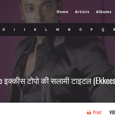
Home
Artists
Albums
H
I
J
K
L
M
N
O
P
Q
le इक्कीस टोपो की सलामी टाइटल (Ekkees
Print
VI