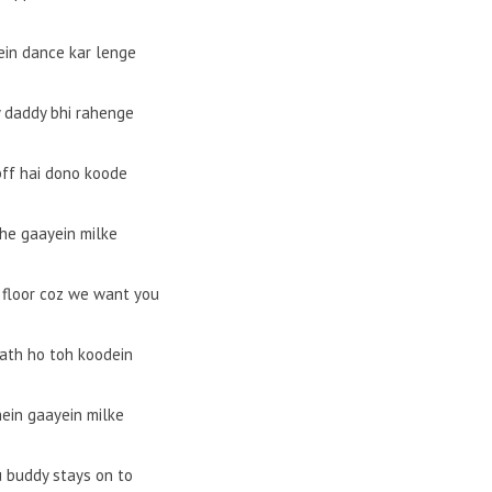
ein dance kar lenge
daddy bhi rahenge
ff hai dono koode
he gaayein milke
 floor coz we want you
ath ho toh koodein
ein gaayein milke
u buddy stays on to