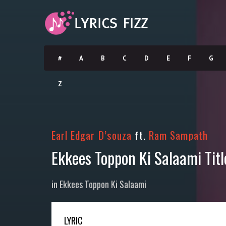
#
A
B
C
D
E
F
G
Z
Earl Edgar D’souza
ft.
Ram Sampath
Ekkees Toppon Ki Salaami Tit
in
Ekkees Toppon Ki Salaami
LYRIC