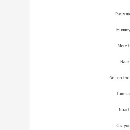
Party m
Mummy 
Mere b
Naac
Get on the
Tum sa
Naach
Coz yo