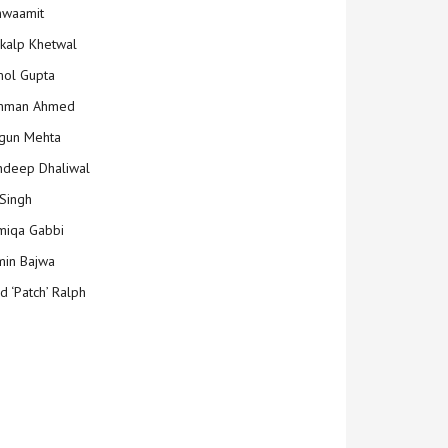
hwaamit
kalp Khetwal
ol Gupta
mman Ahmed
gun Mehta
deep Dhaliwal
Singh
iqa Gabbi
min Bajwa
d ‘Patch’ Ralph