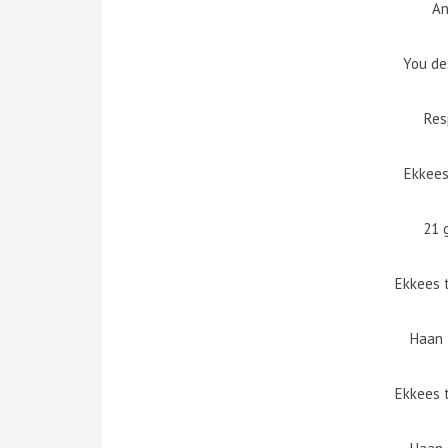
An
You de
Res
Ekkees
21 
Ekkees 
Haan 
Ekkees 