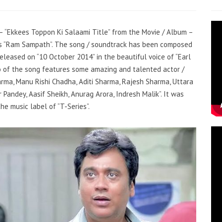
g – “Ekkees Toppon Ki Salaami Title” from the Movie / Album –
 is “Ram Sampath”. The song / soundtrack has been composed
eleased on “10 October 2014” in the beautiful voice of “Earl
o of the song features some amazing and talented actor /
rma, Manu Rishi Chadha, Aditi Sharma, Rajesh Sharma, Uttara
 Pandey, Aasif Sheikh, Anurag Arora, Indresh Malik”. It was
he music label of “T-Series”.