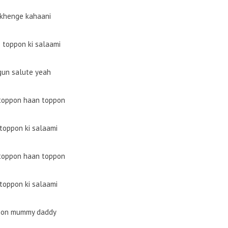
hkhenge kahaani
 toppon ki salaami
gun salute yeah
toppon haan toppon
toppon ki salaami
toppon haan toppon
toppon ki salaami
on mummy daddy