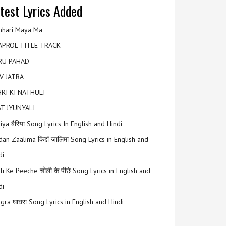
test Lyrics Added
hari Maya Ma
APROL TITLE TRACK
RU PAHAD
V JATRA
RI KI NATHULI
T JYUNYALI
riya बैरिया Song Lyrics In English and Hindi
an Zaalima किद्दां ज़ालिमा Song Lyrics in English and
di
li Ke Peeche चोली के पीछे Song Lyrics in English and
di
gra घाघरा Song Lyrics in English and Hindi