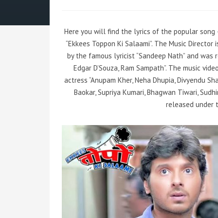
Here you will find the lyrics of the popular son
“Ekkees Toppon Ki Salaami”. The Music Director
by the famous lyricist “Sandeep Nath” and was r
Edgar D’Souza, Ram Sampath”. The music vide
actress “Anupam Kher, Neha Dhupia, Divyendu Sha
Baokar, Supriya Kumari, Bhagwan Tiwari, Sudhir
released under t