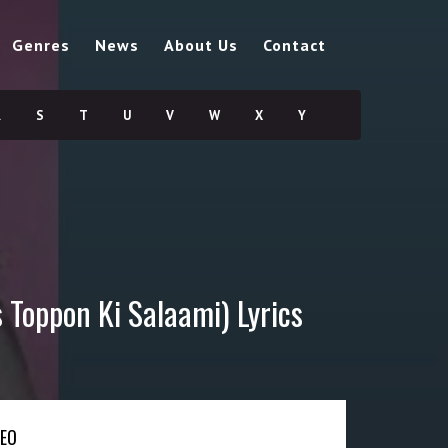
Genres
News
About Us
Contact
R
S
T
U
V
W
X
Y
 Toppon Ki Salaami) Lyrics
DEO