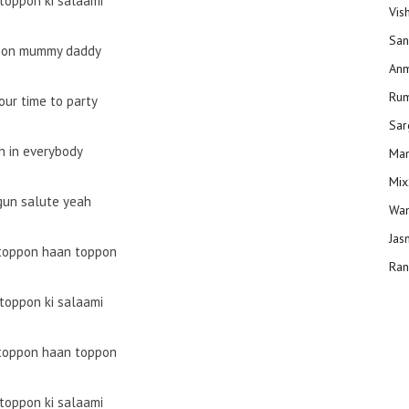
toppon ki salaami
Vis
San
on mummy daddy
Anm
Ru
your time to party
Sar
in in everybody
Man
Mix
gun salute yeah
Wam
Jas
toppon haan toppon
Ran
toppon ki salaami
toppon haan toppon
toppon ki salaami