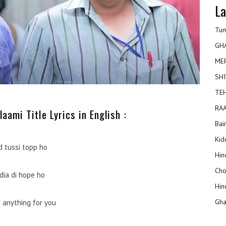
La
Tum
GH
ME
SHI
TEH
RAA
aami Title Lyrics in English :
Bai
Kidd
d tussi topp ho
Hin
Cho
dia di hope ho
Hin
Gha
do anything for you