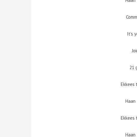
Haan 
Comm
It’s 
Jo
21 
Ekkees 
Haan 
Ekkees 
Haan 