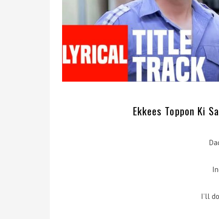
Ekkees Toppon Ki Sal
Da
In
I’ll 