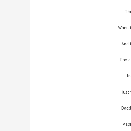
The
When 
And t
The o
In
I jus
Dadd
Aap