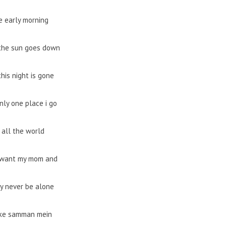
 early morning
the sun goes down
his night is gone
nly one place i go
 all the world
t want my mom and
y never be alone
ke samman mein