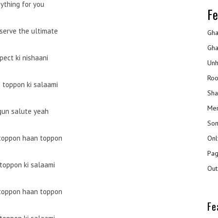
ything for you
Fe
serve the ultimate
Gha
Gha
pect ki nishaani
Unh
Roo
 toppon ki salaami
Sha
Mer
gun salute yeah
Son
toppon haan toppon
Onl
Pag
toppon ki salaami
Out
toppon haan toppon
Fe