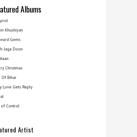
atured Albums
prol
m Khushiyan
eard Gems
h Jaga Doon
itaan
ry Christmas
 Of Bihar
y Love Gets Reply
al
 of Control
atured Artist