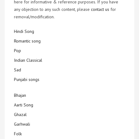
here for informative & reference purposes. If you have
any objection to any such content, please
contact us
for
removal/modification.
Hindi Song
Romantic song
Pop
Indian Classical
Sad
Punjabi songs
Bhajan
Aarti Song
Ghazal
Garhwali
Folk