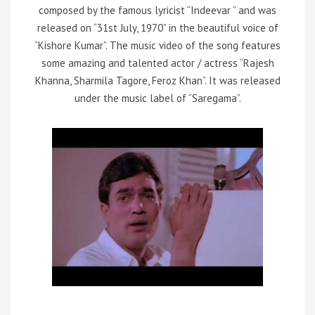
composed by the famous lyricist “Indeevar ” and was
released on “31st July, 1970” in the beautiful voice of
“Kishore Kumar”. The music video of the song features
some amazing and talented actor / actress “Rajesh
Khanna, Sharmila Tagore, Feroz Khan”. It was released
under the music label of “Saregama”.