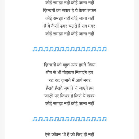
कोई समझा नहीं कोई जाना नहीं
ज़िन्दगी का सफ़र है ये कैसा सफर
कोई समझा नहीं कोई जाना नहीं
है ये कैसी डगर चलते हैं सब मगर
कोई समझा नहीं कोई जाना नहीं
ज़िन्दगी को बहुत प्यार हमने किया
मौत से भी मोहब्बत निभाएंगे हम
रट रट ज़माने में आये मगर
हँसते हँसते ज़माने से जाएंगे हम
जाएंगे पर किधर है किसे ये खबर
कोई समझा नहीं कोई जाना नहीं
ऐसे जीवन भी हैं जो जिए ही नहीं