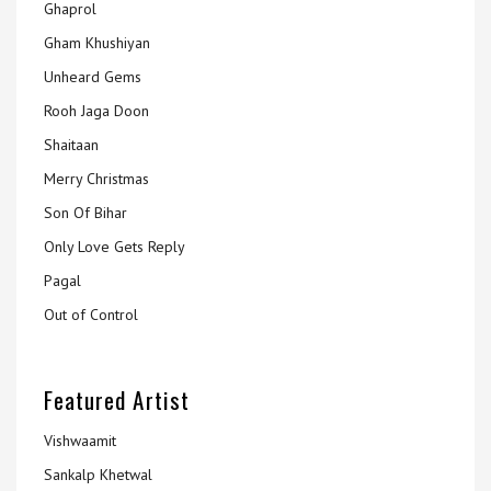
Ghaprol
Gham Khushiyan
Unheard Gems
Rooh Jaga Doon
Shaitaan
Merry Christmas
Son Of Bihar
Only Love Gets Reply
Pagal
Out of Control
Featured Artist
Vishwaamit
Sankalp Khetwal