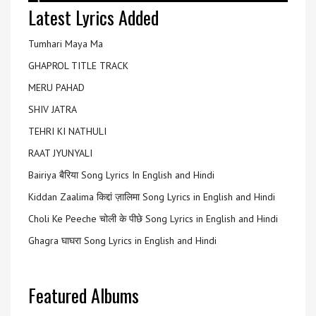
Latest Lyrics Added
Tumhari Maya Ma
GHAPROL TITLE TRACK
MERU PAHAD
SHIV JATRA
TEHRI KI NATHULI
RAAT JYUNYALI
Bairiya बैरिया Song Lyrics In English and Hindi
Kiddan Zaalima किद्दां ज़ालिमा Song Lyrics in English and Hindi
Choli Ke Peeche चोली के पीछे Song Lyrics in English and Hindi
Ghagra घाघरा Song Lyrics in English and Hindi
Featured Albums