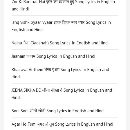
Zor Ki Barsaat Hui ज़ोर की बरसात हुई Song Lyrics in English
and Hindi
ishq vishk pyaar vyaar इश्क विश्क प्यार व्यार Song Lyrics in
English and Hindi
Naina नैना (Badshah) Song Lyrics In English and Hindi
Jaanam जानम Song Lyrics In English and Hindi
Bhairava Anthem भैरव एंथम Song Lyrics In English and
Hindi
JEENA SIKHA DE जीना सीखा दे Song Lyrics In English and
Hindi
Soni Soni सोनी सोनी Song Lyrics in English and Hindi
Agar Ho Tum अगर हो तुम Song Lyrics in English and Hindi