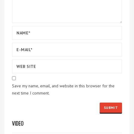
Save my name, email, and website in this browser for the
next time I comment.
VIDEO