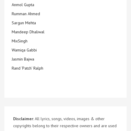
Anmol Gupta
Rumman Ahmed
Sargun Mehta
Mandeep Dhaliwal
MixSingh
Wamiqa Gabbi
Jasmin Bajwa
Rand ‘Patch’ Ralph
Disclaimer
: All lyrics, songs, videos, images & other
copyrights belong to their respective owners and are used