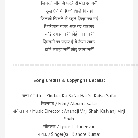
जिनको जीने से पहले ही मौत आ गयी
फूल ऐसे भी हैं जो खिले ही नहीं
जिनको खिलने से पहले फ़िज़ा खा गई
है परेशान नज़र थक गए चारागर
कोई समझा नहीं कोई जाना नहीं
ज़िन्दगी का सफ़र है ये कैसा सफर
कोई समझा नहीं कोई जाना नहीं
===================================================
Song Credits & Copyright Details:
गाना / Title :
Zindagi Ka Safar Hai Ye Kaisa Safar
चित्रपट / Film / Album : Safar
संगीतकार / Music Director : Anandji Virji Shah, Kalyanji Virji
Shah
गीतकार / Lyricist : Indeevar
गायक / Singer(s) : Kishore Kumar