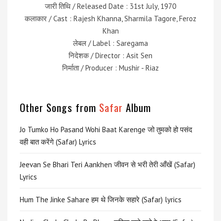
जारी तिथि / Released Date : 31st July, 1970
कलाकार / Cast : Rajesh Khanna, Sharmila Tagore, Feroz
Khan
लेबल / Label : Saregama
निदेशक / Director : Asit Sen
निर्माता / Producer : Mushir - Riaz
Other Songs from
Safar
Album
Jo Tumko Ho Pasand Wohi Baat Karenge जो तुमको हो पसंद
वही बात करेंगे (Safar) Lyrics
Jeevan Se Bhari Teri Aankhen जीवन से भरी तेरी आँखें (Safar)
Lyrics
Hum The Jinke Sahare हम थे जिनके सहारे (Safar) lyrics