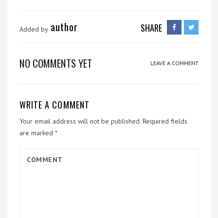
author
SHARE
Added by
NO COMMENTS YET
LEAVE A COMMENT
WRITE A COMMENT
Your email address will not be published.
Required fields
are marked
*