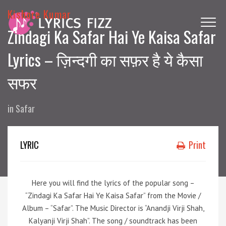
Kishore Kumar
Zindagi Ka Safar Hai Ye Kaisa Safar
Lyrics – ज़िन्दगी का सफ़र है ये कैसा
सफर
in
Safar
LYRIC
Print
Here you will find the lyrics of the popular song –
“Zindagi Ka Safar Hai Ye Kaisa Safar” from the Movie /
Album – “Safar”. The Music Director is “Anandji Virji Shah,
Kalyanji Virji Shah”. The song / soundtrack has been