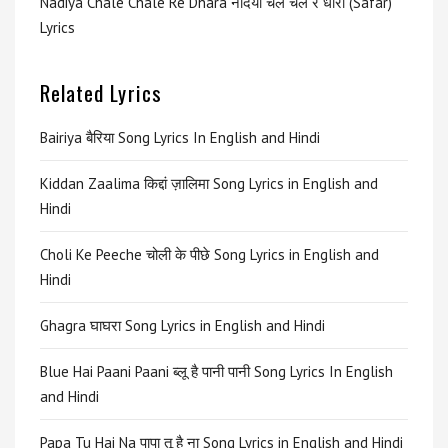
Nadiya Chale Chale Re Dhara नदिया चले चले रे धारा (Safar)
Lyrics
Related Lyrics
Bairiya बैरिया Song Lyrics In English and Hindi
Kiddan Zaalima किद्दां ज़ालिमा Song Lyrics in English and
Hindi
Choli Ke Peeche चोली के पीछे Song Lyrics in English and
Hindi
Ghagra घाघरा Song Lyrics in English and Hindi
Blue Hai Paani Paani ब्लू है पानी पानी Song Lyrics In English
and Hindi
Papa Tu Hai Na पापा तू है ना Song Lyrics in English and Hindi