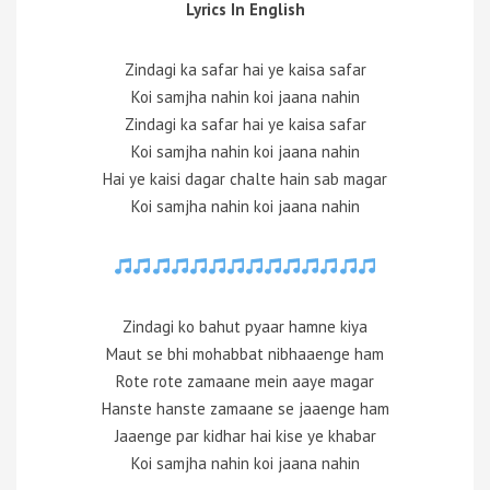
Lyrics In English
Zindagi ka safar hai ye kaisa safar
Koi samjha nahin koi jaana nahin
Zindagi ka safar hai ye kaisa safar
Koi samjha nahin koi jaana nahin
Hai ye kaisi dagar chalte hain sab magar
Koi samjha nahin koi jaana nahin
Zindagi ko bahut pyaar hamne kiya
Maut se bhi mohabbat nibhaaenge ham
Rote rote zamaane mein aaye magar
Hanste hanste zamaane se jaaenge ham
Jaaenge par kidhar hai kise ye khabar
Koi samjha nahin koi jaana nahin