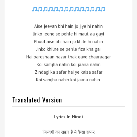
Aise jeevan bhi hain jo jiye hi nahin
Jinko jeene se pehle hi maut aa gayi
Phool aise bhi hain jo khile hi nahin
Jinko khilne se pehle fiza kha gai
Hai pareshaan nazar thak gaye chaaraagar
Koi samjha nahin koi jaana nahin
Zindagi ka safar hai ye kaisa safar
Koi samjha nahin koi jaana nahin.
Translated Version
Lyrics In Hindi
ज़िन्दगी का सफ़र है ये कैसा सफर