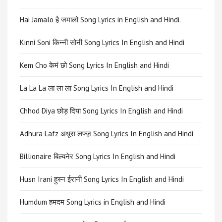
Hai Jamalo है जमालो Song Lyrics in English and Hindi.
Kinni Soni किन्नी सोनी Song Lyrics In English and Hindi
Kem Cho केमं छो Song Lyrics In English and Hindi
La La La ला ला ला Song Lyrics In English and Hindi
Chhod Diya छोड़ दिया Song Lyrics In English and Hindi
Adhura Lafz अधूरा लफ्ज़ Song Lyrics In English and Hindi
Billionaire बिल्यनेर Song Lyrics In English and Hindi
Husn Irani हुस्न ईरानी Song Lyrics In English and Hindi
Humdum हमदम Song Lyrics in English and Hindi