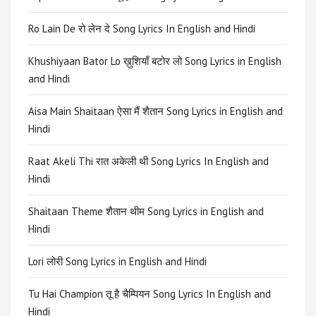
Ro Lain De रो लेन दे Song Lyrics In English and Hindi
Khushiyaan Bator Lo ख़ुशियाँ बटोर लो Song Lyrics in English
and Hindi
Aisa Main Shaitaan ऐसा मैं शैतान Song Lyrics in English and
Hindi
Raat Akeli Thi रात अकेली थी Song Lyrics In English and
Hindi
Shaitaan Theme शैतान थीम Song Lyrics in English and
Hindi
Lori लोरी Song Lyrics in English and Hindi
Tu Hai Champion तू है चैम्पियन Song Lyrics In English and
Hindi