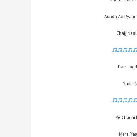
Aunda Ae Pyaar
Chajj Naa
Darr Lagd
Saddi 
Ve Chunni 
Mere Yaa