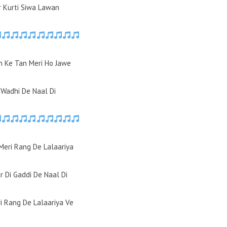
r Kurti Siwa Lawan
 Ke Tan Meri Ho Jawe
Wadhi De Naal Di
Meri Rang De Lalaariya
r Di Gaddi De Naal Di
i Rang De Lalaariya Ve