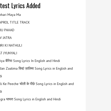
test Lyrics Added
hari Maya Ma
APROL TITLE TRACK
RU PAHAD
V JATRA
RI KI NATHULI
T JYUNYALI
riya बैरिया Song Lyrics In English and Hindi
an Zaalima किद्दां ज़ालिमा Song Lyrics in English and
di
li Ke Peeche चोली के पीछे Song Lyrics in English and
di
gra घाघरा Song Lyrics in English and Hindi