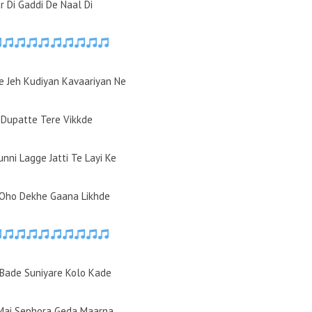
r Di Gaddi De Naal Di
e Jeh Kudiyan Kavaariyan Ne
 Dupatte Tere Vikkde
unni Lagge Jatti Te Layi Ke
 Oho Dekhe Gaana Likhde
Bade Suniyare Kolo Kade
Mai Sephora Geda Maarna