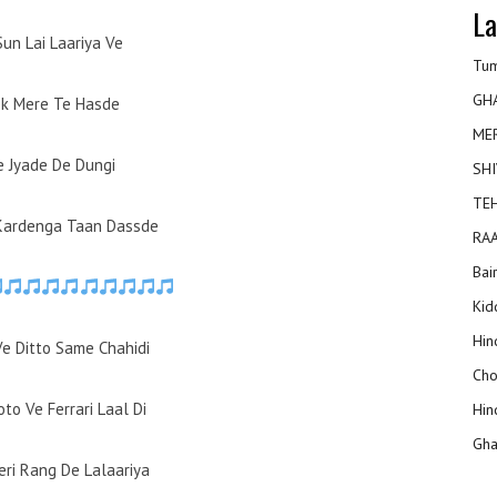
La
Sun Lai Laariya Ve
Tum
GH
ok Mere Te Hasde
ME
e Jyade De Dungi
SHI
TEH
Kardenga Taan Dassde
RAA
Bai
Kidd
Hin
Ve Ditto Same Chahidi
Cho
to Ve Ferrari Laal Di
Hin
Gha
eri Rang De Lalaariya