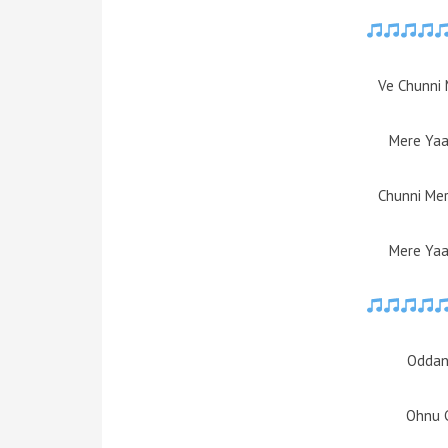
Ve Chunni 
Mere Yaa
Chunni Mer
Mere Yaa
Oddan
Ohnu 