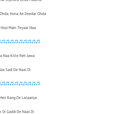
 Ohda, Hona Ae Deedar Ohda
l Hoyi Main Teyaar Naa
a Naa Kitte Reh Jawa
Naa Sadi De Naal Di
Meri Rang De Lalaariya
r Di Gaddi De Naal Di