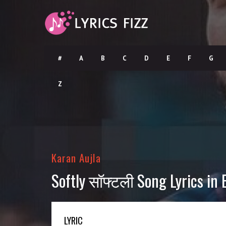
#
A
B
C
D
E
F
G
Z
Karan Aujla
Softly सॉफ्टली Song Lyrics in 
LYRIC