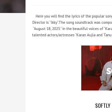
Here you will find the lyrics of the popular so
Director is “Ikky”.The song soundtrack was compo
“August 18, 2023.” in the beautiful voices of “K
talented actors/actresses “Karan Aujla and Tanu 
SOFTLY 