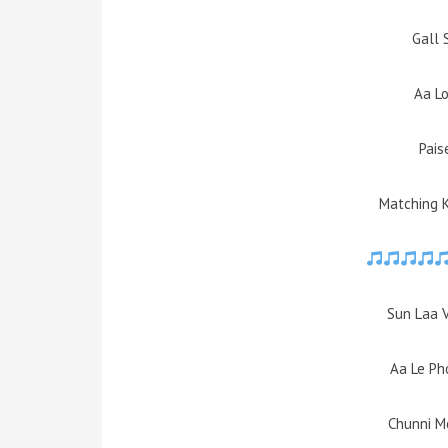
Gall 
Aa L
Pais
Matching 
Sun Laa 
Aa Le Pho
Chunni M