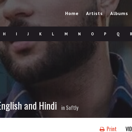
Home
Artists
Albums
H
I
J
K
L
M
N
O
P
Q
English and Hindi
in
Softly
Print
VI