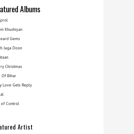
atured Albums
prol
m Khushiyan
eard Gems
h Jaga Doon
itaan
ry Christmas
 Of Bihar
y Love Gets Reply
al
 of Control
atured Artist