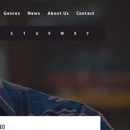
Genres
News
About Us
Contact
R
S
T
U
V
W
X
Y
DEO