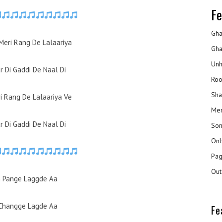
Fe
Gha
Meri Rang De Lalaariya
Gha
Unh
r Di Gaddi De Naal Di
Roo
Sha
i Rang De Lalaariya Ve
Mer
r Di Gaddi De Naal Di
Son
Onl
Pag
Out
 Pange Laggde Aa
Changge Lagde Aa
Fe