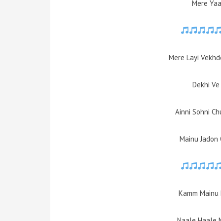
Mere Yaa
Mere Layi Vekhd
Dekhi Ve
Ainni Sohni Ch
Mainu Jadon
Kamm Mainu 
Naale Haale 