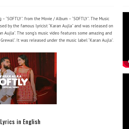
ng – “SOFTLY”. from the Movie / Album – “SOFTLY”. The Music
sed by the famous lyricist “Karan Aujla” and was released on
aran Aujla”. The song’s music video features some amazing and
Grewal”. It was released under the music label “Karan Aujla”.
Lyrics in English