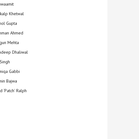
hwaamit
kalp Khetwal
ol Gupta
mman Ahmed
gun Mehta
deep Dhaliwal
Singh
iqa Gabbi
min Bajwa
d ‘Patch’ Ralph