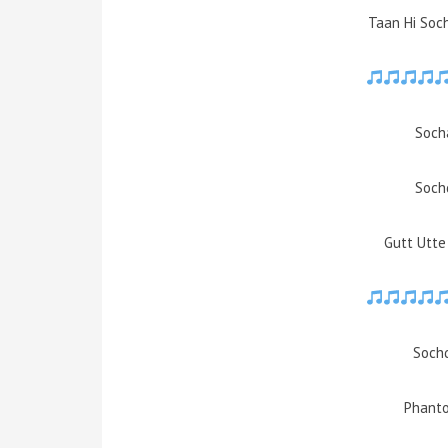
Taan Hi Soc
Soch
Soch
Gutt Utt
Sochd
Phanto