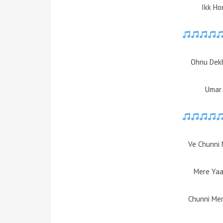
Ikk Ho
Ohnu Dekh
Umar 
Ve Chunni 
Mere Yaa
Chunni Mer