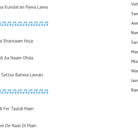
Vis
ha Kundal’an Pawa Lawa
San
Anm
Ru
a Shareaam Hoja
Sar
Man
di Aa Naam Ohda
Mix
Wam
e Tattoo Banwa Lawan
Jas
Ran
i Fer Taaldi Main
m De Naal Di Main