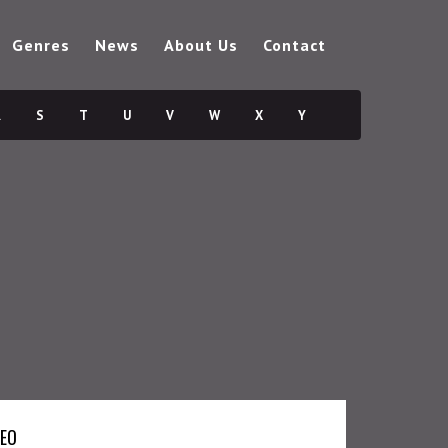
Genres
News
About Us
Contact
R
S
T
U
V
W
X
Y
DEO