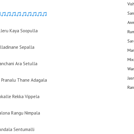
Vis
San
Anm
alleru Kaya Soopulla
Ru
Sar
Alladinane Sepalla
Man
Mix
Panchani Ara Setulla
Wam
Jas
 Pranalu Thane Adagala
Ran
kalle Rekka Vippela
alona Rangu Nimpala
 Andala Sentumalli