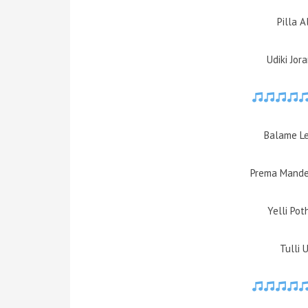
Pilla A
Udiki Jor
Balame L
Prema Mande
Yelli Po
Tulli 