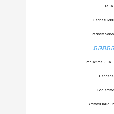
Tella 
Dachesi Jeb
Patnam Sand
Poolamme Pilla…
Dandaga 
Poolamme 
Ammayi Jallo C