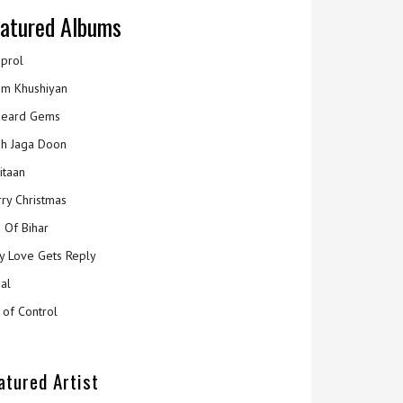
atured Albums
prol
m Khushiyan
eard Gems
h Jaga Doon
itaan
ry Christmas
 Of Bihar
y Love Gets Reply
al
 of Control
atured Artist