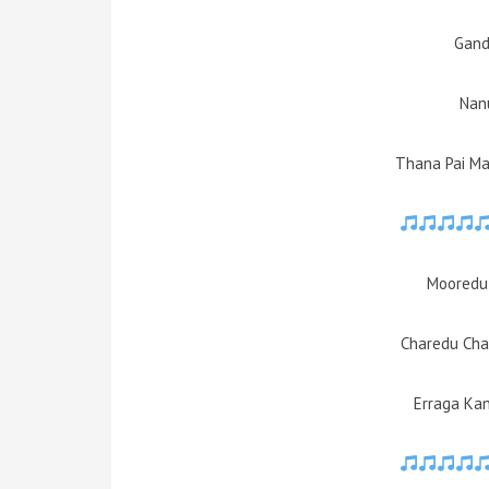
Gand
Nan
Thana Pai Man
Mooredu
Charedu Cha
Erraga Ka