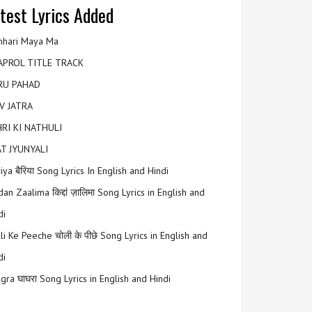
test Lyrics Added
hari Maya Ma
APROL TITLE TRACK
RU PAHAD
V JATRA
RI KI NATHULI
T JYUNYALI
riya बैरिया Song Lyrics In English and Hindi
an Zaalima किद्दां ज़ालिमा Song Lyrics in English and
di
li Ke Peeche चोली के पीछे Song Lyrics in English and
di
gra घाघरा Song Lyrics in English and Hindi