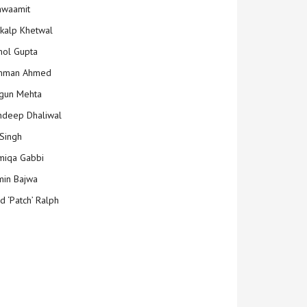
hwaamit
kalp Khetwal
ol Gupta
mman Ahmed
gun Mehta
deep Dhaliwal
Singh
iqa Gabbi
min Bajwa
d ‘Patch’ Ralph