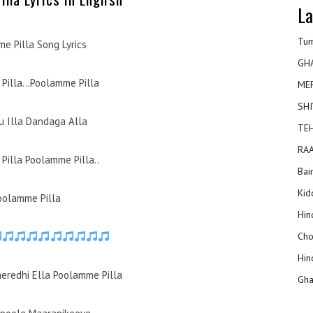
La
Tum
e Pilla Song Lyrics
GH
Pilla…Poolamme Pilla
ME
SHI
 Illa Dandaga Alla
TEH
RAA
Pilla Poolamme Pilla..
Bai
Kidd
oolamme Pilla
Hin
Cho
Hin
heredhi Ella Poolamme Pilla
Gha