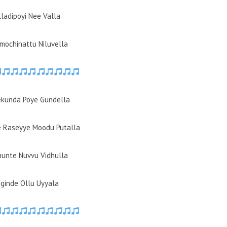
lladipoyi Nee Valla
amochinattu Niluvella
ekunda Poye Gundella
 Raseyye Moodu Putalla
thunte Nuvvu Vidhulla
Uginde Ollu Uyyala