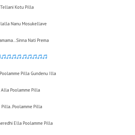
Tellani Kotu Pilla
ulalla Nanu Mosukellave
amama…Sinna Nati Prema
Poolamme Pilla Gundenu Illa
Alla Poolamme Pilla
Pilla..Poolamme Pilla
heredhi Ella Poolamme Pilla