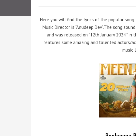
Here you will find the lyrics of the popular song
Music Director is “Anudeep Dev”.The song soun
and was released on “12th January 2024.” in t
features some amazing and talented actors/act
music l
Poolamme Pi