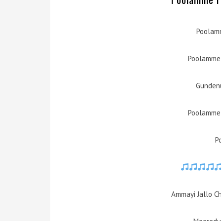
Poolamm
Poolamme 
Gundenu
Poolamme 
P
Ammayi Jallo C