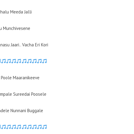
halu Meeda Jalli
u Munchivesene
asu Jaari.. Vacha Eri Kori
 Poole Maaranikeeve
mpale Sureedai Poosele
ndele Nunnani Buggale