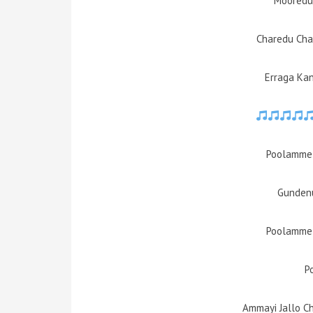
Mooredu
Charedu Cha
Erraga Ka
Poolamme 
Gundenu
Poolamme 
P
Ammayi Jallo C