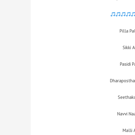
Pilla P
Sikki 
Pasidi 
Dharapostha
Seethako
Navvi Na
Malli