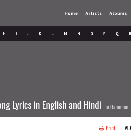
Home
Artists
Albums
H
I
J
K
L
M
N
O
P
Q
ong Lyrics in English and Hindi
in
Hanuman
Print
VI