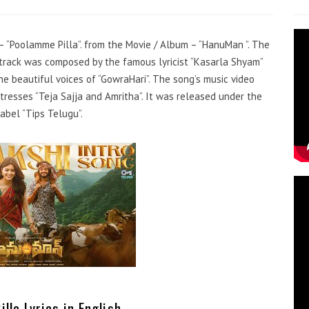
 – “Poolamme Pilla”. from the Movie / Album – “HanuMan ”. The
dtrack was composed by the famous lyricist “Kasarla Shyam”
he beautiful voices of “GowraHari”. The song’s music video
resses “Teja Sajja and Amritha”. It was released under the
abel “Tips Telugu”.
lla Lyrics in English