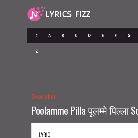
#
A
B
C
D
E
F
G
Z
Gowrahari
Poolamme Pilla पूलम्मे पिल्ला S
LYRIC