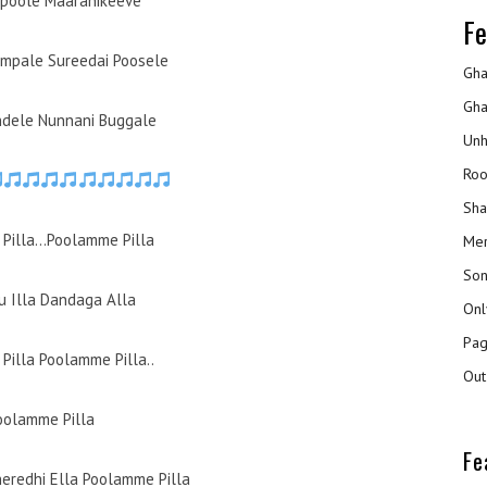
poole Maaranikeeve
Fe
mpale Sureedai Poosele
Gha
Gha
ndele Nunnani Buggale
Unh
Roo
Sha
Pilla…Poolamme Pilla
Mer
Son
 Illa Dandaga Alla
Onl
Pag
Pilla Poolamme Pilla..
Out
oolamme Pilla
Fe
heredhi Ella Poolamme Pilla