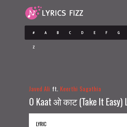
#
A
B
C
D
E
F
G
Z
Javed Ali
ft.
Keerthi Sagathia
O Kaat ओ काट (Take It Easy) L
LYRIC