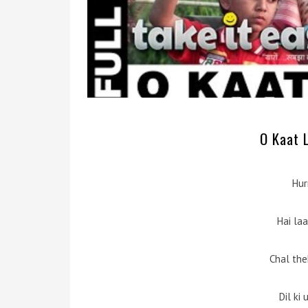
O Kaat L
Hur
Hai la
Chal the
Dil ki