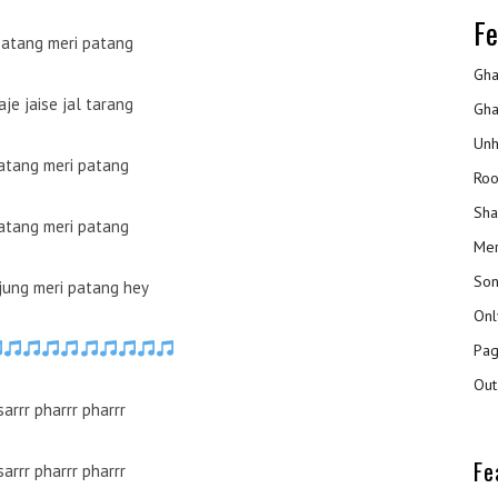
Fe
patang meri patang
Gha
je jaise jal tarang
Gha
Unh
atang meri patang
Roo
Sha
atang meri patang
Mer
Son
 jung meri patang hey
Onl
Pag
Out
sarrr pharrr pharrr
Fe
sarrr pharrr pharrr