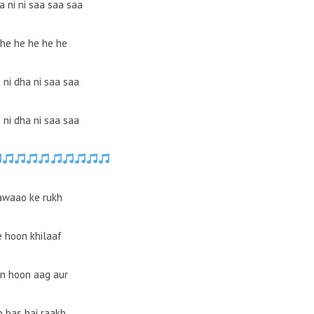
a ni ni saa saa saa
he he he he he
 ni dha ni saa saa
 ni dha ni saa saa
awaao ke rukh
e hoon khilaaf
n hoon aag aur
b bas hai raakh