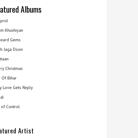
atured Albums
prol
m Khushiyan
eard Gems
h Jaga Doon
itaan
ry Christmas
 Of Bihar
y Love Gets Reply
al
 of Control
atured Artist