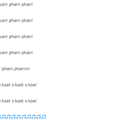
sarrr pharrr pharrr
sarrr pharrr pharrr
sarrr pharrr pharrr
sarrr pharrr pharrr
r pharrr pharrrrrr
o kaat o kaat o kaat
o kaat o kaat o kaat