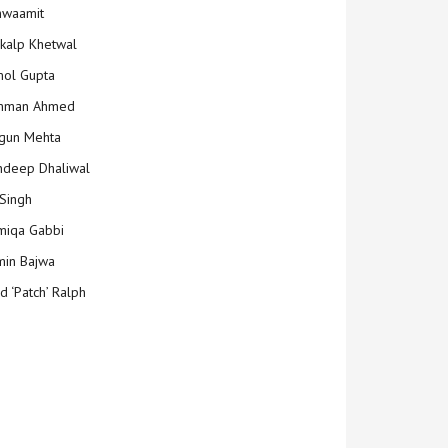
hwaamit
kalp Khetwal
ol Gupta
mman Ahmed
gun Mehta
deep Dhaliwal
Singh
iqa Gabbi
min Bajwa
d ‘Patch’ Ralph