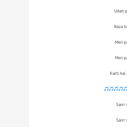
Udati 
Baza ba
Meri p
Meri p
Karti hai
Sarrr 
Sarrr 