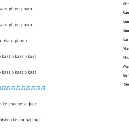
Vis
sarrr pharrr pharrr
San
Anm
sarrr pharrr pharrr
Ru
Sar
r pharrr pharrrrr
Man
o kaat o kaat o kaat
Mix
Wam
o kaat o kaat o kaat
Jas
Ran
 ke dhagon se jude
hishon ke par hai lage