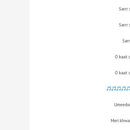
Sarrr 
Sarrr 
Sarr
O kaat 
O kaat 
Umeedon
Meri khwa