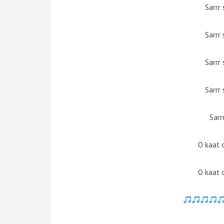
Sarrr 
Sarrr 
Sarrr 
Sarrr 
Sarr
O kaat 
O kaat 