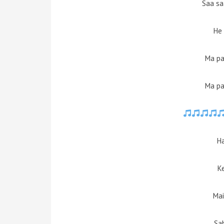
Saa sa
He 
Ma pa
Ma pa
H
K
Mai
Sa