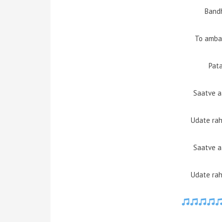
Bandh
To amba
Pat
Saatve 
Udate rah
Saatve 
Udate rah