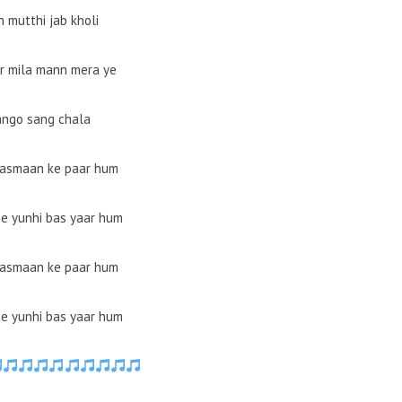
 mutthi jab kholi
r mila mann mera ye
ango sang chala
aasmaan ke paar hum
e yunhi bas yaar hum
aasmaan ke paar hum
e yunhi bas yaar hum