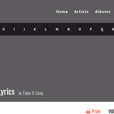
Home
Artists
Albums
H
I
J
K
L
M
N
O
P
Q
yrics
in
Take It Easy
Print
VI