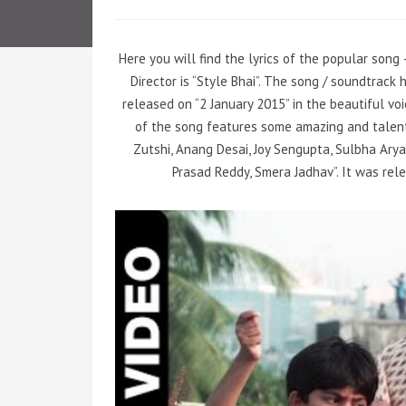
Here you will find the lyrics of the popular song
Director is “Style Bhai”. The song / soundtrack
released on “2 January 2015” in the beautiful voic
of the song features some amazing and talent
Zutshi, Anang Desai, Joy Sengupta, Sulbha Arya,
Prasad Reddy, Smera Jadhav”. It was rel