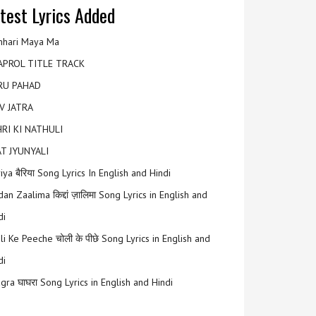
test Lyrics Added
hari Maya Ma
APROL TITLE TRACK
RU PAHAD
V JATRA
RI KI NATHULI
T JYUNYALI
riya बैरिया Song Lyrics In English and Hindi
an Zaalima किद्दां ज़ालिमा Song Lyrics in English and
di
li Ke Peeche चोली के पीछे Song Lyrics in English and
di
gra घाघरा Song Lyrics in English and Hindi