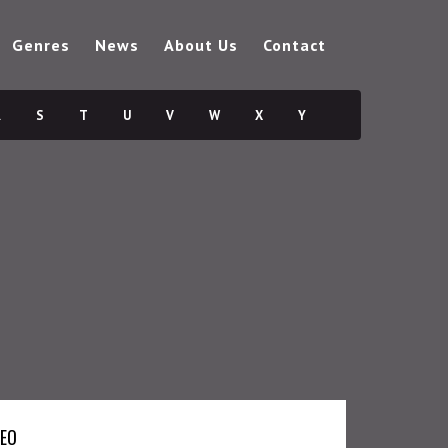
Genres
News
About Us
Contact
R
S
T
U
V
W
X
Y
DEO