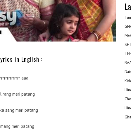
La
Tum
GH
ME
SHI
TEH
yrics in English :
RAA
Bai
rrrrrrrrrrrrrr aaa
Kidd
Hin
al rang meri patang
Cho
Hin
ka sang meri patang
Gha
 umang meri patang