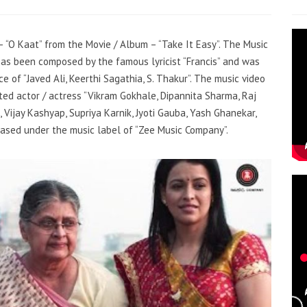
 – “O Kaat” from the Movie / Album – “Take It Easy”. The Music
 has been composed by the famous lyricist “Francis” and was
e of “Javed Ali, Keerthi Sagathia, S. Thakur”. The music video
ed actor / actress “Vikram Gokhale, Dipannita Sharma, Raj
 Vijay Kashyap, Supriya Karnik, Jyoti Gauba, Yash Ghanekar,
eased under the music label of “Zee Music Company”.