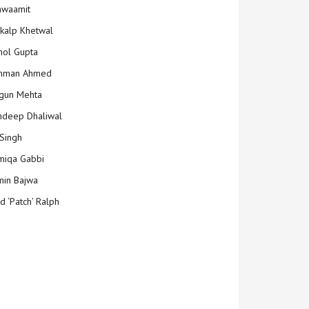
hwaamit
kalp Khetwal
ol Gupta
mman Ahmed
gun Mehta
deep Dhaliwal
Singh
iqa Gabbi
min Bajwa
d ‘Patch’ Ralph