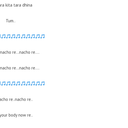
ra kita tara dhina
Tum..
.nacho re…nacho re….
.nacho re…nacho re….
acho re..nacho re..
your body now re..