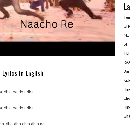
La
Tum
GH
ME
SHI
TEH
RAA
Bai
Lyrics in English :
Kidd
Hin
a, dhai na dha dha
Cho
Hin
a, dhai na dha dha
Gha
 na, dha dha dhin dhin na..