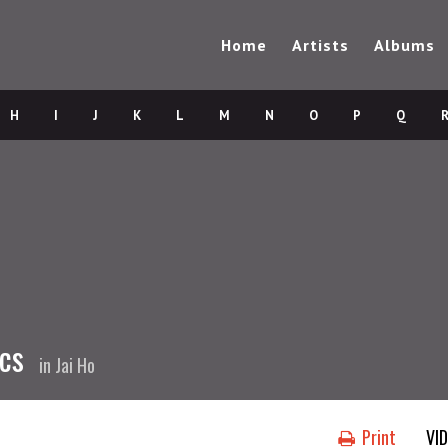
Home
Artists
Albums
H
I
J
K
L
M
N
O
P
Q
ics
in
Jai Ho
Print
VI