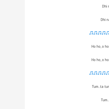
Dhi 
Dhi n
Ho ho, o ho
Ho ho, o ho
Tum..ta tu
Tum..