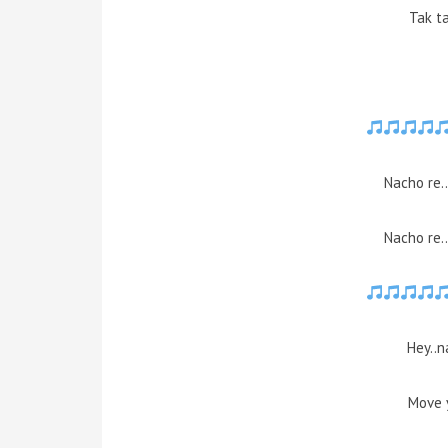
Tak ta
Nacho re.
Nacho re.
Hey..n
Move 