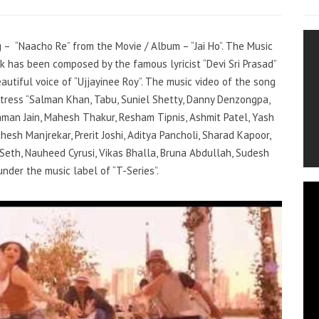
g – “Naacho Re” from the Movie / Album – “Jai Ho”. The Music
ack has been composed by the famous lyricist “Devi Sri Prasad”
autiful voice of “Ujjayinee Roy”. The music video of the song
tress “Salman Khan, Tabu, Suniel Shetty, Danny Denzongpa,
aman Jain, Mahesh Thakur, Resham Tipnis, Ashmit Patel, Yash
esh Manjrekar, Prerit Joshi, Aditya Pancholi, Sharad Kapoor,
l Seth, Nauheed Cyrusi, Vikas Bhalla, Bruna Abdullah, Sudesh
 under the music label of “T-Series”.