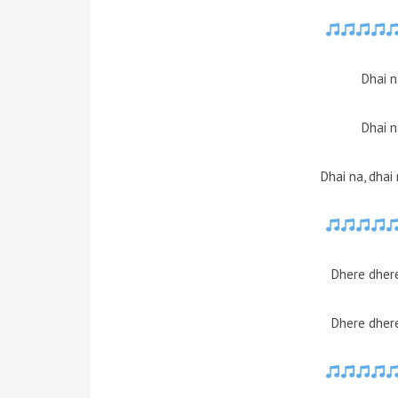
Dhai n
Dhai n
Dhai na, dhai
Dhere dhere
Dhere dhere