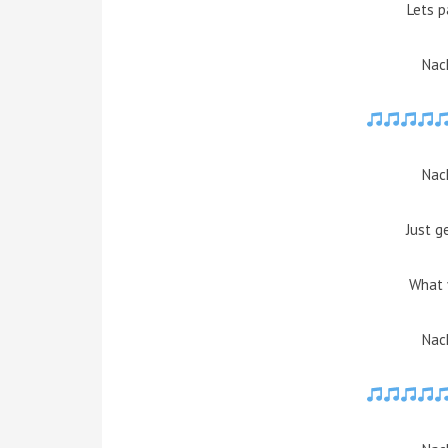
Lets p
Nach
Nach
Just g
What 
Nach