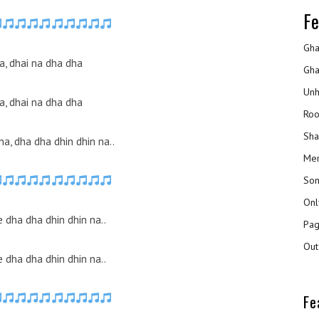
Fe
Gha
a, dhai na dha dha
Gha
Unh
a, dhai na dha dha
Roo
Sha
 na, dha dha dhin dhin na..
Mer
Son
Onl
 dha dha dhin dhin na..
Pag
Out
 dha dha dhin dhin na..
Fe