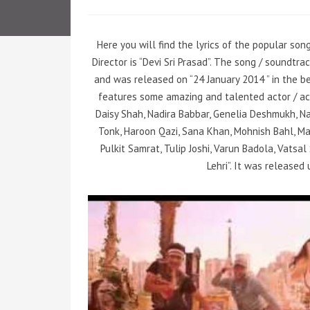
Here you will find the lyrics of the popular son
Director is “Devi Sri Prasad”. The song / soundtr
and was released on “24 January 2014 ” in the be
features some amazing and talented actor / ac
Daisy Shah, Nadira Babbar, Genelia Deshmukh, N
Tonk, Haroon Qazi, Sana Khan, Mohnish Bahl, Mah
Pulkit Samrat, Tulip Joshi, Varun Badola, Vatsa
Lehri”. It was released