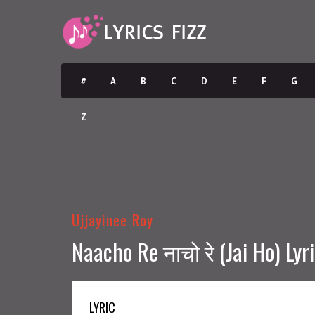
#
A
B
C
D
E
F
G
Z
Ujjayinee Roy
Naacho Re नाचो रे (Jai Ho) Lyr
LYRIC