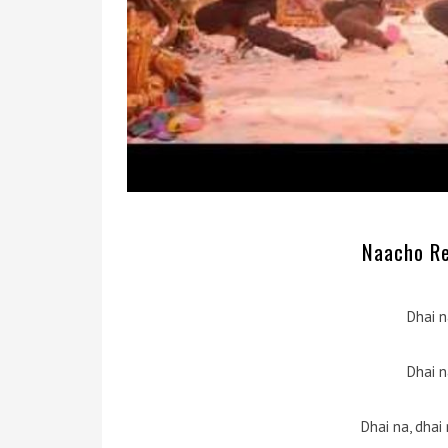
Naacho Re 
Dhai n
Dhai n
Dhai na, dhai