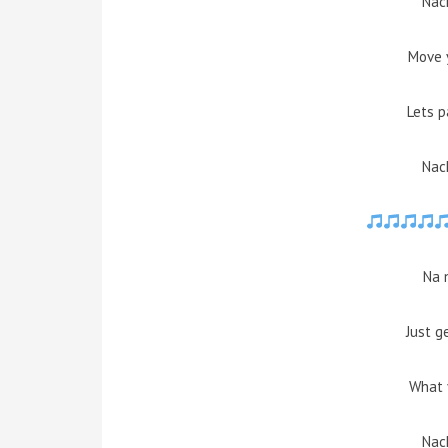
Nach
Move 
Lets p
Nach
Na 
Just g
What 
Nach