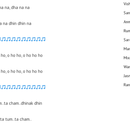
Vis
na na, dha na na
San
Anm
a na dhin dhin na
Ru
Sar
Man
 ho, o ho ho, o ho ho ho
Mix
Wam
 ho, o ho ho, o ho ho ho
Jas
Ran
m..ta cham..dhinak dhin
ta tum..ta cham..