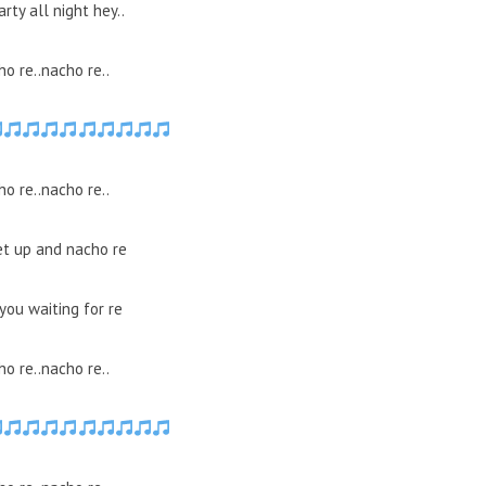
arty all night hey..
o re..nacho re..
o re..nacho re..
et up and nacho re
you waiting for re
o re..nacho re..