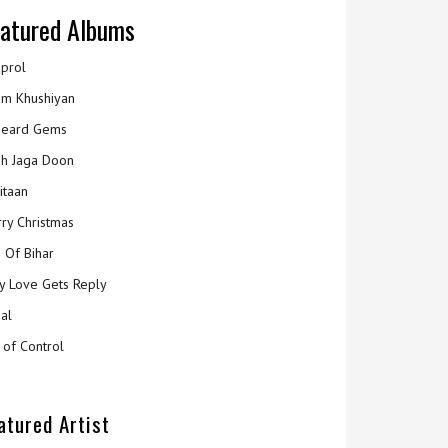
atured Albums
prol
m Khushiyan
eard Gems
h Jaga Doon
itaan
ry Christmas
 Of Bihar
y Love Gets Reply
al
 of Control
atured Artist