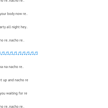
o re..nacho re..
your body now re..
arty all night hey..
o re..nacho re..
na na nacho re..
et up and nacho re
you waiting for re
o re..nacho re..