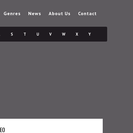
Genres
News
About Us
Contact
R
S
T
U
V
W
X
Y
DEO