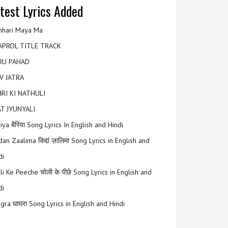
test Lyrics Added
hari Maya Ma
APROL TITLE TRACK
RU PAHAD
V JATRA
RI KI NATHULI
T JYUNYALI
riya बैरिया Song Lyrics In English and Hindi
an Zaalima किद्दां ज़ालिमा Song Lyrics in English and
di
li Ke Peeche चोली के पीछे Song Lyrics in English and
di
gra घाघरा Song Lyrics in English and Hindi