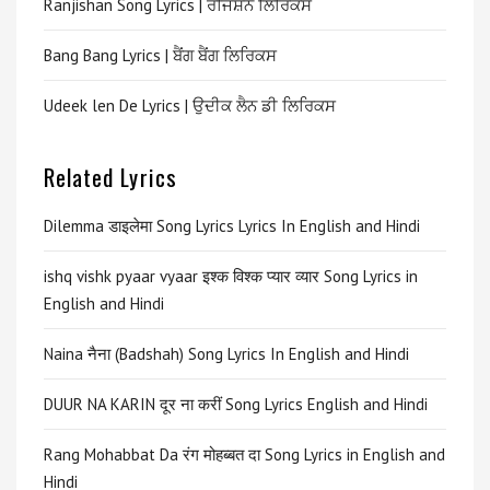
Ranjishan Song Lyrics | ਰੰਜਿਸ਼ਨ ਲਿਰਿਕਸ
Bang Bang Lyrics | ਬੈਂਗ ਬੈਂਗ ਲਿਰਿਕਸ
Udeek len De Lyrics | ਉਦੀਕ ਲੈਨ ਡੀ ਲਿਰਿਕਸ
Related Lyrics
Dilemma डाइलेमा Song Lyrics Lyrics In English and Hindi
ishq vishk pyaar vyaar इश्क विश्क प्यार व्यार Song Lyrics in
English and Hindi
Naina नैना (Badshah) Song Lyrics In English and Hindi
DUUR NA KARIN दूर ना करीं Song Lyrics English and Hindi
Rang Mohabbat Da रंग मोहब्बत दा Song Lyrics in English and
Hindi