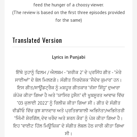
feed the hunger of a choosy viewer.
(The review is based on the first three episodes provided
for the same)
Translated Version
Lyrics in Punjabi
ਇੱਥੇ ਤੁਹਾਨੂੰ ਫਿਲਮ / ਐਲਬਮ - "ਸ਼ਰੀਕ 2" ਦੇ ਪ੍ਰਸਿੱਧ ਗੀਤ - "ਮੇਰੇ
ਸਾਈਆਂ" ਦੇ ਬੋਲ ਮਿਲਣਗੇ। ਸੰਗੀਤ ਨਿਰਦੇਸ਼ਕ "ਜੈਦੇਵ ਕੁਮਾਰ" ਹਨ।
ਇਸ ਗੀਤ/ਸਾਊਂਡਟ੍ਰੈਕ ਨੂੰ ਮਸ਼ਹੂਰ ਗੀਤਕਾਰ "ਜੱਸਾ ਸਿੱਧੂ" ਦੁਆਰਾ
ਕੰਪੋਜ਼ ਕੀਤਾ ਗਿਆ ਹੈ ਅਤੇ "ਯਾਸਿਰ ਹੁਸੈਨ" ਦੀ ਖੂਬਸੂਰਤ ਆਵਾਜ਼ ਵਿੱਚ
"03 ਜੁਲਾਈ 2022" ਨੂੰ ਰਿਲੀਜ਼ ਕੀਤਾ ਗਿਆ ਸੀ। ਗੀਤ ਦੇ ਸੰਗੀਤ
ਵੀਡੀਓ ਵਿੱਚ ਕੁਝ ਸ਼ਾਨਦਾਰ ਅਤੇ ਪ੍ਰਤਿਭਾਸ਼ਾਲੀ ਅਭਿਨੇਤਾ/ਅਭਿਨੇਤਰੀ
"ਜਿੰਮੀ ਸ਼ੇਰਗਿੱਲ, ਦੇਵ ਖਰੌਦ ਅਤੇ ਸ਼ਰਨ ਕੌਰ" ਨੂੰ ਪੇਸ਼ ਕੀਤਾ ਗਿਆ ਹੈ।
ਇਹ "ਵਾਈਟ ਹਿੱਲ ਮਿਊਜ਼ਿਕ" ਦੇ ਸੰਗੀਤ ਲੇਬਲ ਹੇਠ ਜਾਰੀ ਕੀਤਾ ਗਿਆ
ਸੀ।