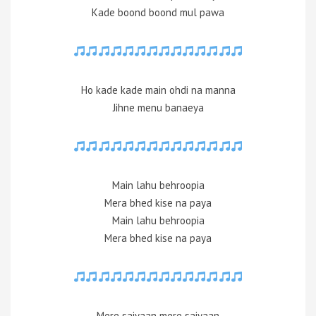
Kade boond boond mul pawa
Ho kade kade main ohdi na manna
Jihne menu banaeya
Main lahu behroopia
Mera bhed kise na paya
Main lahu behroopia
Mera bhed kise na paya
Mere saiyaan mere saiyaan