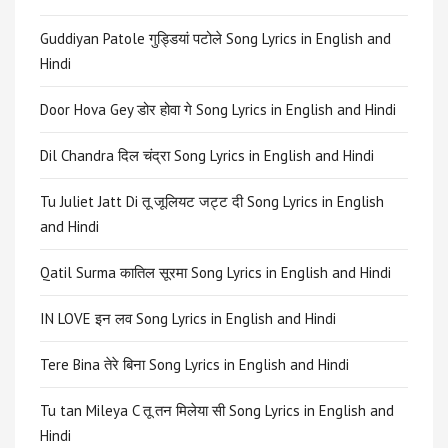
Guddiyan Patole गुड्डियां पटोले Song Lyrics in English and
Hindi
Door Hova Gey डोर होवा गे Song Lyrics in English and Hindi
Dil Chandra दिल चंद्रा Song Lyrics in English and Hindi
Tu Juliet Jatt Di तू जूलियट जट्ट दी Song Lyrics in English
and Hindi
Qatil Surma कातिल सूरमा Song Lyrics in English and Hindi
IN LOVE इन लव Song Lyrics in English and Hindi
Tere Bina तेरे बिना Song Lyrics in English and Hindi
Tu tan Mileya C तू तन मिलेया सी Song Lyrics in English and
Hindi