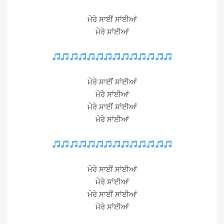
ਮੇਰੇ ਸਾਈਂ ਸਾਂਈਆਂ
ਮੇਰੇ ਸਾਂਈਆਂ
ਮੇਰੇ ਸਾਈਂ ਸਾਂਈਆਂ
ਮੇਰੇ ਸਾਂਈਆਂ
ਮੇਰੇ ਸਾਈਂ ਸਾਂਈਆਂ
ਮੇਰੇ ਸਾਂਈਆਂ
ਮੇਰੇ ਸਾਈਂ ਸਾਂਈਆਂ
ਮੇਰੇ ਸਾਂਈਆਂ
ਮੇਰੇ ਸਾਈਂ ਸਾਂਈਆਂ
ਮੇਰੇ ਸਾਂਈਆਂ