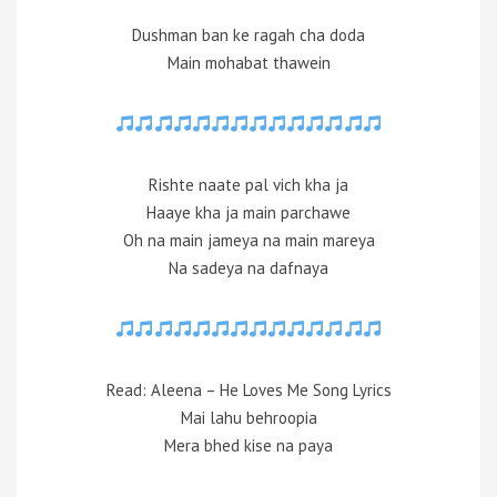
Dushman ban ke ragah cha doda
Main mohabat thawein
Rishte naate pal vich kha ja
Haaye kha ja main parchawe
Oh na main jameya na main mareya
Na sadeya na dafnaya
Read: Aleena – He Loves Me Song Lyrics
Mai lahu behroopia
Mera bhed kise na paya