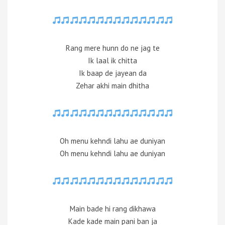
Rang mere hunn do ne jag te
Ik laal ik chitta
Ik baap de jayean da
Zehar akhi main dhitha
Oh menu kehndi lahu ae duniyan
Oh menu kehndi lahu ae duniyan
Main bade hi rang dikhawa
Kade kade main pani ban ja