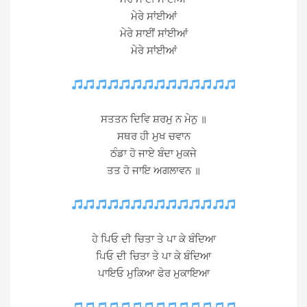
ਮੇਰੇ ਸਾਂਈਆਂ
ਮੇਰੇ ਸਾਈਂ ਸਾਂਈਆਂ
ਮੇਰੇ ਸਾਂਈਆਂ
ਸਤਤਨ ਦਿਵਿ ਸ਼ਰਮੁ ਨ ਮੇਨੁ ॥
ਸਥਰ ਹੀ ਮੁਖ ਚਵਾਨ
ਠੰਡਾ ਹੋ ਜਾਏ ਬੰਦਾ ਮੁਕਜੇ
ਤਤ ਹੋ ਜਾਇ ਅਗਲਾਵਨ ॥
ਹੇ ਪਿਓ ਦੀ ਚਿਤਾ ਤੇ ਪਾ ਕੇ ਬੰਦਿਆ
ਪਿਓ ਦੀ ਚਿਤਾ ਤੇ ਪਾ ਕੇ ਬੰਦਿਆ
ਪਾਇਓ ਮੁਕਿਆ ਫੇਰ ਮੁਕਾਇਆ