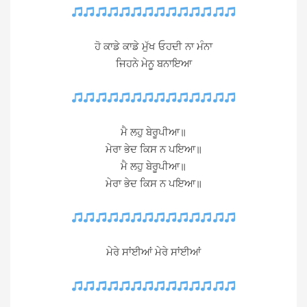
ਹੋ ਕਾਡੇ ਕਾਡੇ ਮੁੱਖ ਓਹਦੀ ਨਾ ਮੰਨਾ
ਜਿਹਨੇ ਮੇਨੂ ਬਨਾਇਆ
ਮੈ ਲਹੁ ਬੇਰੂਪੀਆ॥
ਮੇਰਾ ਭੇਦ ਕਿਸ ਨ ਪਇਆ॥
ਮੈ ਲਹੁ ਬੇਰੂਪੀਆ॥
ਮੇਰਾ ਭੇਦ ਕਿਸ ਨ ਪਇਆ॥
ਮੇਰੇ ਸਾਂਈਆਂ ਮੇਰੇ ਸਾਂਈਆਂ