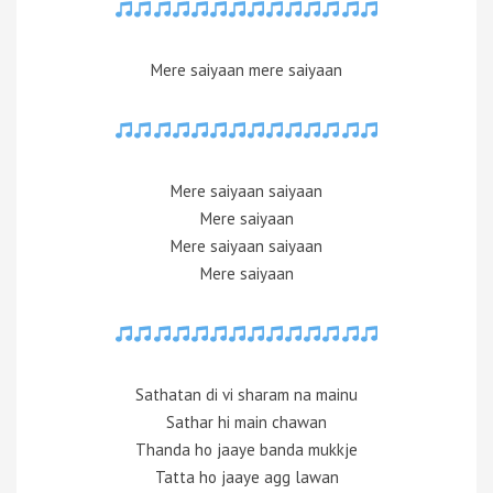
Mere saiyaan mere saiyaan
Mere saiyaan saiyaan
Mere saiyaan
Mere saiyaan saiyaan
Mere saiyaan
Sathatan di vi sharam na mainu
Sathar hi main chawan
Thanda ho jaaye banda mukkje
Tatta ho jaaye agg lawan