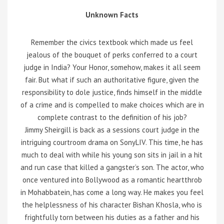
Unknown Facts
Remember the civics textbook which made us feel
jealous of the bouquet of perks conferred to a court
judge in India? Your Honor, somehow, makes it all seem
fair. But what if such an authoritative figure, given the
responsibility to dole justice, finds himself in the middle
of a crime and is compelled to make choices which are in
complete contrast to the definition of his job?
Jimmy Sheirgill is back as a sessions court judge in the
intriguing courtroom drama on SonyLIV. This time, he has
much to deal with while his young son sits in jail in a hit
and run case that killed a gangster’s son. The actor, who
once ventured into Bollywood as a romantic heartthrob
in Mohabbatein, has come a long way. He makes you feel
the helplessness of his character Bishan Khosla, who is
frightfully torn between his duties as a father and his