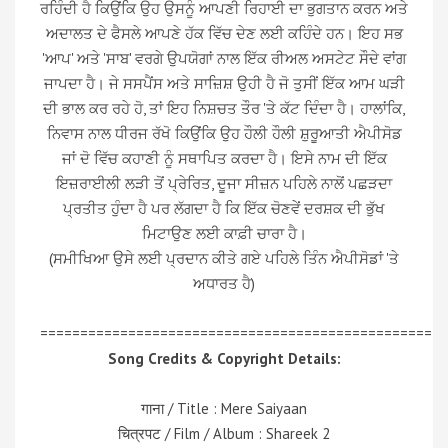
ਰਹਿੰਦੀ ਹੈ ਕਿਉਂਕਿ ਉਹ ਉਸਨੂੰ ਆਪਣੀ ਰਿਹਾਈ ਦਾ ਭੁਗਤਾਨ ਕਰਨ ਅਤੇ
ਅਦਾਲਤ ਦੇ ਫੈਸਲੇ ਆਪਣੇ ਹੱਕ ਵਿੱਚ ਦੇਣ ਲਈ ਕਹਿੰਦੇ ਹਨ। ਇਹ ਸਭ
'ਆਪ' ਅਤੇ 'ਸਾਬ' ਵਰਗੇ ਉਪਯੋਗਾਂ ਨਾਲ ਇੱਕ ਰੀਅਲ ਅਸਟੇਟ ਸੌਦੇ ਵਾਂਗ
ਜਾਪਦਾ ਹੈ। ਜੇ ਸਸਪੈਂਸ ਅਤੇ ਸਾਜ਼ਿਸ਼ ਉਹੀ ਹੈ ਜੋ ਤੁਸੀਂ ਇੱਕ ਆਮ ਘੜੀ
ਦੀ ਭਾਲ ਕਰ ਰਹੇ ਹੋ, ਤਾਂ ਇਹ ਨਿਸ਼ਚਤ ਤੌਰ 'ਤੇ ਕੱਟ ਦਿੰਦਾ ਹੈ। ਹਾਲਾਂਕਿ,
ਨਿਵਾਸ ਨਾਲ ਧੀਰਜ ਰੱਖੋ ਕਿਉਂਕਿ ਉਹ ਹੌਲੀ ਹੌਲੀ ਸ਼ੁਰੂਆਤੀ ਐਪੀਸੋਡ
ਜਾਂ ਦੋ ਵਿੱਚ ਕਹਾਣੀ ਨੂੰ ਸਥਾਪਿਤ ਕਰਦਾ ਹੈ। ਇਸੇ ਨਾਮ ਦੀ ਇੱਕ
ਇਜ਼ਰਾਈਲੀ ਲੜੀ ਤੋਂ ਪ੍ਰੇਰਿਤ, ਦੂਜਾ ਸੀਜ਼ਨ ਪਹਿਲੇ ਨਾਲੋਂ ਪਛੜਦਾ
ਪ੍ਰਤੀਤ ਹੁੰਦਾ ਹੈ ਪਰ ਲੱਗਦਾ ਹੈ ਕਿ ਇੱਕ ਚੋਣਵੇਂ ਦਰਸ਼ਕ ਦੀ ਭੁੱਖ
ਮਿਟਾਉਣ ਲਈ ਕਾਫ਼ੀ ਚਾਰਾ ਹੈ।
(ਸਮੀਖਿਆ ਉਸੇ ਲਈ ਪ੍ਰਦਾਨ ਕੀਤੇ ਗਏ ਪਹਿਲੇ ਤਿੰਨ ਐਪੀਸੋਡਾਂ 'ਤੇ
ਅਧਾਰਤ ਹੈ)
=================================================
Song Credits & Copyright Details:
गाना / Title : Mere Saiyaan
चित्रपट / Film / Album : Shareek 2