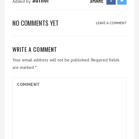
SHARE
Added by
NO COMMENTS YET
LEAVE A COMMENT
WRITE A COMMENT
Your email address will not be published.
Required fields
are marked
*