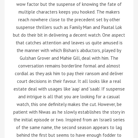
wow factor but the suspense of knowing the fate of
multiple characters keeps you hooked. The makers
reach nowhere close to the precedent set by other
suspense thrillers such as Family Man and Paatal Lok
but do their bit in delivering a decent watch. One aspect
that catches attention and leaves us quite amused is
the manner with which Bishan’s abductors, played by
Gulshan Grover and Mahie Gill, deal with him. The
conversation remains borderline formal and almost
cordial as they ask him to pay their ransom and deliver
court decisions in their favour. It all looks like a real
estate deal with usages like ‘aap’ and ‘saab’. If suspense
and intrigue is all that you are looking for a casual
watch, this one definitely makes the cut. However, be
patient with Niwas as he slowly establishes the story in
the initial episode or two. Inspired from an Israeli series
of the same name, the second season appears to lag
behind the first but seems to have enough fodder to