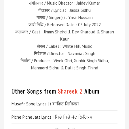
संगीतकार / Music Director : Jaidev Kumar
गीतकार / Lyricist : Jassa Sidhu
गायक / Singer(s) : Yasir Hussain
जारी तिथि / Released Date : 03 July 2022
कलाकार / Cast : Jimmy Sheirgill, Dev Kharoud & Sharan
Kaur
लेबल / Label : White Hill Music
निदेशक / Director : Navaniat Singh
निर्माता / Producer : Vivek Ohri, Gunbir Singh Sidhu,
Manmord Sidhu & Daljit Singh Thind
Other Songs from
Shareek 2
Album
Musafir Song Lyrics | ਮੁਸਾਫਿਰ ਲਿਰਿਕਸ
Piche Piche Jatt Lyrics | ਪਿਚੇ ਪਿਚੇ ਜੱਟ ਲਿਰਿਕਸ