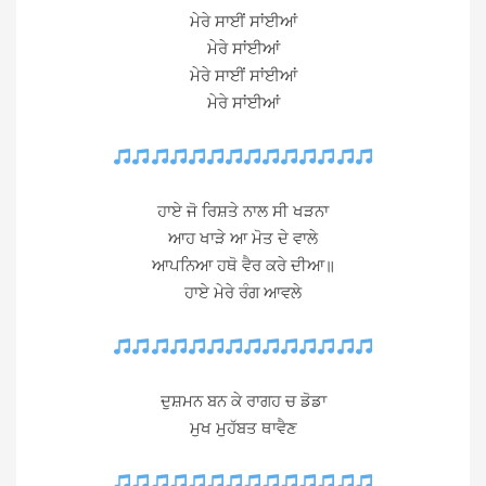
ਮੇਰੇ ਸਾਈਂ ਸਾਂਈਆਂ
ਮੇਰੇ ਸਾਂਈਆਂ
ਮੇਰੇ ਸਾਈਂ ਸਾਂਈਆਂ
ਮੇਰੇ ਸਾਂਈਆਂ
ਹਾਏ ਜੋ ਰਿਸ਼ਤੇ ਨਾਲ ਸੀ ਖੜਨਾ
ਆਹ ਖਾੜੇ ਆ ਮੋਤ ਦੇ ਵਾਲੇ
ਆਪਨਿਆ ਹਥੋ ਵੈਰ ਕਰੇ ਦੀਆ॥
ਹਾਏ ਮੇਰੇ ਰੰਗ ਆਵਲੇ
ਦੁਸ਼ਮਨ ਬਨ ਕੇ ਰਾਗਹ ਚ ਡੋਡਾ
ਮੁਖ ਮੁਹੱਬਤ ਥਾਵੈਣ