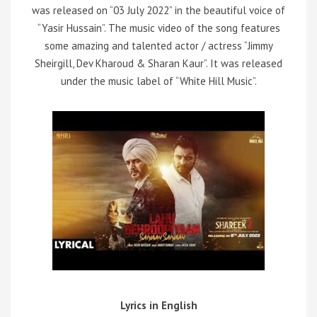
was released on “03 July 2022” in the beautiful voice of
“Yasir Hussain”. The music video of the song features
some amazing and talented actor / actress “Jimmy
Sheirgill, Dev Kharoud & Sharan Kaur”. It was released
under the music label of “White Hill Music”.
Lyrics in English