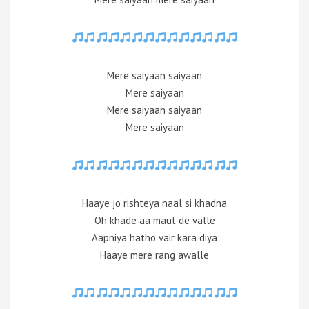
Mere saiyaan saiyaan
Mere saiyaan
Mere saiyaan saiyaan
Mere saiyaan
Haaye jo rishteya naal si khadna
Oh khade aa maut de valle
Aapniya hatho vair kara diya
Haaye mere rang awalle