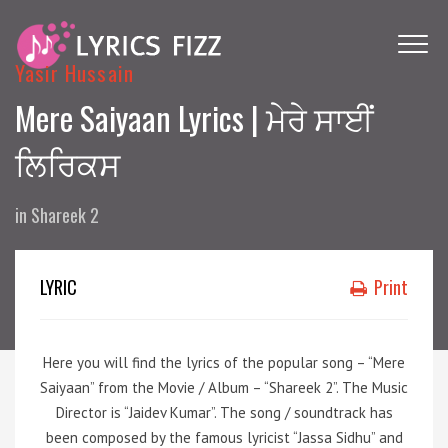
Yasir Hussain
Mere Saiyaan Lyrics | ਮੇਰੇ ਸਾਈਂ
ਲਿਰਿਕਸ
in
Shareek 2
LYRIC
Print
Here you will find the lyrics of the popular song – “Mere
Saiyaan” from the Movie / Album – “Shareek 2”. The Music
Director is “Jaidev Kumar”. The song / soundtrack has
been composed by the famous lyricist “Jassa Sidhu” and