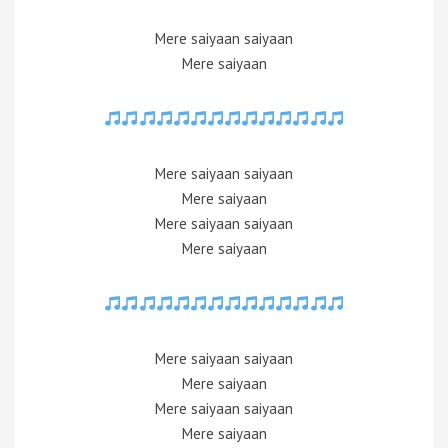
Mere saiyaan saiyaan
Mere saiyaan
Mere saiyaan saiyaan
Mere saiyaan
Mere saiyaan saiyaan
Mere saiyaan
Mere saiyaan saiyaan
Mere saiyaan
Mere saiyaan saiyaan
Mere saiyaan