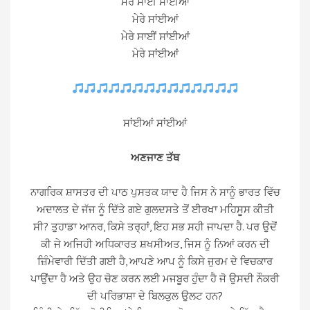
ਮੇਰੇ ਸਾਈਂ ਸਾਂਈਆਂ
ਮੇਰੇ ਸਾਂਈਆਂ
ਮੇਰੇ ਸਾਈਂ ਸਾਂਈਆਂ
ਮੇਰੇ ਸਾਂਈਆਂ
ਸਾਂਈਆਂ ਸਾਂਈਆਂ
ਅਣਜਾਣ ਤੱਥ
ਨਾਗਰਿਕ ਸ਼ਾਸਤਰ ਦੀ ਪਾਠ ਪੁਸਤਕ ਯਾਦ ਹੈ ਜਿਸ ਨੇ ਸਾਨੂੰ ਭਾਰਤ ਵਿੱਚ
ਅਦਾਲਤ ਦੇ ਜੱਜ ਨੂੰ ਦਿੱਤੇ ਗਏ ਗੁਲਦਸਤੇ ਤੋਂ ਈਰਖਾ ਮਹਿਸੂਸ ਕੀਤੀ
ਸੀ? ਤੁਹਾਡਾ ਆਨਰ, ਕਿਸੇ ਤਰ੍ਹਾਂ, ਇਹ ਸਭ ਸਹੀ ਜਾਪਦਾ ਹੈ. ਪਰ ਉਦੋਂ
ਕੀ ਜੇ ਅਜਿਹੀ ਅਧਿਕਾਰਤ ਸ਼ਖਸੀਅਤ, ਜਿਸ ਨੂੰ ਨਿਆਂ ਕਰਨ ਦੀ
ਜ਼ਿੰਮੇਵਾਰੀ ਦਿੱਤੀ ਗਈ ਹੈ, ਆਪਣੇ ਆਪ ਨੂੰ ਕਿਸੇ ਜੁਰਮ ਦੇ ਵਿਚਕਾਰ
ਪਾਉਂਦਾ ਹੈ ਅਤੇ ਉਹ ਚੋਣ ਕਰਨ ਲਈ ਮਜਬੂਰ ਹੁੰਦਾ ਹੈ ਜੋ ਉਸਦੀ ਨੌਕਰੀ
ਦੀ ਪਰਿਭਾਸ਼ਾ ਦੇ ਬਿਲਕੁਲ ਉਲਟ ਹਨ?