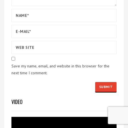
Save my name, email, and website in this browser for the
next time I comment.
VIDEO