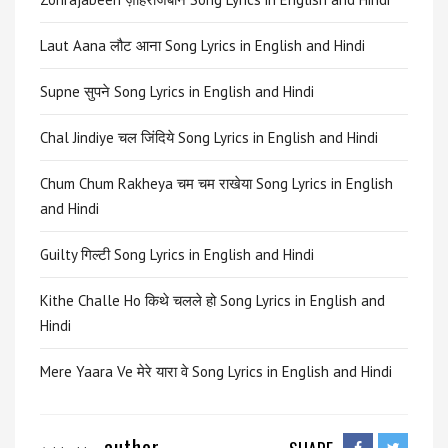
Laut Aana लौट आना Song Lyrics in English and Hindi
Supne सुपने Song Lyrics in English and Hindi
Chal Jindiye चल जिंदिये Song Lyrics in English and Hindi
Chum Chum Rakheya चम चम राखेया Song Lyrics in English
and Hindi
Guilty गिल्टी Song Lyrics in English and Hindi
Kithe Challe Ho किथे चलले हो Song Lyrics in English and
Hindi
Mere Yaara Ve मेरे यारा वे Song Lyrics in English and Hindi
author