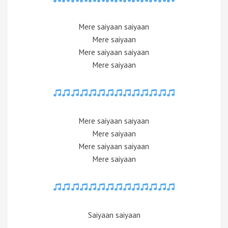
Mere saiyaan saiyaan
Mere saiyaan
Mere saiyaan saiyaan
Mere saiyaan
Mere saiyaan saiyaan
Mere saiyaan
Mere saiyaan saiyaan
Mere saiyaan
Saiyaan saiyaan