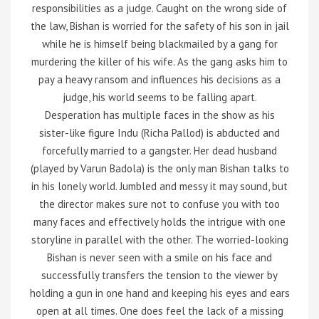
responsibilities as a judge. Caught on the wrong side of
the law, Bishan is worried for the safety of his son in jail
while he is himself being blackmailed by a gang for
murdering the killer of his wife. As the gang asks him to
pay a heavy ransom and influences his decisions as a
judge, his world seems to be falling apart.
Desperation has multiple faces in the show as his
sister-like figure Indu (Richa Pallod) is abducted and
forcefully married to a gangster. Her dead husband
(played by Varun Badola) is the only man Bishan talks to
in his lonely world. Jumbled and messy it may sound, but
the director makes sure not to confuse you with too
many faces and effectively holds the intrigue with one
storyline in parallel with the other. The worried-looking
Bishan is never seen with a smile on his face and
successfully transfers the tension to the viewer by
holding a gun in one hand and keeping his eyes and ears
open at all times. One does feel the lack of a missing