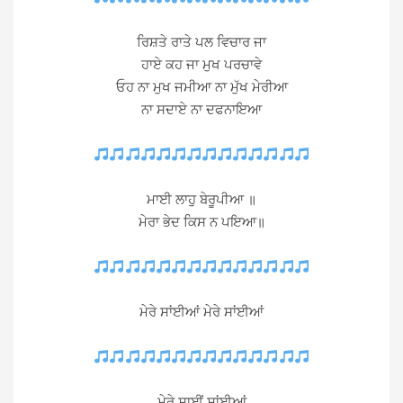
ਰਿਸ਼ਤੇ ਰਾਤੇ ਪਲ ਵਿਚਾਰ ਜਾ
ਹਾਏ ਕਹ ਜਾ ਮੁਖ ਪਰਚਾਵੇ
ਓਹ ਨਾ ਮੁਖ ਜਮੀਆ ਨਾ ਮੁੱਖ ਮੇਰੀਆ
ਨਾ ਸਦਾਏ ਨਾ ਦਫਨਾਇਆ
ਮਾਈ ਲਾਹੁ ਬੇਰੂਪੀਆ ॥
ਮੇਰਾ ਭੇਦ ਕਿਸ ਨ ਪਇਆ॥
ਮੇਰੇ ਸਾਂਈਆਂ ਮੇਰੇ ਸਾਂਈਆਂ
ਮੇਰੇ ਸਾਈਂ ਸਾਂਈਆਂ