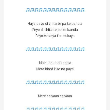
Haye peyo di chita te pa ke bandia
Peyo di chita te pa ke bandia
Peyo mukeya fer mukaya
Main lahu behroopia
Mera bhed kise na paya
Mere saiyaan saiyaan