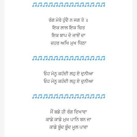
ਰੰਗ ਮੇਰੇ ਹੁੰਦੈ ਨ ਜਗ ਤੇ ॥
ਇਕ ਲਾਲ ਇਕ ਚਿਤ
ਇਕ ਬਾਪ ਦੇ ਜਾਏਂ ਦਾ
ਜ਼ਹਰ ਅਖਿ ਮੁਖ ਧਿਠਾ
ਓਹ ਮੇਨੂ ਕਹੰਦੀ ਲਹੁ ਏ ਦੁਨੀਆ
ਓਹ ਮੇਨੂ ਕਹੰਦੀ ਲਹੁ ਏ ਦੁਨੀਆ
ਮੈਂ ਬਡੇ ਹੀ ਰੰਗ ਦਿਖਾਵਾ
ਕਾਡੇ ਕਾਡੇ ਮੁਖ ਪਾਨਿ ਬਨ ਜਾ
ਕਾਡੇ ਬੂੰਦ ਬੂੰਦ ਮੂਲ ਪਾਵਾ