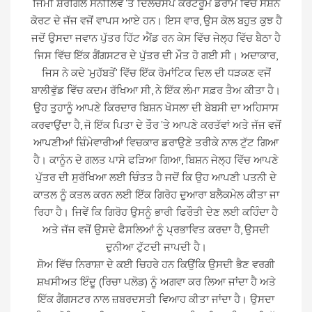
ਜਿੰਮੀ ਸ਼ੇਰਗਿੱਲ ਸੋਨੀਲਿਵ 'ਤੇ ਦਿਲਚਸਪ ਕੋਰਟਰੂਮ ਡਰਾਮੇ ਵਿੱਚ ਸੈਸ਼ਨ
ਕੋਰਟ ਦੇ ਜੱਜ ਵਜੋਂ ਵਾਪਸ ਆਏ ਹਨ। ਇਸ ਵਾਰ, ਉਸ ਕੋਲ ਬਹੁਤ ਕੁਝ ਹੈ
ਜਦੋਂ ਉਸਦਾ ਜਵਾਨ ਪੁੱਤਰ ਹਿੱਟ ਐਂਡ ਰਨ ਕੇਸ ਵਿੱਚ ਜੇਲ੍ਹ ਵਿੱਚ ਬੈਠਾ ਹੈ
ਜਿਸ ਵਿੱਚ ਇੱਕ ਗੈਂਗਸਟਰ ਦੇ ਪੁੱਤਰ ਦੀ ਮੌਤ ਹੋ ਗਈ ਸੀ। ਅਦਾਕਾਰ,
ਜਿਸ ਨੇ ਕਦੇ 'ਮੁਹੱਬਤੇਂ' ਵਿੱਚ ਇੱਕ ਰੋਮਾਂਟਿਕ ਦਿਲ ਦੀ ਧੜਕਣ ਵਜੋਂ
ਬਾਲੀਵੁੱਡ ਵਿੱਚ ਕਦਮ ਰੱਖਿਆ ਸੀ, ਨੇ ਇੱਕ ਲੰਮਾ ਸਫ਼ਰ ਤੈਅ ਕੀਤਾ ਹੈ।
ਉਹ ਤੁਹਾਨੂੰ ਆਪਣੇ ਕਿਰਦਾਰ ਬਿਸ਼ਨ ਖੋਸਲਾ ਦੀ ਬੇਬਸੀ ਦਾ ਅਹਿਸਾਸ
ਕਰਵਾਉਂਦਾ ਹੈ, ਜੋ ਇੱਕ ਪਿਤਾ ਦੇ ਤੌਰ 'ਤੇ ਆਪਣੇ ਕਰਤੱਵਾਂ ਅਤੇ ਜੱਜ ਵਜੋਂ
ਆਪਣੀਆਂ ਜ਼ਿੰਮੇਵਾਰੀਆਂ ਵਿਚਕਾਰ ਡਰਾਉਣੇ ਤਰੀਕੇ ਨਾਲ ਟੁੱਟ ਗਿਆ
ਹੈ। ਕਾਨੂੰਨ ਦੇ ਗਲਤ ਪਾਸੇ ਫੜਿਆ ਗਿਆ, ਬਿਸ਼ਨ ਜੇਲ੍ਹ ਵਿੱਚ ਆਪਣੇ
ਪੁੱਤਰ ਦੀ ਸੁਰੱਖਿਆ ਲਈ ਚਿੰਤਤ ਹੈ ਜਦੋਂ ਕਿ ਉਹ ਆਪਣੀ ਪਤਨੀ ਦੇ
ਕਾਤਲ ਨੂੰ ਕਤਲ ਕਰਨ ਲਈ ਇੱਕ ਗਿਰੋਹ ਦੁਆਰਾ ਬਲੈਕਮੇਲ ਕੀਤਾ ਜਾ
ਰਿਹਾ ਹੈ। ਜਿਵੇਂ ਕਿ ਗਿਰੋਹ ਉਸਨੂੰ ਭਾਰੀ ਫਿਰੌਤੀ ਦੇਣ ਲਈ ਕਹਿੰਦਾ ਹੈ
ਅਤੇ ਜੱਜ ਵਜੋਂ ਉਸਦੇ ਫੈਸਲਿਆਂ ਨੂੰ ਪ੍ਰਭਾਵਿਤ ਕਰਦਾ ਹੈ, ਉਸਦੀ
ਦੁਨੀਆ ਟੁੱਟਦੀ ਜਾਪਦੀ ਹੈ।
ਸ਼ੋਅ ਵਿੱਚ ਨਿਰਾਸ਼ਾ ਦੇ ਕਈ ਚਿਹਰੇ ਹਨ ਕਿਉਂਕਿ ਉਸਦੀ ਭੈਣ ਵਰਗੀ
ਸ਼ਖਸੀਅਤ ਇੰਦੂ (ਰਿਚਾ ਪਲੋਡ) ਨੂੰ ਅਗਵਾ ਕਰ ਲਿਆ ਜਾਂਦਾ ਹੈ ਅਤੇ
ਇੱਕ ਗੈਂਗਸਟਰ ਨਾਲ ਜ਼ਬਰਦਸਤੀ ਵਿਆਹ ਕੀਤਾ ਜਾਂਦਾ ਹੈ। ਉਸਦਾ