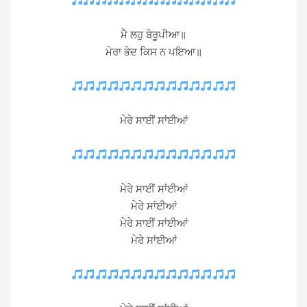
ਮੈ ਲਹੁ ਬੇਰੂਪੀਆ॥
ਮੇਰਾ ਭੇਦ ਕਿਸ ਨ ਪਇਆ॥
ਮੇਰੇ ਸਾਈਂ ਸਾਂਈਆਂ
ਮੇਰੇ ਸਾਈਂ ਸਾਂਈਆਂ
ਮੇਰੇ ਸਾਂਈਆਂ
ਮੇਰੇ ਸਾਈਂ ਸਾਂਈਆਂ
ਮੇਰੇ ਸਾਂਈਆਂ