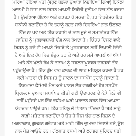
ਮਰਿਆ ਹੋਇਆ ਪਤੀ (ਵਰੁਣ ਬਡੋਲਾ ਦੁਆਰਾ ਨਿਭਾਇਆ ਗਿਆ) ਇਕੱਲਾ
ਆਦਮੀ ਹੈ ਜਿਸ ਨਾਲ ਬਿਸ਼ਨ ਆਪਣੀ ਇਕੱਲੀ ਦੁਨੀਆ ਵਿਚ ਗੱਲ ਕਰਦਾ
ਹੈ। ਉਲਝਿਆ ਹੋਇਆ ਅਤੇ ਗੜਬੜ ਹੋ ਸਕਦਾ ਹੈ, ਪਰ ਨਿਰਦੇਸ਼ਕ ਇਹ
ਯਕੀਨੀ ਬਣਾਉਂਦਾ ਹੈ ਕਿ ਤੁਹਾਨੂੰ ਬਹੁਤ ਸਾਰੇ ਚਿਹਰਿਆਂ ਨਾਲ ਉਲਝਣ
ਵਿੱਚ ਨਾ ਪਵੇ ਅਤੇ ਇੱਕ ਕਹਾਣੀ ਦੇ ਨਾਲ ਦੂਜੇ ਦੇ ਸਮਾਨਾਂਤਰ ਵਿੱਚ
ਸਾਜ਼ਿਸ਼ ਨੂੰ ਪ੍ਰਭਾਵਸ਼ਾਲੀ ਢੰਗ ਨਾਲ ਰੱਖਦਾ ਹੈ। ਚਿੰਤਤ ਦਿਸਣ ਵਾਲੇ
ਬਿਸ਼ਨ ਨੂੰ ਕਦੇ ਵੀ ਆਪਣੇ ਚਿਹਰੇ 'ਤੇ ਮੁਸਕਰਾਹਟ ਨਹੀਂ ਦਿਖਾਈ ਦਿੰਦੀ
ਹੈ ਅਤੇ ਇਕ ਹੱਥ ਵਿਚ ਬੰਦੂਕ ਫੜ ਕੇ ਅਤੇ ਹਰ ਸਮੇਂ ਆਪਣੀਆਂ ਅੱਖਾਂ
ਅਤੇ ਕੰਨ ਖੁੱਲ੍ਹੇ ਰੱਖ ਕੇ ਤਣਾਅ ਨੂੰ ਸਫਲਤਾਪੂਰਵਕ ਦਰਸ਼ਕਾਂ ਤੱਕ
ਪਹੁੰਚਾਉਂਦਾ ਹੈ। ਇੱਕ ਗੁੰਮ ਵਾਹ ਕਾਰਕ ਦੀ ਘਾਟ ਮਹਿਸੂਸ ਕਰਦਾ ਹੈ ਪਰ
ਕਈ ਪਾਤਰਾਂ ਦੀ ਕਿਸਮਤ ਨੂੰ ਜਾਣਨ ਦਾ ਸਸਪੈਂਸ ਤੁਹਾਨੂੰ ਜੋੜਦਾ ਹੈ.
ਨਿਰਮਾਤਾ ਫੈਮਿਲੀ ਮੈਨ ਅਤੇ ਪਾਟਲ ਲੋਕ ਵਰਗੀਆਂ ਹੋਰ ਸਸਪੈਂਸ
ਥ੍ਰਿਲਰਸ ਦੁਆਰਾ ਸਥਾਪਿਤ ਕੀਤੀ ਗਈ ਉਦਾਹਰਣ ਦੇ ਨੇੜੇ ਕਿਤੇ ਵੀ
ਨਹੀਂ ਪਹੁੰਚਦੇ ਪਰ ਇੱਕ ਵਧੀਆ ਘੜੀ ਪ੍ਰਦਾਨ ਕਰਨ ਵਿੱਚ ਆਪਣਾ
ਯੋਗਦਾਨ ਪਾਉਂਦੇ ਹਨ। ਇੱਕ ਪਹਿਲੂ ਜੋ ਧਿਆਨ ਖਿੱਚਦਾ ਹੈ ਅਤੇ ਸਾਨੂੰ
ਕਾਫ਼ੀ ਮਜ਼ੇਦਾਰ ਬਣਾਉਂਦਾ ਹੈ ਉਹ ਹੈ ਜਿਸ ਢੰਗ ਨਾਲ ਬਿਸ਼ਨ ਦੇ
ਅਗਵਾਕਾਰ, ਗੁਲਸ਼ਨ ਗਰੋਵਰ ਅਤੇ ਮਾਹੀ ਗਿੱਲ ਦੁਆਰਾ ਨਿਭਾਏ ਗਏ, ਉਸ
ਨਾਲ ਪੇਸ਼ ਆਉਂਦੇ ਹਨ। ਗੱਲਬਾਤ ਰਸਮੀ ਅਤੇ ਲਗਭਗ ਸੁਹਿਰਦ ਬਣੀ