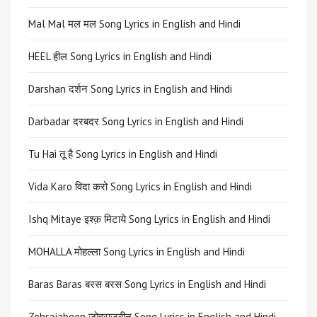
Mal Mal मल मल Song Lyrics in English and Hindi
HEEL हील Song Lyrics in English and Hindi
Darshan दर्शन Song Lyrics in English and Hindi
Darbadar दरबदर Song Lyrics in English and Hindi
Tu Hai तू है Song Lyrics in English and Hindi
Vida Karo विदा करो Song Lyrics in English and Hindi
Ishq Mitaye इश्क़ मिटाये Song Lyrics in English and Hindi
MOHALLA मोहल्ला Song Lyrics in English and Hindi
Baras Baras बरस बरस Song Lyrics in English and Hindi
Zohrajabeen ज़ोहराजबीन Song Lyrics in English and Hindi