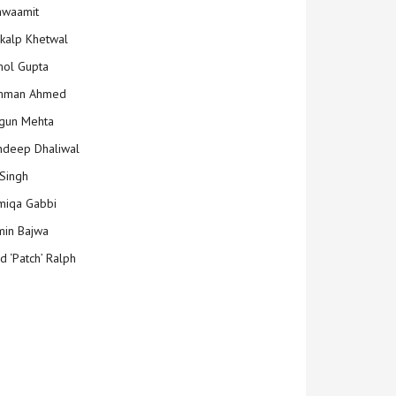
hwaamit
kalp Khetwal
ol Gupta
mman Ahmed
gun Mehta
deep Dhaliwal
Singh
iqa Gabbi
min Bajwa
d ‘Patch’ Ralph