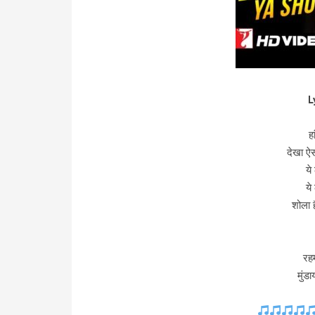
L
ह
देखा ऐ
ये
ये
शोला 
रह
मुंड