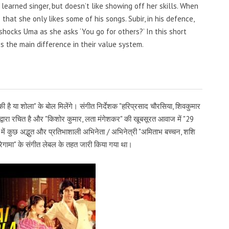
 learned singer, but doesn’t like showing off her skills. When
that she only likes some of his songs. Subir, in his defence,
hocks Uma as she asks ‘You go for others?’ In this short
 the main difference in their value system.
ी है या शोला" के बोल मिलेंगे। संगीत निर्देशक "हरिप्रसाद चौरसिया, शिवकुमार
ष्ण" द्वारा रचित है और "किशोर कुमार, लता मंगेशकर" की खूबसूरत आवाज में "29
में कुछ अद्भुत और प्रतिभाशाली अभिनेता / अभिनेत्री "अमिताभ बच्चन, शशि
सारेगामा" के संगीत लेबल के तहत जारी किया गया था।