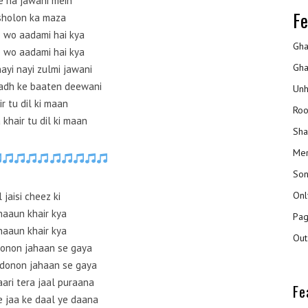
e na jawani mein
Fe
sholon ka maza
 wo aadami hai kya
Gha
 wo aadami hai kya
Gha
nayi nayi zulmi jawani
badh ke baaten deewani
Unh
ir tu dil ki maan
Roo
khair tu dil ki maan
Sha
Mer
Son
Onl
l jaisi cheez ki
aaun khair kya
Pag
aaun khair kya
Out
donon jahaan se gaya
 donon jahaan se gaya
kaari tera jaal puraana
Fe
e jaa ke daal ye daana