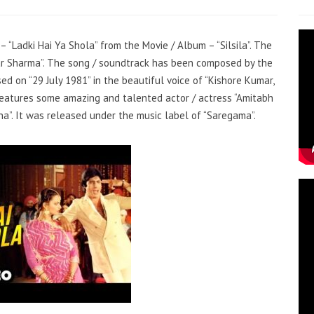
– “Ladki Hai Ya Shola” from the Movie / Album – “Silsila”. The
mar Sharma”. The song / soundtrack has been composed by the
ed on “29 July 1981” in the beautiful voice of “Kishore Kumar,
features some amazing and talented actor / actress “Amitabh
a”. It was released under the music label of “Saregama”.