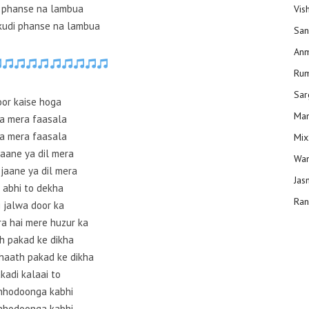
a phanse na lambua
Vis
kudi phanse na lambua
San
Anm
Ru
Sar
or kaise hoga
Man
a mera faasala
a mera faasala
Mix
jaane ya dil mera
Wam
 jaane ya dil mera
Jas
 abhi to dekha
Ran
i jalwa door ka
ra hai mere huzur ka
h pakad ke dikha
haath pakad ke dikha
kadi kalaai to
hhodoonga kabhi
hhodoonga kabhi