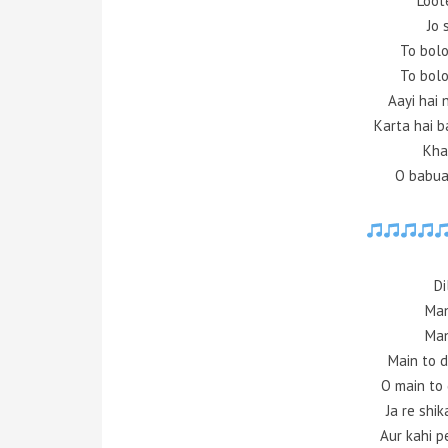
Loot
Jo 
To bolo
To bolo
Aayi hai 
Karta hai 
Kha
O babua 
Di
Man
Man
Main to 
O main to
Ja re shi
Aur kahi p