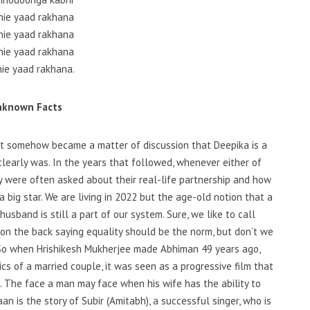
nie yaad rakhana
nie yaad rakhana
nie yaad rakhana
nie yaad rakhana.
nknown Facts
t somehow became a matter of discussion that Deepika is a
learly was. In the years that followed, whenever either of
y were often asked about their real-life partnership and how
 big star. We are living in 2022 but the age-old notion that a
sband is still a part of our system. Sure, we like to call
on the back saying equality should be the norm, but don’t we
 So when Hrishikesh Mukherjee made Abhiman 49 years ago,
 of a married couple, it was seen as a progressive film that
d. The face a man may face when his wife has the ability to
an is the story of Subir (Amitabh), a successful singer, who is