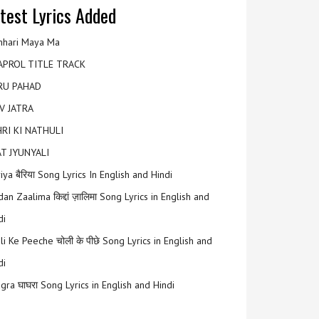
test Lyrics Added
hari Maya Ma
APROL TITLE TRACK
RU PAHAD
V JATRA
RI KI NATHULI
T JYUNYALI
riya बैरिया Song Lyrics In English and Hindi
an Zaalima किद्दां ज़ालिमा Song Lyrics in English and
di
li Ke Peeche चोली के पीछे Song Lyrics in English and
di
gra घाघरा Song Lyrics in English and Hindi