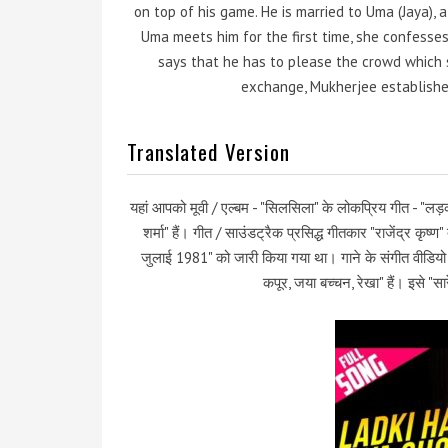
on top of his game. He is married to Uma (Jaya), a
Uma meets him for the first time, she confesses 
says that he has to please the crowd which s
exchange, Mukherjee establishes
Translated Version
यहां आपको मूवी / एल्बम - "सिलसिला" के लोकप्रिय गीत - "लड़क
शर्मा" हैं। गीत / साउंडट्रैक प्रसिद्ध गीतकार "राजेंद्र कृ
जुलाई 1981" को जारी किया गया था। गाने के संगीत वीडियो 
कपूर, जया बच्चन, रेखा" हैं। इसे "