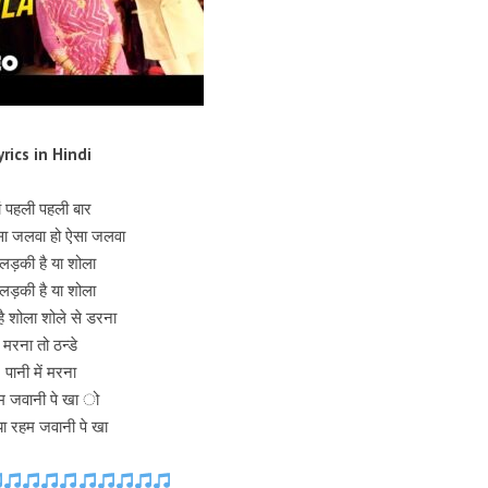
yrics in Hindi
ां पहली पहली बार
सा जलवा हो ऐसा जलवा
 लड़की है या शोला
 लड़की है या शोला
है शोला शोले से डरना
मरना तो ठन्डे
पानी में मरना
म जवानी पे खा ो
ाया रहम जवानी पे खा