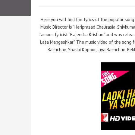
Here you will find the lyrics of the popular song 
Music Director is “Hariprasad Chaurasia, Shivku
famous lyricist “Rajendra Krishan” and was releas
Lata Mangeshkar”. The music video of the song 
Bachchan, Shashi Kapoor, Jaya Bachchan, Rekh