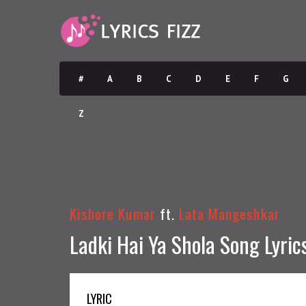
#
A
B
C
D
E
F
G
Z
Kishore Kumar
ft.
Lata Mangeshkar
Ladki Hai Ya Shola Song Lyric
LYRIC