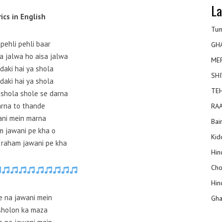
La
rics in English
Tum
pehli pehli baar
GH
a jalwa ho aisa jalwa
ME
daki hai ya shola
SHI
daki hai ya shola
TEH
 shola shole se darna
rna to thande
RAA
ani mein marna
Bai
 jawani pe kha o
Kidd
raham jawani pe kha
Hin
Cho
Hin
e na jawani mein
Gha
sholon ka maza