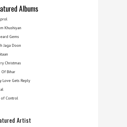
atured Albums
prol
m Khushiyan
eard Gems
h Jaga Doon
itaan
ry Christmas
 Of Bihar
y Love Gets Reply
al
 of Control
atured Artist