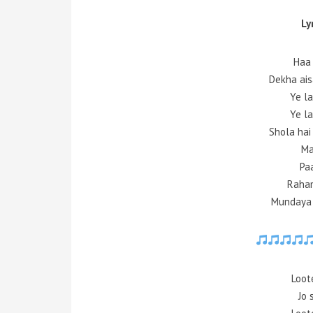
Ly
Haa 
Dekha ais
Ye la
Ye la
Shola hai
Ma
Pa
Raham
Mundaya 
Loot
Jo 