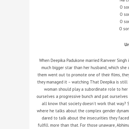
O so
O so
O so
O so
U
When Deepika Padukone married Ranveer Singh i
much bigger star than her husband, which she c
them went out to promote one of their films, the
they managed it – watching That Deepika is still a
woman should play a subordinate role to her hu
ourselves a progressive bunch and pat ourselves 
all know that society doesn’t work that way?
where he talks about the complex gender dynamics
dared to talk about the insecurities they face
fulfill. more than that. For those unaware, Abhima