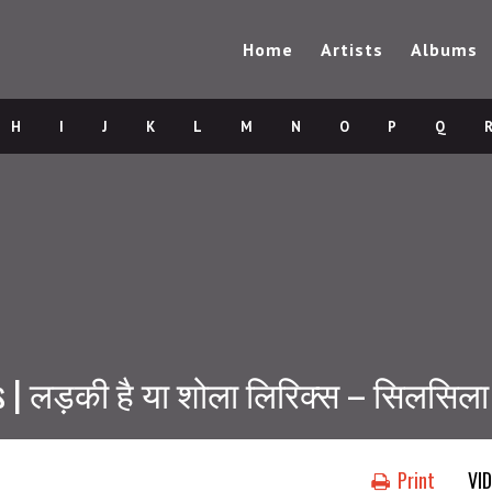
Home
Artists
Albums
H
I
J
K
L
M
N
O
P
Q
s | लड़की है या शोला लिरिक्स – सिलसिला
Print
VI