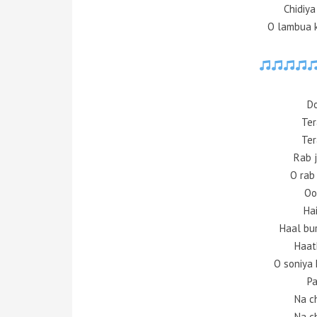
Chidiy
O lambua 
Do
Ter
Ter
Rab 
O rab
Oo
Ha
Haal bu
Haat
O soniya 
Pa
Na c
Na c