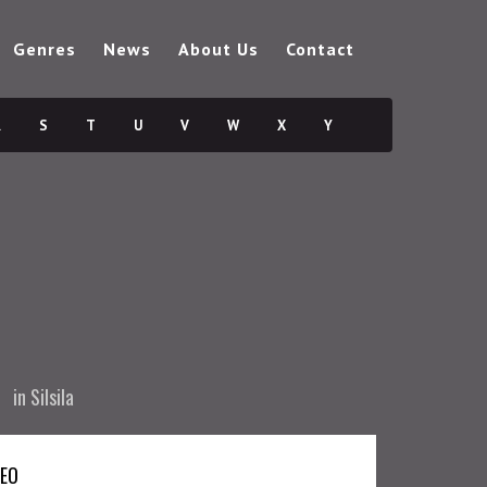
Genres
News
About Us
Contact
R
S
T
U
V
W
X
Y
in
Silsila
DEO