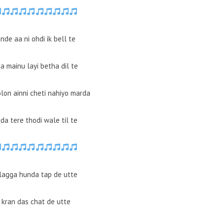
de aa ni ohdi ik bell te
a mainu layi betha dil te
olon ainni cheti nahiyo marda
da tere thodi wale til te
lagga hunda tap de utte
l kran das chat de utte