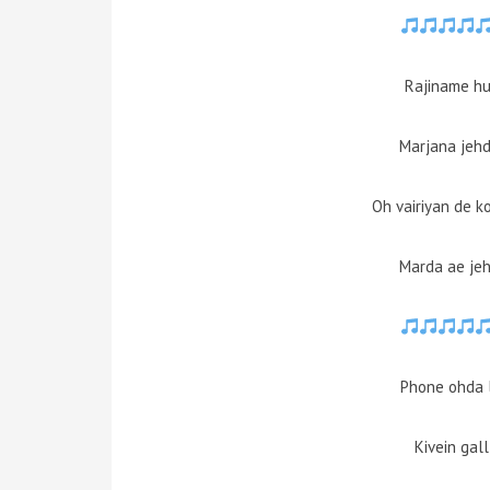
Rajiname hun
Marjana jehd
Oh vairiyan de k
Marda ae jeh
Phone ohda 
Kivein gal