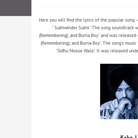
Here you will find the lyrics of the popular song –
“ Sukhwinder Sukhi ”.The song soundtrack 
(Remembering), and Burna Boy” and was released o
(Remembering), and Burna Boy”. The song’s musi
“Sidhu Moose Wala”. It was released und
Koka L