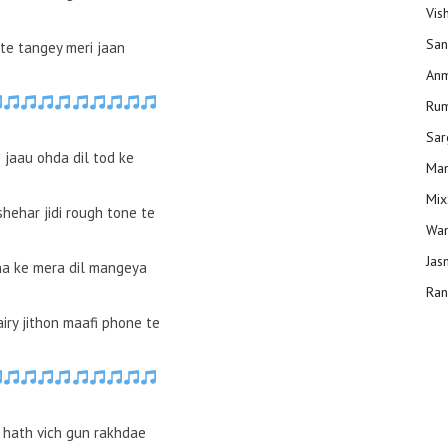
Vis
San
tte tangey meri jaan
Anm
Ru
Sar
 jaau ohda dil tod ke
Man
Mix
hehar jidi rough tone te
Wam
Jas
a ke mera dil mangeya
Ran
iry jithon maafi phone te
 hath vich gun rakhdae