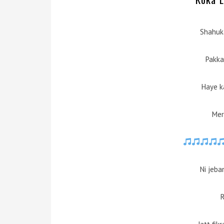
Shahuk
Pakka
Haye k
Mer
Ni jeba