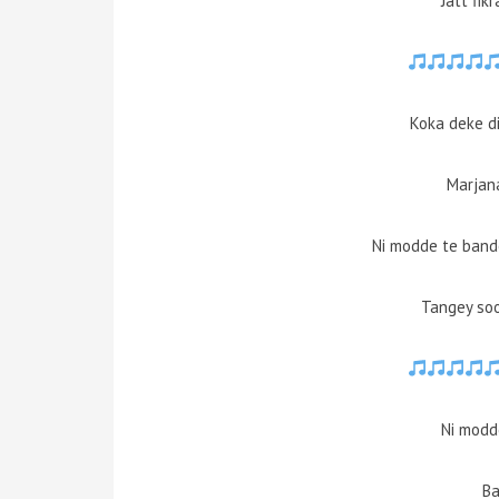
Jatt fik
Koka deke d
Marjan
Ni modde te ban
Tangey soo
Ni modd
Ba