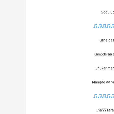
Sooli u
Kithe das
Kambde aa s
Shukar man
Mangde aa va
Chann tera