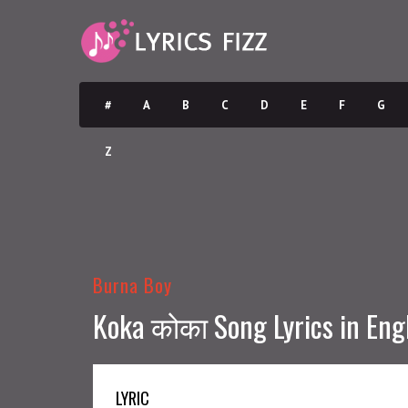
#
A
B
C
D
E
F
G
Z
Burna Boy
Koka कोका Song Lyrics in Eng
LYRIC