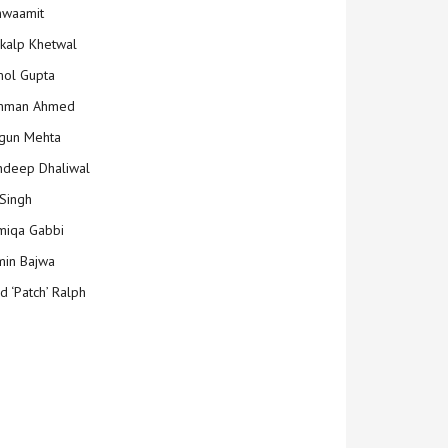
hwaamit
kalp Khetwal
ol Gupta
mman Ahmed
gun Mehta
deep Dhaliwal
Singh
iqa Gabbi
min Bajwa
d ‘Patch’ Ralph