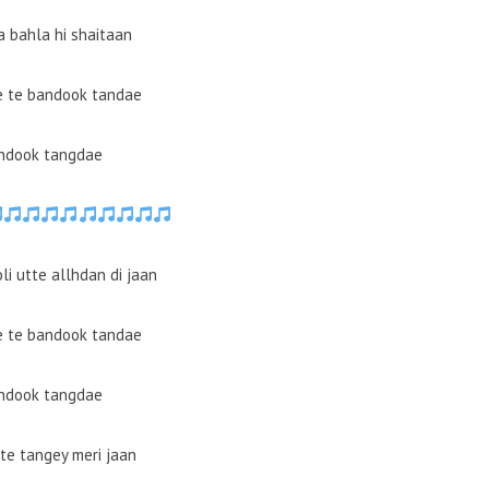
a bahla hi shaitaan
e te bandook tandae
ndook tangdae
li utte allhdan di jaan
e te bandook tandae
ndook tangdae
tte tangey meri jaan