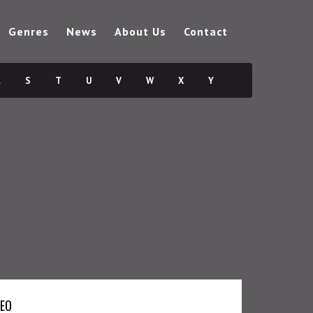
Genres
News
About Us
Contact
R
S
T
U
V
W
X
Y
DEO