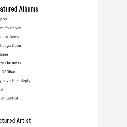
atured Albums
prol
m Khushiyan
eard Gems
h Jaga Doon
itaan
ry Christmas
 Of Bihar
y Love Gets Reply
al
 of Control
atured Artist