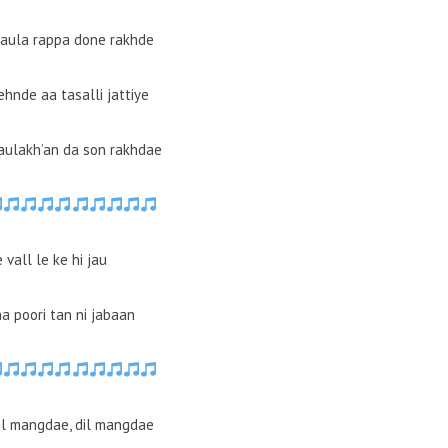
raula rappa done rakhde
ehnde aa tasalli jattiye
 aulakh’an da son rakhdae
vall le ke hi jau
ha poori tan ni jabaan
il mangdae, dil mangdae