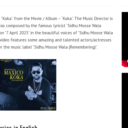
 “Koka”. from the Movie / Album – “Koka”. The Music Director is
was composed by the famous lyricist “Sidhu Moose Wala
n “7 April 2023” in the beautiful voices of “Sidhu Moose Wala
c video features some amazing and talented actors/actresses
er the music label “Sidhu Moose Wala (Remembering)”.
yrics in English