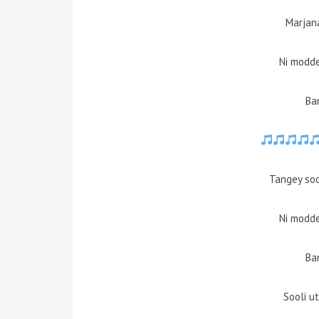
Marjan
Ni modd
Ba
Tangey soo
Ni modd
Ba
Sooli u