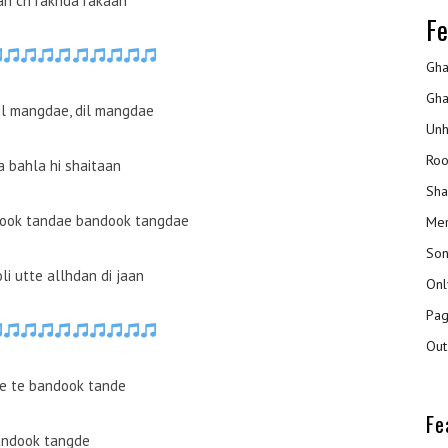
ran ch rakhda rakaan
Fe
Gha
Gha
il mangdae, dil mangdae
Unh
Roo
a bahla hi shaitaan
Sha
dook tandae bandook tangdae
Mer
Son
li utte allhdan di jaan
Onl
Pag
Out
e te bandook tande
Fe
ndook tangde