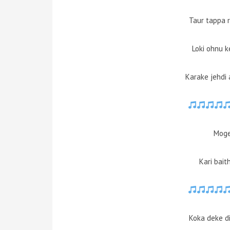
Taur tappa 
Loki ohnu k
Karake jehdi
Moge 
Kari bait
Koka deke d