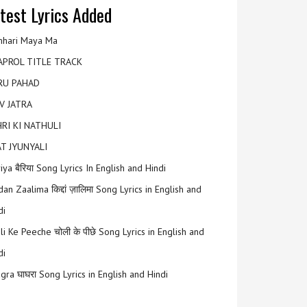
test Lyrics Added
hari Maya Ma
APROL TITLE TRACK
RU PAHAD
V JATRA
RI KI NATHULI
T JYUNYALI
riya बैरिया Song Lyrics In English and Hindi
an Zaalima किद्दां ज़ालिमा Song Lyrics in English and
di
li Ke Peeche चोली के पीछे Song Lyrics in English and
di
gra घाघरा Song Lyrics in English and Hindi