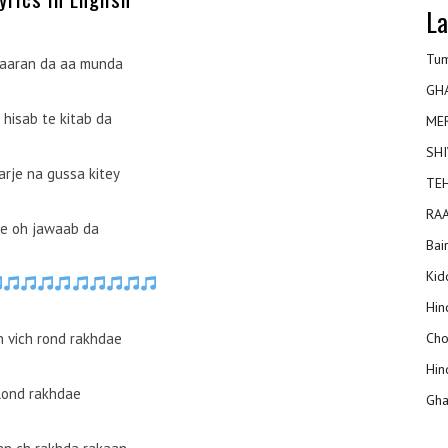
La
Tum
aaran da aa munda
GH
 hisab te kitab da
ME
SHI
arje na gussa kitey
TEH
RAA
e oh jawaab da
Bai
Kidd
Hin
n vich rond rakhdae
Cho
Hin
Rond rakhdae
Gha