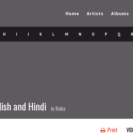
Home
Artists
Albums
H
I
J
K
L
M
N
O
P
Q
lish and Hindi
in
Koka
Print
VI