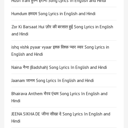
Husn Irani हुस्न ईरानी Song Lyrics In English and Hindi
Humdum हमदम Song Lyrics in English and Hindi
Zor Ki Barsaat Hui ज़ोर की बरसात हुई Song Lyrics in English
and Hindi
ishq vishk pyaar vyaar इश्क विश्क प्यार व्यार Song Lyrics in
English and Hindi
Naina नैना (Badshah) Song Lyrics In English and Hindi
Jaanam जानम Song Lyrics In English and Hindi
Bhairava Anthem भैरव एंथम Song Lyrics In English and
Hindi
JEENA SIKHA DE जीना सीखा दे Song Lyrics In English and
Hindi