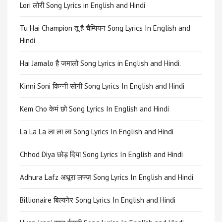
Lori लोरी Song Lyrics in English and Hindi
Tu Hai Champion तू है चैम्पियन Song Lyrics In English and
Hindi
Hai Jamalo है जमालो Song Lyrics in English and Hindi.
Kinni Soni किन्नी सोनी Song Lyrics In English and Hindi
Kem Cho केमं छो Song Lyrics In English and Hindi
La La La ला ला ला Song Lyrics In English and Hindi
Chhod Diya छोड़ दिया Song Lyrics In English and Hindi
Adhura Lafz अधूरा लफ्ज़ Song Lyrics In English and Hindi
Billionaire बिल्यनेर Song Lyrics In English and Hindi