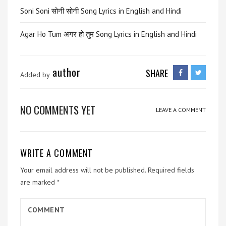
Soni Soni सोनी सोनी Song Lyrics in English and Hindi
Agar Ho Tum अगर हो तुम Song Lyrics in English and Hindi
author
SHARE
Added by
NO COMMENTS YET
LEAVE A COMMENT
WRITE A COMMENT
Your email address will not be published.
Required fields
are marked
*