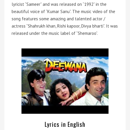
lyricist “Sameer” and was released on “1992” in the
beautiful voice of “Kumar Sanu”. The music video of the
song features some amazing and talented actor /
actress “Shahrukh khan, Rishi kapoor, Divya bharti”. It was
released under the music label of “Shemaroo”.
Lyrics in English