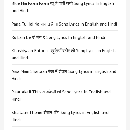
Blue Hai Paani Paani ब्लू है पानी पानी Song Lyrics In English
and Hindi
Papa Tu Hai Na पापा तू है ना Song Lyrics in English and Hindi
Ro Lain De रो लेन दे Song Lyrics In English and Hindi
Khushiyaan Bator Lo ख़ुशियाँ बटोर लो Song Lyrics in English
and Hindi
Aisa Main Shaitaan ऐसा मैं शैतान Song Lyrics in English and
Hindi
Raat Akeli Thi रात अकेली थी Song Lyrics In English and
Hindi
Shaitaan Theme शैतान थीम Song Lyrics in English and
Hindi