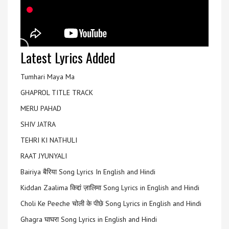
Latest Lyrics Added
Tumhari Maya Ma
GHAPROL TITLE TRACK
MERU PAHAD
SHIV JATRA
TEHRI KI NATHULI
RAAT JYUNYALI
Bairiya बैरिया Song Lyrics In English and Hindi
Kiddan Zaalima किद्दां ज़ालिमा Song Lyrics in English and Hindi
Choli Ke Peeche चोली के पीछे Song Lyrics in English and Hindi
Ghagra घाघरा Song Lyrics in English and Hindi