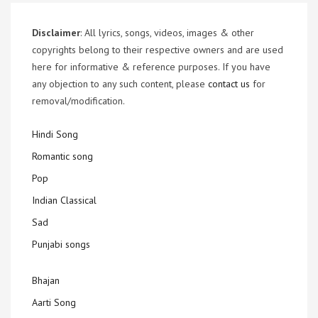
Disclaimer
: All lyrics, songs, videos, images & other
copyrights belong to their respective owners and are used
here for informative & reference purposes. If you have
any objection to any such content, please
contact us
for
removal/modification.
Hindi Song
Romantic song
Pop
Indian Classical
Sad
Punjabi songs
Bhajan
Aarti Song