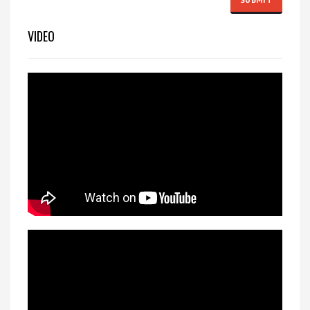
VIDEO