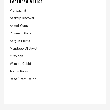
Featured Artist
Vishwaamit
Sankalp Khetwal
Anmol Gupta
Rumman Ahmed
Sargun Mehta
Mandeep Dhaliwal
MixSingh
Wamiqa Gabbi
Jasmin Bajwa
Rand ‘Patch’ Ralph