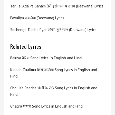
Teri Isi Ada Pe Sanam तेरी इसी अदा पे सनम (Deewana) Lyrics
Payaliya पायलिया (Deewana) Lyrics
Sochenge Tumhe Pyar सोचेंगे तुम्हे प्यार (Deewana) Lyrics
Related Lyrics
Bairiya बैरिया Song Lyrics In English and Hindi
Kiddan Zaalima किद्दां ज़ालिमा Song Lyrics in English and
Hindi
Choli Ke Peeche चोली के पीछे Song Lyrics in English and
Hindi
Ghagra घाघरा Song Lyrics in English and Hindi