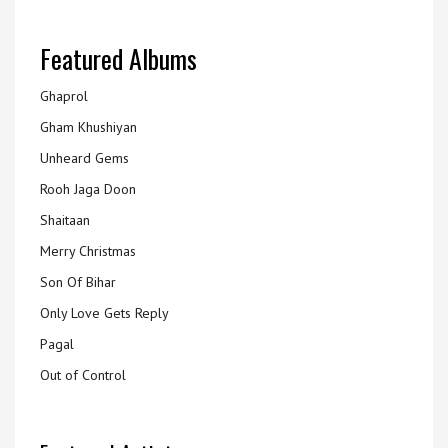
Featured Albums
Ghaprol
Gham Khushiyan
Unheard Gems
Rooh Jaga Doon
Shaitaan
Merry Christmas
Son Of Bihar
Only Love Gets Reply
Pagal
Out of Control