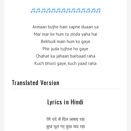
Armaan bujhe hain sapne duaan sa
Mar mar ke hum to zinda yaha hai
Bekhudi main hum ko gaye
Phir juda tujhse ho gaye
Chahat ka jahaan barbaad raha
Kuch bhool gaye, kuch yaad raha
Translated Version
Lyrics in Hindi
तेरे दर्द से दिल आबाद रहा
कुछ भूल गए कुछ याद रहा