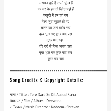
अरमान बुझे हैं सपने धुंआ हैं
मर मर के हम तो ज़िंदा यहाँ हैं
बेखुदी में हम खो गए
फिर जुदा तुझसे हो गए
चाहत का जहां बर्बाद रहा
कुछ भूल गए कुछ याद रहा
कुछ याद रहा..
तेरे दर्द से दिल आबाद रहा
कुछ भूल गए कुछ याद रहा
कुछ याद रहा
=================================================
Song Credits & Copyright Details:
गाना / Title : Tere Dard Se Dil Aabad Raha
चित्रपट / Film / Album : Deewana
संगीतकार / Music Director : Nadeem–Shravan