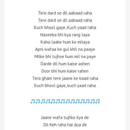
Tere dard se dil aabaad raha
Tere dard se dil aabaad raha
Kuch bhool gaye, Kuch yaad raha
Naseeba bhi kya rang laya
Kaha laake hum ko milaya
Apni wafaa ke gul khil na paaye
Milke bhi tujhse hum mil na paye
Darde dil hum kaise ashen
Door bhi hum kaise rahen
Tera gham tere jaane ke baad raha
Kuch bhool gaye, kuch yaad raha
Jaane wafa tujhko kya de
Dil Keh raha hai dua de