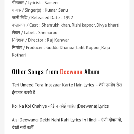
गीतकार / Lyricist : Sameer
गायक / Singer(s) : Kumar Sanu
जारी तिथि / Released Date : 1992
कलाकार / Cast : Shahrukh khan, Rishi kapoor, Divya bharti
लेबल / Label : Shemaroo
निदेशक / Director : Raj Kanwar
निर्माता / Producer : Guddu Dhanoa, Lalit Kapoor, Raju
Kothari
Other Songs from
Deewana
Album
Teri Umeed Tera Intezaar Karte Hain Lyrics – तेरी उम्मीद तेरा
इंतज़ार करते हैं
Koi Na Koi Chahiye कोई न कोई चाहिए (Deewana) Lyrics
Aisi Deewangi Dekhi Nahi Kahi Lyrics In Hindi – ऐसी दीवानगी,
देखी नहीं कहीं