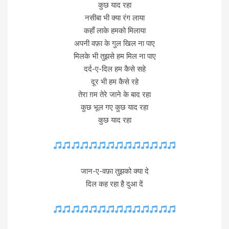
कुछ याद रहा
नसीबा भी क्या रंग लाया
कहाँ लाके हमको मिलाया
अपनी वफ़ा के गुल खिल ना पाए
मिलके भी तुझसे हम मिल ना पाए
दर्द-ए-दिल हम कैसे सहे
दूर भी हम कैसे रहे
तेरा ग़म तेरे जाने के बाद रहा
कुछ भूल गए कुछ याद रहा
कुछ याद रहा
जान-ए-वफ़ा तुझको क्या दे
दिल कह रहा है दुआ दें