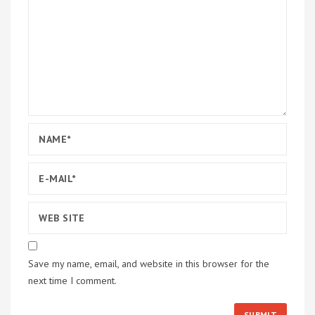
Save my name, email, and website in this browser for the
next time I comment.