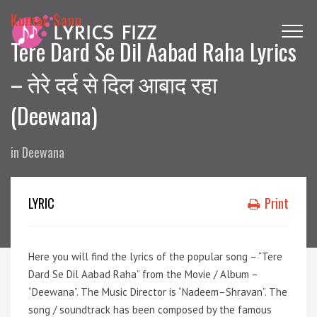
Kumar Sanu
Tere Dard Se Dil Aabad Raha Lyrics
– तेरे दर्द से दिल आबाद रहा
(Deewana)
in
Deewana
LYRIC
Print
Here you will find the lyrics of the popular song – “Tere
Dard Se Dil Aabad Raha” from the Movie / Album –
“Deewana”. The Music Director is “Nadeem–Shravan”. The
song / soundtrack has been composed by the famous