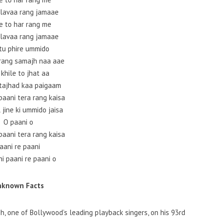
alavaa rang jamaae
e to har rang me
alavaa rang jamaae
 tu phire ummido
 rang samajh naa aae
 khile to jhat aa
tajhad kaa paigaam
paani tera rang kaisa
 jine ki ummido jaisa
O paani o
paani tera rang kaisa
aani re paani
i paani re paani o
nknown Facts
h, one of Bollywood’s leading playback singers, on his 93rd