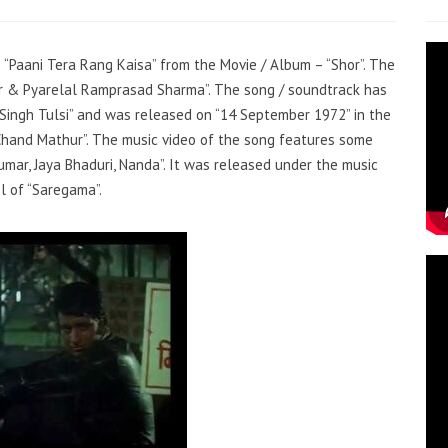
– “Paani Tera Rang Kaisa” from the Movie / Album – “Shor”. The
ar & Pyarelal Ramprasad Sharma”. The song / soundtrack has
 Singh Tulsi” and was released on “14 September 1972” in the
Chand Mathur”. The music video of the song features some
mar, Jaya Bhaduri, Nanda”. It was released under the music
l of “Saregama”.