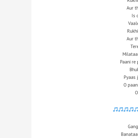
Rukhi
Aur t
Is 
Vaale
Rukhi
Aur t
Ter
Milataa
Paani re 
Bhuk
Pyaas j
O paani
O
Gang
Banataa