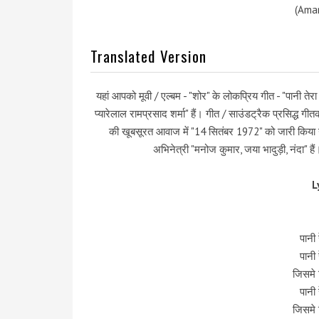
(Amar
Translated Version
यहां आपको मूवी / एल्बम - "शोर" के लोकप्रिय गीत - "पानी तेर
प्यारेलाल रामप्रसाद शर्मा" हैं। गीत / साउंडट्रैक प्रसिद्ध गी
की खूबसूरत आवाज में "14 सितंबर 1972" को जारी किया गय
अभिनेत्री "मनोज कुमार, जया भादुड़ी, नंदा" ह
L
पानी 
पानी 
जिसमे 
पानी 
जिसमे 