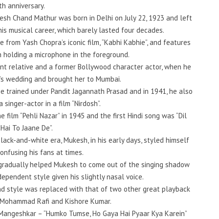
rth anniversary.
kesh Chand Mathur was born in Delhi on July 22, 1923 and left
his musical career, which barely lasted four decades.
e from Yash Chopra’s iconic film, “Kabhi Kabhie”, and features
h holding a microphone in the foreground.
ant relative and a former Bollywood character actor, when he
r’s wedding and brought her to Mumbai.
e trained under Pandit Jagannath Prasad and in 1941, he also
 singer-actor in a film “Nirdosh”.
he film “Pehli Nazar” in 1945 and the first Hindi song was “Dil
 Hai To Jaane De”.
lack-and-white era, Mukesh, in his early days, styled himself
 confusing his fans at times.
 gradually helped Mukesh to come out of the singing shadow
ependent style given his slightly nasal voice.
and style was replaced with that of two other great playback
 Mohammad Rafi and Kishore Kumar.
 Mangeshkar – “Humko Tumse, Ho Gaya Hai Pyaar Kya Karein”