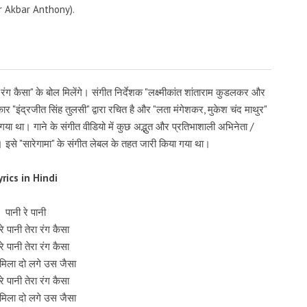
 Akbar Anthony).
ा रंग कैसा" के बोल मिलेंगे। संगीत निर्देशक "लक्ष्मीकांत शांताराम कुडलकर और
तकार "इंद्रजीत सिंह तुलसी" द्वारा रचित है और "लता मंगेशकर, मुकेश चंद माथुर"
ा था। गाने के संगीत वीडियो में कुछ अद्भुत और प्रतिभाशाली अभिनेता /
ैं। इसे "सारेगामा" के संगीत लेबल के तहत जारी किया गया था।
yrics in Hindi
पानी रे पानी
रे पानी तेरा रंग कैसा
रे पानी तेरा रंग कैसा
मिला दो लगे उस जैसा
रे पानी तेरा रंग कैसा
मिला दो लगे उस जैसा