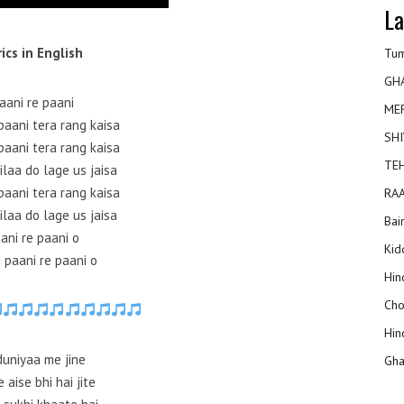
La
rics in English
Tum
GH
aani re paani
ME
paani tera rang kaisa
SHI
paani tera rang kaisa
TEH
ilaa do lage us jaisa
paani tera rang kaisa
RAA
ilaa do lage us jaisa
Bai
ani re paani o
Kidd
 paani re paani o
Hin
Cho
Hin
duniyaa me jine
Gha
 aise bhi hai jite