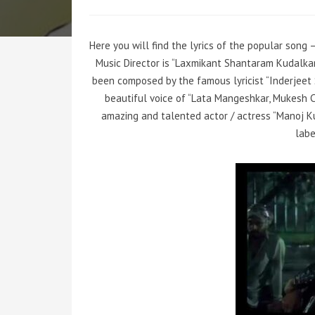
Here you will find the lyrics of the popular song 
Music Director is “Laxmikant Shantaram Kudalk
been composed by the famous lyricist “Inderjeet
beautiful voice of “Lata Mangeshkar, Mukesh 
amazing and talented actor / actress “Manoj Ku
labe