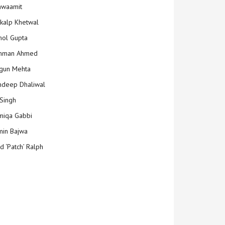
hwaamit
kalp Khetwal
ol Gupta
mman Ahmed
gun Mehta
deep Dhaliwal
Singh
iqa Gabbi
min Bajwa
d ‘Patch’ Ralph