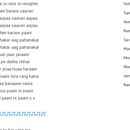
e tu mile to rimajhim
Vis
him barase saavan
San
aayaa saavan aayaa
Anm
aayaa saavan aayaa
Ru
him barase paani
dhakar aag pahanakar
Sar
dhakar aag pahanakar
Man
ali jaae javaani
Mix
 pe dekho chhat
Wam
i jinaa huaa haraam
Jas
paani tera rang kaisa
aa banaane vaale
Ran
isa paani re paani
 paani re paani o o
e to har rang me