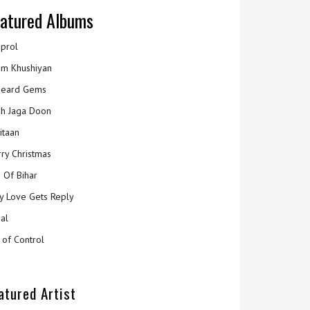
atured Albums
prol
m Khushiyan
eard Gems
h Jaga Doon
itaan
ry Christmas
 Of Bihar
y Love Gets Reply
al
 of Control
atured Artist