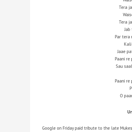
Tera j
Wais
Tera j
Jab
Par tera
Kali
Jaae pa
Paani re 
Sau saal
Paani re 
P
O paan
U
Google on Friday paid tribute to the late Mukes