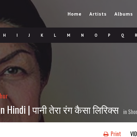
Home
Artists
Albums
H
I
J
K
L
M
N
O
P
Q
hur
 Hindi | पानी तेरा रंग कैसा लिरिक्स
in
Sho
Print
VI