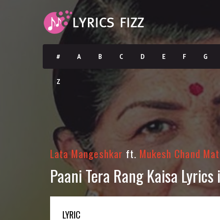
#
A
B
C
D
E
F
G
Z
Lata Mangeshkar
ft.
Mukesh Chand Mat
Paani Tera Rang Kaisa Lyrics in
LYRIC