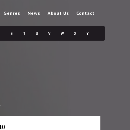
Genres
News
About Us
Contact
R
S
T
U
V
W
X
Y
r
DEO