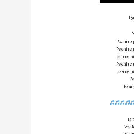
Ly
P
Paani re 
Paani re 
Jisame m
Paani re 
Jisame m
Pa
Paani
Is 
Vaale