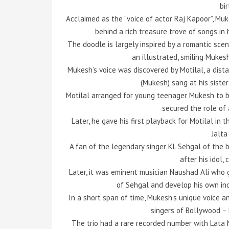
bi
Acclaimed as the “voice of actor Raj Kapoor”, Mu
behind a rich treasure trove of songs in 
The doodle is largely inspired by a romantic scen
an illustrated, smiling Mukes
Mukesh’s voice was discovered by Motilal, a dist
(Mukesh) sang at his siste
Motilal arranged for young teenager Mukesh to b
secured the role of a
Later, he gave his first playback for Motilal in t
Jalta
A fan of the legendary singer KL Sehgal of the b
after his idol,
Later, it was eminent musician Naushad Ali who
of Sehgal and develop his own ind
In a short span of time, Mukesh’s unique voice 
singers of Bollywood –
The trio had a rare recorded number with Lata