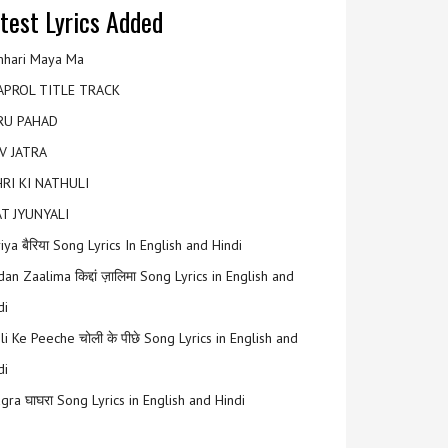
test Lyrics Added
hari Maya Ma
APROL TITLE TRACK
RU PAHAD
V JATRA
RI KI NATHULI
T JYUNYALI
riya बैरिया Song Lyrics In English and Hindi
an Zaalima किद्दां ज़ालिमा Song Lyrics in English and
di
li Ke Peeche चोली के पीछे Song Lyrics in English and
di
gra घाघरा Song Lyrics in English and Hindi