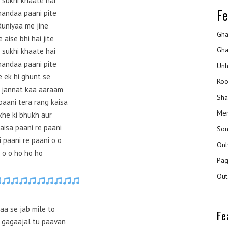
 sukhi khaate hai
Fe
handaa paani pite
duniyaa me jine
Gha
 aise bhi hai jite
Gha
 sukhi khaate hai
handaa paani pite
Unh
e ek hi ghunt se
Roo
 jannat kaa aaraam
Sha
paani tera rang kaisa
Mer
he ki bhukh aur
aisa paani re paani
Son
 paani re paani o o
Onl
 o o ho ho ho
Pag
Out
aa se jab mile to
Fe
 gagaajal tu paavan