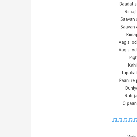
Baadal s
Rimaj
Saavan 
Saavan 
Rimaj
Aag si o
Aag si o
Pigh
Kahi
Tapakat
Paani re 
Duniy
Rab ja
O paani
Wais