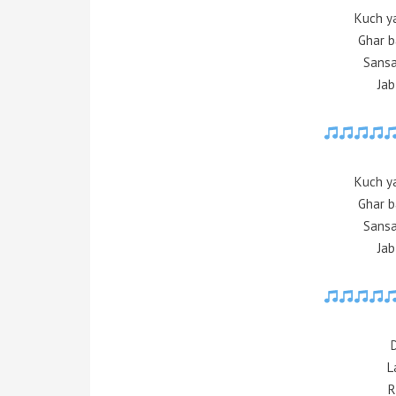
Kuch y
Ghar b
Sansa
Jab
Kuch y
Ghar b
Sansa
Jab
L
R