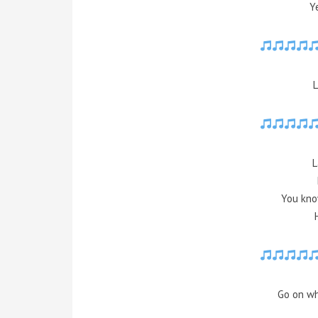
Y
L
L
You kno
Go on wh