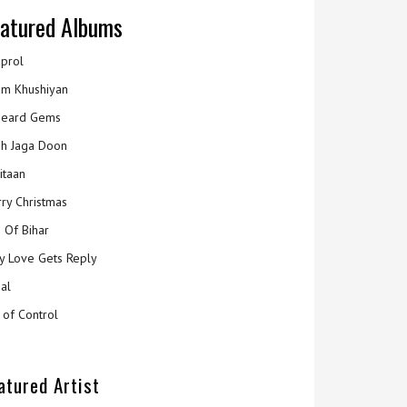
atured Albums
prol
m Khushiyan
eard Gems
h Jaga Doon
itaan
ry Christmas
 Of Bihar
y Love Gets Reply
al
 of Control
atured Artist