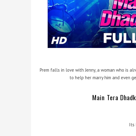
Prem falls in love with Jenny, a woman who is al
to help her marry him and even get
Main Tera Dhadka
Its