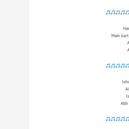
Ha
Main kart
Ish
Ai
I
Abb 