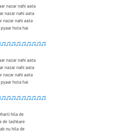
aar nazar nahi aata
ar nazar nahi aata
r nazar nahi aata
 pyaar hota hai
aar nazar nahi aata
ar nazar nahi aata
r nazar nahi aata
 pyaar hota hai
Dharti hila de
a de lashkare
ab nu hila de