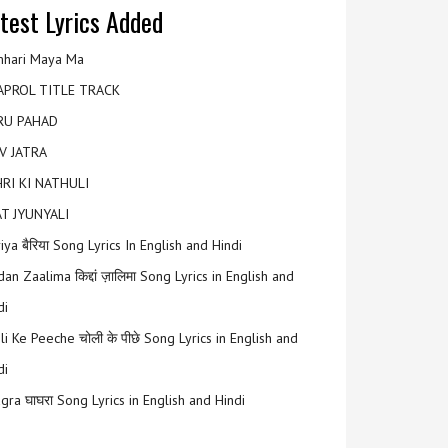
test Lyrics Added
hari Maya Ma
APROL TITLE TRACK
RU PAHAD
V JATRA
RI KI NATHULI
T JYUNYALI
riya बैरिया Song Lyrics In English and Hindi
an Zaalima किद्दां ज़ालिमा Song Lyrics in English and
di
li Ke Peeche चोली के पीछे Song Lyrics in English and
di
gra घाघरा Song Lyrics in English and Hindi