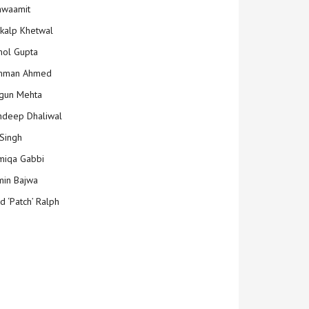
hwaamit
kalp Khetwal
ol Gupta
mman Ahmed
gun Mehta
deep Dhaliwal
Singh
iqa Gabbi
min Bajwa
d ‘Patch’ Ralph