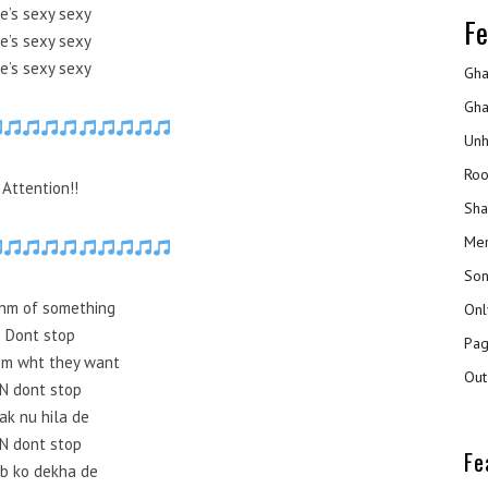
e’s sexy sexy
Fe
e’s sexy sexy
e’s sexy sexy
Gha
Gha
Unh
Roo
Attention!!
Sha
Mer
Son
hm of something
Onl
Dont stop
Pag
em wht they want
Out
N dont stop
ak nu hila de
N dont stop
Fe
b ko dekha de