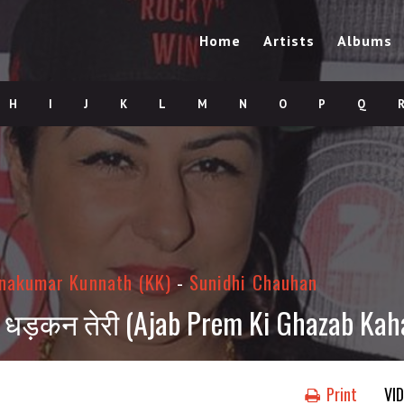
Home
Artists
Albums
H
I
J
K
L
M
N
O
P
Q
hnakumar Kunnath (KK)
-
Sunidhi Chauhan
रा धड़कन तेरी (Ajab Prem Ki Ghazab Kaha
Print
VI