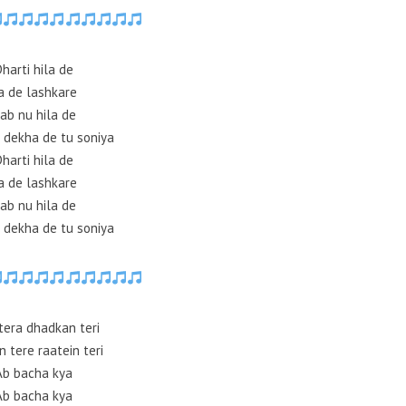
Dharti hila de
a de lashkare
ab nu hila de
 dekha de tu soniya
Dharti hila de
a de lashkare
ab nu hila de
 dekha de tu soniya
tera dhadkan teri
n tere raatein teri
Ab bacha kya
Ab bacha kya