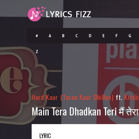
#
A
B
C
D
E
F
G
Z
Hard Kaur (Taran Kaur Dhillon)
ft.
Kris
Main Tera Dhadkan Teri मैं ते
LYRIC