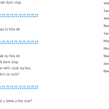
eah dont stop
Vis
San
Anm
Ru
au tu hila de
Sar
Man
Mix
ak nu hila de
Wam
N dont stop
Jas
w wht i look my boy
Ran
He’s so rock!!
t u think u hot star?