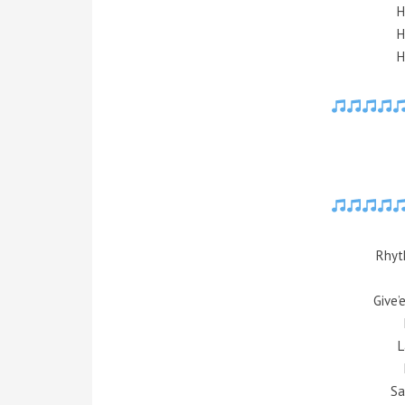
H
H
H
Rhyt
Give’
L
Sa