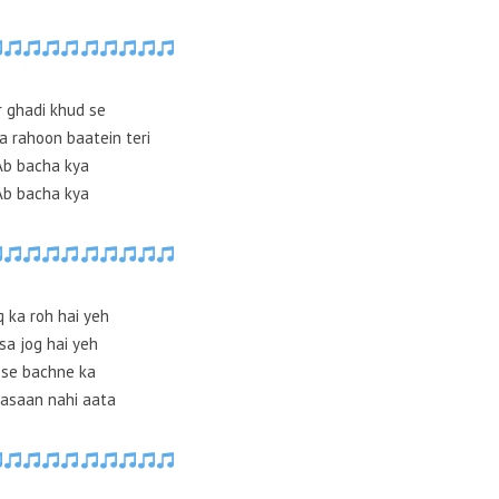
r ghadi khud se
a rahoon baatein teri
Ab bacha kya
Ab bacha kya
q ka roh hai yeh
sa jog hai yeh
sse bachne ka
asaan nahi aata