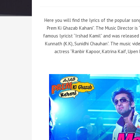
Here you will find the lyrics of the popular so
Prem Ki Ghazab Kahani”. The Music Director is
famous lyricist “Irshad Kamil” and was released 
Kunnath (K.K), Sunidhi Chauhan”. The music vi
actress “Ranbir Kapoor, Katrina Kaif, Upen 