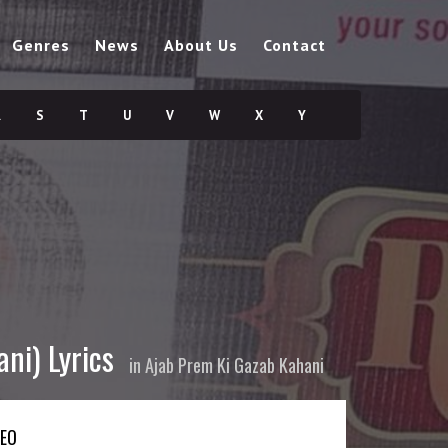
Genres
News
About Us
Contact
R
S
T
U
V
W
X
Y
ni) Lyrics
in
Ajab Prem Ki Gazab Kahani
DEO