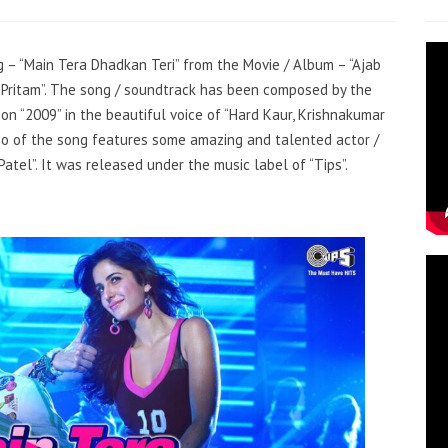
ng – “Main Tera Dhadkan Teri” from the Movie / Album – “Ajab
 “Pritam”. The song / soundtrack has been composed by the
on “2009” in the beautiful voice of “Hard Kaur, Krishnakumar
deo of the song features some amazing and talented actor /
Patel”. It was released under the music label of “Tips”.