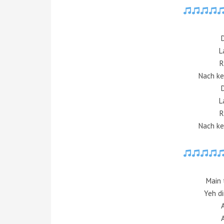
L
R
Nach ke
L
R
Nach ke
Main 
Yeh di