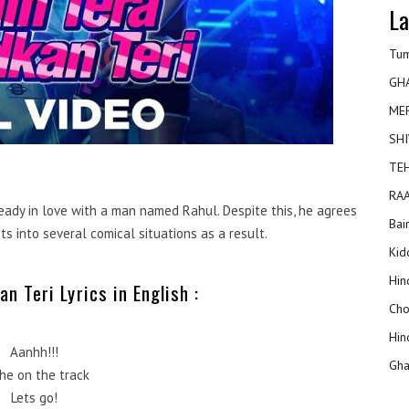
La
Tum
GH
ME
SHI
TEH
RAA
ready in love with a man named Rahul. Despite this, he agrees
Bai
s into several comical situations as a result.
Kidd
Hin
n Teri Lyrics in English :
Cho
Hin
Aanhh!!!
Gha
 he on the track
Lets go!