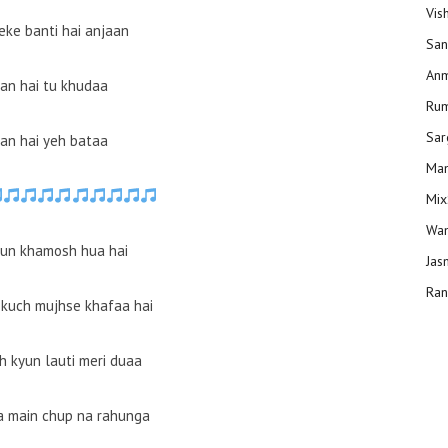
Vis
eke banti hai anjaan
San
Anm
an hai tu khudaa
Ru
Sar
an hai yeh bataa
Man
Mix
Wam
yun khamosh hua hai
Jas
Ran
kuch mujhse khafaa hai
h kyun lauti meri duaa
a main chup na rahunga