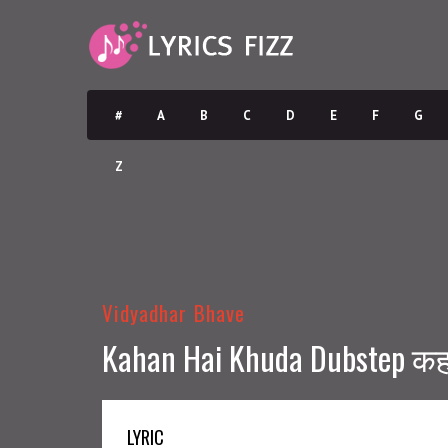
#
A
B
C
D
E
F
G
Z
Vidyadhar Bhave
Kahan Hai Khuda Dubstep कहां
LYRIC