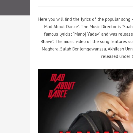
Here you will find the lyrics of the popular son
Mad About Dance”. The Music Director is “Saa
famous lyricist “Manoj Yadav” and was release
Bhave”. The music video of the song features so
Maghera, Salah Benlemqawanssa, Akhilesh Unnit
released under t