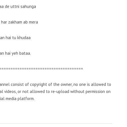
zaa de uttni sahunga
a har zakham ab mera
an hai tu khudaa
n hai yeh bataa.
=====================================
nnel consist of copyright of the owner, no one is allowed to
inal videos, or not allowed to re-upload without permission on
ial media platform.