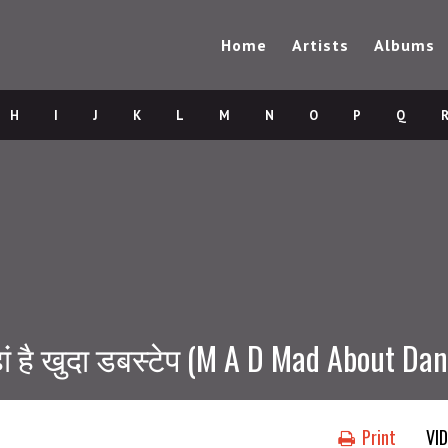
Home
Artists
Albums
H
I
J
K
L
M
N
O
P
Q
 है खुदा डबस्टेप (M A D Mad About Danc
Print
VI