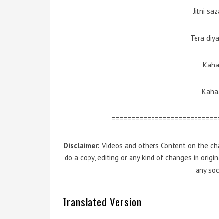
Jitni sa
Tera diy
Kaha
Kahaa
===========================
Disclaimer:
Videos and others Content on the cha
do a copy, editing or any kind of changes in orig
any soc
Translated Version