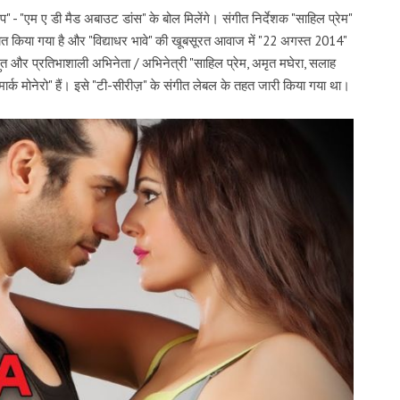
ेप" - "एम ए डी मैड अबाउट डांस" के बोल मिलेंगे। संगीत निर्देशक "साहिल प्रेम"
रचित किया गया है और "विद्याधर भावे" की खूबसूरत आवाज में "22 अगस्त 2014"
भुत और प्रतिभाशाली अभिनेता / अभिनेत्री "साहिल प्रेम, अमृत मघेरा, सलाह
र्क मोनेरो" हैं। इसे "टी-सीरीज़" के संगीत लेबल के तहत जारी किया गया था।