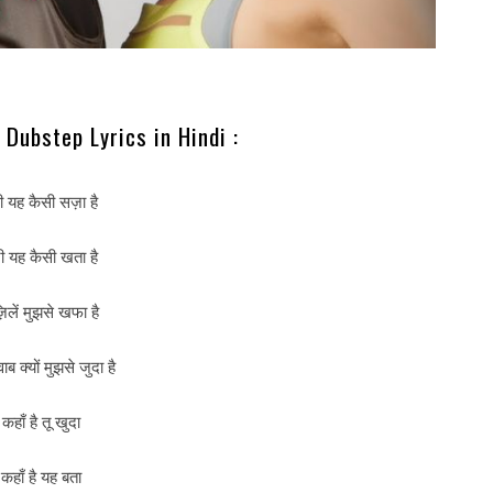
Dubstep Lyrics in Hindi :
री यह कैसी सज़ा है
री यह कैसी खता है
ज़िलें मुझसे खफा है
्वाब क्यों मुझसे जुदा है
कहाँ है तू खुदा
कहाँ है यह बता