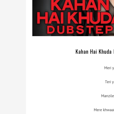
Kahan Hai Khuda D
Meri y
Teri 
Manzile
Mere khwaab