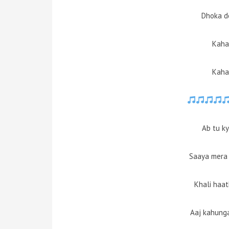
Dhoka d
Kaha
Kaha
Ab tu k
Saaya mera 
Khali haat
Aaj kahung