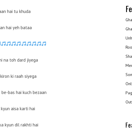
Fe
an hai tu khuda
Gha
an hai yeh bataa
Gha
Unh
Roo
Sha
i na toh dard jiyega
Mer
Son
kiron ki raah siyega
Onl
 be-bas hai kuch bezaan
Pag
Out
kyun aisa karti hai
Fe
ka kyun dil rakhti hai