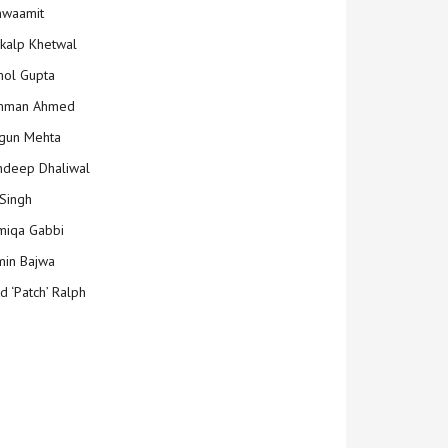
hwaamit
kalp Khetwal
ol Gupta
mman Ahmed
gun Mehta
deep Dhaliwal
Singh
iqa Gabbi
min Bajwa
d ‘Patch’ Ralph