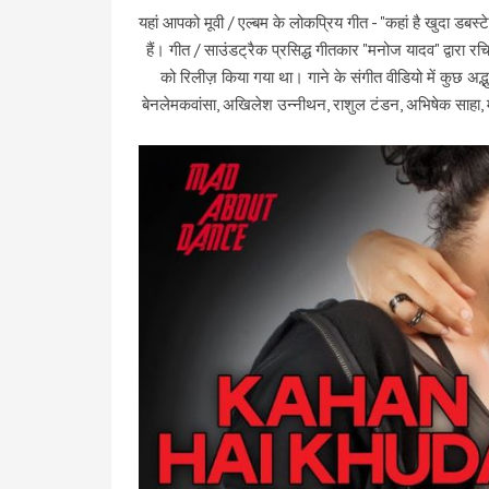
यहां आपको मूवी / एल्बम के लोकप्रिय गीत - "कहां है खुदा डबस्ट
हैं। गीत / साउंडट्रैक प्रसिद्ध गीतकार "मनोज यादव" द्वारा 
को रिलीज़ किया गया था। गाने के संगीत वीडियो में कुछ अद्
बेनलेमकवांसा, अखिलेश उन्नीथन, राशुल टंडन, अभिषेक साहा, मा