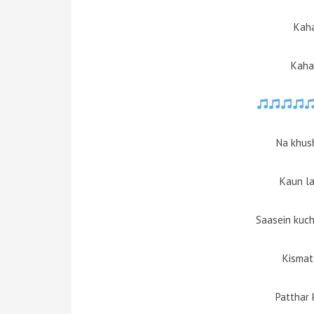
Kaha
Kaha
Na khush
Kaun la
Saasein kuch
Kismat 
Patthar 