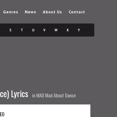
Genres
News
About Us
Contact
R
S
T
U
V
W
X
Y
e) Lyrics
in
MAD Mad About Dance
DEO