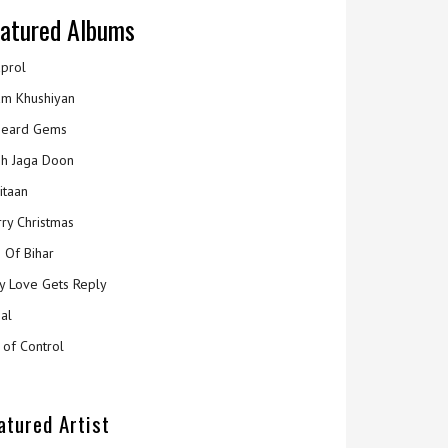
atured Albums
prol
m Khushiyan
eard Gems
h Jaga Doon
itaan
ry Christmas
 Of Bihar
y Love Gets Reply
al
 of Control
atured Artist