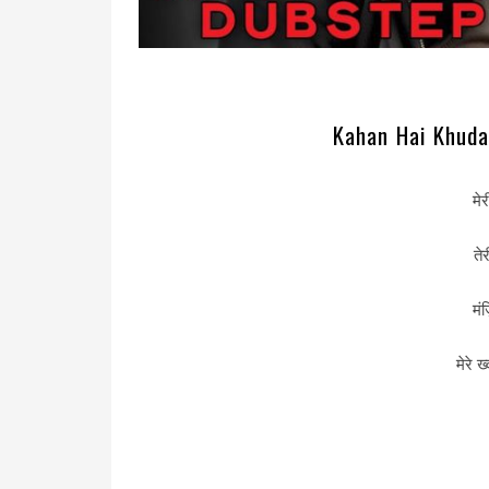
Kahan Hai Khuda 
मे
ते
मं
मेरे ख