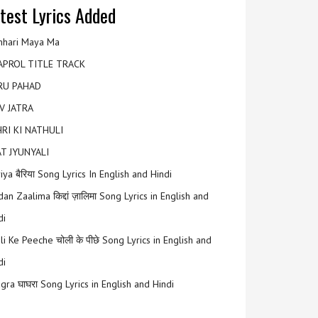
test Lyrics Added
hari Maya Ma
APROL TITLE TRACK
RU PAHAD
V JATRA
RI KI NATHULI
T JYUNYALI
riya बैरिया Song Lyrics In English and Hindi
an Zaalima किद्दां ज़ालिमा Song Lyrics in English and
di
li Ke Peeche चोली के पीछे Song Lyrics in English and
di
gra घाघरा Song Lyrics in English and Hindi