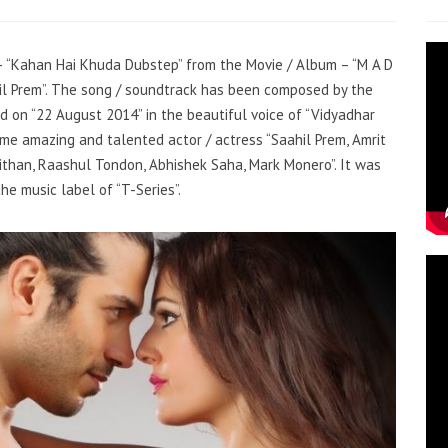
g – “Kahan Hai Khuda Dubstep” from the Movie / Album – “M A D
hil Prem”. The song / soundtrack has been composed by the
d on “22 August 2014” in the beautiful voice of “Vidyadhar
me amazing and talented actor / actress “Saahil Prem, Amrit
han, Raashul Tondon, Abhishek Saha, Mark Monero”. It was
he music label of “T-Series”.