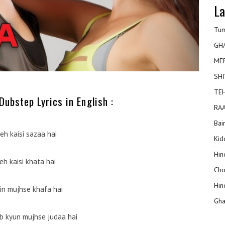
La
Tum
GH
ME
SHI
TEH
ubstep Lyrics in English :
RAA
Bai
eh kaisi sazaa hai
Kidd
Hin
yeh kaisi khata hai
Cho
Hin
in mujhse khafa hai
Gha
 kyun mujhse judaa hai