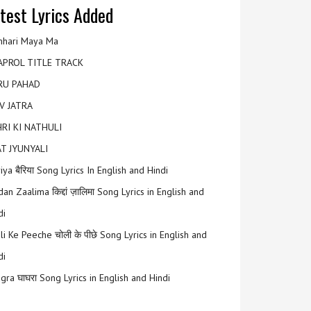
test Lyrics Added
hari Maya Ma
APROL TITLE TRACK
RU PAHAD
V JATRA
RI KI NATHULI
T JYUNYALI
riya बैरिया Song Lyrics In English and Hindi
an Zaalima किद्दां ज़ालिमा Song Lyrics in English and
di
li Ke Peeche चोली के पीछे Song Lyrics in English and
di
gra घाघरा Song Lyrics in English and Hindi