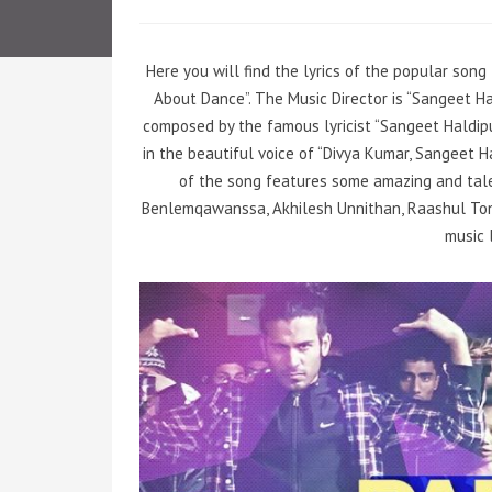
Here you will find the lyrics of the popular song
About Dance”. The Music Director is “Sangeet Ha
composed by the famous lyricist “Sangeet Haldip
in the beautiful voice of “Divya Kumar, Sangeet H
of the song features some amazing and tale
Benlemqawanssa, Akhilesh Unnithan, Raashul Tond
music 