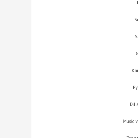
S
S
Ka
Py
Dil 
Music 