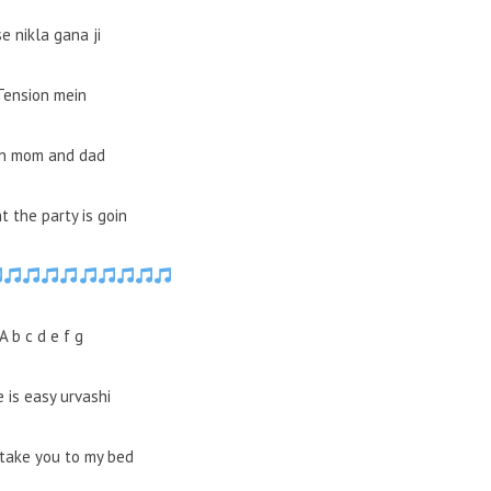
se nikla gana ji
Tension mein
in mom and dad
t the party is goin
A b c d e f g
 is easy urvashi
take you to my bed