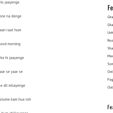
Ho jaayenge
Fe
one na denge
Gha
Gha
aari raat hum
Unh
Roo
Good morning
Sha
Mer
rke hi jaayenge
Son
aar se yaar se
Onl
Pag
se dil milayenge
Out
volume kam hua toh
Fe