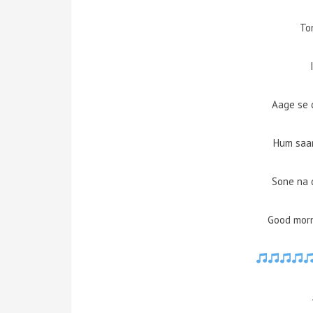
To
Aage se 
Hum saar
Sone na 
Good morn