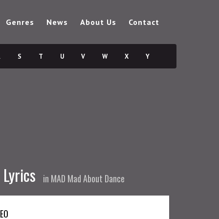
Genres
News
About Us
Contact
R
S
T
U
V
W
X
Y
 Lyrics
in
MAD Mad About Dance
DEO