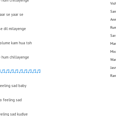
e hum chillayenge
Vis
San
aar se yaar se
Anm
Ru
se dil milayenge
Sar
volume kam hua toh
Man
Mix
e hum chillayenge
Wam
Jas
Ran
eeling sad baby
o feeling sad
eeling sad kudiye