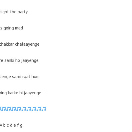
night the party
Is going mad
chakkar chalaayenge
e sanki ho jaayenge
denge saari raat hum
ing karke hi jaayenge
A b c d e f g