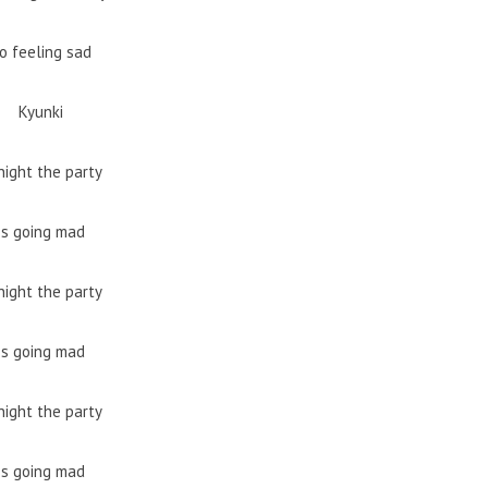
o feeling sad
Kyunki
night the party
Is going mad
night the party
Is going mad
night the party
Is going mad