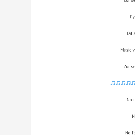
Zor s
Py
Dil 
Music 
Zor s
No f
N
No f