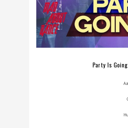
Party Is Going
Aa
Hu