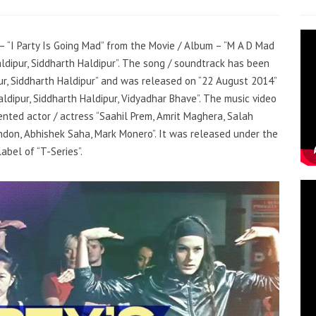
 – “I Party Is Going Mad” from the Movie / Album – “M A D Mad
ldipur, Siddharth Haldipur”. The song / soundtrack has been
ur, Siddharth Haldipur” and was released on “22 August 2014”
aldipur, Siddharth Haldipur, Vidyadhar Bhave”. The music video
nted actor / actress “Saahil Prem, Amrit Maghera, Salah
on, Abhishek Saha, Mark Monero”. It was released under the
label of “T-Series”.