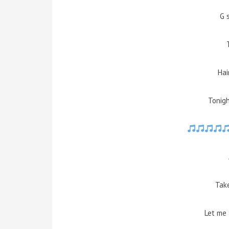
G 
Ha
Tonigh
Take
Let me 