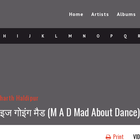
Home
Artists
Albums
H
I
J
K
L
M
N
O
P
Q
harth Haldipur
ी इज गोइंग मैड (M A D Mad About Dance)
Print
VI