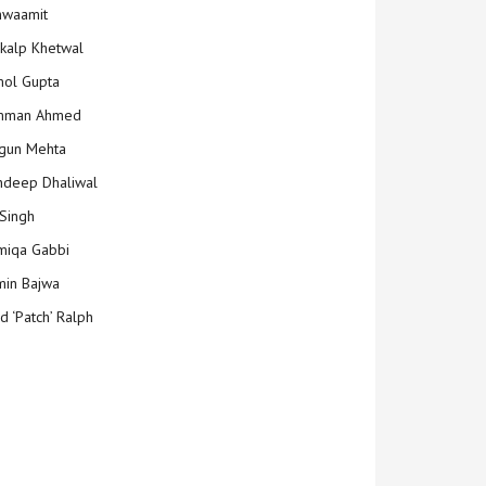
hwaamit
kalp Khetwal
ol Gupta
mman Ahmed
gun Mehta
deep Dhaliwal
Singh
iqa Gabbi
min Bajwa
d ‘Patch’ Ralph