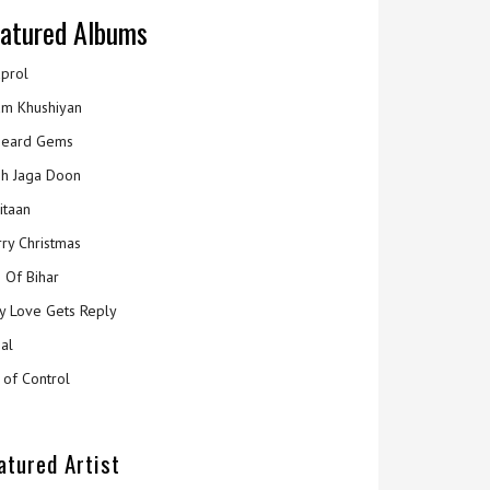
atured Albums
prol
m Khushiyan
eard Gems
h Jaga Doon
itaan
ry Christmas
 Of Bihar
y Love Gets Reply
al
 of Control
atured Artist