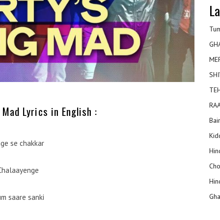
La
Tum
GH
ME
SHI
TEH
RAA
 Mad Lyrics in English :
Bai
Kidd
ge se chakkar
Hin
Cho
Chalaayenge
Hin
Gha
m saare sanki