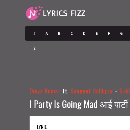
#
A
B
C
D
E
F
G
Z
Divya Kumar
ft.
Sangeet Haldipur
-
Sidd
I Party Is Going Mad आई पार्ट
LYRIC