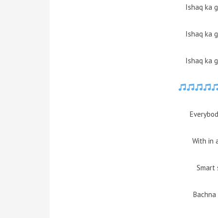
Ishaq ka 
Ishaq ka 
Ishaq ka 
Everybod
With in 
Smart 
Bachna 