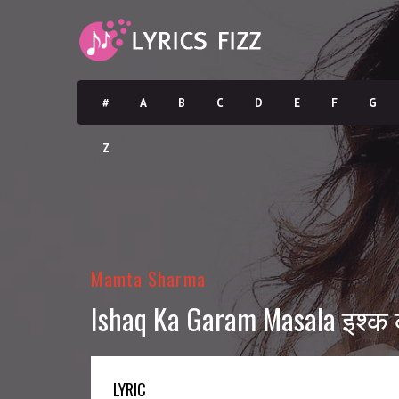
#
A
B
C
D
E
F
G
Z
Mamta Sharma
Ishaq Ka Garam Masala इश्क 
LYRIC