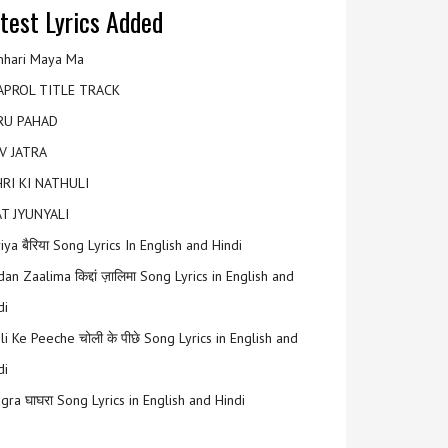
test Lyrics Added
hari Maya Ma
APROL TITLE TRACK
RU PAHAD
V JATRA
RI KI NATHULI
T JYUNYALI
riya बैरिया Song Lyrics In English and Hindi
an Zaalima किद्दां ज़ालिमा Song Lyrics in English and
di
li Ke Peeche चोली के पीछे Song Lyrics in English and
di
gra घाघरा Song Lyrics in English and Hindi