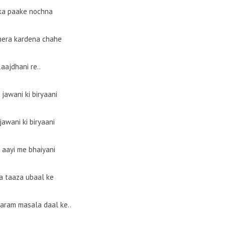
a paake nochna
era kardena chahe
aajdhani re..
jawani ki biryaani
jawani ki biryaani
 aayi me bhaiyani
a taaza ubaal ke
garam masala daal ke..