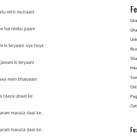
Fe
alu mitti multaani
Gha
pe hai nimbu paani
Gha
Unh
i ki biryaani..oye hoye
Roo
Sha
 jawani ki biryaani
Mer
Son
aayi mein bhaiyaani
Onl
a taaza ubaal ke
Pag
Out
garam masala daal ke..
Fe
garam masala daal ke..