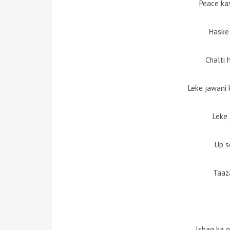
Peace ka
Haske
Chalti 
Leke jawani k
Leke 
Up s
Taaz
Ishaq ka 