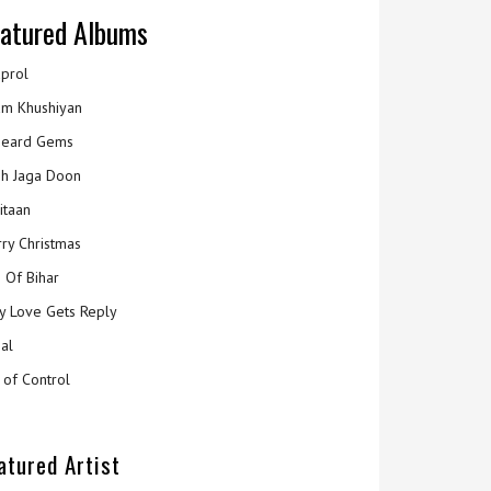
atured Albums
prol
m Khushiyan
eard Gems
h Jaga Doon
itaan
ry Christmas
 Of Bihar
y Love Gets Reply
al
 of Control
atured Artist