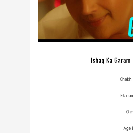
Ishaq Ka Garam M
Chakh 
Ek nu
O m
Age 