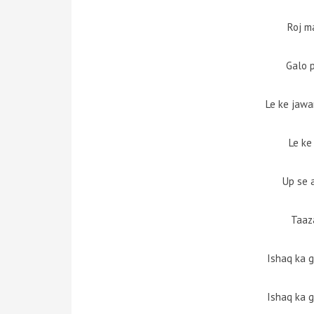
Roj m
Galo 
Le ke jawan
Le ke
Up se 
Taaz
Ishaq ka 
Ishaq ka 