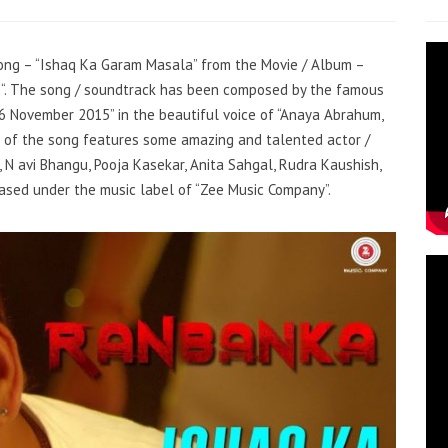
 song – “Ishaq Ka Garam Masala” from the Movie / Album –
an “. The song / soundtrack has been composed by the famous
“6 November 2015” in the beautiful voice of “Anaya Abrahum,
 of the song features some amazing and talented actor /
, N avi Bhangu, Pooja Kasekar, Anita Sahgal, Rudra Kaushish,
eased under the music label of “Zee Music Company”.