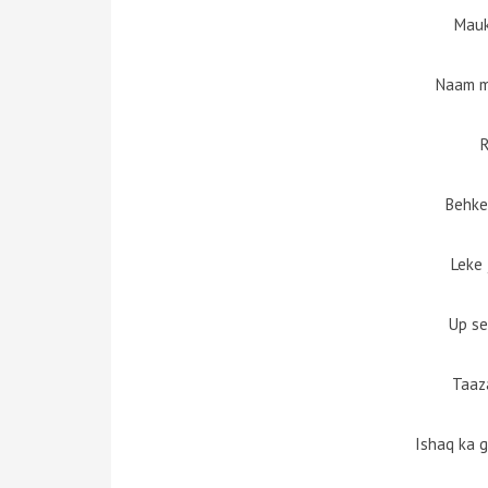
Mauk
Naam m
R
Behke 
Leke 
Up se
Taaz
Ishaq ka 