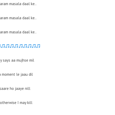
garam masala daal ke..
garam masala daal ke..
garam masala daal ke..
y says aa mujhse mil
a moment le jaau dil
saare ho jaaye nill
otherwise I may kill