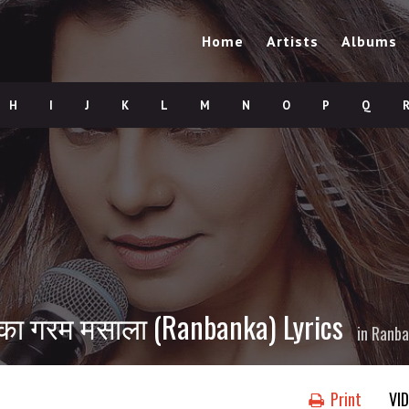
Home
Artists
Albums
H
I
J
K
L
M
N
O
P
Q
का गरम मसाला (Ranbanka) Lyrics
in
Ranba
Print
VI