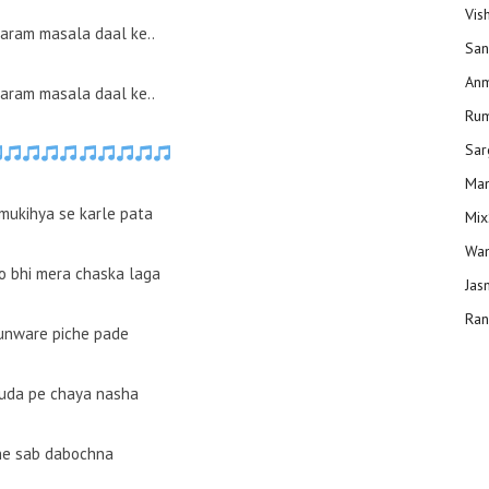
Vis
garam masala daal ke..
San
Anm
garam masala daal ke..
Ru
Sar
Man
 mukihya se karle pata
Mix
Wam
 bhi mera chaska laga
Jas
Ran
unware piche pade
uda pe chaya nasha
he sab dabochna