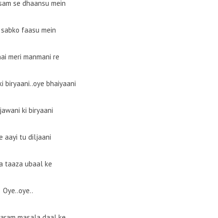
sam se dhaansu mein
 sabko faasu mein
hai meri manmani re
i biryaani..oye bhaiyaani
jawani ki biryaani
e aayi tu diljaani
a taaza ubaal ke
Oye..oye..
garam masala daal ke..