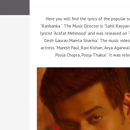
Here you will find the lyrics of the popular
“Ranbanka “. The Music Director is “Sahil Rayy
lyricist “Arafat Mehmood” and was released on 
Desh Gaurav, Mamta Sharma”. The music video
actress “Manish Paul, Ravi Kishan, Avya Agarwal
Pooja Chopra, Pooja Thakur”. It was rel