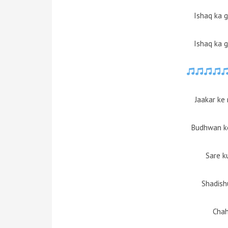
Ishaq ka 
Ishaq ka 
Jaakar ke
Budhwan ko
Sare k
Shadish
Cha