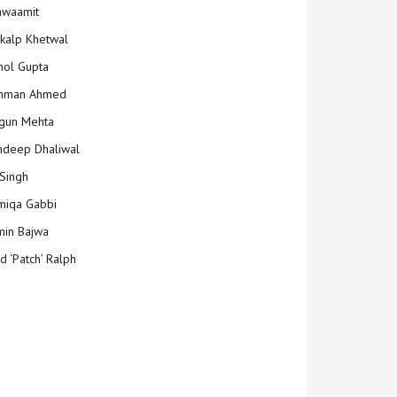
hwaamit
kalp Khetwal
ol Gupta
mman Ahmed
gun Mehta
deep Dhaliwal
Singh
iqa Gabbi
min Bajwa
d ‘Patch’ Ralph