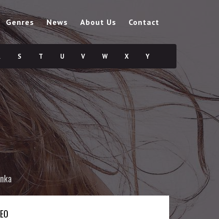
Genres
News
About Us
Contact
R
S
T
U
V
W
X
Y
nka
DEO