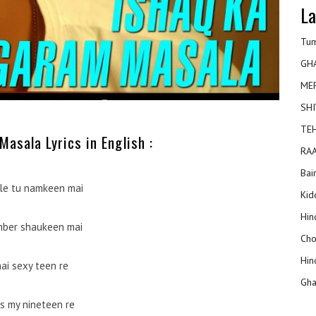
La
Tum
GH
ME
SHI
TEH
asala Lyrics in English :
RAA
Bai
le tu namkeen mai
Kidd
Hin
mber shaukeen mai
Cho
Hin
ai sexy teen re
Gha
is my nineteen re