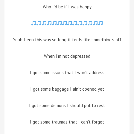
Who I’d be if I was happy
Yeah, been this way so long, it feels like something’s off
When I’m not depressed
I got some issues that I won’t address
I got some baggage I ain’t opened yet
I got some demons I should put to rest
I got some traumas that I can’t forget