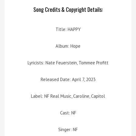
Song Credits & Copyright Details:
Title: HAPPY
Album: Hope
Lyricists: Nate Feuerstein, Tommee Profitt
Released Date: April 7, 2023
Label: NF Real Music, Caroline, Capitol
Cast: NF
Singer: NF