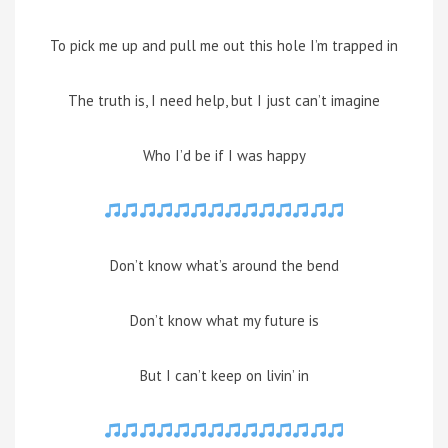
To pick me up and pull me out this hole I’m trapped in
The truth is, I need help, but I just can’t imagine
Who I’d be if I was happy
Don’t know what’s around the bend
Don’t know what my future is
But I can’t keep on livin’ in