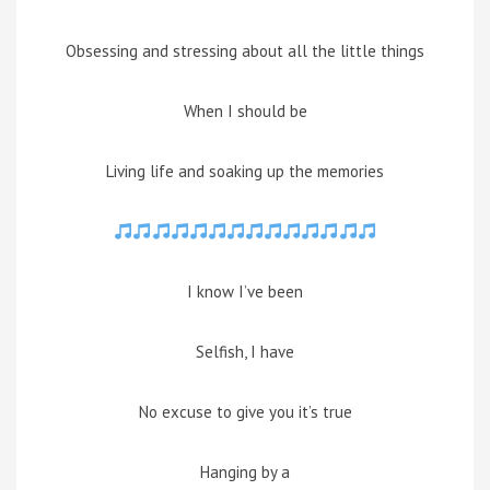
Obsessing and stressing about all the little things
When I should be
Living life and soaking up the memories
I know I’ve been
Selfish, I have
No excuse to give you it’s true
Hanging by a