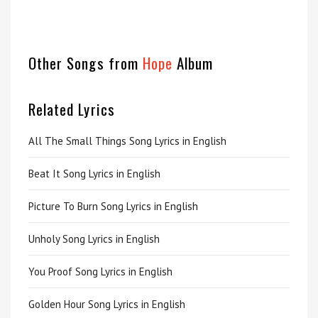
Other Songs from
Hope
Album
Related Lyrics
All The Small Things Song Lyrics in English
Beat It Song Lyrics in English
Picture To Burn Song Lyrics in English
Unholy Song Lyrics in English
You Proof Song Lyrics in English
Golden Hour Song Lyrics in English