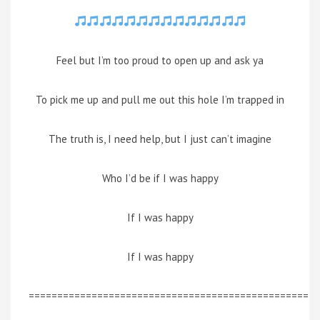
Feel but I’m too proud to open up and ask ya
To pick me up and pull me out this hole I’m trapped in
The truth is, I need help, but I just can’t imagine
Who I’d be if I was happy
If I was happy
If I was happy
=================================================