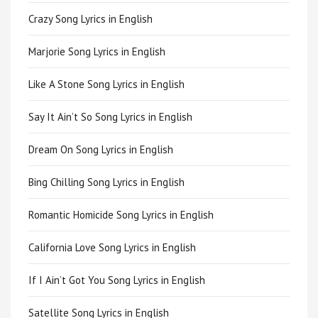
Crazy Song Lyrics in English
Marjorie Song Lyrics in English
Like A Stone Song Lyrics in English
Say It Ain’t So Song Lyrics in English
Dream On Song Lyrics in English
Bing Chilling Song Lyrics in English
Romantic Homicide Song Lyrics in English
California Love Song Lyrics in English
If I Ain’t Got You Song Lyrics in English
Satellite Song Lyrics in English