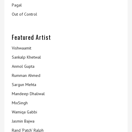
Pagal
Out of Control
Featured Artist
Vishwaamit
Sankalp Khetwal
Anmol Gupta
Rumman Ahmed
Sargun Mehta
Mandeep Dhaliwal
MixSingh
Wamiqa Gabbi
Jasmin Bajwa
Rand ‘Patch’ Ralph