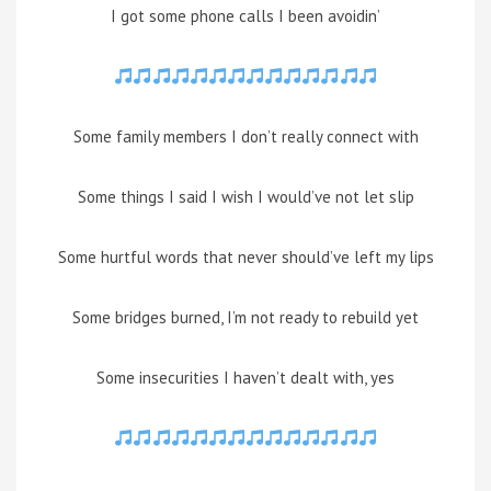
I got some phone calls I been avoidin’
Some family members I don’t really connect with
Some things I said I wish I would’ve not let slip
Some hurtful words that never should’ve left my lips
Some bridges burned, I’m not ready to rebuild yet
Some insecurities I haven’t dealt with, yes