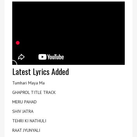
Latest Lyrics Added
Tumhari Maya Ma
GHAPROL TITLE TRACK
MERU PAHAD
SHIV JATRA
TEHRI KI NATHULI
RAAT JYUNYALI