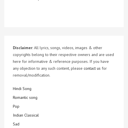
Disclaimer
: All lyrics, songs, videos, images & other
copyrights belong to their respective owners and are used
here for informative & reference purposes. If you have
any objection to any such content, please
contact us
for
removal/modification.
Hindi Song
Romantic song
Pop
Indian Classical
Sad