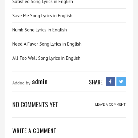
Satisfied Song Lyrics in English
Save Me Song Lyrics in English
Numb Song Lyrics in English
Need A Favor Song Lyrics in English
All Too Well Song Lyrics in English
admin
SHARE
Added by
NO COMMENTS YET
LEAVE A COMMENT
WRITE A COMMENT