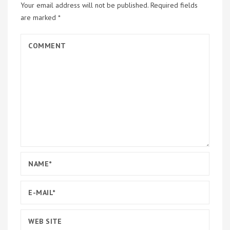
Your email address will not be published.
Required fields
are marked
*