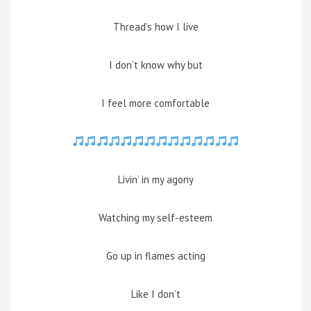
Thread’s how I live
I don’t know why but
I feel more comfortable
Livin’ in my agony
Watching my self-esteem
Go up in flames acting
Like I don’t