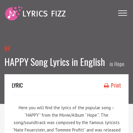
NF
HAPPY Song Lyrics in English
in
Hope
LYRIC
Print
Here you will find the lyrics of the popular song –
“HAPPY” from the Movie/Album “ Hope’”. The
song/soundtrack was composed by the famous lyricists
“Nate Feuerstein, and Tommee Profitt” and was released