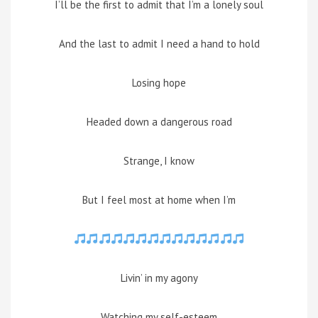
I’ll be the first to admit that I’m a lonely soul
And the last to admit I need a hand to hold
Losing hope
Headed down a dangerous road
Strange, I know
But I feel most at home when I’m
Livin’ in my agony
Watching my self-esteem