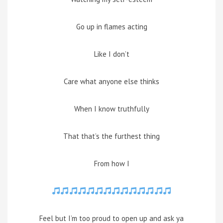
Go up in flames acting
Like I don’t
Care what anyone else thinks
When I know truthfully
That that’s the furthest thing
From how I
Feel but I’m too proud to open up and ask ya