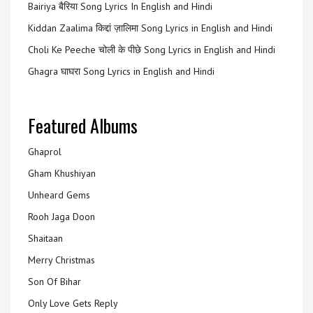
Bairiya बैरिया Song Lyrics In English and Hindi
Kiddan Zaalima किद्दां ज़ालिमा Song Lyrics in English and Hindi
Choli Ke Peeche चोली के पीछे Song Lyrics in English and Hindi
Ghagra घाघरा Song Lyrics in English and Hindi
Featured Albums
Ghaprol
Gham Khushiyan
Unheard Gems
Rooh Jaga Doon
Shaitaan
Merry Christmas
Son Of Bihar
Only Love Gets Reply