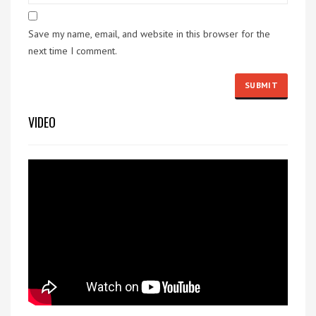
Save my name, email, and website in this browser for the
next time I comment.
VIDEO