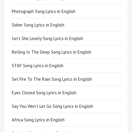
Photograph Song Lyrics in English
Sober Song Lyrics in English
Isn’t She Lovely Song Lyrics in English
Rolling In The Deep Song Lyrics in English
STAY Song Lyrics in English
Set Fire To The Rain Song Lyrics in English
Eyes Closed Song Lyrics in English
Say You Won’t Let Go Song Lyrics in English
Africa Song Lyrics in English