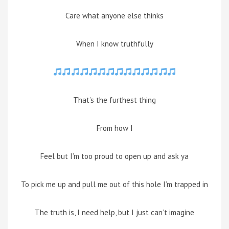
Care what anyone else thinks
When I know truthfully
That’s the furthest thing
From how I
Feel but I’m too proud to open up and ask ya
To pick me up and pull me out of this hole I’m trapped in
The truth is, I need help, but I just can’t imagine