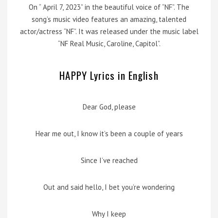
On “ April 7, 2023” in the beautiful voice of “NF”. The
song’s music video features an amazing, talented
actor/actress “NF”. It was released under the music label
“NF Real Music, Caroline, Capitol”.
HAPPY Lyrics in English
Dear God, please
Hear me out, I know it’s been a couple of years
Since I’ve reached
Out and said hello, I bet you’re wondering
Why I keep