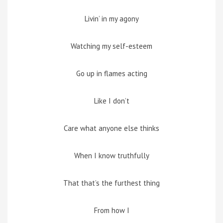
Livin’ in my agony
Watching my self-esteem
Go up in flames acting
Like I don’t
Care what anyone else thinks
When I know truthfully
That that’s the furthest thing
From how I