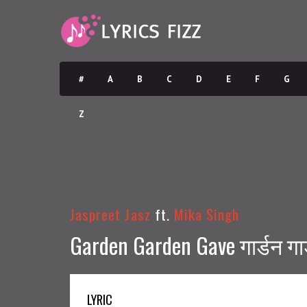
#
A
B
C
D
E
F
G
Z
Jaspreet Jasz
ft.
Mika Singh
Garden Garden Gave गार्डन गार
LYRIC