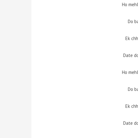
Ho mehl
Do b
Ek chh
Date d
Ho mehl
Do b
Ek chh
Date d