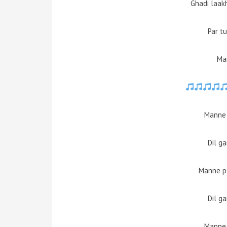
Ghadi laak
Par t
Ma
Manne
Dil g
Manne pa
Dil g
Manne