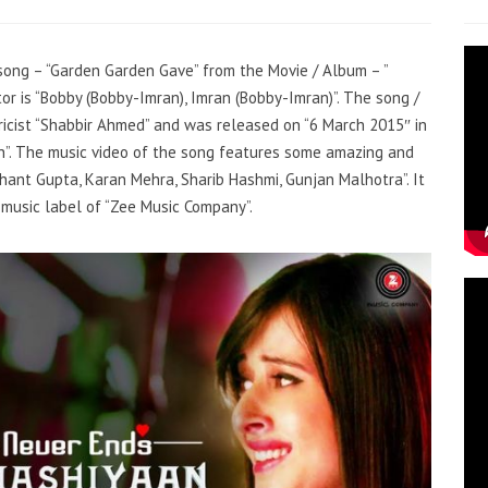
r song – “Garden Garden Gave” from the Movie / Album – ”
r is “Bobby (Bobby-Imran), Imran (Bobby-Imran)”. The song /
icist “Shabbir Ahmed” and was released on “6 March 2015″ in
ngh”. The music video of the song features some amazing and
hant Gupta, Karan Mehra, Sharib Hashmi, Gunjan Malhotra”. It
music label of “Zee Music Company”.