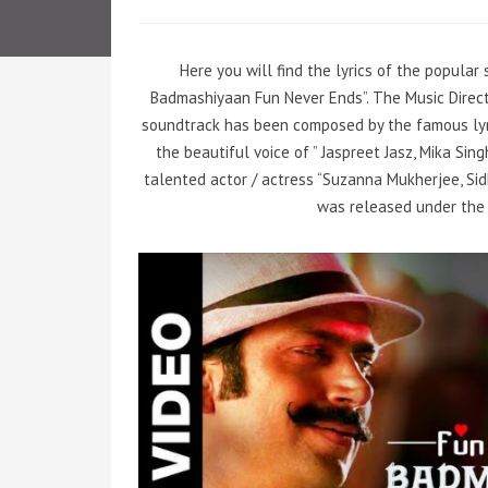
Here you will find the lyrics of the popula
Badmashiyaan Fun Never Ends”. The Music Directo
soundtrack has been composed by the famous lyr
the beautiful voice of ” Jaspreet Jasz, Mika Si
talented actor / actress “Suzanna Mukherjee, Sid
was released under the 