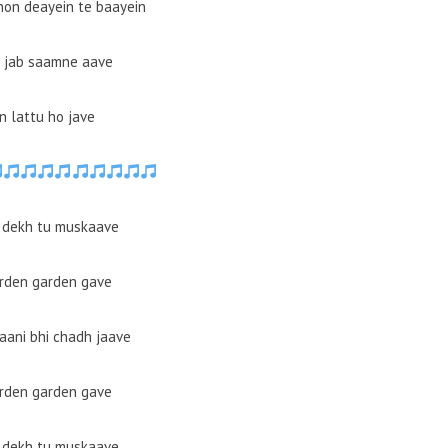
hon deayein te baayein
u jab saamne aave
n lattu ho jave
 dekh tu muskaave
arden garden gave
ani bhi chadh jaave
arden garden gave
 dekh tu muskaave