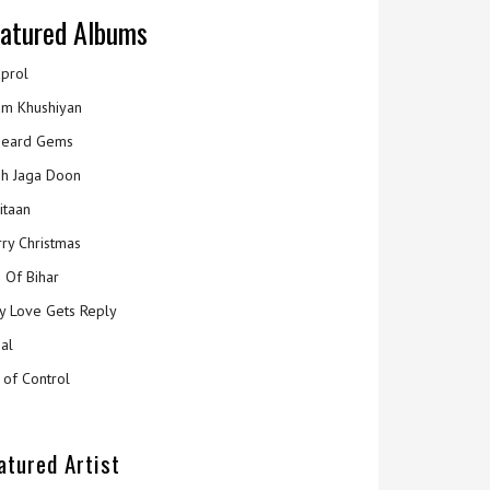
atured Albums
prol
m Khushiyan
eard Gems
h Jaga Doon
itaan
ry Christmas
 Of Bihar
y Love Gets Reply
al
 of Control
atured Artist