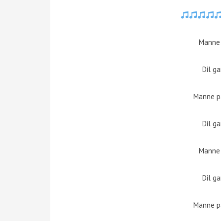
Manne
Dil g
Manne pa
Dil g
Manne
Dil g
Manne pa