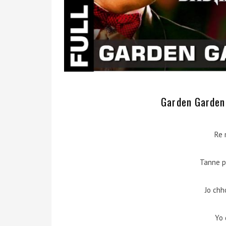
Garden Garden 
Re 
Tanne p
Jo chh
Yo 