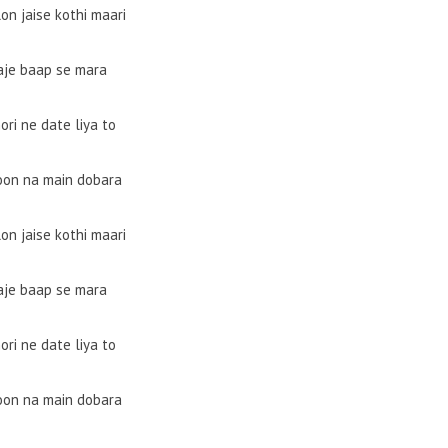
on jaise kothi maari
aje baap se mara
ori ne date liya to
oon na main dobara
on jaise kothi maari
aje baap se mara
ori ne date liya to
oon na main dobara