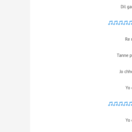
Dil g
Re 
Tanne p
Jo chh
Yo 
Yo 