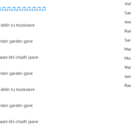
Vis
San
Anm
 dekh tu muskaave
Ru
Sar
arden garden gave
Man
ani bhi chadh jaave
Mix
Wam
arden garden gave
Jas
Ran
 dekh tu muskaave
arden garden gave
ani bhi chadh jaave