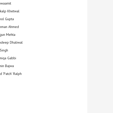
hwaamit
kalp Khetwal
ol Gupta
mman Ahmed
gun Mehta
deep Dhaliwal
Singh
iqa Gabbi
min Bajwa
d ‘Patch’ Ralph