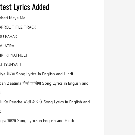
test Lyrics Added
hari Maya Ma
APROL TITLE TRACK
RU PAHAD
V JATRA
RI KI NATHULI
T JYUNYALI
riya बैरिया Song Lyrics In English and Hindi
an Zaalima किद्दां ज़ालिमा Song Lyrics in English and
di
li Ke Peeche चोली के पीछे Song Lyrics in English and
di
gra घाघरा Song Lyrics in English and Hindi