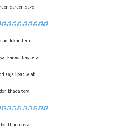
arden garden gave
man dekhe tera
yar karoon bas tera
ori aaja lipat le ab
don khada tera
don khada tera