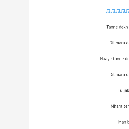
Tanne dekh 
Dil mara 
Haaye tanne de
Dil mara 
Tu ja
Mhara te
Man 