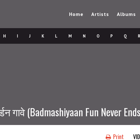
Home
Artists
Albums
H
I
J
K
L
M
N
O
P
Q
्डन गावे (Badmashiyaan Fun Never Ends
Print
VI