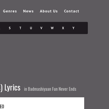
Genres
News
About Us
Contact
R
S
T
U
V
W
X
Y
) Lyrics
in
Badmashiyaan Fun Never Ends
DEO