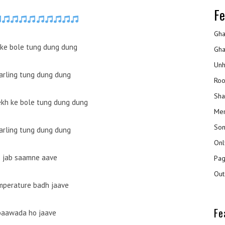
Fe
Gha
ke bole tung dung dung
Gha
Unh
darling tung dung dung
Roo
Sha
kh ke bole tung dung dung
Mer
Son
darling tung dung dung
Onl
b jab saamne aave
Pag
Out
mperature badh jaave
Fe
baawada ho jaave