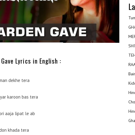
La
Tum
GH
ME
SHI
TEH
Gave Lyrics in English :
RAA
Bai
man dekhe tera
Kidd
Hin
yar karoon bas tera
Cho
Hin
ori aaja lipat le ab
Gha
don khada tera