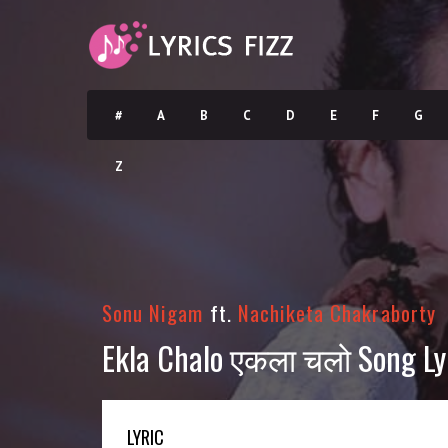
#
A
B
C
D
E
F
G
Z
Sonu Nigam
ft.
Nachiketa Chakraborty
Ekla Chalo एकला चलो Song Lyr
LYRIC