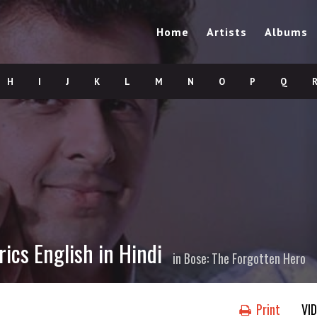
Home
Artists
Albums
H
I
J
K
L
M
N
O
P
Q
ics English in Hindi
in
Bose: The Forgotten Hero
Print
VI