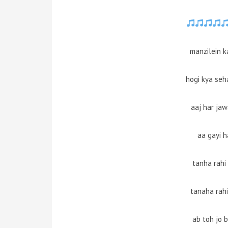
manzilein k
hogi kya seha
aaj har ja
aa gayi h
tanha rahi
tanaha rahi
ab toh jo 