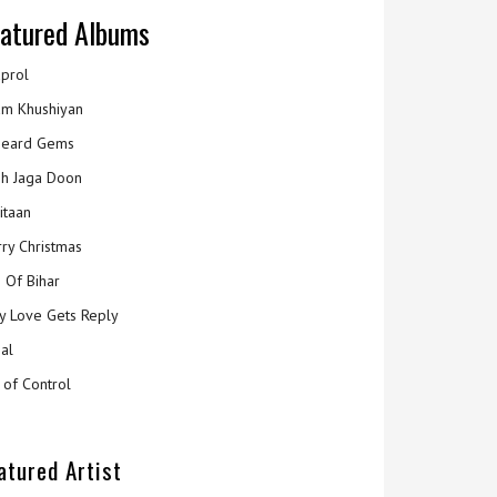
atured Albums
prol
m Khushiyan
eard Gems
h Jaga Doon
itaan
ry Christmas
 Of Bihar
y Love Gets Reply
al
 of Control
atured Artist