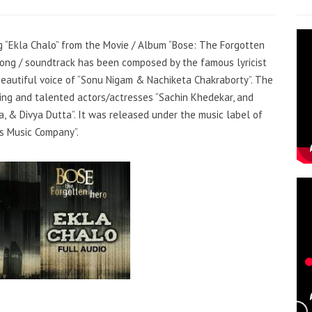
ng “Ekla Chalo” from the Movie / Album “Bose: The Forgotten
e song / soundtrack has been composed by the famous lyricist
beautiful voice of “Sonu Nigam & Nachiketa Chakraborty”. The
ing and talented actors/actresses “Sachin Khedekar, and
a, & Divya Dutta”. It was released under the music label of
s Music Company”.