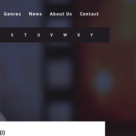
Genres
News
About Us
Contact
R
S
T
U
V
W
X
Y
DEO