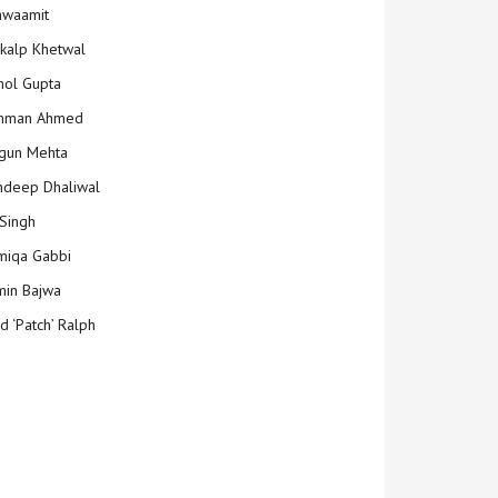
hwaamit
kalp Khetwal
ol Gupta
mman Ahmed
gun Mehta
deep Dhaliwal
Singh
iqa Gabbi
min Bajwa
d ‘Patch’ Ralph