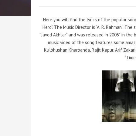
Here you will find the lyrics of the popular so
Hero”. The Music Director is “A. R. Rahman”. Th
“Javed Akhtar” and was released in 2005” in the 
music video of the song features some amaz
Kulbhushan Kharbanda, Rajit Kapur, Arif Zakari
“Time