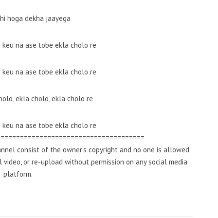
bhi hoga dekha jaayega
e keu na ase tobe ekla cholo re
e keu na ase tobe ekla cholo re
holo, ekla cholo, ekla cholo re
e keu na ase tobe ekla cholo re
======================================
nnel consist of the owner’s copyright and no one is allowed
al video, or re-upload without permission on any social media
platform.