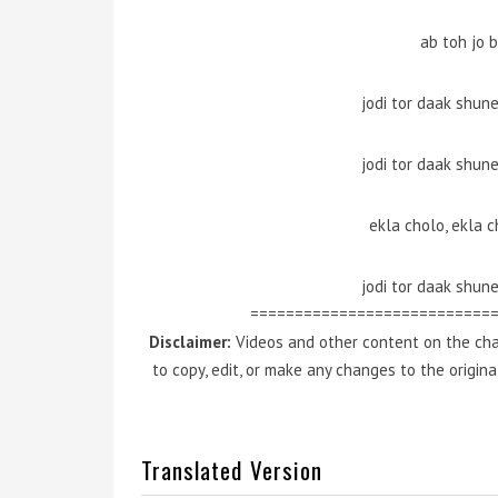
ab toh jo 
jodi tor daak shun
jodi tor daak shun
ekla cholo, ekla c
jodi tor daak shun
===========================
Disclaimer:
Videos and other content on the cha
to copy, edit, or make any changes to the origin
Translated Version