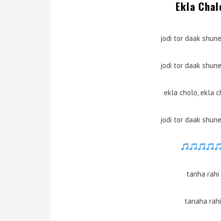
Ekla Chal
jodi tor daak shun
jodi tor daak shun
ekla cholo, ekla c
jodi tor daak shun
tanha rahi
tanaha rahi