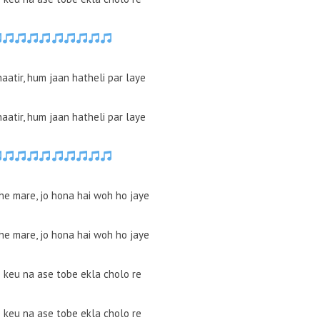
haatir, hum jaan hatheli par laye
haatir, hum jaan hatheli par laye
he mare, jo hona hai woh ho jaye
he mare, jo hona hai woh ho jaye
e keu na ase tobe ekla cholo re
e keu na ase tobe ekla cholo re