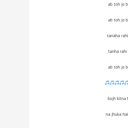
ab toh jo 
ab toh jo 
tanaha rahi
tanha rahi
ab toh jo 
bojh kitna
na jhuka ha