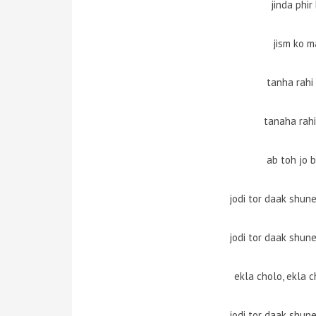
jinda phir
jism ko m
tanha rahi
tanaha rahi
ab toh jo 
jodi tor daak shun
jodi tor daak shun
ekla cholo, ekla c
jodi tor daak shun