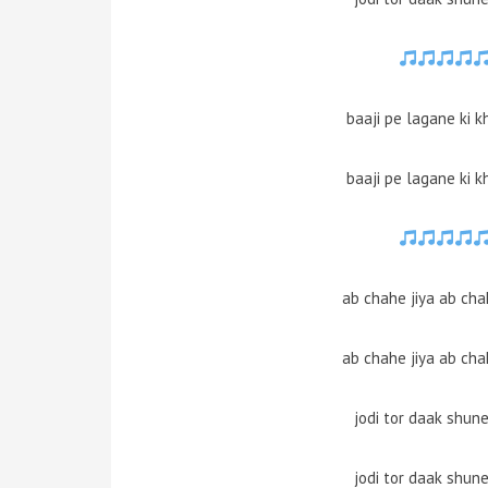
baaji pe lagane ki k
baaji pe lagane ki k
ab chahe jiya ab cha
ab chahe jiya ab cha
jodi tor daak shun
jodi tor daak shun