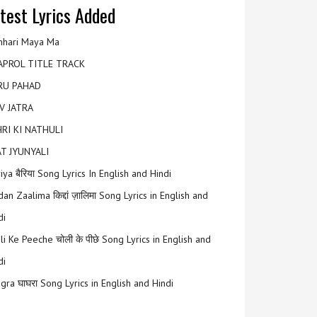
test Lyrics Added
hari Maya Ma
APROL TITLE TRACK
RU PAHAD
V JATRA
RI KI NATHULI
T JYUNYALI
riya बैरिया Song Lyrics In English and Hindi
an Zaalima किद्दां ज़ालिमा Song Lyrics in English and
di
li Ke Peeche चोली के पीछे Song Lyrics in English and
di
gra घाघरा Song Lyrics in English and Hindi