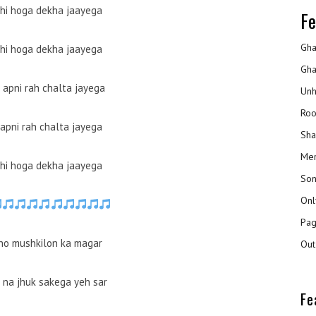
bhi hoga dekha jaayega
Fe
Gha
bhi hoga dekha jaayega
Gha
 apni rah chalta jayega
Unh
Roo
 apni rah chalta jayega
Sha
Mer
bhi hoga dekha jaayega
Son
Onl
Pag
 ho mushkilon ka magar
Out
i na jhuk sakega yeh sar
Fe