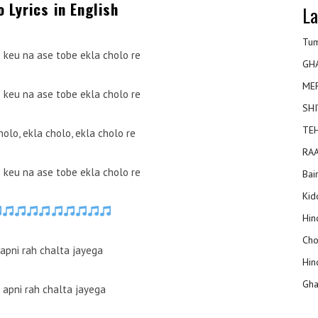
o Lyrics in English
La
Tum
e keu na ase tobe ekla cholo re
GH
ME
e keu na ase tobe ekla cholo re
SHI
TEH
holo, ekla cholo, ekla cholo re
RAA
e keu na ase tobe ekla cholo re
Bai
Kidd
Hin
Cho
 apni rah chalta jayega
Hin
Gha
 apni rah chalta jayega