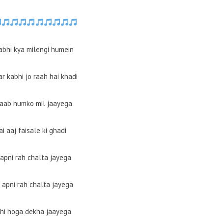
abhi kya milengi humein
r kabhi jo raah hai khadi
waab humko mil jaayega
ai aaj faisale ki ghadi
 apni rah chalta jayega
 apni rah chalta jayega
bhi hoga dekha jaayega