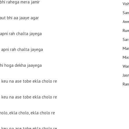
 bhi rahega mera jamir
Vis
San
aut bhi aa jaaye agar
Anm
Ru
 apni rah chalta jayega
Sar
Man
 apni rah chalta jayega
Mix
bhi hoga dekha jaayega
Wam
Jas
e keu na ase tobe ekla cholo re
Ran
e keu na ase tobe ekla cholo re
holo, ekla cholo, ekla cholo re
e keu na ase tobe ekla cholo re