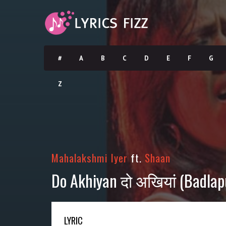
#
A
B
C
D
E
F
G
Z
Mahalakshmi Iyer
ft.
Shaan
Do Akhiyan दो अखियां (Badlapu
LYRIC