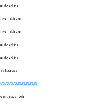
eri do akhiyan
hiyan akhiyan
hiyan akhiyan
eri do akhiyan
eri do akhiyan
Haa haa aaah
e mili nazar toh