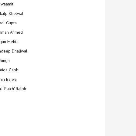
hwaamit
kalp Khetwal
ol Gupta
mman Ahmed
gun Mehta
deep Dhaliwal
Singh
iqa Gabbi
min Bajwa
d ‘Patch’ Ralph