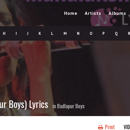
Home
Artists
Albums
H
I
J
K
L
M
N
O
P
Q
r Boys) Lyrics
in
Badlapur Boys
Print
VI