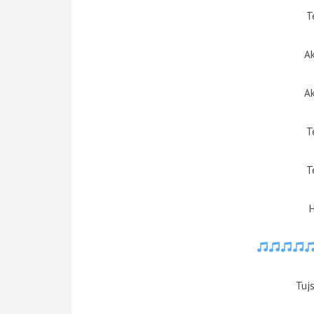
T
Ak
Ak
T
T
Tujs