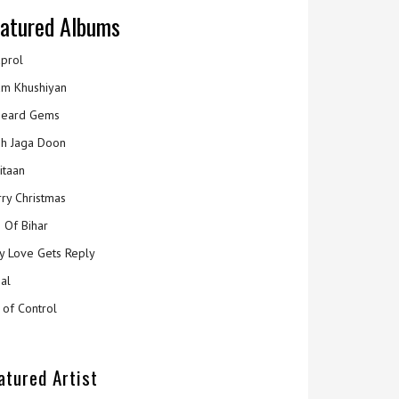
atured Albums
prol
m Khushiyan
eard Gems
h Jaga Doon
itaan
ry Christmas
 Of Bihar
y Love Gets Reply
al
 of Control
atured Artist