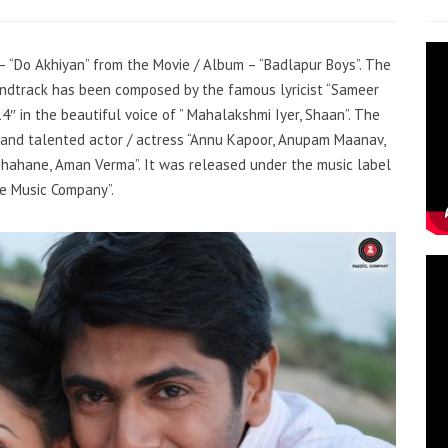
 – “Do Akhiyan” from the Movie / Album – “Badlapur Boys”. The
oundtrack has been composed by the famous lyricist “Sameer
 in the beautiful voice of ” Mahalakshmi Iyer, Shaan”. The
 and talented actor / actress “Annu Kapoor, Anupam Maanav,
 Shahane, Aman Verma”. It was released under the music label
ee Music Company”.