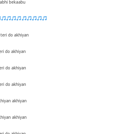
abhi bekaabu
teri do akhiyan
eri do akhiyan
eri do akhiyan
eri do akhiyan
hiyan akhiyan
hiyan akhiyan
eri do akhiyan