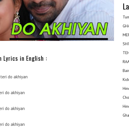
La
Tum
GH
ME
SHI
TEH
 Lyrics in English :
RAA
Bai
teri do akhiyan
Kidd
Hin
eri do akhiyan
Cho
Hin
eri do akhiyan
Gha
eri do akhiyan