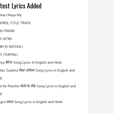
test Lyrics Added
hari Maya Ma
APROL TITLE TRACK
RU PAHAD
V JATRA
RI KI NATHULI
T JYUNYALI
riya बैरिया Song Lyrics In English and Hindi
an Zaalima किद्दां ज़ालिमा Song Lyrics in English and
di
li Ke Peeche चोली के पीछे Song Lyrics in English and
di
gra घाघरा Song Lyrics in English and Hindi