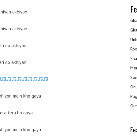
Fe
hiyan akhiyan
Gha
hiyan akhiyan
Gha
Unh
eri do akhiyan
Roo
Sha
eri do akhiyan
Mer
Son
Onl
akhiyon mein kho gaya
Pag
Out
mera tera ho gaya
Fe
akhiyon mein kho gaya