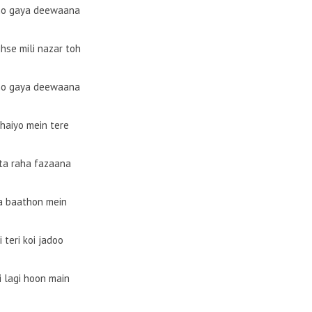
ho gaya deewaana
jhse mili nazar toh
ho gaya deewaana
haiyo mein tere
ta raha fazaana
a baathon mein
i teri koi jadoo
i lagi hoon main