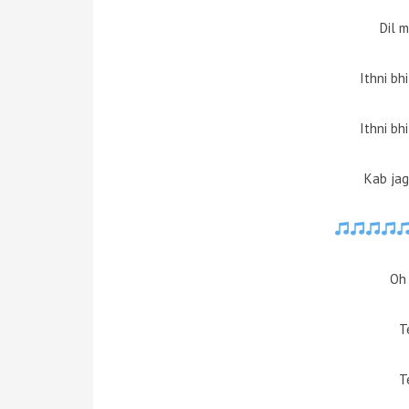
Dil 
Ithni bh
Ithni bh
Kab jag
Oh 
T
T