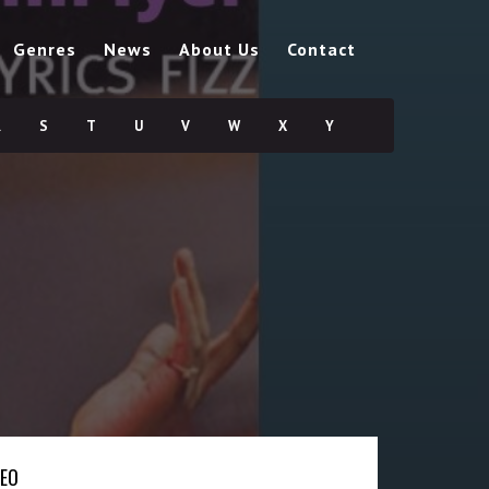
Genres
News
About Us
Contact
R
S
T
U
V
W
X
Y
DEO