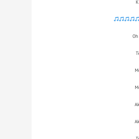
K
Oh 
T
M
M
Ak
Ak
T