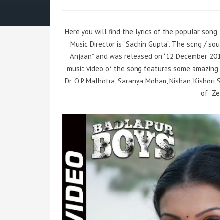
Here you will find the lyrics of the popular song
Music Director is “Sachin Gupta”. The song / s
Anjaan” and was released on “12 December 2014″
music video of the song features some amazing
Dr. O.P Malhotra, Saranya Mohan, Nishan, Kishori
of “Z