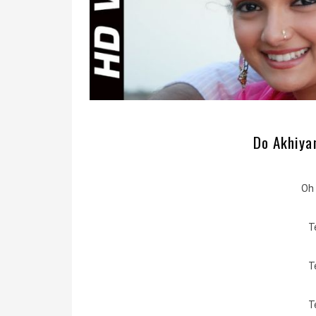
Do Akhiyan
Oh 
T
T
T