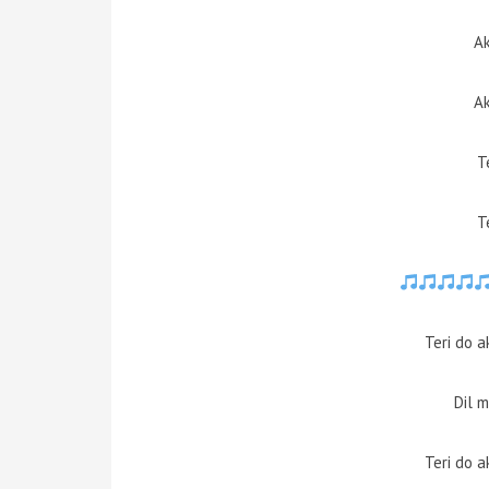
Ak
Ak
T
T
Teri do 
Dil 
Teri do 