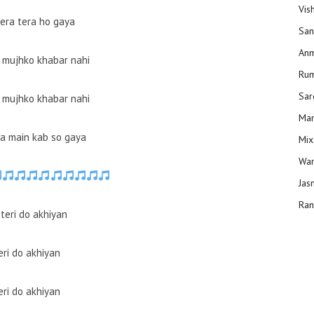
Vis
mera tera ho gaya
San
Anm
i mujhko khabar nahi
Ru
Sar
i mujhko khabar nahi
Man
a main kab so gaya
Mix
Wam
Jas
Ran
teri do akhiyan
eri do akhiyan
eri do akhiyan