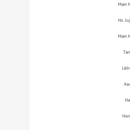
Main 
Ho..tu
Main 
Tan
Likh
Aa
Ha
Hon