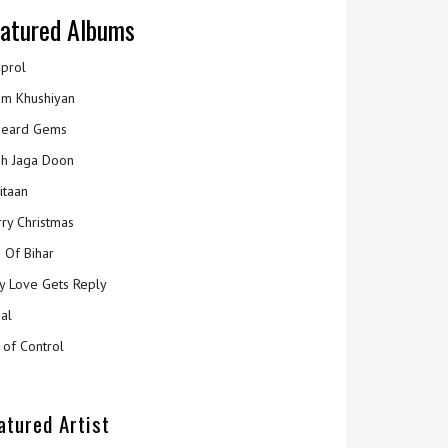
atured Albums
prol
m Khushiyan
eard Gems
h Jaga Doon
itaan
ry Christmas
 Of Bihar
y Love Gets Reply
al
 of Control
atured Artist