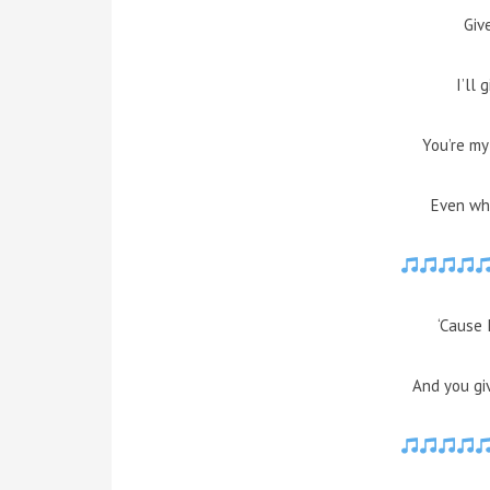
Giv
I’ll 
You’re my
Even whe
‘Cause 
And you gi