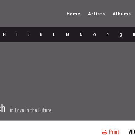
Home
Artists
Albums
H
I
J
K
L
M
N
O
P
Q
sh
in
Love in the Future
Print
VI