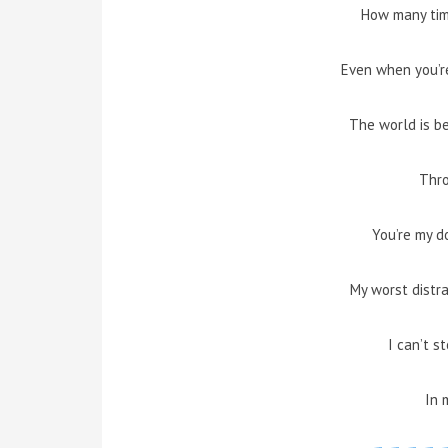
How many tim
Even when you’re
The world is b
Thr
You’re my d
My worst distr
I can’t st
In 