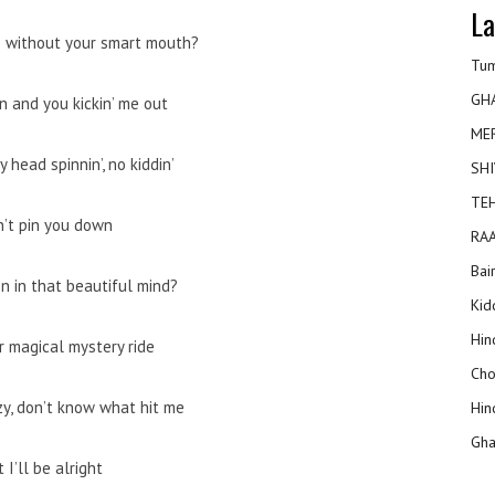
La
 without your smart mouth?
Tum
GH
n and you kickin’ me out
ME
 head spinnin’, no kiddin’
SHI
TEH
n’t pin you down
RAA
Bai
on in that beautiful mind?
Kidd
Hin
r magical mystery ride
Cho
zy, don’t know what hit me
Hin
Gha
 I’ll be alright