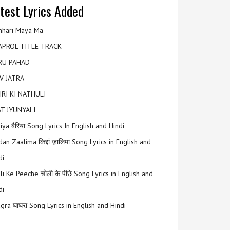
test Lyrics Added
hari Maya Ma
APROL TITLE TRACK
RU PAHAD
V JATRA
RI KI NATHULI
T JYUNYALI
riya बैरिया Song Lyrics In English and Hindi
an Zaalima किद्दां ज़ालिमा Song Lyrics in English and
di
li Ke Peeche चोली के पीछे Song Lyrics in English and
di
gra घाघरा Song Lyrics in English and Hindi