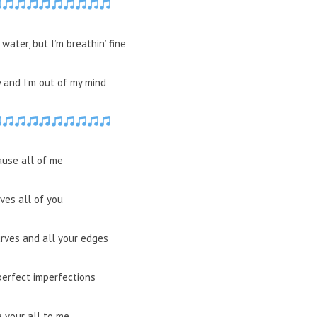
water, but I’m breathin’ fine
y and I’m out of my mind
ause all of me
ves all of you
urves and all your edges
perfect imperfections
e your all to me