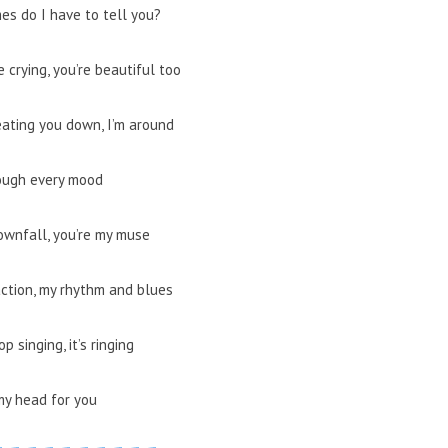
es do I have to tell you?
 crying, you’re beautiful too
eating you down, I’m around
ough every mood
ownfall, you’re my muse
action, my rhythm and blues
op singing, it’s ringing
my head for you