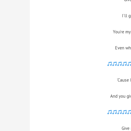
I’ll 
You’re my
Even whe
‘Cause 
And you gi
Give 