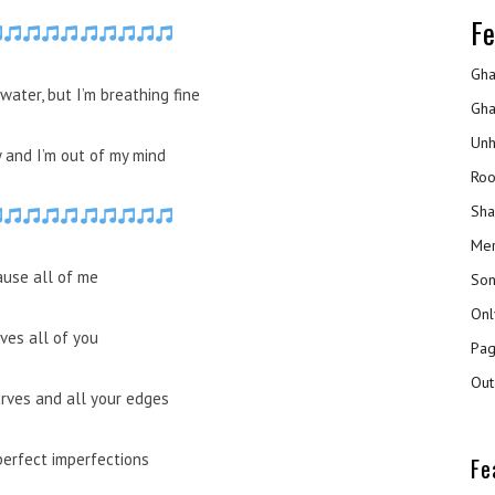
Fe
Gha
water, but I’m breathing fine
Gha
Unh
y and I’m out of my mind
Roo
Sha
Mer
ause all of me
Son
Onl
ves all of you
Pag
Out
urves and all your edges
perfect imperfections
Fe