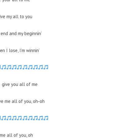
give my all to you
 end and my beginnin’
n I lose, I’m winnin’
I give you all of me
ve me all of you, oh-oh
me all of you, oh