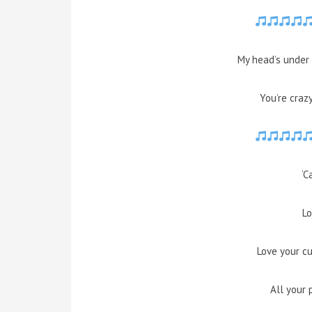
My head’s under 
You’re craz
‘C
Lo
Love your c
All your 