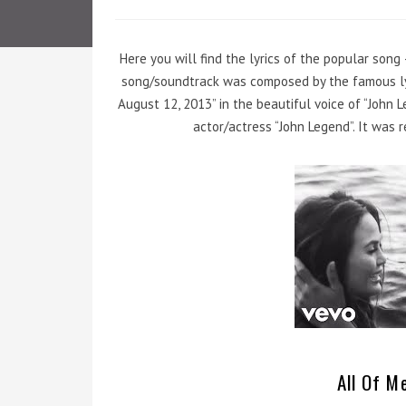
Here you will find the lyrics of the popular song 
song/soundtrack was composed by the famous lyr
August 12, 2013” in the beautiful voice of “John 
actor/actress “John Legend”. It was 
All Of Me