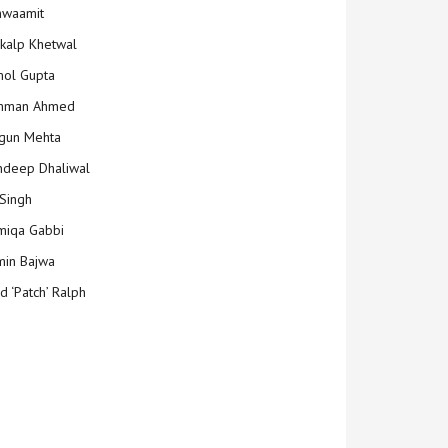
hwaamit
kalp Khetwal
ol Gupta
mman Ahmed
gun Mehta
deep Dhaliwal
Singh
iqa Gabbi
min Bajwa
d ‘Patch’ Ralph