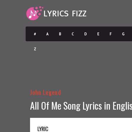
#
A
B
C
D
E
F
G
Z
John Legend
All Of Me Song Lyrics in Engli
LYRIC