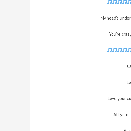
My head’s under 
You’re craz
‘C
Lo
Love your c
All your 
Giv