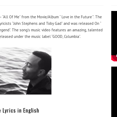
– “All Of Me” from the Movie/Album “ Love in the Future’”. The
icists “John Stephens and Toby Gad” and was released On “
Legend”. The song’s music video features an amazing, talented
released under the music label “GOOD, Columbia”.
 Lyrics in English