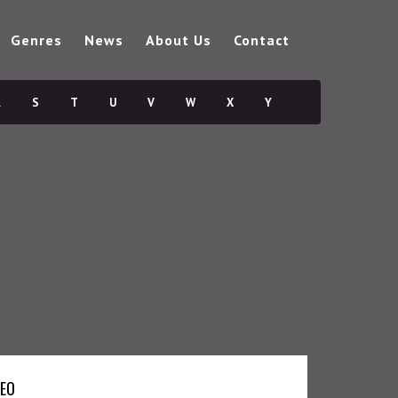
Genres
News
About Us
Contact
R
S
T
U
V
W
X
Y
DEO