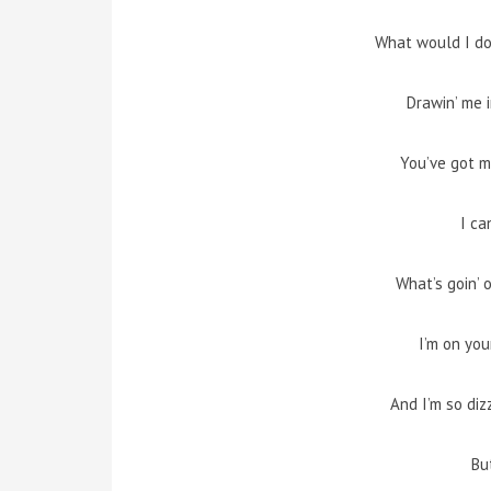
What would I do
Drawin’ me i
You’ve got my
I ca
What’s goin’ 
I’m on you
And I’m so diz
But