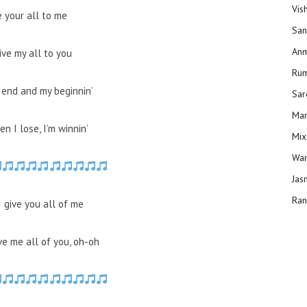
Vis
e your all to me
San
Anm
give my all to you
Ru
 end and my beginnin’
Sar
Man
n I lose, I’m winnin’
Mix
Wam
Jas
Ran
I give you all of me
ve me all of you, oh-oh