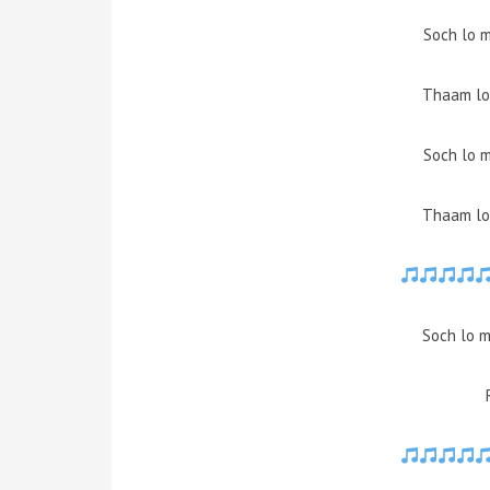
Soch lo m
Thaam lo 
Soch lo m
Thaam lo 
Soch lo m