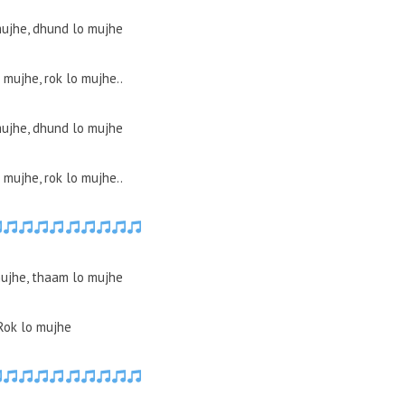
ujhe, dhund lo mujhe
mujhe, rok lo mujhe..
ujhe, dhund lo mujhe
mujhe, rok lo mujhe..
ujhe, thaam lo mujhe
Rok lo mujhe