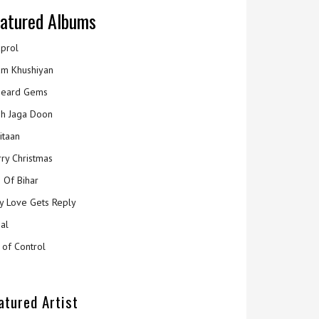
atured Albums
prol
m Khushiyan
eard Gems
h Jaga Doon
itaan
ry Christmas
 Of Bihar
y Love Gets Reply
al
 of Control
atured Artist