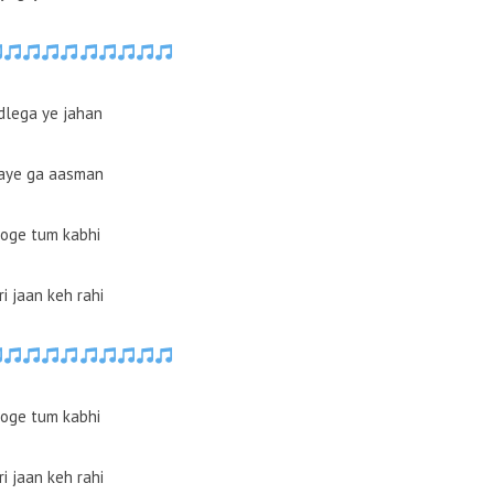
dlega ye jahan
aye ga aasman
oge tum kabhi
i jaan keh rahi
oge tum kabhi
i jaan keh rahi