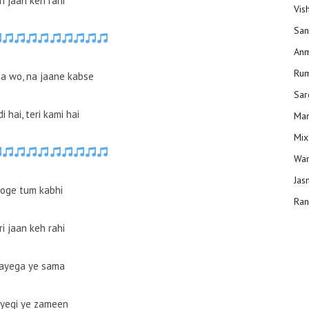
i jaan keh rahi
Vis
San
Anm
Ru
a wo, na jaane kabse
Sar
i hai, teri kami hai
Man
Mix
Wam
Jas
oge tum kabhi
Ran
i jaan keh rahi
ayega ye sama
yegi ye zameen