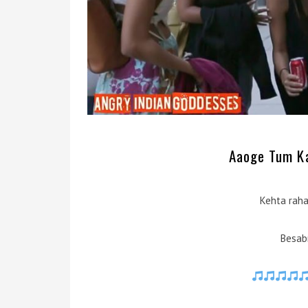
Aaoge Tum Kab
Kehta raha
Besabr