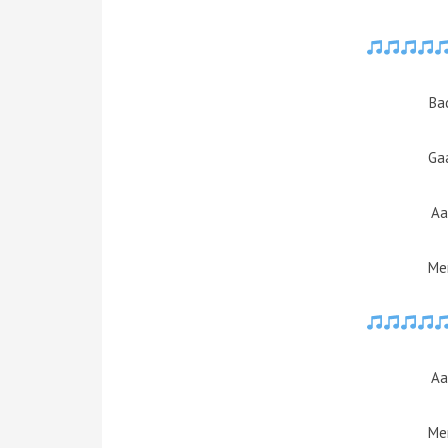
Ba
Ga
Aa
Mer
Aa
Mer