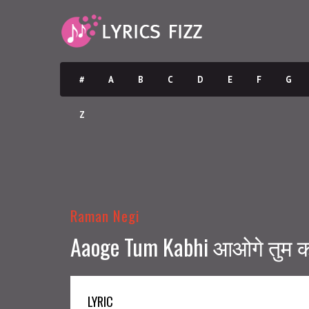
#
A
B
C
D
E
F
G
Z
Raman Negi
Aaoge Tum Kabhi आओगे तुम कभ
LYRIC