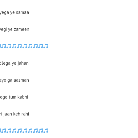
yega ye samaa
yegi ye zameen
dlega ye jahan
aye ga aasman
oge tum kabhi
i jaan keh rahi