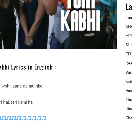
La
Tum
GH
ME
SHI
TEH
RAA
hi Lyrics in English :
Bai
Kidd
 woh, jaane de mujhko
Hin
Cho
i hai, teri kami hai
Hin
Gha