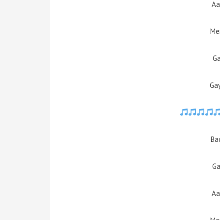
Aa
Mer
Ga
Ga
Ba
Ga
Aa