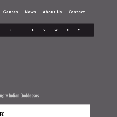
Genres
News
About Us
Contact
R
S
T
U
V
W
X
Y
ngry Indian Goddesses
DEO