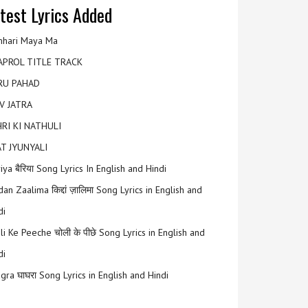
test Lyrics Added
hari Maya Ma
APROL TITLE TRACK
RU PAHAD
V JATRA
RI KI NATHULI
T JYUNYALI
riya बैरिया Song Lyrics In English and Hindi
an Zaalima किद्दां ज़ालिमा Song Lyrics in English and
di
li Ke Peeche चोली के पीछे Song Lyrics in English and
di
gra घाघरा Song Lyrics in English and Hindi