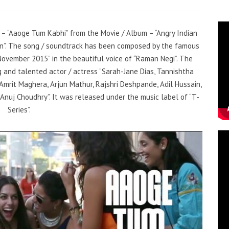
g – “Aaoge Tum Kabhi” from the Movie / Album – “Angry Indian
ain”. The song / soundtrack has been composed by the famous
November 2015” in the beautiful voice of “Raman Negi”. The
 and talented actor / actress “Sarah-Jane Dias, Tannishtha
mrit Maghera, Arjun Mathur, Rajshri Deshpande, Adil Hussain,
 Anuj Choudhry”. It was released under the music label of “T-
Series”.