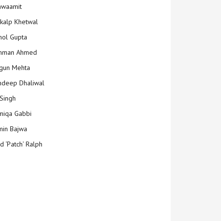
hwaamit
kalp Khetwal
ol Gupta
mman Ahmed
gun Mehta
deep Dhaliwal
Singh
iqa Gabbi
min Bajwa
d ‘Patch’ Ralph