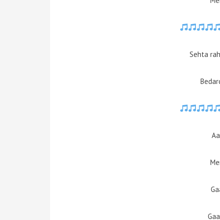
Mer
Sehta rah
Bedard
Aa
Mer
Ga
Gaa