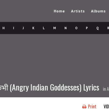
Home
Artists
Albums
H
I
J
K
L
M
N
O
P
Q
ी (Angry Indian Goddesses) Lyrics
in
A
Print
VI