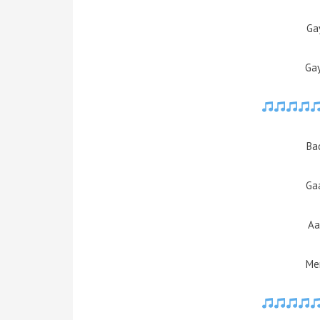
Ga
Ga
Ba
Ga
Aa
Mer