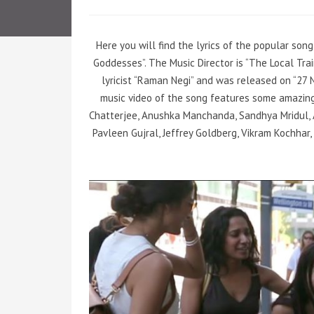
Here you will find the lyrics of the popular son
Goddesses”. The Music Director is “The Local Tr
lyricist “Raman Negi” and was released on “27 
music video of the song features some amazing
Chatterjee, Anushka Manchanda, Sandhya Mridul, A
Pavleen Gujral, Jeffrey Goldberg, Vikram Kochhar,