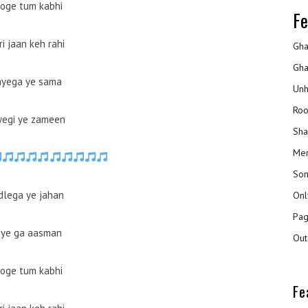
oge tum kabhi
Fe
i jaan keh rahi
Gha
Gha
yega ye sama
Unh
Roo
yegi ye zameen
Sha
Mer
Son
dlega ye jahan
Onl
Pag
ye ga aasman
Out
oge tum kabhi
Fe