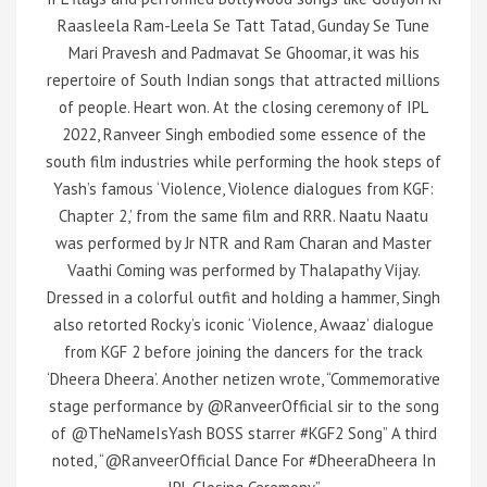
Raasleela Ram-Leela Se Tatt Tatad, Gunday Se Tune
Mari Pravesh and Padmavat Se Ghoomar, it was his
repertoire of South Indian songs that attracted millions
of people. Heart won. At the closing ceremony of IPL
2022, Ranveer Singh embodied some essence of the
south film industries while performing the hook steps of
Yash’s famous ‘Violence, Violence dialogues from KGF:
Chapter 2,’ from the same film and RRR. Naatu Naatu
was performed by Jr NTR and Ram Charan and Master
Vaathi Coming was performed by Thalapathy Vijay.
Dressed in a colorful outfit and holding a hammer, Singh
also retorted Rocky’s iconic ‘Violence, Awaaz’ dialogue
from KGF 2 before joining the dancers for the track
‘Dheera Dheera’. Another netizen wrote, “Commemorative
stage performance by @RanveerOfficial sir to the song
of @TheNameIsYash BOSS starrer #KGF2 Song” A third
noted, “@RanveerOfficial Dance For #DheeraDheera In