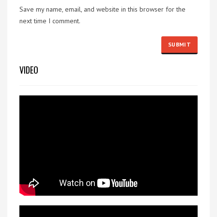
Save my name, email, and website in this browser for the
next time I comment.
VIDEO