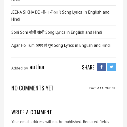
JEENA SIKHA DE जीना सीखा दे Song Lyrics In English and
Hindi
Soni Soni सोनी सोनी Song Lyrics in English and Hindi
Agar Ho Tum अगर हो तुम Song Lyrics in English and Hindi
author
SHARE
Added by
NO COMMENTS YET
LEAVE A COMMENT
WRITE A COMMENT
Your email address will not be published.
Required fields