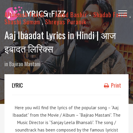
Altamash Faridi
ft.
Javed Bashir
-
Shadab Faridi
,
Shashi Suman
,
Shreyas Puranik
Aaj Ibaadat Lyrics in Hindi | आज
इबादत लिरिक्स
in
Bajirao Mastani
LYRIC
Print
Here you will find the lyrics of the popular song – “Aaj
Ibaadat” from the Movie / Album – “Bajirao Mastani”. The
Music Director is “Sanjay Leela Bhansali”. The song /
soundtrack has been composed by the famous lyricist