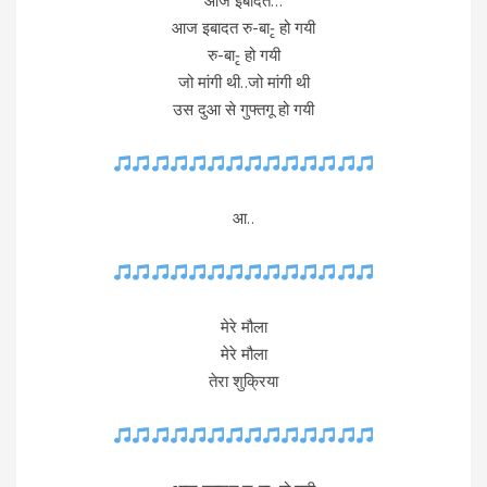
आज इबादत…
आज इबादत रु-बा-ृ हो गयी
रु-बा-ृ हो गयी
जो मांगी थी..जो मांगी थी
उस दुआ से गुफ्तगू हो गयी
आ..
मेरे मौला
मेरे मौला
तेरा शुक्रिया