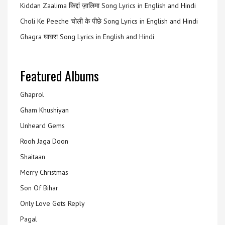
Kiddan Zaalima किद्दां ज़ालिमा Song Lyrics in English and Hindi
Choli Ke Peeche चोली के पीछे Song Lyrics in English and Hindi
Ghagra घाघरा Song Lyrics in English and Hindi
Featured Albums
Ghaprol
Gham Khushiyan
Unheard Gems
Rooh Jaga Doon
Shaitaan
Merry Christmas
Son Of Bihar
Only Love Gets Reply
Pagal