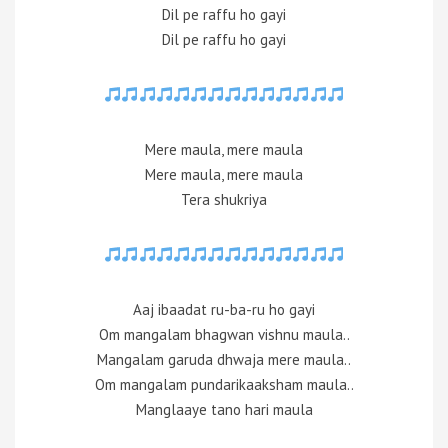
Dil pe raffu ho gayi
Dil pe raffu ho gayi
Mere maula, mere maula
Mere maula, mere maula
Tera shukriya
Aaj ibaadat ru-ba-ru ho gayi
Om mangalam bhagwan vishnu maula..
Mangalam garuda dhwaja mere maula..
Om mangalam pundarikaaksham maula..
Manglaaye tano hari maula