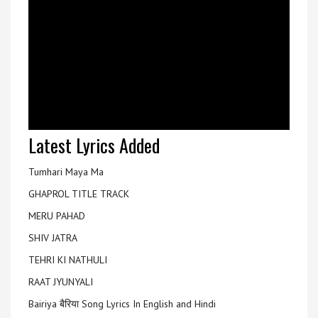
Latest Lyrics Added
Tumhari Maya Ma
GHAPROL TITLE TRACK
MERU PAHAD
SHIV JATRA
TEHRI KI NATHULI
RAAT JYUNYALI
Bairiya बैरिया Song Lyrics In English and Hindi