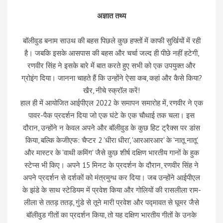
अज्ञात तथ्य
बॉलीवुड बनाम साउथ की बहस पिछले कुछ हफ्तों में काफी सुर्खियों में रही
है। जबकि इसके आसपास की बहस और चर्चा जल्द ही पीछे नहीं हटेगी,
रणवीर सिंह ने इसके बारे में बात करते हुए सभी को एक उपयुक्त और
ग्रोइंग दिया। जानना चाहते हैं कि उन्होंने ऐसा कब, कहां और कैसे किया?
खैर, नीचे स्क्रॉल करें!
हाल ही में आयोजित आईपीएल 2022 के समापन समारोह में, रणवीर ने एक
पावर-पैक प्रदर्शन दिया जो एक घंटे के एक चौथाई तक चला। इस
दौरान, उन्होंने न केवल अपने और बॉलीवुड के कुछ हिट ट्रैक्स पर डांस
किया, बल्कि केजीएफ: चैप्टर 2 'धीरा धीरा', 'आरआरआर' के 'नातू नातू'
और मास्टर के 'वाथी कमिंग' जैसे कुछ शीर्ष दक्षिण भारतीय गानों के हुक
स्टेप्स भी किए। अपने 15 मिनट के प्रदर्शन के दौरान, रणवीर सिंह ने
अपने प्रदर्शन से दर्शकों को मंत्रमुग्ध कर दिया। जब उन्होंने आईपीएल
के झंडे के साथ स्टेडियम में प्रवेश किया और गोलियों की रासलीला राम-
लीला से ततड़ ततड़, गुंडे से तूने मारी प्रवेश और पद्मावत से घूमर जैसे
बॉलीवुड गीतों का प्रदर्शन किया, तो यह दक्षिण भारतीय गीतों के उनके