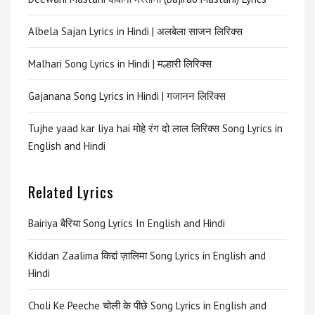
Albela Sajan Lyrics in Hindi | अलबेला साजन लिरिक्स
Malhari Song Lyrics in Hindi | मल्हारी लिरिक्स
Gajanana Song Lyrics in Hindi | गजानन लिरिक्स
Tujhe yaad kar liya hai मोहे रंग दो लाल लिरिक्स Song Lyrics in
English and Hindi
Related Lyrics
Bairiya बैरिया Song Lyrics In English and Hindi
Kiddan Zaalima किद्दां ज़ालिमा Song Lyrics in English and
Hindi
Choli Ke Peeche चोली के पीछे Song Lyrics in English and