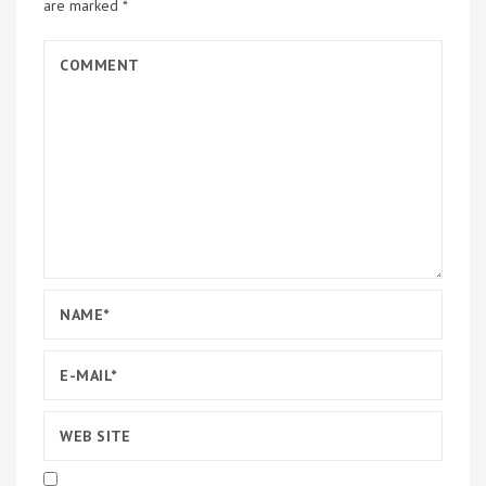
are marked
*