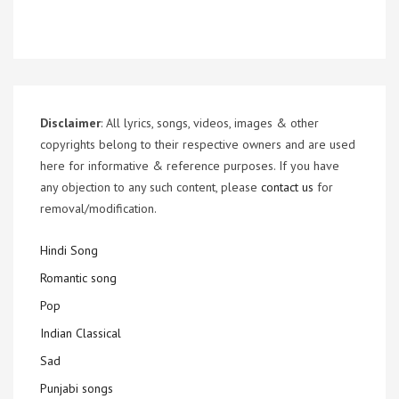
Disclaimer
: All lyrics, songs, videos, images & other
copyrights belong to their respective owners and are used
here for informative & reference purposes. If you have
any objection to any such content, please
contact us
for
removal/modification.
Hindi Song
Romantic song
Pop
Indian Classical
Sad
Punjabi songs