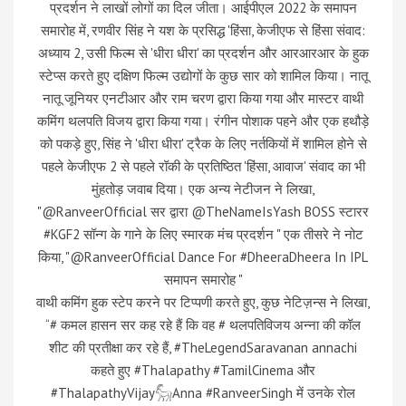
प्रदर्शन ने लाखों लोगों का दिल जीता। आईपीएल 2022 के समापन
समारोह में, रणवीर सिंह ने यश के प्रसिद्ध 'हिंसा, केजीएफ से हिंसा संवाद:
अध्याय 2, उसी फिल्म से 'धीरा धीरा' का प्रदर्शन और आरआरआर के हुक
स्टेप्स करते हुए दक्षिण फिल्म उद्योगों के कुछ सार को शामिल किया। नातू
नातू जूनियर एनटीआर और राम चरण द्वारा किया गया और मास्टर वाथी
कमिंग थलपति विजय द्वारा किया गया। रंगीन पोशाक पहने और एक हथौड़े
को पकड़े हुए, सिंह ने 'धीरा धीरा' ट्रैक के लिए नर्तकियों में शामिल होने से
पहले केजीएफ 2 से पहले रॉकी के प्रतिष्ठित 'हिंसा, आवाज' संवाद का भी
मुंहतोड़ जवाब दिया। एक अन्य नेटीजन ने लिखा,
"@RanveerOfficial सर द्वारा @TheNameIsYash BOSS स्टारर
#KGF2 सॉन्ग के गाने के लिए स्मारक मंच प्रदर्शन " एक तीसरे ने नोट
किया, "@RanveerOfficial Dance For #DheeraDheera In IPL
समापन समारोह "
वाथी कमिंग हुक स्टेप करने पर टिप्पणी करते हुए, कुछ नेटिज़न्स ने लिखा,
“# कमल हासन सर कह रहे हैं कि वह # थलपतिविजय अन्ना की कॉल
शीट की प्रतीक्षा कर रहे हैं, #TheLegendSaravanan annachi
कहते हुए #Thalapathy #TamilCinema और
#ThalapathyVijay𓃵Anna #RanveerSingh में उनके रोल