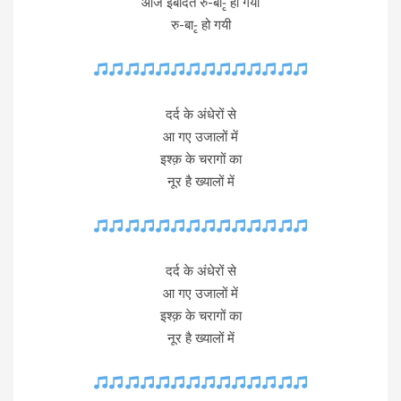
आज इबादत रु-बा-ृ हो गयी
रु-बा-ृ हो गयी
दर्द के अंधेरों से
आ गए उजालों में
इश्क़ के चरागों का
नूर है ख्यालों में
दर्द के अंधेरों से
आ गए उजालों में
इश्क़ के चरागों का
नूर है ख्यालों में