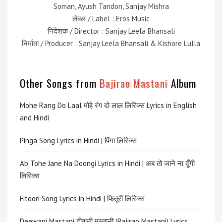
Soman, Ayush Tandon, Sanjay Mishra
लेबल / Label : Eros Music
निदेशक / Director : Sanjay Leela Bhansali
निर्माता / Producer : Sanjay Leela Bhansali & Kishore Lulla
Other Songs from
Bajirao Mastani
Album
Mohe Rang Do Laal मोहे रंग दो लाल लिरिक्स Lyrics in English
and Hindi
Pinga Song Lyrics in Hindi | पिंगा लिरिक्स
Ab Tohe Jane Na Doongi Lyrics in Hindi | अब तो जाने ना दूँगी
लिरिक्स
Fitoori Song Lyrics in Hindi | फितूरी लिरिक्स
Deewani Mastani दीवानी मस्तानी (Bajirao Mastani) Lyrics