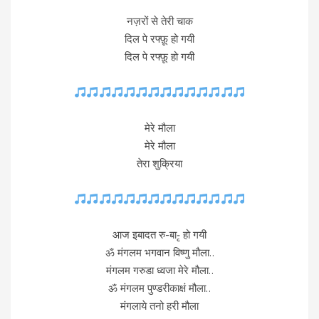
नज़रों से तेरी चाक
दिल पे रफ्फ़ू हो गयी
दिल पे रफ्फ़ू हो गयी
मेरे मौला
मेरे मौला
तेरा शुक्रिया
आज इबादत रु-बा-ृ हो गयी
ॐ मंगलम भगवान विष्णु मौला..
मंगलम गरुडा ध्वजा मेरे मौला..
ॐ मंगलम पुण्डरीकाक्षं मौला..
मंगलाये तनो हरी मौला