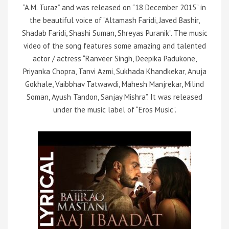
“A.M. Turaz” and was released on “18 December 2015” in
the beautiful voice of “Altamash Faridi, Javed Bashir,
Shadab Faridi, Shashi Suman, Shreyas Puranik”. The music
video of the song features some amazing and talented
actor / actress “Ranveer Singh, Deepika Padukone,
Priyanka Chopra, Tanvi Azmi, Sukhada Khandkekar, Anuja
Gokhale, Vaibbhav Tatwawdi, Mahesh Manjrekar, Milind
Soman, Ayush Tandon, Sanjay Mishra”. It was released
under the music label of “Eros Music”.