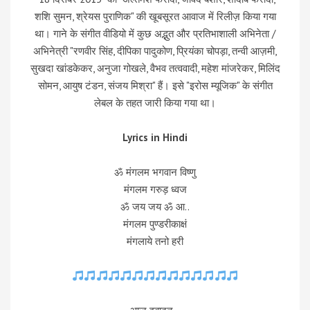
शशि सुमन, श्रेयस पुराणिक" की खूबसूरत आवाज में रिलीज़ किया गया
था। गाने के संगीत वीडियो में कुछ अद्भुत और प्रतिभाशाली अभिनेता /
अभिनेत्री "रणवीर सिंह, दीपिका पादुकोण, प्रियंका चोपड़ा, तन्वी आज़मी,
सुखदा खांडकेकर, अनुजा गोखले, वैभव तत्ववादी, महेश मांजरेकर, मिलिंद
सोमन, आयुष टंडन, संजय मिश्रा" हैं। इसे "इरोस म्यूजिक" के संगीत
लेबल के तहत जारी किया गया था।
Lyrics in Hindi
ॐ मंगलम भगवान विष्णु
मंगलम गरुड़ ध्वज
ॐ जय जय ॐ आ..
मंगलम पुण्डरीकाक्षं
मंगलाये तनो हरी