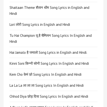
Shaitaan Theme शैतान थीम Song Lyrics in English and
Hindi
Lori लोरी Song Lyrics in English and Hindi
Tu Hai Champion तू है चैम्पियन Song Lyrics In English and
Hindi
Hai Jamalo है जमालो Song Lyrics in English and Hindi.
Kinni Soni किन्नी सोनी Song Lyrics In English and Hindi
Kem Cho केमं छो Song Lyrics In English and Hindi
La La La ला ला ला Song Lyrics In English and Hindi
Chhod Diya छोड़ दिया Song Lyrics In English and Hindi