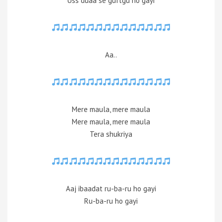
Uss duaa se guftgu ho gayi
Aa..
Mere maula, mere maula
Mere maula, mere maula
Tera shukriya
Aaj ibaadat ru-ba-ru ho gayi
Ru-ba-ru ho gayi