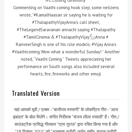
IPL Closing Ceremony”
Commenting on Vaathi coming hook step, some netizens
wrote, “#KamalHaasan sir saying he is waiting for
#ThalapathyVijayAnna’s call sheet,
#TheLegendSaravanan annachi saying #Thalapathy
#TamilCinema & #ThalapathyVijay𓃵Anna #
RanveerSingh is one of his role models. #Vijay Anna’s
#Vaathicoming Wow what a wonderful Sunday! ” Another
noted, “Vaathi Coming ” Tweets appreciating her
performance on South songs also included several
hearts, fire, fireworks and other emoji.
Translated Version
यहां आपको मूवी / एल्बम - "बाजीराव मस्तानी" के लोकप्रिय गीत - "आज
इबादत" के बोल मिलेंगे। संगीत निर्देशक "संजय लीला भंसाली" हैं। गीत /
साउंडट्रैक प्रसिद्ध गीतकार "एएम तुराज़" द्वारा रचित किया गया है और
"18 दिसंबर 2015" को "अल्तमश फरीदी, जावेद बशीर, शादाब फरीदी,