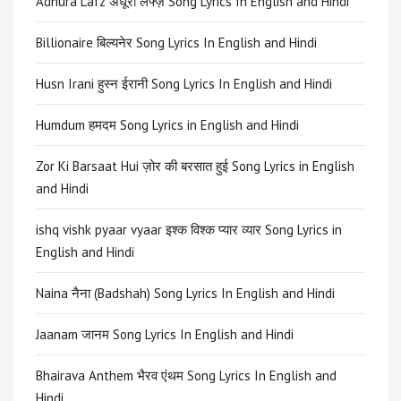
Adhura Lafz अधूरा लफ्ज़ Song Lyrics In English and Hindi
Billionaire बिल्यनेर Song Lyrics In English and Hindi
Husn Irani हुस्न ईरानी Song Lyrics In English and Hindi
Humdum हमदम Song Lyrics in English and Hindi
Zor Ki Barsaat Hui ज़ोर की बरसात हुई Song Lyrics in English
and Hindi
ishq vishk pyaar vyaar इश्क विश्क प्यार व्यार Song Lyrics in
English and Hindi
Naina नैना (Badshah) Song Lyrics In English and Hindi
Jaanam जानम Song Lyrics In English and Hindi
Bhairava Anthem भैरव एंथम Song Lyrics In English and
Hindi