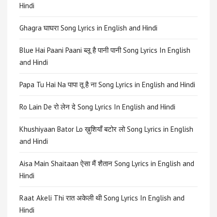
Hindi
Ghagra घाघरा Song Lyrics in English and Hindi
Blue Hai Paani Paani ब्लू है पानी पानी Song Lyrics In English
and Hindi
Papa Tu Hai Na पापा तू है ना Song Lyrics in English and Hindi
Ro Lain De रो लेन दे Song Lyrics In English and Hindi
Khushiyaan Bator Lo ख़ुशियाँ बटोर लो Song Lyrics in English
and Hindi
Aisa Main Shaitaan ऐसा मैं शैतान Song Lyrics in English and
Hindi
Raat Akeli Thi रात अकेली थी Song Lyrics In English and
Hindi