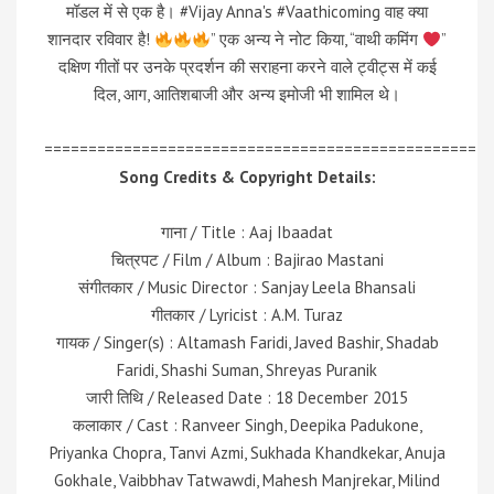
मॉडल में से एक है। #Vijay Anna's #Vaathicoming वाह क्या
शानदार रविवार है!
” एक अन्य ने नोट किया, “वाथी कमिंग
”
दक्षिण गीतों पर उनके प्रदर्शन की सराहना करने वाले ट्वीट्स में कई
दिल, आग, आतिशबाजी और अन्य इमोजी भी शामिल थे।
=================================================
Song Credits & Copyright Details:
गाना / Title : Aaj Ibaadat
चित्रपट / Film / Album : Bajirao Mastani
संगीतकार / Music Director : Sanjay Leela Bhansali
गीतकार / Lyricist : A.M. Turaz
गायक / Singer(s) : Altamash Faridi, Javed Bashir, Shadab
Faridi, Shashi Suman, Shreyas Puranik
जारी तिथि / Released Date : 18 December 2015
कलाकार / Cast : Ranveer Singh, Deepika Padukone,
Priyanka Chopra, Tanvi Azmi, Sukhada Khandkekar, Anuja
Gokhale, Vaibbhav Tatwawdi, Mahesh Manjrekar, Milind