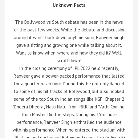
Unknown Facts
The Bollywood vs South debate has been in the news
for the past few weeks. While the debate and discussion
around it won’t back down anytime soon, Ranveer Singh
gave a fitting and growing one while talking about it.
Want to know when, where and how they did it? Well,
scroll down!
In the closing ceremony of IPL 2022 held recently,
Ranveer gave a power-packed performance that lasted
for a quarter of an hour. During this, he not only danced
to some of his hit tracks of Bollywood, but also hooked
some of the top South Indian songs like KGF: Chapter 2
‘Dheera Dheera’, ‘Natu Natu’ from ‘RRR’ and ‘Vathi Coming’
from Master. Did the steps. During his 15-minute
performance, Ranveer Singh enthralled the audience
with his performance. When he entered the stadium with
IPL flags and performed Bollywood songs like Goliyon Ki