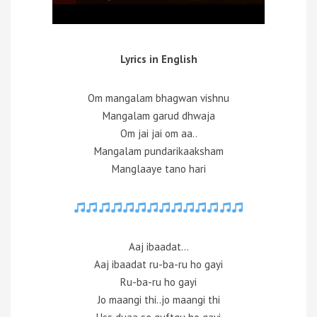
Lyrics in English
Om mangalam bhagwan vishnu
Mangalam garud dhwaja
Om jai jai om aa..
Mangalam pundarikaaksham
Manglaaye tano hari
Aaj ibaadat…
Aaj ibaadat ru-ba-ru ho gayi
Ru-ba-ru ho gayi
Jo maangi thi..jo maangi thi