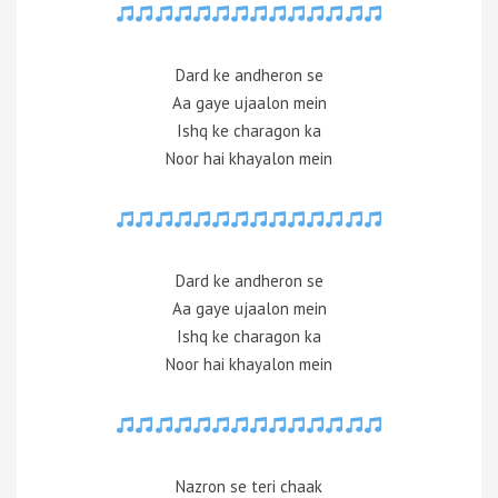
Dard ke andheron se
Aa gaye ujaalon mein
Ishq ke charagon ka
Noor hai khayalon mein
Dard ke andheron se
Aa gaye ujaalon mein
Ishq ke charagon ka
Noor hai khayalon mein
Nazron se teri chaak