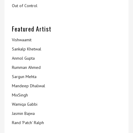
Out of Control
Featured Artist
Vishwaamit
Sankalp Khetwal
Anmol Gupta
Rumman Ahmed
Sargun Mehta
Mandeep Dhaliwal
MixSingh
Wamiqa Gabbi
Jasmin Bajwa
Rand ‘Patch’ Ralph