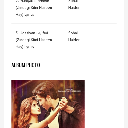
2.
Manqabat मनकबत
Sohail
(Zindagi Kitni Haseen
Haider
Hay) Lyrics
3.
Udasiyan उदासियां
Sohail
(Zindagi Kitni Haseen
Haider
Hay) Lyrics
ALBUM PHOTO