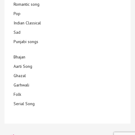
Romantic song
Pop
Indian Classical
Sad
Punjabi songs
Bhajan
Aarti Song
Ghazal
Garhwali
Folk
Serial Song