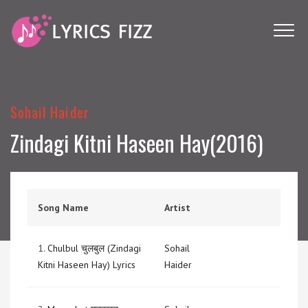
Sohail Haider
Zindagi Kitni Haseen Hay(2016)
Song Name
Artist
1.
Chulbul चुलबुल (Zindagi
Sohail
Kitni Haseen Hay) Lyrics
Haider