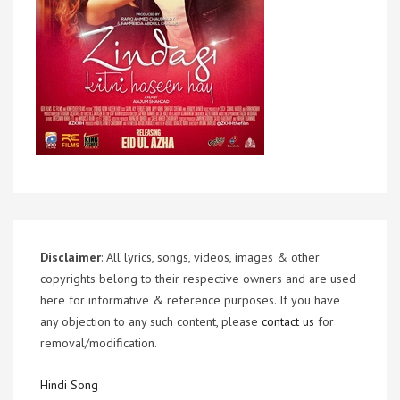
Disclaimer
: All lyrics, songs, videos, images & other
copyrights belong to their respective owners and are used
here for informative & reference purposes. If you have
any objection to any such content, please
contact us
for
removal/modification.
Hindi Song