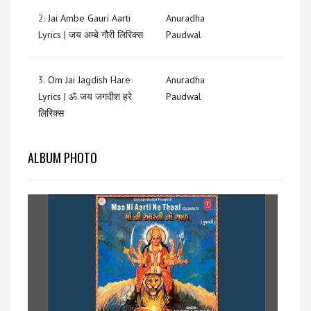
2.
Jai Ambe Gauri Aarti
Anuradha
Lyrics | जय अम्बे गौरी लिरिक्स
Paudwal
3.
Om Jai Jagdish Hare
Anuradha
Lyrics | ॐ जय जगदीश हरे
Paudwal
लिरिक्स
ALBUM PHOTO