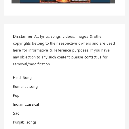
Disclaimer
: All lyrics, songs, videos, images & other
copyrights belong to their respective owners and are used
here for informative & reference purposes. If you have
any objection to any such content, please
contact us
for
removal/modification.
Hindi Song
Romantic song
Pop
Indian Classical
Sad
Punjabi songs