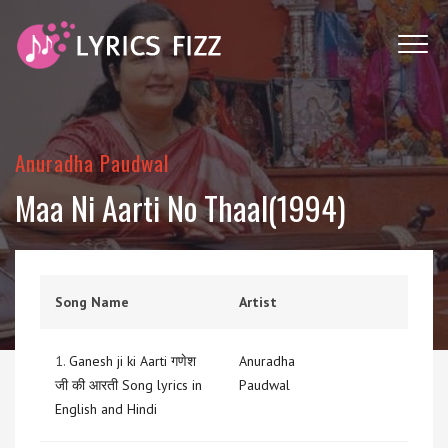
Anuradha Paudwal
Maa Ni Aarti No Thaal(1994)
Song Name
Artist
1.
Ganesh ji ki Aarti गणेश
Anuradha
जी की आरती Song lyrics in
Paudwal
English and Hindi