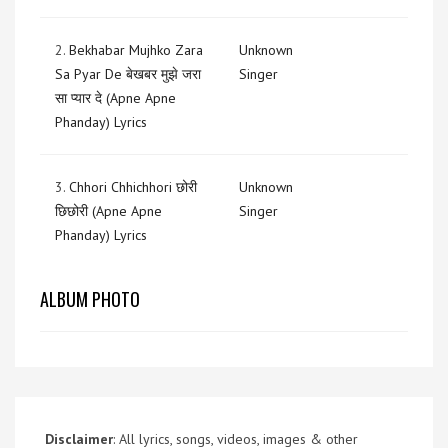
2.
Bekhabar Mujhko Zara
Unknown
Sa Pyar De बेखबर मुझे जरा
Singer
सा प्यार दे (Apne Apne
Phanday) Lyrics
3.
Chhori Chhichhori छोरी
Unknown
छिछोरी (Apne Apne
Singer
Phanday) Lyrics
ALBUM PHOTO
Disclaimer
: All lyrics, songs, videos, images & other