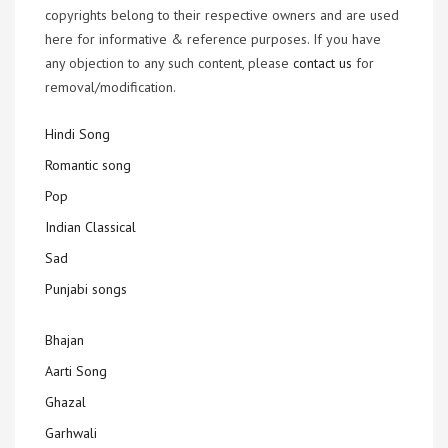
copyrights belong to their respective owners and are used
here for informative & reference purposes. If you have
any objection to any such content, please
contact us
for
removal/modification.
Hindi Song
Romantic song
Pop
Indian Classical
Sad
Punjabi songs
Bhajan
Aarti Song
Ghazal
Garhwali