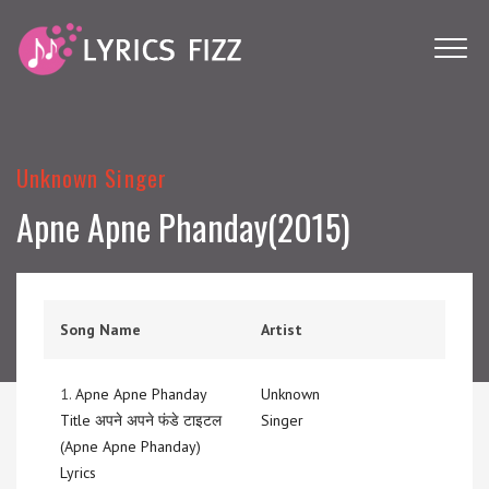
Unknown Singer
Apne Apne Phanday(2015)
Song Name
Artist
1.
Apne Apne Phanday
Unknown
Title अपने अपने फंडे टाइटल
Singer
(Apne Apne Phanday)
Lyrics