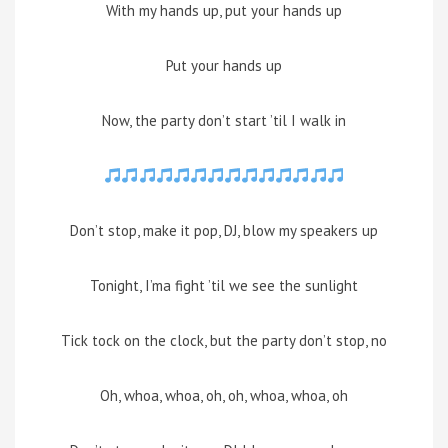
With my hands up, put your hands up
Put your hands up
Now, the party don’t start ’til I walk in
Don’t stop, make it pop, DJ, blow my speakers up
Tonight, I’ma fight ’til we see the sunlight
Tick tock on the clock, but the party don’t stop, no
Oh, whoa, whoa, oh, oh, whoa, whoa, oh