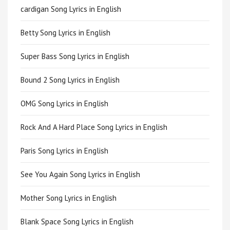
cardigan Song Lyrics in English
Betty Song Lyrics in English
Super Bass Song Lyrics in English
Bound 2 Song Lyrics in English
OMG Song Lyrics in English
Rock And A Hard Place Song Lyrics in English
Paris Song Lyrics in English
See You Again Song Lyrics in English
Mother Song Lyrics in English
Blank Space Song Lyrics in English