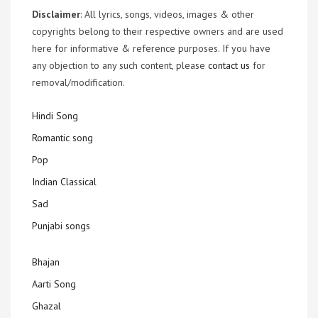
Disclaimer
: All lyrics, songs, videos, images & other
copyrights belong to their respective owners and are used
here for informative & reference purposes. If you have
any objection to any such content, please
contact us
for
removal/modification.
Hindi Song
Romantic song
Pop
Indian Classical
Sad
Punjabi songs
Bhajan
Aarti Song
Ghazal