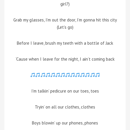
girl?)
Grab my glasses, I’m out the door, I’m gonna hit this city
(Let’s go)
Before I leave, brush my teeth with a bottle of Jack
‘Cause when I leave for the night, I ain’t coming back
I’m talkin’ pedicure on our toes, toes
Tryin’ on all our clothes, clothes
Boys blowin’ up our phones, phones