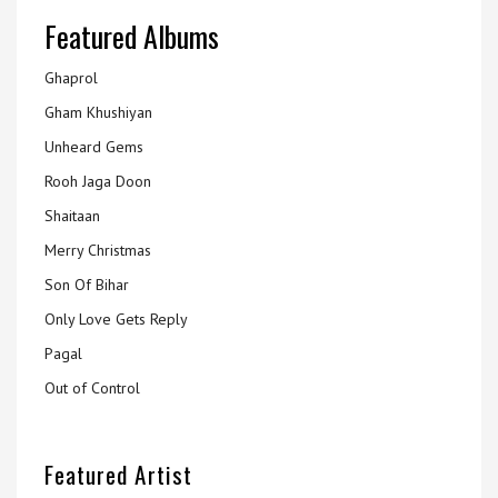
Featured Albums
Ghaprol
Gham Khushiyan
Unheard Gems
Rooh Jaga Doon
Shaitaan
Merry Christmas
Son Of Bihar
Only Love Gets Reply
Pagal
Out of Control
Featured Artist