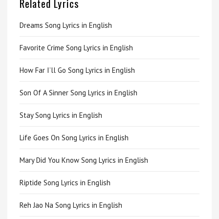
Related Lyrics
Dreams Song Lyrics in English
Favorite Crime Song Lyrics in English
How Far I’ll Go Song Lyrics in English
Son Of A Sinner Song Lyrics in English
Stay Song Lyrics in English
Life Goes On Song Lyrics in English
Mary Did You Know Song Lyrics in English
Riptide Song Lyrics in English
Reh Jao Na Song Lyrics in English