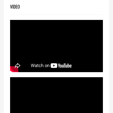
VIDEO