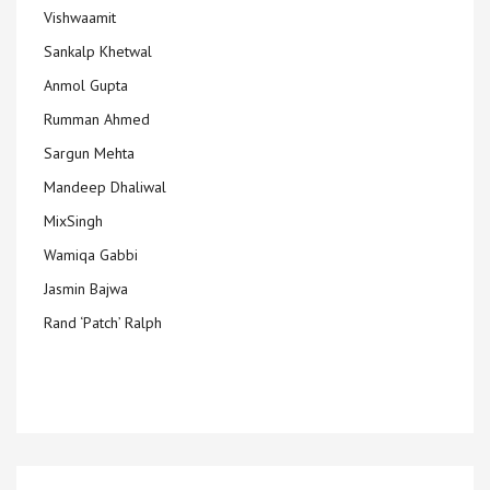
Vishwaamit
Sankalp Khetwal
Anmol Gupta
Rumman Ahmed
Sargun Mehta
Mandeep Dhaliwal
MixSingh
Wamiqa Gabbi
Jasmin Bajwa
Rand ‘Patch’ Ralph