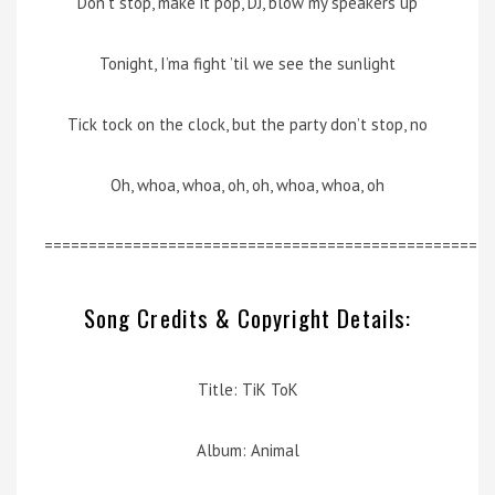
Don’t stop, make it pop, DJ, blow my speakers up
Tonight, I’ma fight ’til we see the sunlight
Tick tock on the clock, but the party don’t stop, no
Oh, whoa, whoa, oh, oh, whoa, whoa, oh
=================================================
Song Credits & Copyright Details:
Title: TiK ToK
Album: Animal