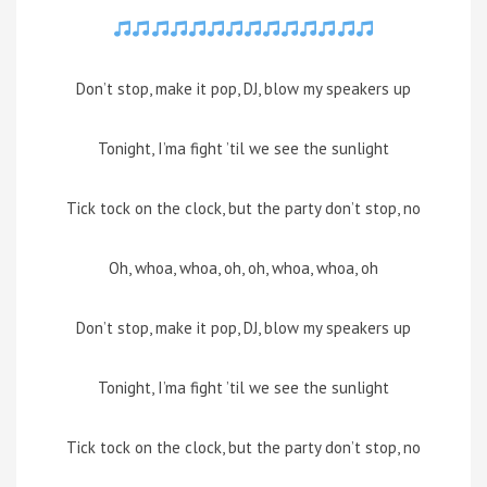
Don’t stop, make it pop, DJ, blow my speakers up
Tonight, I’ma fight ’til we see the sunlight
Tick tock on the clock, but the party don’t stop, no
Oh, whoa, whoa, oh, oh, whoa, whoa, oh
Don’t stop, make it pop, DJ, blow my speakers up
Tonight, I’ma fight ’til we see the sunlight
Tick tock on the clock, but the party don’t stop, no