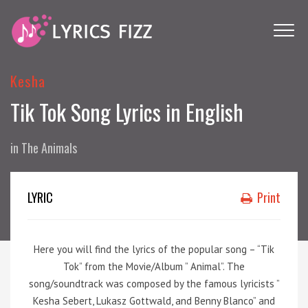
Kesha
Tik Tok Song Lyrics in English
in
The Animals
LYRIC
Print
Here you will find the lyrics of the popular song – “Tik
Tok” from the Movie/Album ” Animal”. The
song/soundtrack was composed by the famous lyricists ”
Kesha Sebert, Lukasz Gottwald, and Benny Blanco” and