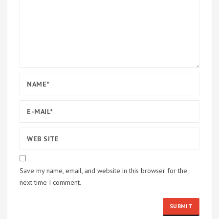
Save my name, email, and website in this browser for the
next time I comment.