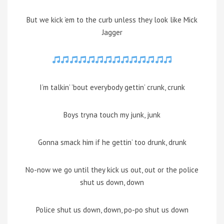
But we kick ’em to the curb unless they look like Mick
Jagger
I’m talkin’ ’bout everybody gettin’ crunk, crunk
Boys tryna touch my junk, junk
Gonna smack him if he gettin’ too drunk, drunk
No-now we go until they kick us out, out or the police
shut us down, down
Police shut us down, down, po-po shut us down