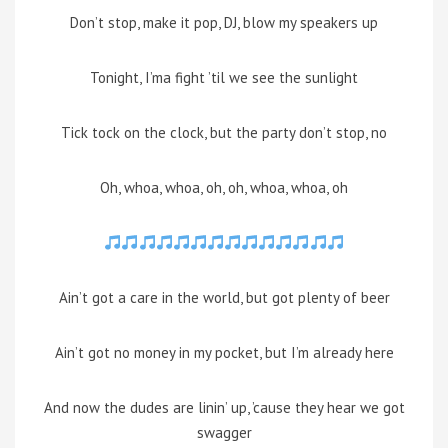
Don’t stop, make it pop, DJ, blow my speakers up
Tonight, I’ma fight ’til we see the sunlight
Tick tock on the clock, but the party don’t stop, no
Oh, whoa, whoa, oh, oh, whoa, whoa, oh
Ain’t got a care in the world, but got plenty of beer
Ain’t got no money in my pocket, but I’m already here
And now the dudes are linin’ up, ’cause they hear we got
swagger