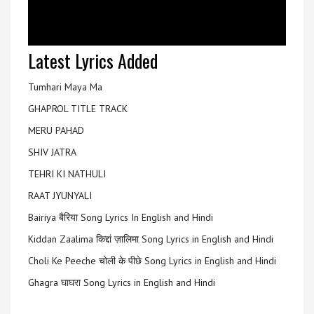
Latest Lyrics Added
Tumhari Maya Ma
GHAPROL TITLE TRACK
MERU PAHAD
SHIV JATRA
TEHRI KI NATHULI
RAAT JYUNYALI
Bairiya बैरिया Song Lyrics In English and Hindi
Kiddan Zaalima किद्दां ज़ालिमा Song Lyrics in English and Hindi
Choli Ke Peeche चोली के पीछे Song Lyrics in English and Hindi
Ghagra घाघरा Song Lyrics in English and Hindi