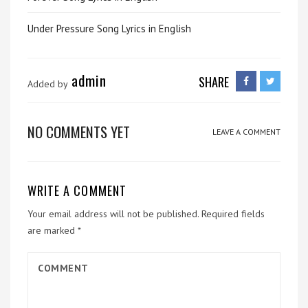
Under Pressure Song Lyrics in English
admin
SHARE
Added by
NO COMMENTS YET
LEAVE A COMMENT
WRITE A COMMENT
Your email address will not be published.
Required fields
are marked
*