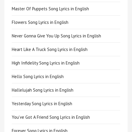
Master Of Puppets Song Lyrics in English
Flowers Song Lyrics in English
Never Gonna Give You Up Song Lyrics in English
Heart Like A Truck Song Lyrics in English
High Infidelity Song Lyrics in English
Hello Song Lyrics in English
Hallelujah Song Lyrics in English
Yesterday Song Lyrics in English
You’ve Got A Friend Song Lyrics in English
Forever Song Lyrics in English