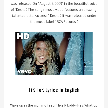
was released On “ August 7, 2009” in the beautiful voice
of “Kesha”. The song’s music video features an amazing,
talented actor/actress “ Kesha”. It was released under
the music label “ RCA Records ”.
TiK ToK Lyrics in English
Wake up in the morning feelin’ like P. Diddy (Hey. What up,