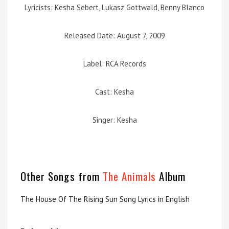
Lyricists: Kesha Sebert, Lukasz Gottwald, Benny Blanco
Released Date: August 7, 2009
Label: RCA Records
Cast: Kesha
Singer: Kesha
Other Songs from
The Animals
Album
The House Of The Rising Sun Song Lyrics in English