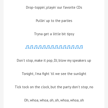
Drop-toppin’, playin’ our favorite CDs
Pullin’ up to the parties
Tryna get a little bit tipsy
Don’t stop, make it pop, DJ, blow my speakers up
Tonight, I’ma fight ’til we see the sunlight
Tick tock on the clock, but the party don’t stop, no
Oh, whoa, whoa, oh, oh, whoa, whoa, oh