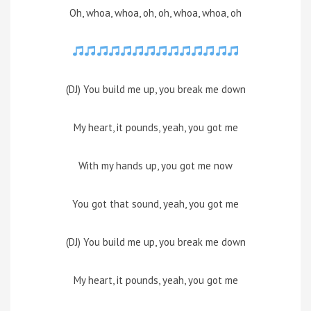
Oh, whoa, whoa, oh, oh, whoa, whoa, oh
(DJ) You build me up, you break me down
My heart, it pounds, yeah, you got me
With my hands up, you got me now
You got that sound, yeah, you got me
(DJ) You build me up, you break me down
My heart, it pounds, yeah, you got me