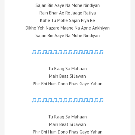
Sajan Bin Aaye Na Mohe Nindiyan
Rain Bhar Ae Re Jaage Ratiya
Kahe Tu Mohe Sajan Piya Re
Dikhe Yeh Nazare Maane Na Apne Ankhiyan
Sajan Bin Aaye Na Mohe Nindiyan
Tu Raag Sa Mahaan
Main Beat Si Jawan
Phir Bhi Hum Dono Phas Gaye Yahan
Tu Raag Sa Mahaan
Main Beat Si Jawan
Phir Bhi Hum Dono Phas Gaye Yahan