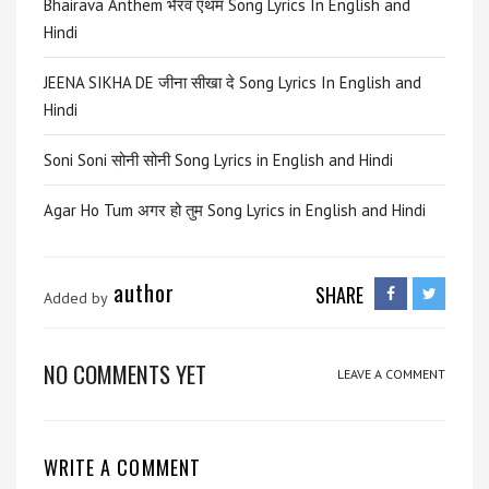
Bhairava Anthem भैरव एंथम Song Lyrics In English and
Hindi
JEENA SIKHA DE जीना सीखा दे Song Lyrics In English and
Hindi
Soni Soni सोनी सोनी Song Lyrics in English and Hindi
Agar Ho Tum अगर हो तुम Song Lyrics in English and Hindi
author
SHARE
Added by
NO COMMENTS YET
LEAVE A COMMENT
WRITE A COMMENT