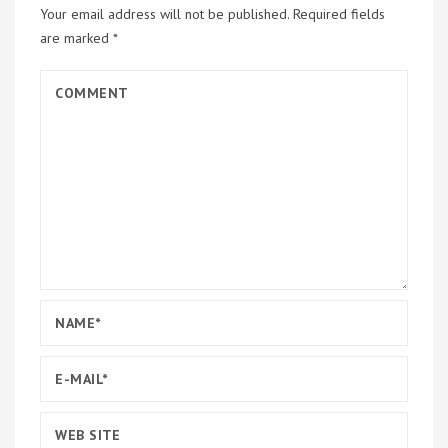
Your email address will not be published.
Required fields
are marked
*