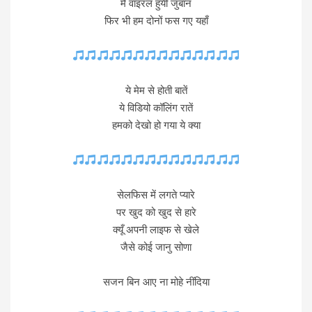
मैं वाइरल हुयी जुबान
फिर भी हम दोनों फस गए यहाँ
ये मेम से होती बातें
ये विडियो कॉलिंग रातें
हमको देखो हो गया ये क्या
सेलफिस में लगते प्यारे
पर खुद को खुद से हारे
क्यूँ अपनी लाइफ से खेले
जैसे कोई जानु सोणा
सजन बिन आए ना मोहे नींदिया