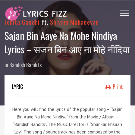
Jonita Gandhi
ft.
Shivam Mahadevan
Sajan Bin Aaye Na Mohe Nindiya
Lyrics – सजन बिन आए ना मोहे नींदिया
in
Bandish Bandits
LYRIC
Print
Here you will find the lyrics of the popular song – “Sajan
Bin Aaye Na Mohe Nindiya” from the Movie / Album –
“Bandish Bandits”. The Music Director is “Shankar Ehsaan
Loy”. The song / soundtrack has been composed by the