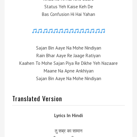
Status Yeh Kaise Keh De
Bas Confusion Hi Hai Yahan
Sajan Bin Aaye Na Mohe Nindiyan
Rain Bhar Aaye Re Jaage Ratiyan
Kaahen To Mohe Sajan Piya Re Dikhe Yeh Nazaare
Maane Na Apne Ankhiyan
Sajan Bin Aaye Na Mohe Nindiyan
Translated Version
Lyrics In Hindi
तु सब्र का सामान