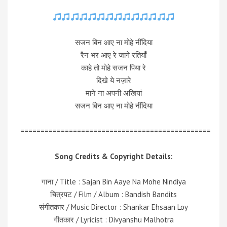
सजन बिन आए ना मोहे नींदिया
रैन भर आए रे जागे रतियाँ
काहे तो मोहे सजन पिया रे
दिखे ये नज़ारे
माने ना अपनी अखियां
सजन बिन आए ना मोहे नींदिया
===============================================
Song Credits & Copyright Details:
गाना / Title : Sajan Bin Aaye Na Mohe Nindiya
चित्रपट / Film / Album : Bandish Bandits
संगीतकार / Music Director : Shankar Ehsaan Loy
गीतकार / Lyricist : Divyanshu Malhotra