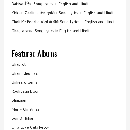
Bairiya बैरिया Song Lyrics In English and Hindi
Kiddan Zaalima किद्दां ज़ालिमा Song Lyrics in English and Hindi
Choli Ke Peeche चोली के पीछे Song Lyrics in English and Hindi
Ghagra घाघरा Song Lyrics in English and Hindi
Featured Albums
Ghaprol
Gham Khushiyan
Unheard Gems
Rooh Jaga Doon
Shaitaan
Merry Christmas
Son Of Bihar
Only Love Gets Reply