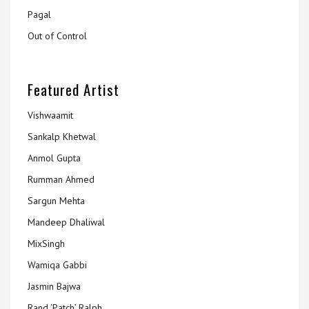
Pagal
Out of Control
Featured Artist
Vishwaamit
Sankalp Khetwal
Anmol Gupta
Rumman Ahmed
Sargun Mehta
Mandeep Dhaliwal
MixSingh
Wamiqa Gabbi
Jasmin Bajwa
Rand ‘Patch’ Ralph