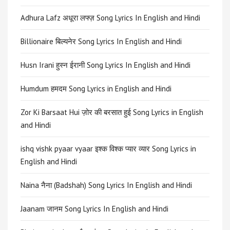
Adhura Lafz अधूरा लफ्ज़ Song Lyrics In English and Hindi
Billionaire बिल्यनेर Song Lyrics In English and Hindi
Husn Irani हुस्न ईरानी Song Lyrics In English and Hindi
Humdum हमदम Song Lyrics in English and Hindi
Zor Ki Barsaat Hui ज़ोर की बरसात हुई Song Lyrics in English
and Hindi
ishq vishk pyaar vyaar इश्क विश्क प्यार व्यार Song Lyrics in
English and Hindi
Naina नैना (Badshah) Song Lyrics In English and Hindi
Jaanam जानम Song Lyrics In English and Hindi