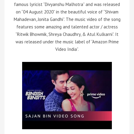
famous lyricist “Divyanshu Malhotra” and was released
on “04 August 2020” in the beautiful voice of “Shivam
Mahadevan, Jonita Gandhi”. The music video of the song
features some amazing and talented actor / actress
“Ritwik Bhowmik, Shreya Chaudhry, & Atul Kulkarni”. It
was released under the music label of “Amazon Prime
Video India”.