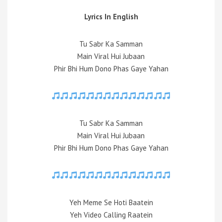
Lyrics In English
Tu Sabr Ka Samman
Main Viral Hui Jubaan
Phir Bhi Hum Dono Phas Gaye Yahan
Tu Sabr Ka Samman
Main Viral Hui Jubaan
Phir Bhi Hum Dono Phas Gaye Yahan
Yeh Meme Se Hoti Baatein
Yeh Video Calling Raatein