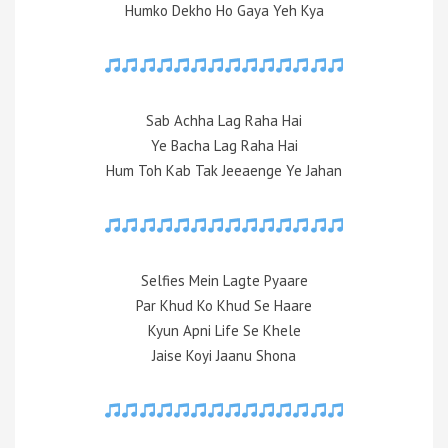
Humko Dekho Ho Gaya Yeh Kya
Sab Achha Lag Raha Hai
Ye Bacha Lag Raha Hai
Hum Toh Kab Tak Jeeaenge Ye Jahan
Selfies Mein Lagte Pyaare
Par Khud Ko Khud Se Haare
Kyun Apni Life Se Khele
Jaise Koyi Jaanu Shona