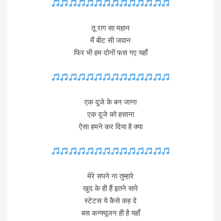
तू राग सा महान
मैं बीट सी जवान
फिर भी हम दोनों फस गए यहाँ
एक दूजे के बन जाना
एक दूजे को हसाना
ऐसा हमने कर दिया है क्या
मेरे सपने ना तुम्हारे
खुद के ही हैं इतने सारे
स्टेटस ये कैसे कह दे
बस कन्फ्यूजन ही है यहाँ