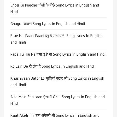
Choli Ke Peeche चोली के पीछे Song Lyrics in English and
Hindi
Ghagra घाघरा Song Lyrics in English and Hindi
Blue Hai Paani Paani ब्लू है पानी पानी Song Lyrics In English
and Hindi
Papa Tu Hai Na पापा तू है ना Song Lyrics in English and Hindi
Ro Lain De रो लेन दे Song Lyrics In English and Hindi
Khushiyaan Bator Lo ख़ुशियाँ बटोर लो Song Lyrics in English
and Hindi
Aisa Main Shaitaan ऐसा मैं शैतान Song Lyrics in English and
Hindi
Raat Akeli Thi रात अकेली थी Song Lyrics In English and