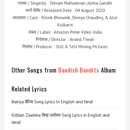
गायक / Singer(s) : Shivam Mahadevan, Jonita Gandhi
जारी तिथि / Released Date : 04 August 2020
कलाकार / Cast : Ritwik Bhowmik, Shreya Chaudhry, & Atul
Kulkarni
लेबल / Label : Amazon Prime Video India
निदेशक / Director : Anand Tiwari
निर्माता / Producer : Still & Still Moving Pictures
Other Songs from
Bandish Bandits
Album
Related Lyrics
Bairiya बैरिया Song Lyrics In English and Hindi
Kiddan Zaalima किद्दां ज़ालिमा Song Lyrics in English and
Hindi