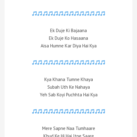
Ek Duje Ki Bajaana
Ek Duje Ko Hasaana
Aisa Humne Kar Diya Hai Kya
Kya Khana Tumne Khaya
Subah Uth Ke Nahaya
Yeh Sab Koyi Puchhta Hai Kya
Mere Sapne Naa Tumhaare
Khud Ke Hi Hai Itne Saare