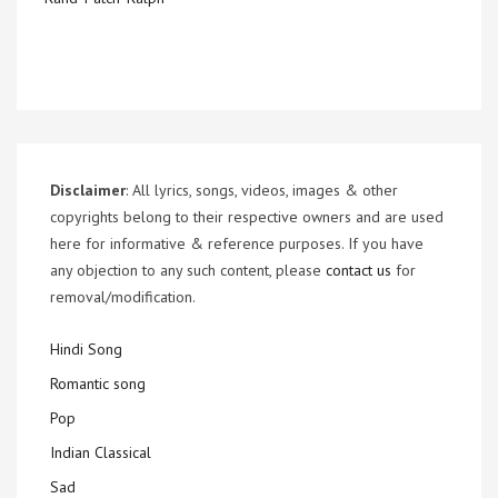
Disclaimer
: All lyrics, songs, videos, images & other
copyrights belong to their respective owners and are used
here for informative & reference purposes. If you have
any objection to any such content, please
contact us
for
removal/modification.
Hindi Song
Romantic song
Pop
Indian Classical
Sad