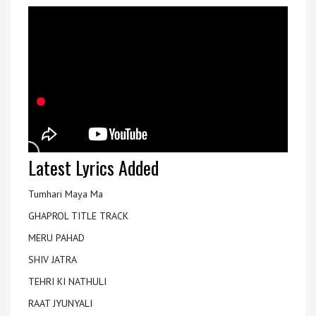
Latest Lyrics Added
Tumhari Maya Ma
GHAPROL TITLE TRACK
MERU PAHAD
SHIV JATRA
TEHRI KI NATHULI
RAAT JYUNYALI