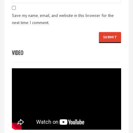
Save my name, email, and website in this browser for the
next time I comment.
VIDEO