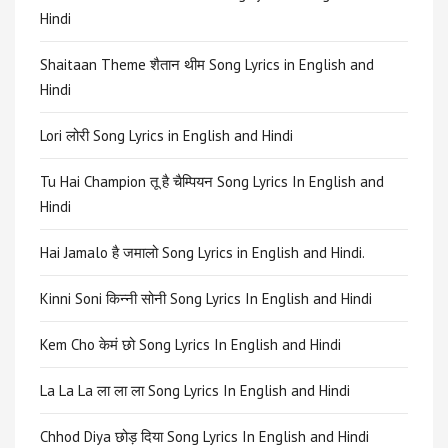
Hindi
Shaitaan Theme शैतान थीम Song Lyrics in English and
Hindi
Lori लोरी Song Lyrics in English and Hindi
Tu Hai Champion तू है चैम्पियन Song Lyrics In English and
Hindi
Hai Jamalo है जमालो Song Lyrics in English and Hindi.
Kinni Soni किन्नी सोनी Song Lyrics In English and Hindi
Kem Cho केमं छो Song Lyrics In English and Hindi
La La La ला ला ला Song Lyrics In English and Hindi
Chhod Diya छोड़ दिया Song Lyrics In English and Hindi