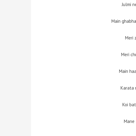
Julmi n
Main ghabha
Meri 
Meri ch
Main haa
Karata
Koi ba
Mane 