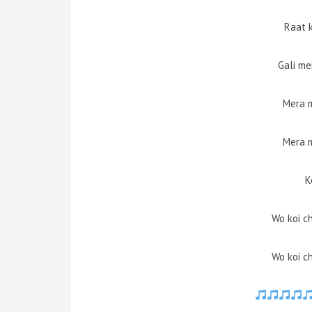
Raat 
Gali me
Mera 
Mera 
K
Wo koi ch
Wo koi ch