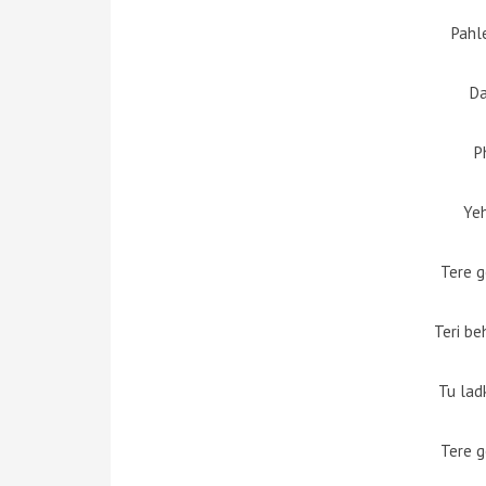
Pahl
D
P
Yeh
Tere g
Teri be
Tu lad
Tere g