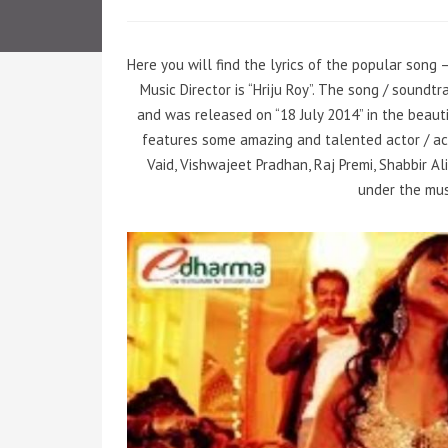
Here you will find the lyrics of the popular song 
Music Director is “Hriju Roy”. The song / soundt
and was released on “18 July 2014” in the beaut
features some amazing and talented actor / ac
Vaid, Vishwajeet Pradhan, Raj Premi, Shabbir Ali
under the musi