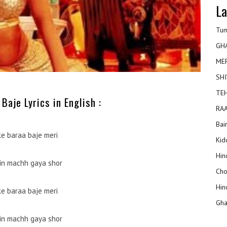
La
Tum
GH
ME
SHI
TEH
Baje Lyrics in English :
RAA
Bai
ke baraa baje meri
Kidd
Hin
in machh gaya shor
Cho
Hin
ke baraa baje meri
Gha
in machh gaya shor