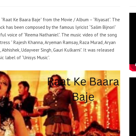
– “Raat Ke Baara Baje” from the Movie / Album – “Riyasat”. The
rack has been composed by the famous lyricist “Salim Bijnori”
iful voice of “Reema Nathaniel”. The music video of the song
tress ” Rajesh Khanna, Aryeman Ramsay, Raza Murad, Aryan
, Abhishek, Udayveer Singh, Gauri Kulkarni”. It was released
c label of “Unisys Music”.