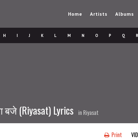
Home
Artists
Albums
H
I
J
K
L
M
N
O
P
Q
 बजे (Riyasat) Lyrics
in
Riyasat
Print
VI