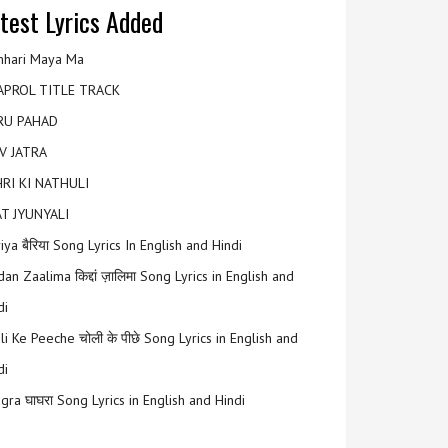
test Lyrics Added
hari Maya Ma
APROL TITLE TRACK
RU PAHAD
V JATRA
RI KI NATHULI
T JYUNYALI
riya बैरिया Song Lyrics In English and Hindi
an Zaalima किद्दां ज़ालिमा Song Lyrics in English and
di
li Ke Peeche चोली के पीछे Song Lyrics in English and
di
gra घाघरा Song Lyrics in English and Hindi