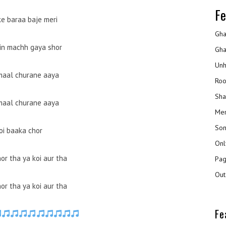
Fe
ke baraa baje meri
Gha
in machh gaya shor
Gha
Unh
maal churane aaya
Roo
Sha
maal churane aaya
Mer
Son
oi baaka chor
Onl
or tha ya koi aur tha
Pag
Out
or tha ya koi aur tha
Fe