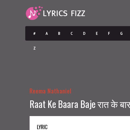
#
A
B
C
D
E
F
G
Z
Reema Nathaniel
Raat Ke Baara Baje रात के बारा
LYRIC