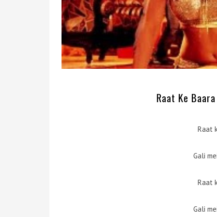
Raat Ke Baara 
Raat 
Gali me
Raat 
Gali me