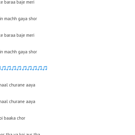
ke baraa baje meri
in machh gaya shor
ke baraa baje meri
in machh gaya shor
maal churane aaya
maal churane aaya
oi baaka chor
or tha ya koi aur tha