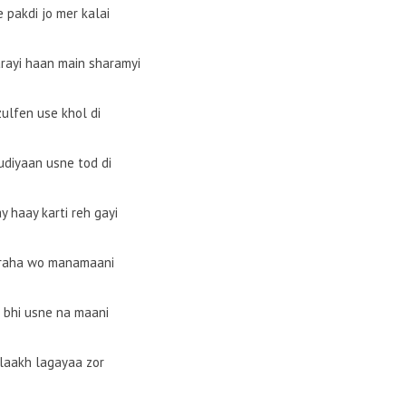
e pakdi jo mer kalai
rayi haan main sharamyi
zulfen use khol di
udiyaan usne tod di
y haay karti reh gayi
 raha wo manamaani
t bhi usne na maani
laakh lagayaa zor