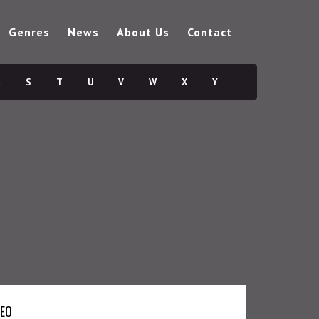
Genres
News
About Us
Contact
R
S
T
U
V
W
X
Y
DEO