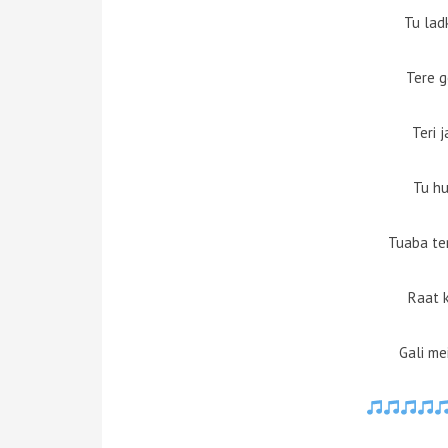
Tu lad
Tere g
Teri 
Tu hu
Tuaba te
Raat 
Gali me