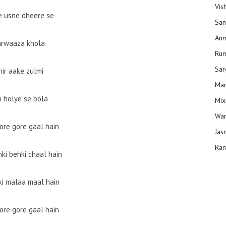
Vis
e usne dheere se
San
Anm
arwaaza khola
Ru
Sar
hir aake zulmi
Man
 holye se bola
Mix
Wam
ore gore gaal hain
Jas
Ran
hki behki chaal hain
ki malaa maal hain
ore gore gaal hain