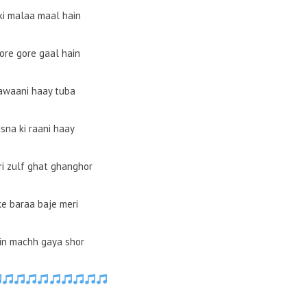
ki malaa maal hain
ore gore gaal hain
jawaani haay tuba
sna ki raani haay
ri zulf ghat ghanghor
ke baraa baje meri
in machh gaya shor