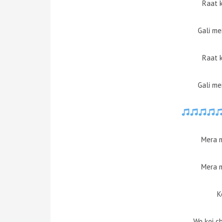
Raat 
Gali me
Raat 
Gali me
Mera 
Mera 
K
Wo koi ch