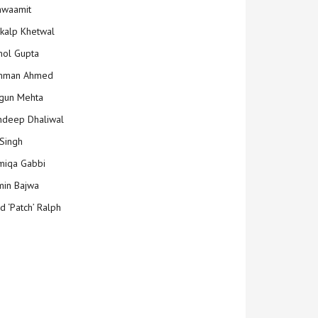
hwaamit
kalp Khetwal
ol Gupta
mman Ahmed
gun Mehta
deep Dhaliwal
Singh
iqa Gabbi
min Bajwa
d ‘Patch’ Ralph