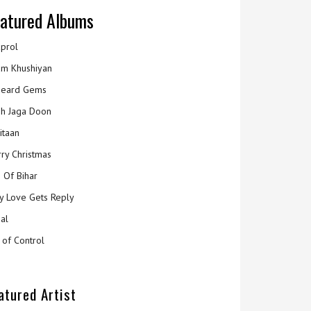
atured Albums
prol
m Khushiyan
eard Gems
h Jaga Doon
itaan
ry Christmas
 Of Bihar
y Love Gets Reply
al
 of Control
atured Artist