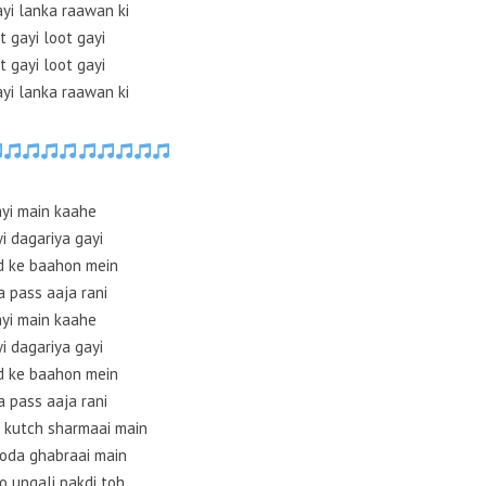
ayi lanka raawan ki
t gayi loot gayi
t gayi loot gayi
ayi lanka raawan ki
yi main kaahe
i dagariya gayi
d ke baahon mein
a pass aaja rani
yi main kaahe
i dagariya gayi
d ke baahon mein
a pass aaja rani
 kutch sharmaai main
hoda ghabraai main
o ungali pakdi toh