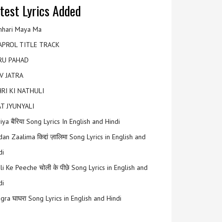
test Lyrics Added
hari Maya Ma
APROL TITLE TRACK
RU PAHAD
V JATRA
RI KI NATHULI
T JYUNYALI
riya बैरिया Song Lyrics In English and Hindi
an Zaalima किद्दां ज़ालिमा Song Lyrics in English and
di
li Ke Peeche चोली के पीछे Song Lyrics in English and
di
gra घाघरा Song Lyrics in English and Hindi