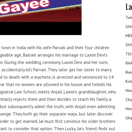
La
Tum
GH
ME
SHI
town in India with his wife Parvati and their four children
TEH
iageable age, Balram arranges his marriage to Laxmi Devi’s
ge. During the wedding ceremony, Laxmi Devi and her sons
RAA
accidentally kill Parvati. They later get her sister to marry
Bai
d to death with a machete, is arrested and sentenced to 14
Kidd
lear that no women are allowed in his house and forbids his
Hin
 Lajpatrai Law School, meets Anjali, Laxmi’s granddaughter, who
initially rejects them and then decides to teach his family a
Cho
 but subsequently admit the truth, with Anjali even admitting
Hin
evenge. They both go their separate ways, but later discover
Gha
rder to get married, Jai must first convince his older brothers
nt to consider that option. Then Lucky, Jai’s friend, finds out