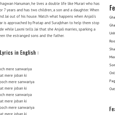
 Bhagwan Hanuman, he lives a double life like Murari who has
Fe
or 7 years and has two children, a son and a daughter. When
and Jai out of his house. Watch what happens when Anjali’s
Gha
gar is approached by Pratap and Surajbhan to help them stop
Gha
e while Laxmi tells Jai that she Anjali marries, sparking a
Unh
en the estranged sons and the father.
Roo
Sha
Lyrics in English :
Mer
Son
och mere sanwariya
Onl
at mere joban ki
Pag
ooch mere sanwariya
at mere joban ki
Out
och mere sanwariya
at mere joban ki
Fe
ooch mere sanwariya
at mere joban ki