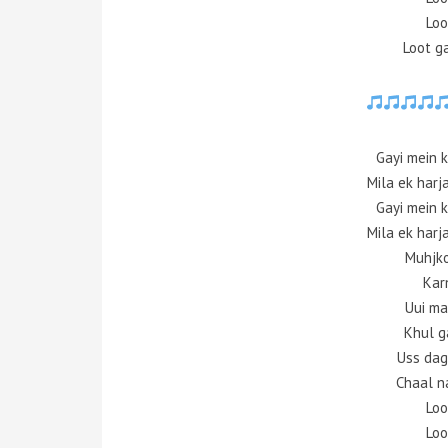
Loo
Loot g
Gayi mein k
Mila ek harj
Gayi mein k
Mila ek harj
Muhjko
Kar
Uui ma
Khul ga
Uss dag
Chaal n
Loo
Loo