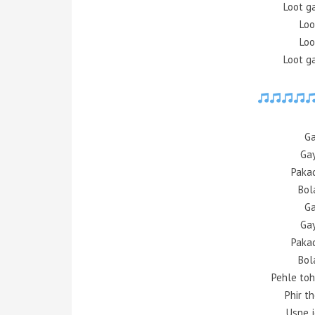
Loot g
Loo
Loo
Loot g
Ga
Gay
Paka
Bol
Ga
Gay
Paka
Bol
Pehle toh
Phir t
Usne j