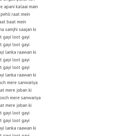
ee apani kalaai main
 pehli raat mein
aat baat mein
na samjhi saajan ki
t gayi loot gayi
t gayi loot gayi
ayi lanka raawan ki
t gayi loot gayi
t gayi loot gayi
ayi lanka raawan ki
och mere sanwariya
at mere joban ki
ooch mere sanwariya
at mere joban ki
t gayi loot gayi
t gayi loot gayi
ayi lanka raawan ki
t gayi loot gayi