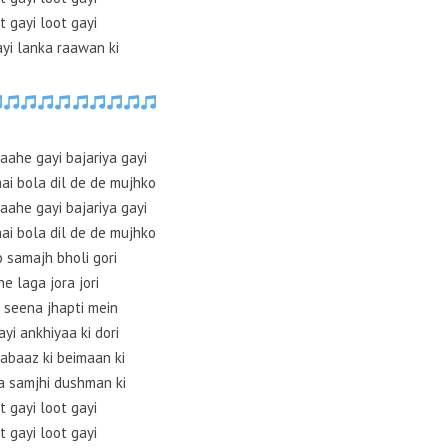
t gayi loot gayi
ayi lanka raawan ki
aahe gayi bajariya gayi
aai bola dil de de mujhko
aahe gayi bajariya gayi
aai bola dil de de mujhko
 samajh bholi gori
ne laga jora jori
 seena jhapti mein
yi ankhiyaa ki dori
abaaz ki beimaan ki
a samjhi dushman ki
t gayi loot gayi
t gayi loot gayi