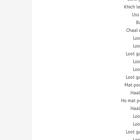
Khich l
Uss
B
Chaal 
Loo
Loo
Loot g
Loo
Loo
Loot g
Mat po
Haal
Ho mat p
Haal
Loo
Loo
Loot g
Loo