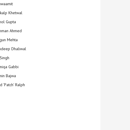
hwaamit
kalp Khetwal
ol Gupta
mman Ahmed
gun Mehta
deep Dhaliwal
Singh
iqa Gabbi
min Bajwa
d ‘Patch’ Ralph