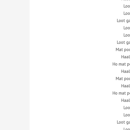
Loo
Loo
Loot g
Loo
Loo
Loot g
Mat po
Haal
Ho mat p
Haal
Mat po
Haal
Ho mat p
Haal
Loo
Loo
Loot g
Loo