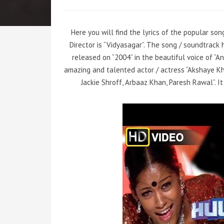
Here you will find the lyrics of the popular son
Director is “Vidyasagar”. The song / soundtrac
released on “2004” in the beautiful voice of “
amazing and talented actor / actress “Akshaye Kha
Jackie Shroff, Arbaaz Khan, Paresh Rawal”. I