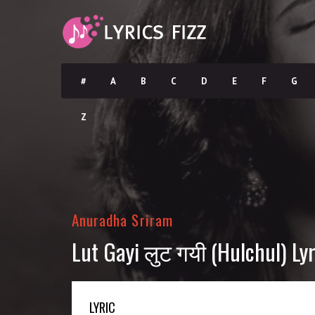
#
A
B
C
D
E
F
G
Z
Anuradha Sriram
Lut Gayi लुट गयी (Hulchul) Lyr
LYRIC