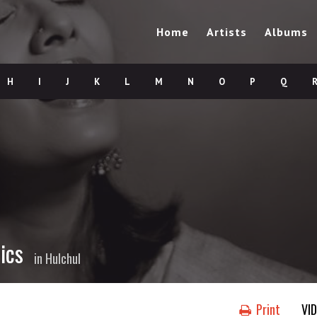
Home
Artists
Albums
H
I
J
K
L
M
N
O
P
Q
ics
in
Hulchul
Print
VI