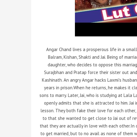
Angar Chand lives a prosperous life in a small 
Balram, Kishan, Shakti and Jai. Being of marr
daughter, who decides to oppose this marria
Surajbhan and Pratap force their sister out and 
Kashinath. An angry Angar hacks Laxmi’s husban
years in prison.When he returns, he makes it c
sons to marry. Later, Jai, who is studying at Lala
openly admits that she is attracted to him. Jai 
lesson. They both fake their love for each other,
to that she wanted to get close to Jai out of r
that they are actually in love with each other.In o
to get married, but to no avail as none of them wa