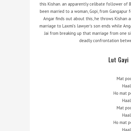
this Kishan. an apparently celibate follower of
been married to a woman, Gopi, from Gangapur f
Angar finds out about this, he throws Kishan 
marriage to Laxmi’s lawyer’s son ends while An
Jai from breaking up that marriage from one sid
deadly confrontation betwe
Lut Gayi 
Mat po
Haal
Ho mat p
Haal
Mat po
Haal
Ho mat p
Haal