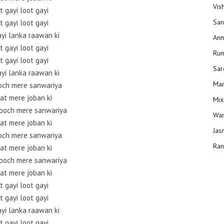
Vis
t gayi loot gayi
San
t gayi loot gayi
ayi lanka raawan ki
Anm
t gayi loot gayi
Ru
t gayi loot gayi
Sar
ayi lanka raawan ki
Man
och mere sanwariya
at mere joban ki
Mix
ooch mere sanwariya
Wam
at mere joban ki
Jas
och mere sanwariya
Ran
at mere joban ki
ooch mere sanwariya
at mere joban ki
t gayi loot gayi
t gayi loot gayi
ayi lanka raawan ki
t gayi loot gayi