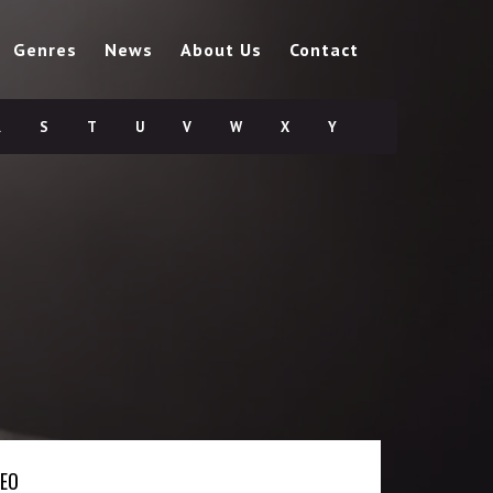
Genres
News
About Us
Contact
R
S
T
U
V
W
X
Y
DEO