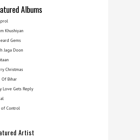
atured Albums
prol
m Khushiyan
eard Gems
h Jaga Doon
itaan
ry Christmas
 Of Bihar
y Love Gets Reply
al
 of Control
atured Artist