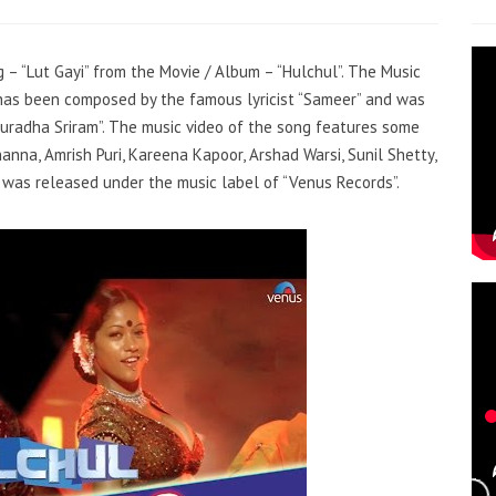
g – “Lut Gayi” from the Movie / Album – “Hulchul”. The Music
k has been composed by the famous lyricist “Sameer” and was
Anuradha Sriram”. The music video of the song features some
nna, Amrish Puri, Kareena Kapoor, Arshad Warsi, Sunil Shetty,
t was released under the music label of “Venus Records”.