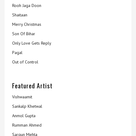
Rooh Jaga Doon
Shaitaan
Merry Christmas
Son Of Bihar
Only Love Gets Reply
Pagal
Out of Control
Featured Artist
Vishwaamit
Sankalp Khetwal
Anmol Gupta
Rumman Ahmed
Sargun Mehta