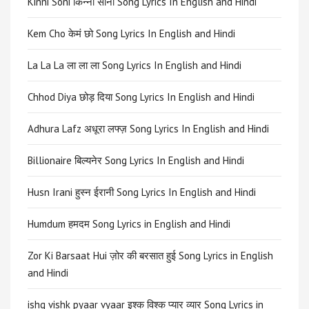
Kinni Soni किन्नी सोनी Song Lyrics In English and Hindi
Kem Cho केमं छो Song Lyrics In English and Hindi
La La La ला ला ला Song Lyrics In English and Hindi
Chhod Diya छोड़ दिया Song Lyrics In English and Hindi
Adhura Lafz अधूरा लफ्ज़ Song Lyrics In English and Hindi
Billionaire बिल्यनेर Song Lyrics In English and Hindi
Husn Irani हुस्न ईरानी Song Lyrics In English and Hindi
Humdum हमदम Song Lyrics in English and Hindi
Zor Ki Barsaat Hui ज़ोर की बरसात हुई Song Lyrics in English
and Hindi
ishq vishk pyaar vyaar इश्क विश्क प्यार व्यार Song Lyrics in