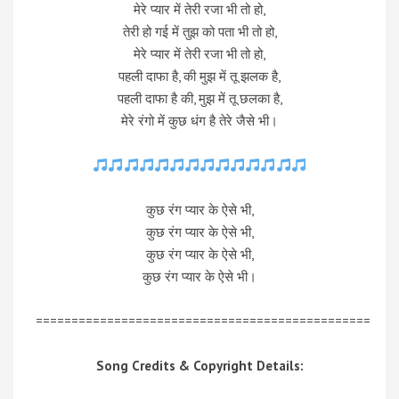
मेरे प्यार में तेरी रजा भी तो हो,
तेरी हो गई में तुझ को पता भी तो हो,
मेरे प्यार में तेरी रजा भी तो हो,
पहली दाफा है, की मुझ में तू झलक है,
पहली दाफा है की, मुझ में तू छलका है,
मेरे रंगो में कुछ धंग है तेरे जैसे भी।
कुछ रंग प्यार के ऐसे भी,
कुछ रंग प्यार के ऐसे भी,
कुछ रंग प्यार के ऐसे भी,
कुछ रंग प्यार के ऐसे भी।
===============================================
Song Credits & Copyright Details: