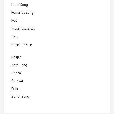
Hindi Song
Romantic song
Pop
Indian Classical
Sad
Punjabi songs
Bhajan
Aarti Song
Ghazal
Garhwali
Folk
Serial Song