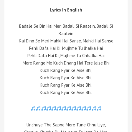
Lyrics In English
Badale Se Din Hai Meri Badali Si Raatein, Badali Si
Raatein
Kai Dino Se Meri Mahki Hai Sanse, Mahki Hai Sanse
Pehli Dafa Hai Ki, Mujhme Tu Jhalka Hai
Pehli Dafa Hai Ki, Mujhme Tu Chhalka Hai
Mere Rango Me Kuch Dhang Hai Tere Jaise Bhi
Kuch Rang Pyar Ke Aise Bhi,
Kuch Rang Pyar Ke Aise Bhi,
Kuch Rang Pyar Ke Aise Bhi,
Kuch Rang Pyar Ke Aise Bhi.
Unchuye The Sapne Mere Tune Chhu Liye,