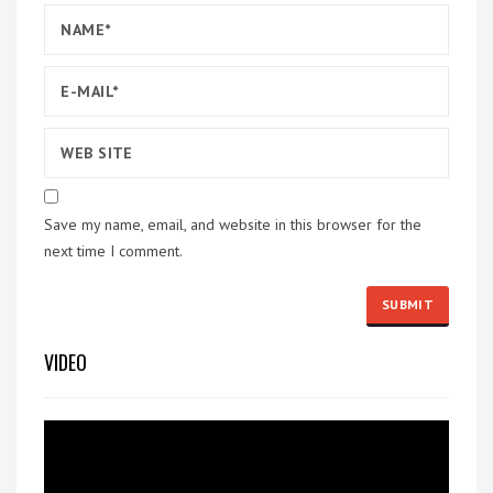
Save my name, email, and website in this browser for the
next time I comment.
VIDEO