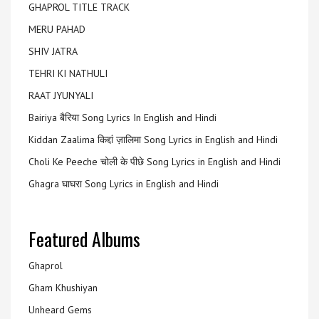
GHAPROL TITLE TRACK
MERU PAHAD
SHIV JATRA
TEHRI KI NATHULI
RAAT JYUNYALI
Bairiya बैरिया Song Lyrics In English and Hindi
Kiddan Zaalima किद्दां ज़ालिमा Song Lyrics in English and Hindi
Choli Ke Peeche चोली के पीछे Song Lyrics in English and Hindi
Ghagra घाघरा Song Lyrics in English and Hindi
Featured Albums
Ghaprol
Gham Khushiyan
Unheard Gems