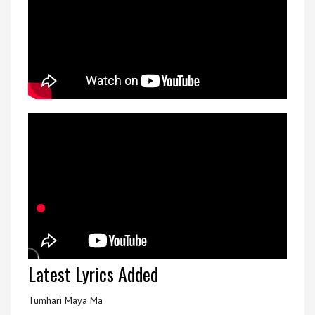
Latest Lyrics Added
Tumhari Maya Ma