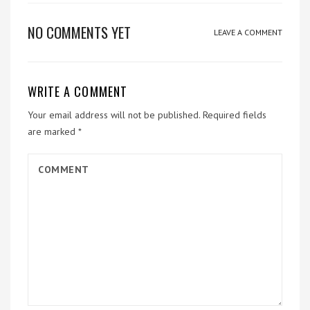
NO COMMENTS YET
LEAVE A COMMENT
WRITE A COMMENT
Your email address will not be published.
Required fields
are marked
*