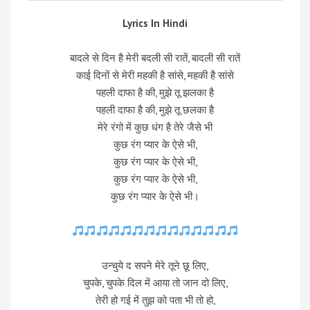
Lyrics In Hindi
बादले से दिन है मेरी बदली सी रातें, बादली सी रातें
काई दिनों से मेरी महकी है सांसे, महकी है सांसे
पहली दाफा है की, मुझे तू झलका है
पहली दाफा है की, मुझे तू छलका है
मेरे रंगो में कुछ धंग है तेरे जैसे भी
कुछ रंग प्यार के ऐसे भी,
कुछ रंग प्यार के ऐसे भी,
कुछ रंग प्यार के ऐसे भी,
कुछ रंग प्यार के ऐसे भी।
उन्चुये द सपने मेरे तूने छू लिए,
चुपके, चुपके दिल में आया तो जान दो लिए,
तेरी हो गई में तुझ को पता भी तो हो,