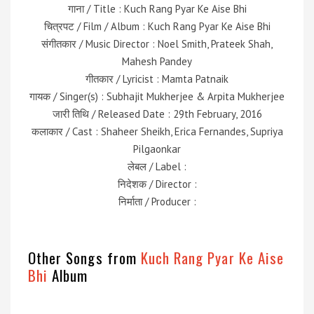
गाना / Title : Kuch Rang Pyar Ke Aise Bhi
चित्रपट / Film / Album : Kuch Rang Pyar Ke Aise Bhi
संगीतकार / Music Director : Noel Smith, Prateek Shah,
Mahesh Pandey
गीतकार / Lyricist : Mamta Patnaik
गायक / Singer(s) : Subhajit Mukherjee & Arpita Mukherjee
जारी तिथि / Released Date : 29th February, 2016
कलाकार / Cast : Shaheer Sheikh, Erica Fernandes, Supriya
Pilgaonkar
लेबल / Label :
निदेशक / Director :
निर्माता / Producer :
Other Songs from
Kuch Rang Pyar Ke Aise
Bhi
Album