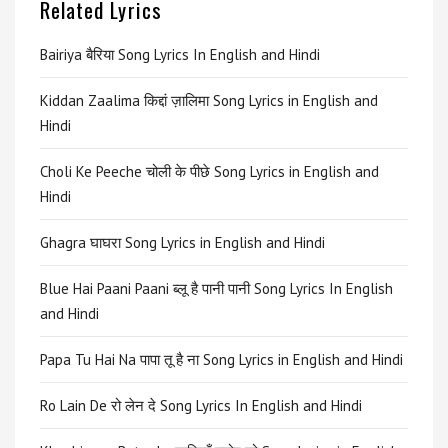
Related Lyrics
Bairiya बैरिया Song Lyrics In English and Hindi
Kiddan Zaalima किद्दां ज़ालिमा Song Lyrics in English and
Hindi
Choli Ke Peeche चोली के पीछे Song Lyrics in English and
Hindi
Ghagra घाघरा Song Lyrics in English and Hindi
Blue Hai Paani Paani ब्लू है पानी पानी Song Lyrics In English
and Hindi
Papa Tu Hai Na पापा तू है ना Song Lyrics in English and Hindi
Ro Lain De रो लेन दे Song Lyrics In English and Hindi