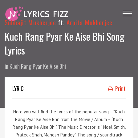
Subhajit Mukherjee
ft.
Arpita Mukherjee
Kuch Rang Pyar Ke Aise Bhi Song
Lyrics
in
Kuch Rang Pyar Ke Aise Bhi
LYRIC
Print
Here you will find the lyrics of the popular song – “Kuch
Rang Pyar Ke Aise Bhi” from the Movie / Album – “Kuch
Rang Pyar Ke Aise Bhi”. The Music Director is ” Noel Smith,
Prateek Shah, Mahesh Pandey”. The song / soundtrack