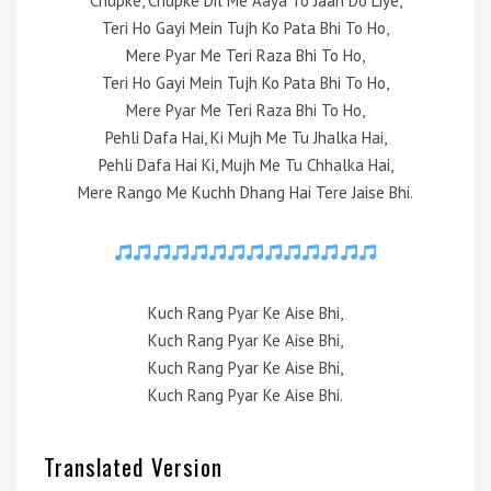
Chupke, Chupke Dil Me Aaya To Jaan Do Liye,
Teri Ho Gayi Mein Tujh Ko Pata Bhi To Ho,
Mere Pyar Me Teri Raza Bhi To Ho,
Teri Ho Gayi Mein Tujh Ko Pata Bhi To Ho,
Mere Pyar Me Teri Raza Bhi To Ho,
Pehli Dafa Hai, Ki Mujh Me Tu Jhalka Hai,
Pehli Dafa Hai Ki, Mujh Me Tu Chhalka Hai,
Mere Rango Me Kuchh Dhang Hai Tere Jaise Bhi.
Kuch Rang Pyar Ke Aise Bhi,
Kuch Rang Pyar Ke Aise Bhi,
Kuch Rang Pyar Ke Aise Bhi,
Kuch Rang Pyar Ke Aise Bhi.
Translated Version