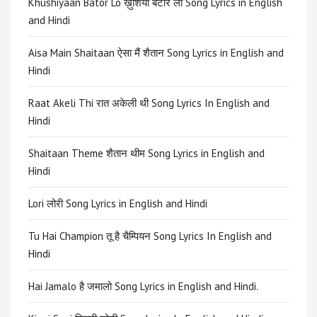
Khushiyaan Bator Lo ख़ुशियाँ बटोर लो Song Lyrics in English
and Hindi
Aisa Main Shaitaan ऐसा मैं शैतान Song Lyrics in English and
Hindi
Raat Akeli Thi रात अकेली थी Song Lyrics In English and
Hindi
Shaitaan Theme शैतान थीम Song Lyrics in English and
Hindi
Lori लोरी Song Lyrics in English and Hindi
Tu Hai Champion तू है चैम्पियन Song Lyrics In English and
Hindi
Hai Jamalo है जमालो Song Lyrics in English and Hindi.