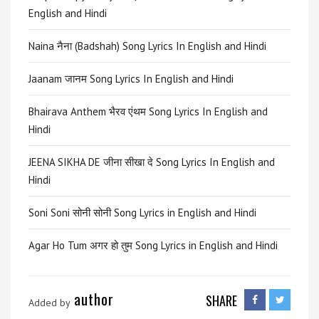
English and Hindi
Naina नैना (Badshah) Song Lyrics In English and Hindi
Jaanam जानम Song Lyrics In English and Hindi
Bhairava Anthem भैरव एंथम Song Lyrics In English and
Hindi
JEENA SIKHA DE जीना सीखा दे Song Lyrics In English and
Hindi
Soni Soni सोनी सोनी Song Lyrics in English and Hindi
Agar Ho Tum अगर हो तुम Song Lyrics in English and Hindi
author
SHARE
Added by