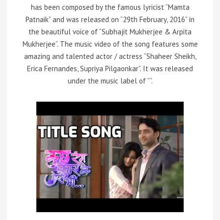
has been composed by the famous lyricist “Mamta
Patnaik” and was released on “29th February, 2016” in
the beautiful voice of “Subhajit Mukherjee & Arpita
Mukherjee”. The music video of the song features some
amazing and talented actor / actress “Shaheer Sheikh,
Erica Fernandes, Supriya Pilgaonkar”. It was released
under the music label of “”.