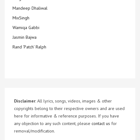
Mandeep Dhaliwal
MixSingh
Wamiqa Gabbi
Jasmin Bajwa
Rand ‘Patch’ Ralph
Disclaimer
: All lyrics, songs, videos, images & other
copyrights belong to their respective owners and are used
here for informative & reference purposes. If you have
any objection to any such content, please
contact us
for
removal/modification.