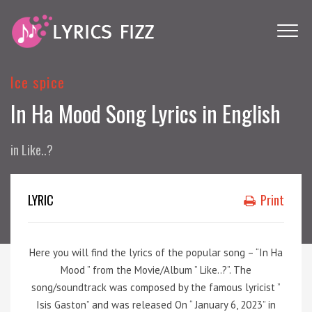
Ice spice
In Ha Mood Song Lyrics in English
in
Like..?
LYRIC
Print
Here you will find the lyrics of the popular song – “In Ha
Mood ” from the Movie/Album ” Like..?”. The
song/soundtrack was composed by the famous lyricist ”
Isis Gaston” and was released On “ January 6, 2023” in