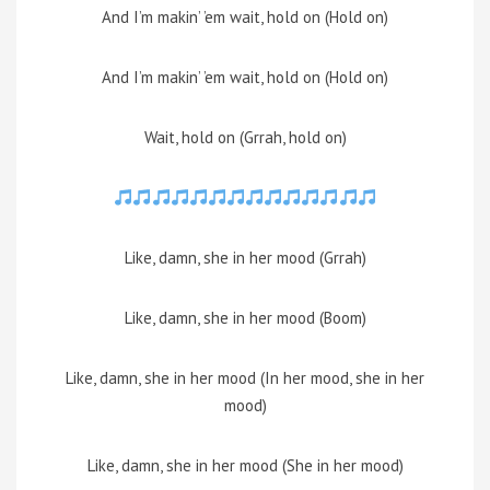
And I’m makin’ ’em wait, hold on (Hold on)
And I’m makin’ ’em wait, hold on (Hold on)
Wait, hold on (Grrah, hold on)
Like, damn, she in her mood (Grrah)
Like, damn, she in her mood (Boom)
Like, damn, she in her mood (In her mood, she in her
mood)
Like, damn, she in her mood (She in her mood)