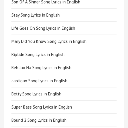
Son Of A Sinner Song Lyrics in English
Stay Song Lyrics in English
Life Goes On Song Lyrics in English
Mary Did You Know Song Lyrics in English
Riptide Song Lyrics in English
Reh Jao Na Song Lyrics in English
cardigan Song Lyrics in English
Betty Song Lyrics in English
Super Bass Song Lyrics in English
Bound 2 Song Lyrics in English