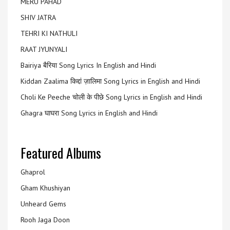
MERU PAHAD
SHIV JATRA
TEHRI KI NATHULI
RAAT JYUNYALI
Bairiya बैरिया Song Lyrics In English and Hindi
Kiddan Zaalima किद्दां ज़ालिमा Song Lyrics in English and Hindi
Choli Ke Peeche चोली के पीछे Song Lyrics in English and Hindi
Ghagra घाघरा Song Lyrics in English and Hindi
Featured Albums
Ghaprol
Gham Khushiyan
Unheard Gems
Rooh Jaga Doon