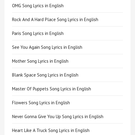
OMG Song Lyrics in English
Rock And A Hard Place Song Lyrics in English
Paris Song Lyrics in English
See You Again Song Lyrics in English
Mother Song Lyrics in English
Blank Space Song Lyrics in English
Master Of Puppets Song Lyrics in English
Flowers Song Lyrics in English
Never Gonna Give You Up Song Lyrics in English
Heart Like A Truck Song Lyrics in English