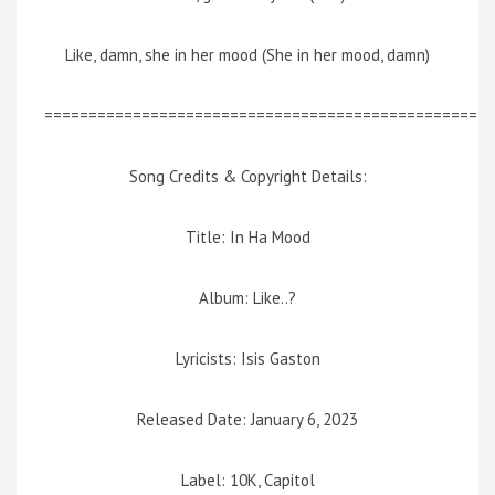
Like, damn, she in her mood (She in her mood, damn)
=================================================
Song Credits & Copyright Details:
Title: In Ha Mood
Album: Like..?
Lyricists: Isis Gaston
Released Date: January 6, 2023
Label: 10K, Capitol