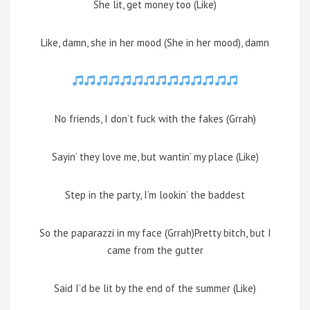
She lit, get money too (Like)
Like, damn, she in her mood (She in her mood), damn
No friends, I don’t fuck with the fakes (Grrah)
Sayin’ they love me, but wantin’ my place (Like)
Step in the party, I’m lookin’ the baddest
So the paparazzi in my face (Grrah)Pretty bitch, but I
came from the gutter
Said I’d be lit by the end of the summer (Like)