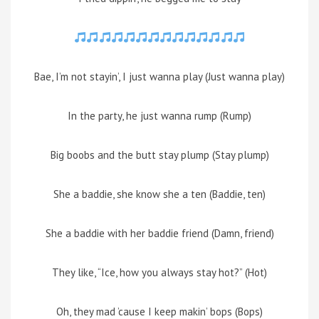
Bae, I’m not stayin’, I just wanna play (Just wanna play)
In the party, he just wanna rump (Rump)
Big boobs and the butt stay plump (Stay plump)
She a baddie, she know she a ten (Baddie, ten)
She a baddie with her baddie friend (Damn, friend)
They like, “Ice, how you always stay hot?” (Hot)
Oh, they mad ’cause I keep makin’ bops (Bops)