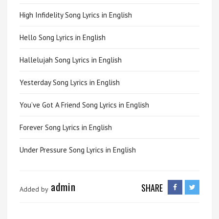
High Infidelity Song Lyrics in English
Hello Song Lyrics in English
Hallelujah Song Lyrics in English
Yesterday Song Lyrics in English
You’ve Got A Friend Song Lyrics in English
Forever Song Lyrics in English
Under Pressure Song Lyrics in English
admin
SHARE
Added by