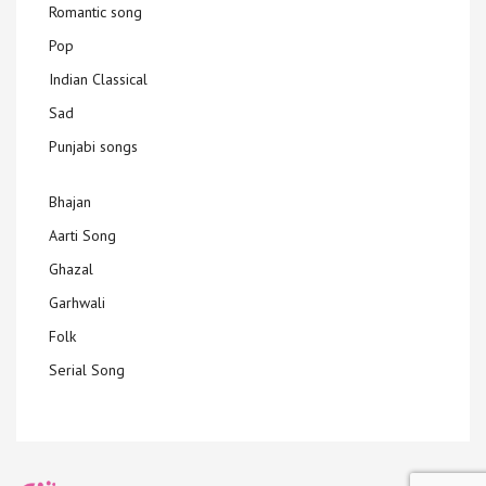
Romantic song
Pop
Indian Classical
Sad
Punjabi songs
Bhajan
Aarti Song
Ghazal
Garhwali
Folk
Serial Song