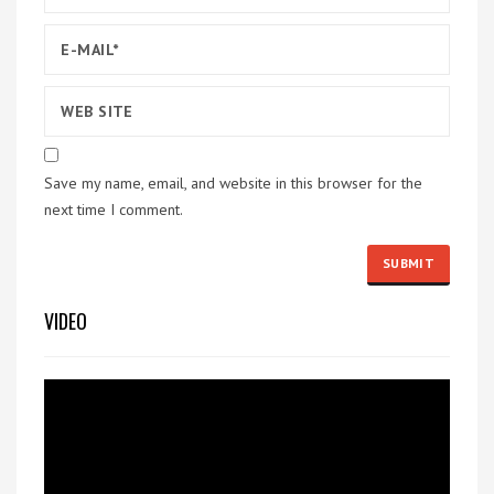
Save my name, email, and website in this browser for the
next time I comment.
VIDEO