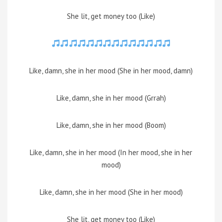
She lit, get money too (Like)
Like, damn, she in her mood (She in her mood, damn)
Like, damn, she in her mood (Grrah)
Like, damn, she in her mood (Boom)
Like, damn, she in her mood (In her mood, she in her
mood)
Like, damn, she in her mood (She in her mood)
She lit, get money too (Like)