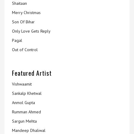
Shaitaan
Merry Christmas
Son Of Bihar
Only Love Gets Reply
Pagal
Out of Control
Featured Artist
Vishwaamit
Sankalp Khetwal
Anmol Gupta
Rumman Ahmed
Sargun Mehta
Mandeep Dhaliwal