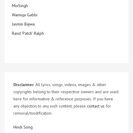
MixSingh
Wamiqa Gabbi
Jasmin Bajwa
Rand ‘Patch’ Ralph
Disclaimer
: All lyrics, songs, videos, images & other
copyrights belong to their respective owners and are used
here for informative & reference purposes. If you have
any objection to any such content, please
contact us
for
removal/modification.
Hindi Song