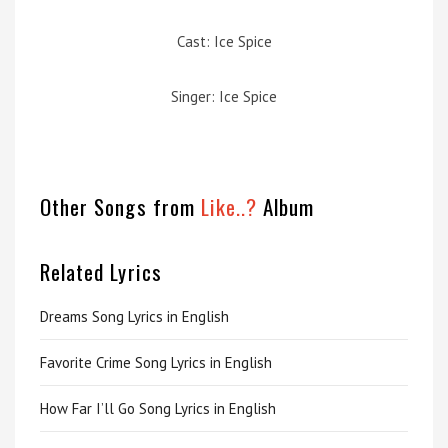
Cast: Ice Spice
Singer: Ice Spice
Other Songs from
Like..?
Album
Related Lyrics
Dreams Song Lyrics in English
Favorite Crime Song Lyrics in English
How Far I’ll Go Song Lyrics in English