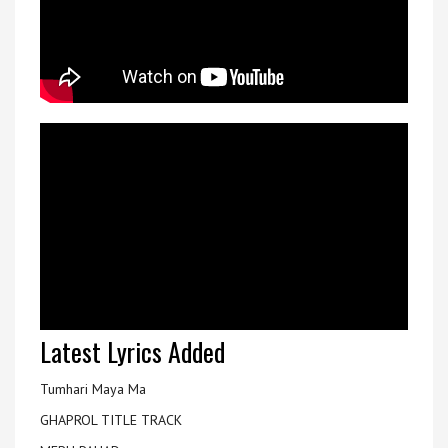
Latest Lyrics Added
Tumhari Maya Ma
GHAPROL TITLE TRACK