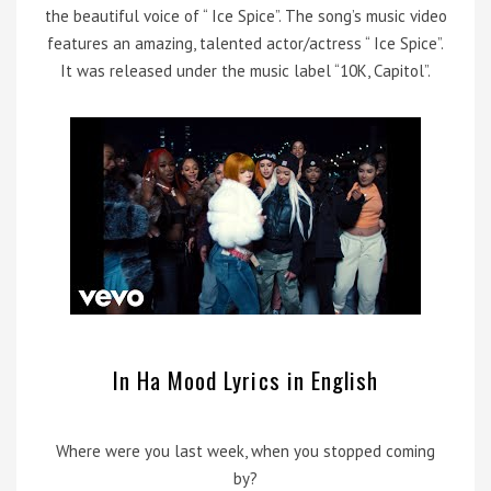
the beautiful voice of “ Ice Spice”. The song’s music video
features an amazing, talented actor/actress “ Ice Spice”.
It was released under the music label “10K, Capitol”.
In Ha Mood Lyrics in English
Where were you last week, when you stopped coming
by?