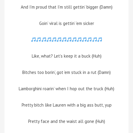
And I’m proud that I’m still gettin’ bigger (Damn)
Goin’ viral is gettin’ ’em sicker
Like, what? Let’s keep it a buck (Huh)
Bitches too borin’, got ’em stuck in a rut (Damn)
Lamborghini roarin’ when I hop out the truck (Huh)
Pretty bitch like Lauren with a big ass butt, yup
Pretty face and the waist all gone (Huh)