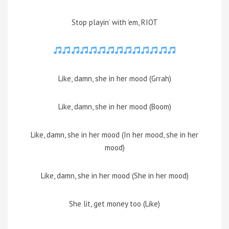
Stop playin’ with ’em, RIOT
Like, damn, she in her mood (Grrah)
Like, damn, she in her mood (Boom)
Like, damn, she in her mood (In her mood, she in her
mood)
Like, damn, she in her mood (She in her mood)
She lit, get money too (Like)