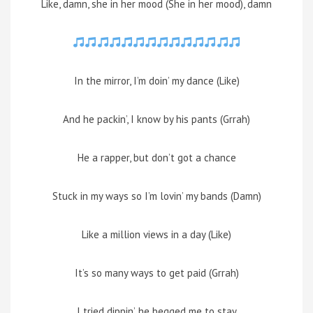
Like, damn, she in her mood (She in her mood), damn
In the mirror, I’m doin’ my dance (Like)
And he packin’, I know by his pants (Grrah)
He a rapper, but don’t got a chance
Stuck in my ways so I’m lovin’ my bands (Damn)
Like a million views in a day (Like)
It’s so many ways to get paid (Grrah)
I tried dippin’, he begged me to stay