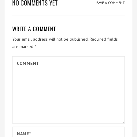
NO COMMENTS YET
LEAVE A COMMENT
WRITE A COMMENT
Your email address will not be published.
Required fields
are marked
*