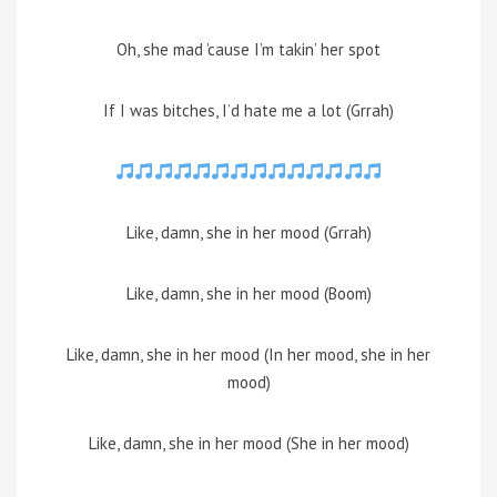
Oh, she mad ’cause I’m takin’ her spot
If I was bitches, I’d hate me a lot (Grrah)
Like, damn, she in her mood (Grrah)
Like, damn, she in her mood (Boom)
Like, damn, she in her mood (In her mood, she in her
mood)
Like, damn, she in her mood (She in her mood)