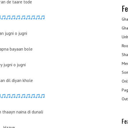
an de taare tode
Fe
Gha
Gha
n jugni o jugni
Unh
Roo
apna bayaan bole
Sha
Mer
y jugni o jugni
Son
an dil diyan khole
Onl
Pag
Out
 thaayn naina di dunali
Fe
Haaye…