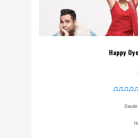
Happy Oye
Daude 
H