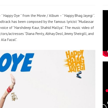
– ”
Happy Oye
” from the Movie / Album – ”
Happy Bhag Jayegi
“.
ndtrack has been composed by the famous lyricist
“
Mudassar
 voice of
“
Harshdeep Kaur, Shahid Mallya
“
. The music video of
ctors/actresses
“
Diana Penty, Abhay Deol, Jimmy Sheirgill, and
Ala Fazal
“
.