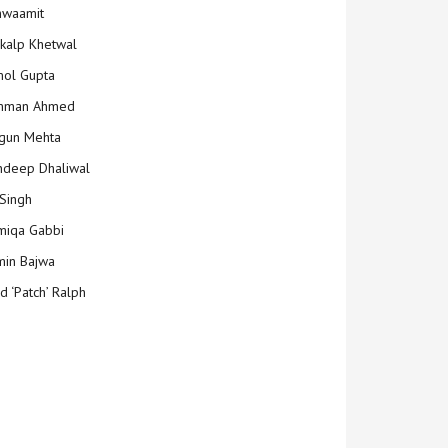
hwaamit
kalp Khetwal
ol Gupta
mman Ahmed
gun Mehta
deep Dhaliwal
Singh
iqa Gabbi
min Bajwa
d ‘Patch’ Ralph