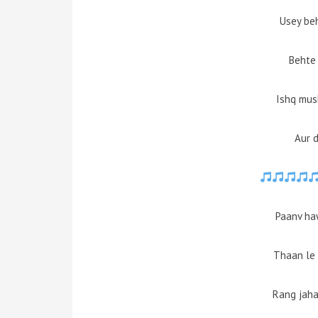
Usey be
Behte 
Ishq mus
Aur d
Paanv ha
Thaan le 
Rang jaha