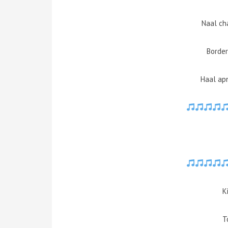
Naal ch
Border
Haal apn
K
T