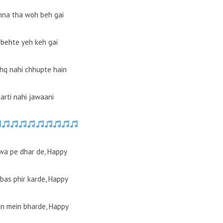
hna tha woh beh gai
behte yeh keh gai
hq nahi chhupte hain
arti nahi jawaani
wa pe dhar de, Happy
bas phir karde, Happy
n mein bharde, Happy