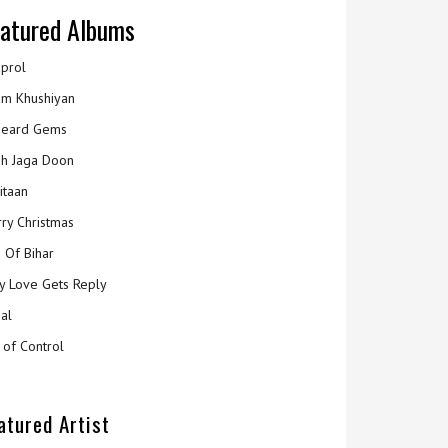
atured Albums
prol
m Khushiyan
eard Gems
h Jaga Doon
itaan
ry Christmas
 Of Bihar
y Love Gets Reply
al
 of Control
atured Artist