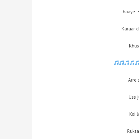
haaye..
Karaar c
Khus
Arre 
Uss 
Koi 
Rukta