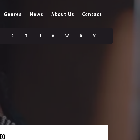
Genres
News
About Us
Contact
R
S
T
U
V
W
X
Y
DEO