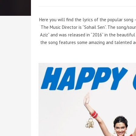
Here you will find the lyrics of the popular song 
The Music Director is
“
Sohail Sen
“
. The song/sou
Aziz
“
and was released in
“
2016
“
in the beautiful
the song features some amazing and talented a