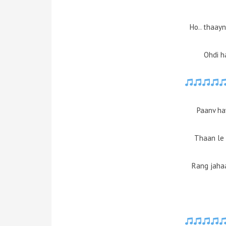
Ho.. thaayn
Ohdi h
Paanv ha
Thaan le 
Rang jaha