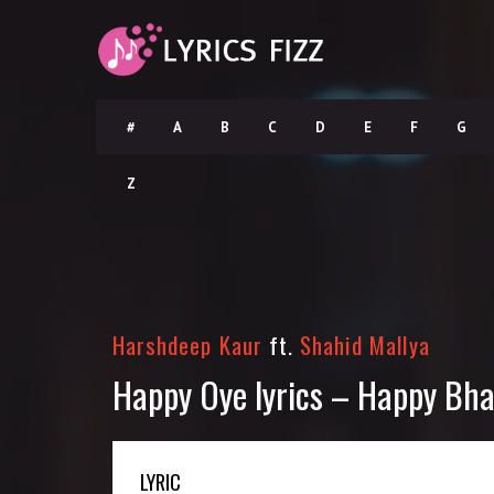
#
A
B
C
D
E
F
G
Z
Harshdeep Kaur
ft.
Shahid Mallya
Happy Oye lyrics – Happy Bha
LYRIC