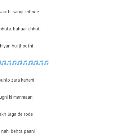
 saathi sangi chhode
hhuta, bahaar chhuti
hiyan hui jhoothi
sunlo zara kahani
jugni ki manmaani
lakh laga de rode
 nahi behta paani