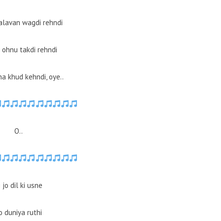
alavan wagdi rehndi
 ohnu takdi rehndi
a khud kehndi, oye..
O..
i jo dil ki usne
o duniya ruthi