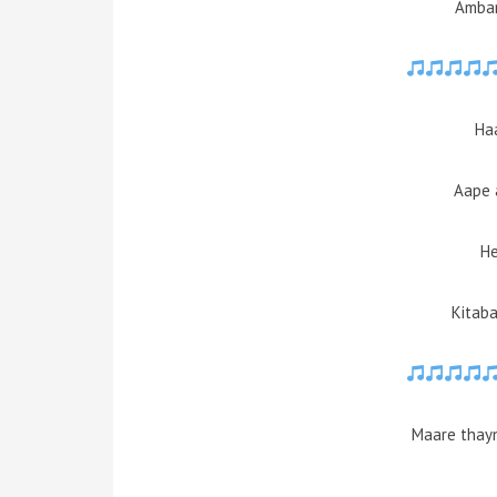
Ambar
Haa
Aape 
He
Kitaba
Maare thayn