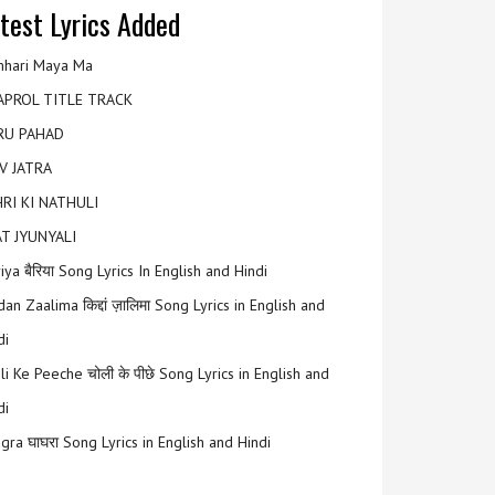
test Lyrics Added
hari Maya Ma
APROL TITLE TRACK
RU PAHAD
V JATRA
RI KI NATHULI
T JYUNYALI
riya बैरिया Song Lyrics In English and Hindi
an Zaalima किद्दां ज़ालिमा Song Lyrics in English and
di
li Ke Peeche चोली के पीछे Song Lyrics in English and
di
gra घाघरा Song Lyrics in English and Hindi