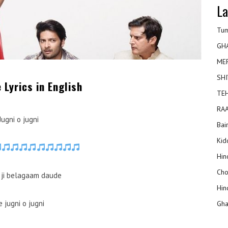
La
Tum
GH
ME
SHI
 Lyrics in English
TEH
RAA
Jugni o jugni
Bai
Kidd
Hin
Cho
ji belagaam daude
Hin
e jugni o jugni
Gha