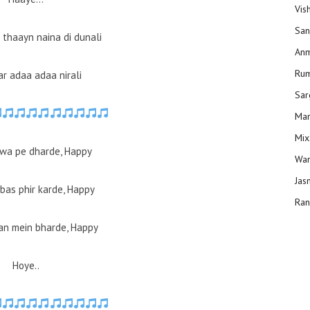
Vis
San
 thaayn naina di dunali
Anm
Ru
ar adaa adaa nirali
Sar
Man
Mix
wa pe dharde, Happy
Wam
Jas
bas phir karde, Happy
Ran
an mein bharde, Happy
Hoye..