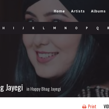
Home
Artists
Albums
H
I
J
K
L
M
N
O
P
Q
g Jayegi
in
Happy Bhag Jayegi
Print
VI