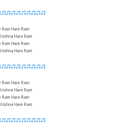
e Ram Hare Ram
Krishna Hare Ram
e Ram Hare Ram
Krishna Hare Ram
e Ram Hare Ram
Krishna Hare Ram
e Ram Hare Ram
Krishna Hare Ram