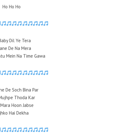
Ho Ho Ho
Baby Dil Ye Tera
Jane De Na Mera
ntu Mein Na Time Gawa
ne De Soch Bina Par
Mujhpe Thoda Kar
 Mara Hoon Jabse
jhko Hai Dekha