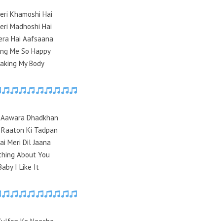
eri Khamoshi Hai
eri Madhoshi Hai
era Hai Aafsaana
ing Me So Happy
aking My Body
i Aawara Dhadkhan
 Raaton Ki Tadpan
ai Meri Dil Jaana
thing About You
Baby I Like It