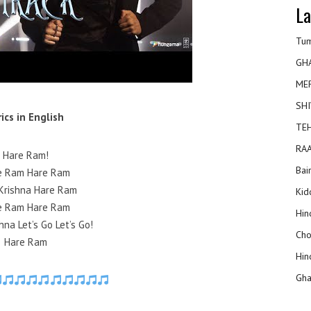
La
Tum
GH
ME
SHI
rics in English
TEH
RAA
Hare Ram!
Bai
e Ram Hare Ram
Krishna Hare Ram
Kidd
e Ram Hare Ram
Hin
hna Let’s Go Let’s Go!
Cho
Hare Ram
Hin
Gha