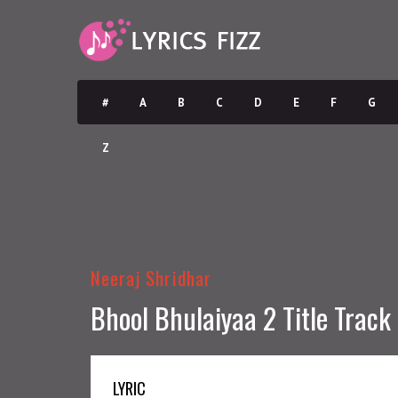
#
A
B
C
D
E
F
G
Z
Neeraj Shridhar
Bhool Bhulaiyaa 2 Title Track 
LYRIC