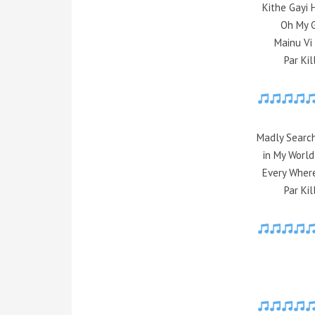
Kithe Gayi 
Oh My G
Mainu Vi
Par Ki
Madly Search
in My Worl
Every Wher
Par Ki