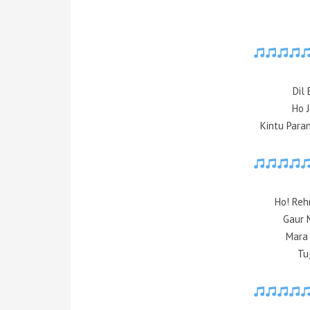
Dil 
Ho 
Kintu Para
Ho! Reh
Gaur 
Mara
Tu