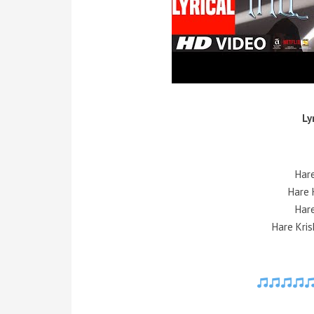
Ly
Har
Hare 
Har
Hare Kris