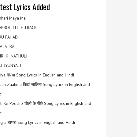
test Lyrics Added
hari Maya Ma
APROL TITLE TRACK
RU PAHAD
V JATRA
RI KI NATHULI
T JYUNYALI
riya बैरिया Song Lyrics In English and Hindi
an Zaalima किद्दां ज़ालिमा Song Lyrics in English and
di
li Ke Peeche चोली के पीछे Song Lyrics in English and
di
gra घाघरा Song Lyrics in English and Hindi