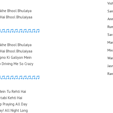
Vis
nkhe Bhool Bhulaiya
San
 Hai Bhool Bhulaiyaa
Anm
Ru
Sar
Man
nkhe Bhool Bhulaiya
Mix
 Hai Bhool Bhulaiyaa
pno Ki Galiyon Mein
Wam
 Driving Me So Crazy
Jas
Ran
Mein Tu Rehti Hai
tabi Kehti Hai
p Praying All Day
ay! All Night Long