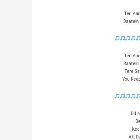
Teri Aa
Baatein
Teri Aa
Baatein
Tere Sa
You Keep
Dil 
Be
I Kee
All D