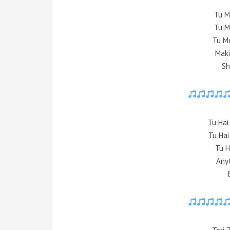
Tu M
Tu M
Tu M
Mak
Sh
Tu Ha
Tu Hai
Tu H
Any