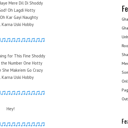
Haye Mere Dil Di Shoddy
Fe
od! Oh Lagdi Hotty
 Oh Kar Gayi Naughty
Gha
ll Karna Uski Hobby
Gha
Unh
Roo
Sha
ing for This Fine Shoddy
d the Number One Hotty
Mer
e She Make’em Go Crazy
Son
ll Karna Uski Hobby
Onl
Pag
Out
Hey!
Fe