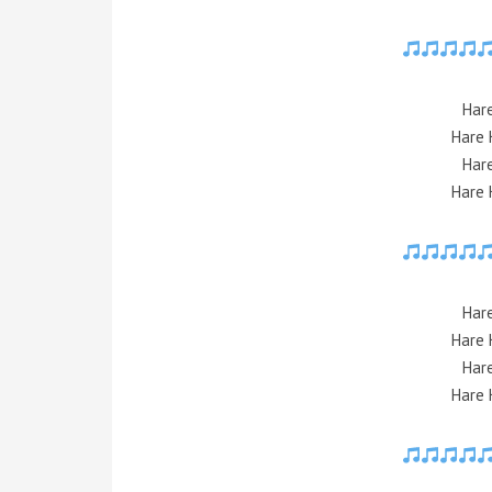
Har
Hare 
Har
Hare 
Har
Hare 
Har
Hare 