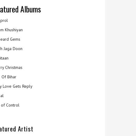
atured Albums
prol
m Khushiyan
eard Gems
h Jaga Doon
itaan
ry Christmas
 Of Bihar
y Love Gets Reply
al
 of Control
atured Artist