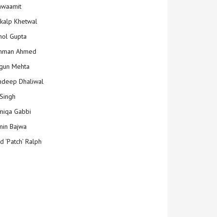
hwaamit
kalp Khetwal
ol Gupta
mman Ahmed
gun Mehta
deep Dhaliwal
Singh
iqa Gabbi
min Bajwa
d ‘Patch’ Ralph