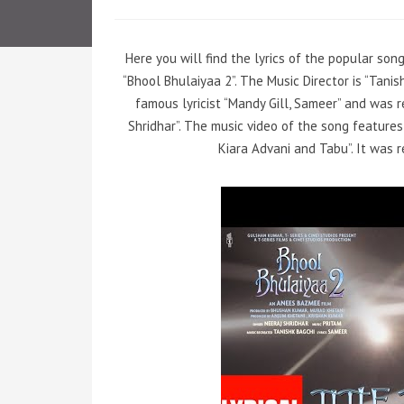
Here you will find the lyrics of the popular son
“Bhool Bhulaiyaa 2”. The Music Director is “Tan
famous lyricist “Mandy Gill, Sameer” and was r
Shridhar”. The music video of the song feature
Kiara Advani and Tabu”. It was r