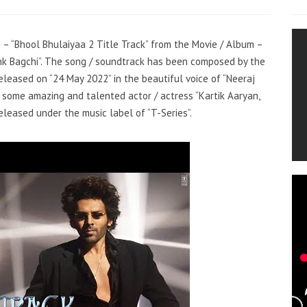
g – “Bhool Bhulaiyaa 2 Title Track” from the Movie / Album –
ishk Bagchi”. The song / soundtrack has been composed by the
eleased on “24 May 2022” in the beautiful voice of “Neeraj
s some amazing and talented actor / actress “Kartik Aaryan,
eleased under the music label of “T-Series”.