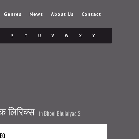
Genres
News
About Us
Contact
R
S
T
U
V
W
X
Y
ैक लिरिक्स
in
Bhool Bhulaiyaa 2
DEO