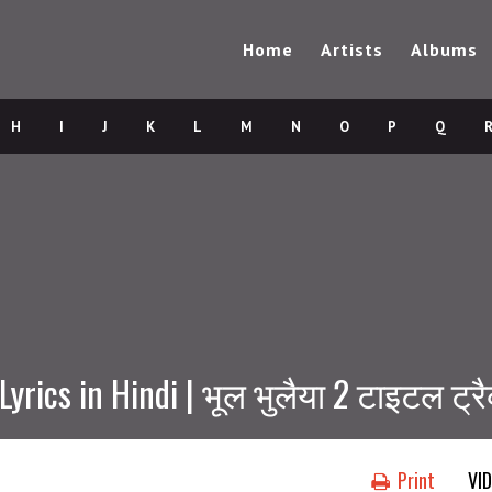
Home
Artists
Albums
H
I
J
K
L
M
N
O
P
Q
Lyrics in Hindi | भूल भुलैया 2 टाइटल ट्र
Print
VI