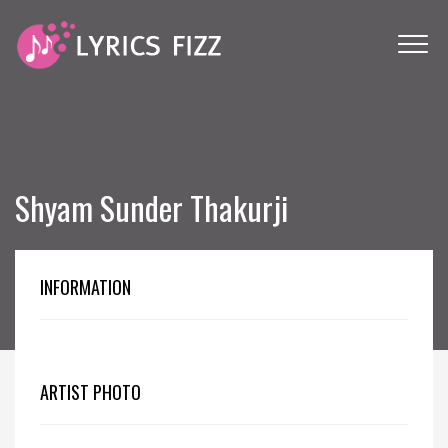
Shyam Sunder Thakurji
INFORMATION
ARTIST PHOTO