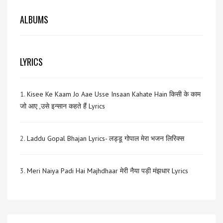
ALBUMS
LYRICS
1.
Kisee Ke Kaam Jo Aae Usse Insaan Kahate Hain किसी के काम
जो आए ,उसे इन्सान कहते हैं Lyrics
2.
Laddu Gopal Bhajan Lyrics- लड्डू गोपाल मेरा भजन लिरिक्स
3.
Meri Naiya Padi Hai Majhdhaar मेरी नैया पड़ी मंझधार Lyrics