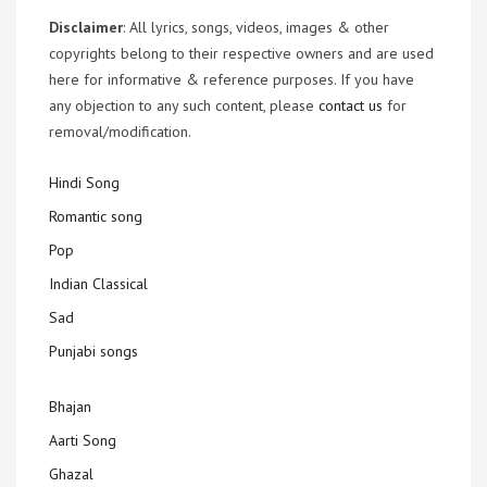
Disclaimer
: All lyrics, songs, videos, images & other
copyrights belong to their respective owners and are used
here for informative & reference purposes. If you have
any objection to any such content, please
contact us
for
removal/modification.
Hindi Song
Romantic song
Pop
Indian Classical
Sad
Punjabi songs
Bhajan
Aarti Song
Ghazal