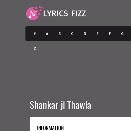
#
A
B
C
D
E
F
G
Z
Shankar ji Thawla
INFORMATION