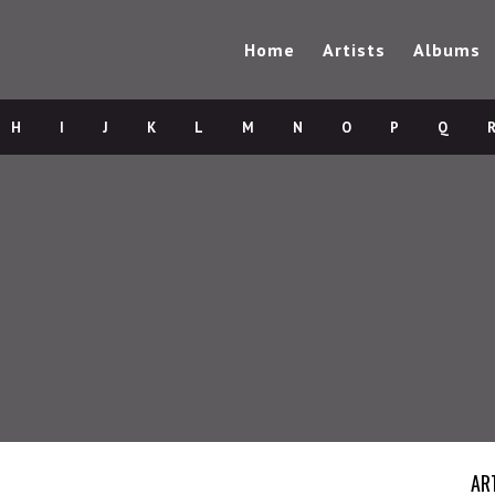
Home
Artists
Albums
H
I
J
K
L
M
N
O
P
Q
AR