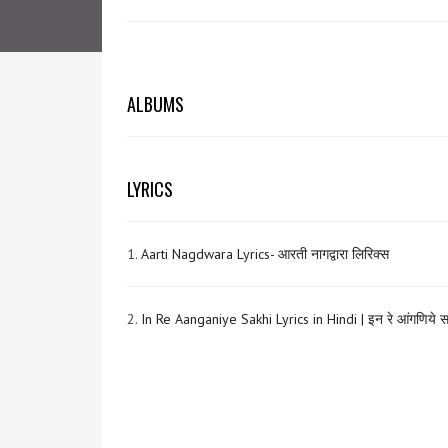
ALBUMS
LYRICS
1.
Aarti Nagdwara Lyrics- आरती नागद्वारा लिरिक्स
2.
In Re Aanganiye Sakhi Lyrics in Hindi | इन रे आंगणिये 