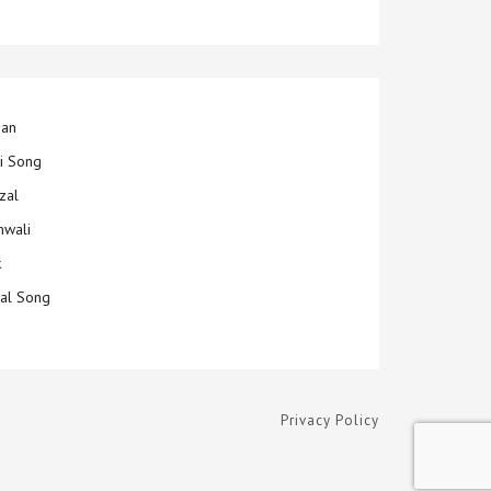
jan
ti Song
zal
hwali
k
ial Song
Privacy Policy