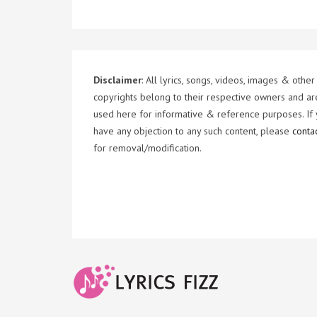
Disclaimer
: All lyrics, songs, videos, images & other
copyrights belong to their respective owners and ar
used here for informative & reference purposes. If
have any objection to any such content, please
conta
for removal/modification.