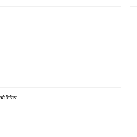
सखी लिरिक्स