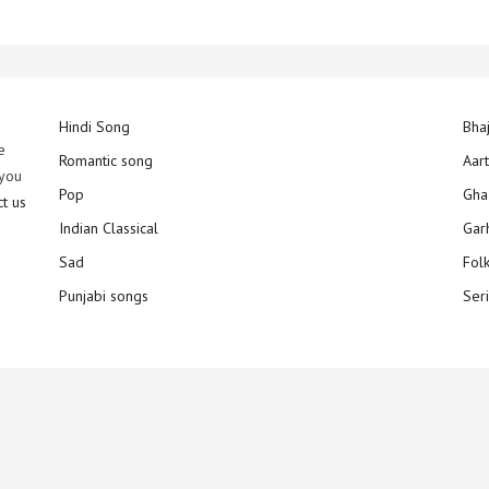
Hindi Song
Bha
e
Romantic song
Aar
 you
Pop
Gha
ct us
Indian Classical
Gar
Sad
Fol
Punjabi songs
Ser