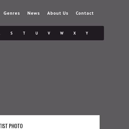
Genres
News
About Us
Contact
R
S
T
U
V
W
X
Y
TIST PHOTO