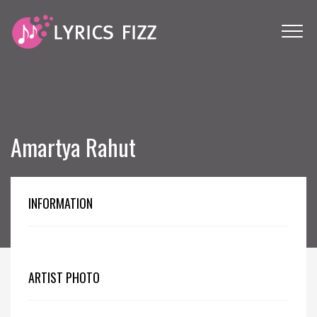
Amartya Rahut
INFORMATION
ARTIST PHOTO