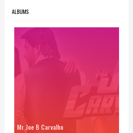
ALBUMS
Mr Joe B Carvalho