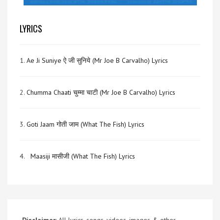
LYRICS
1.
Ae Ji Suniye ऐ जी सुनिये (Mr Joe B Carvalho) Lyrics
2.
Chumma Chaati चुम्मा चाटी (Mr Joe B Carvalho) Lyrics
3.
Goti Jaam गोती जाम (What The Fish) Lyrics
4.
Maasiji मासीजी (What The Fish) Lyrics