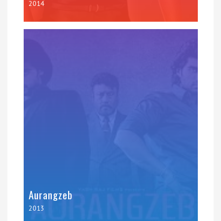
2014
Aurangzeb
2013