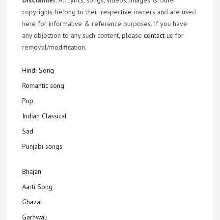
Disclaimer
: All lyrics, songs, videos, images & other
copyrights belong to their respective owners and are used
here for informative & reference purposes. If you have
any objection to any such content, please
contact us
for
removal/modification.
Hindi Song
Romantic song
Pop
Indian Classical
Sad
Punjabi songs
Bhajan
Aarti Song
Ghazal
Garhwali