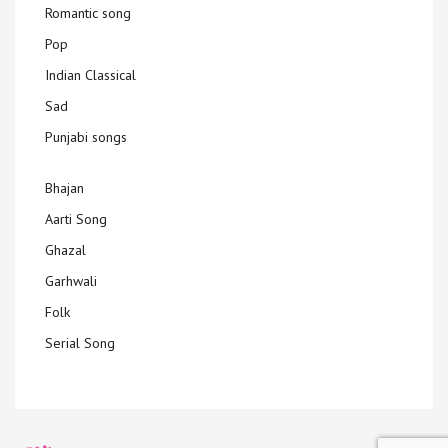
Romantic song
Pop
Indian Classical
Sad
Punjabi songs
Bhajan
Aarti Song
Ghazal
Garhwali
Folk
Serial Song