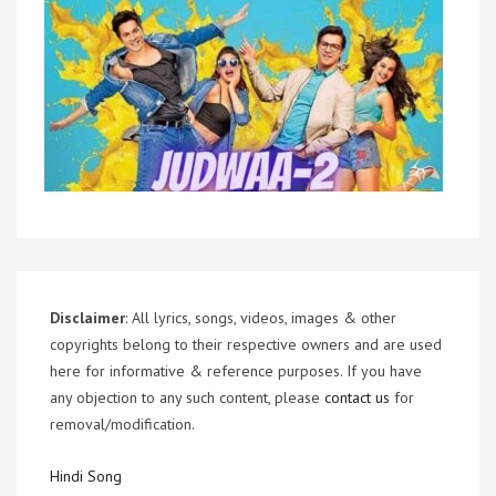
Disclaimer
: All lyrics, songs, videos, images & other
copyrights belong to their respective owners and are used
here for informative & reference purposes. If you have
any objection to any such content, please
contact us
for
removal/modification.
Hindi Song