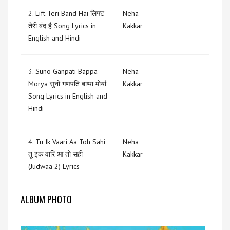
2.
Lift Teri Band Hai लिफ्ट
Neha
तेरी बंद है Song Lyrics in
Kakkar
English and Hindi
3.
Suno Ganpati Bappa
Neha
Morya सुनो गणपति बाप्पा मोर्या
Kakkar
Song Lyrics in English and
Hindi
4.
Tu Ik Vaari Aa Toh Sahi
Neha
तू इक वारि आ तो सही
Kakkar
(Judwaa 2) Lyrics
ALBUM PHOTO