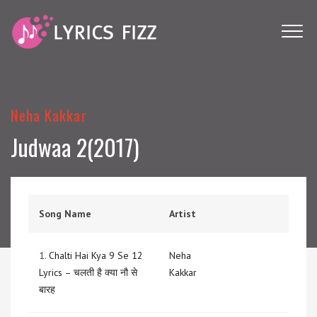
Neha Kakkar
Judwaa 2(2017)
Song Name
Artist
1.
Chalti Hai Kya 9 Se 12
Neha
Lyrics – चलती है क्या नौ से
Kakkar
बारह