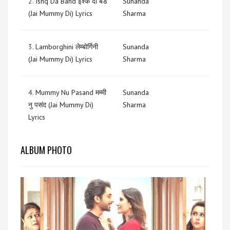
2.
Ishq Da Band इश्क दा बैंड
Sunanda
(Jai Mummy Di) Lyrics
Sharma
3.
Lamborghini लेम्बोर्गिनी
Sunanda
(Jai Mummy Di) Lyrics
Sharma
4.
Mummy Nu Pasand मम्मी
Sunanda
नु पसंद (Jai Mummy Di)
Sharma
Lyrics
ALBUM PHOTO