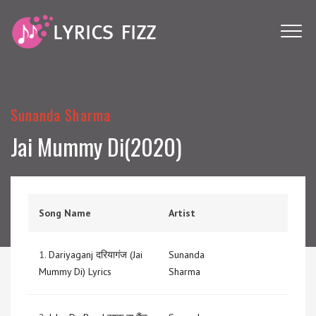
Sunanda Sharma
Jai Mummy Di(2020)
Song Name
Artist
1.
Dariyaganj दरियागंज (Jai
Sunanda
Mummy Di) Lyrics
Sharma