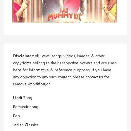
Disclaimer
: All lyrics, songs, videos, images & other
copyrights belong to their respective owners and are used
here for informative & reference purposes. If you have
any objection to any such content, please
contact us
for
removal/modification.
Hindi Song
Romantic song
Pop
Indian Classical