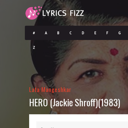
#
A
B
C
D
E
F
G
Z
Lata Mangeshkar
HERO (Jackie Shroff)(1983)