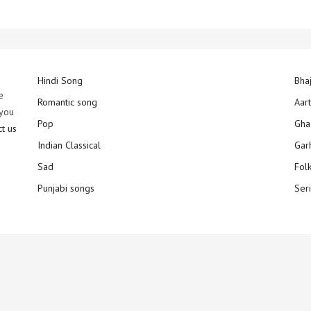
Hindi Song
Bha
e
Romantic song
Aar
 you
Pop
Gha
ct us
Indian Classical
Gar
Sad
Fol
Punjabi songs
Ser