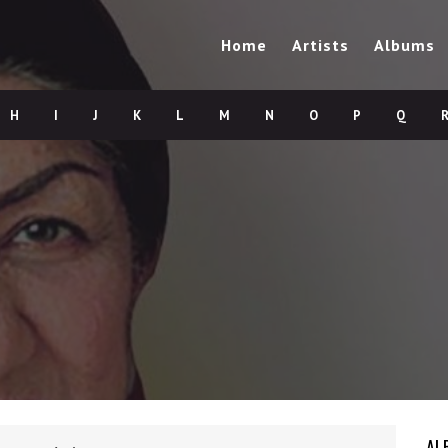
Home
Artists
Albums
H
I
J
K
L
M
N
O
P
Q
AL