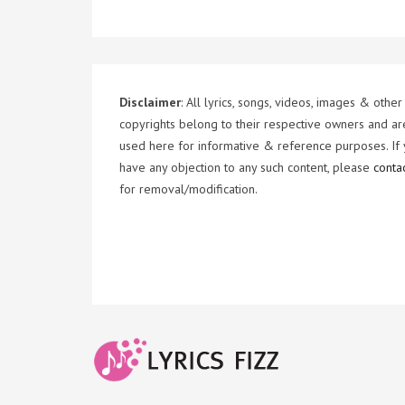
Disclaimer
: All lyrics, songs, videos, images & other
copyrights belong to their respective owners and ar
used here for informative & reference purposes. If
have any objection to any such content, please
conta
for removal/modification.