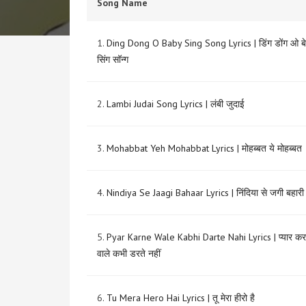
Song Name
1.
Ding Dong O Baby Sing Song Lyrics | डिंग डोंग ओ बे
सिंग सॉन्ग
2.
Lambi Judai Song Lyrics | लंबी जुदाई
3.
Mohabbat Yeh Mohabbat Lyrics | मोहब्बत ये मोहब्बत
4.
Nindiya Se Jaagi Bahaar Lyrics | निंदिया से जगी बहारी
5.
Pyar Karne Wale Kabhi Darte Nahi Lyrics | प्यार कर
वाले कभी डरते नहीं
6.
Tu Mera Hero Hai Lyrics | तू मेरा हीरो है