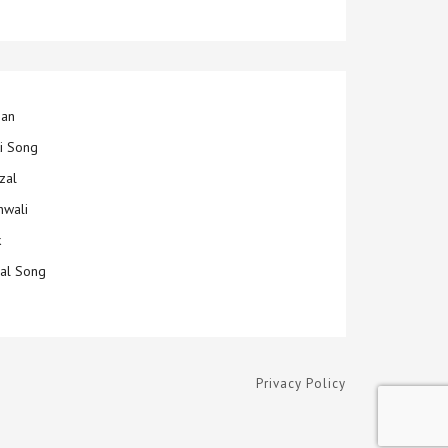
jan
ti Song
zal
hwali
k
ial Song
Privacy Policy