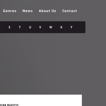
Genres
News
About Us
Contact
R
S
T
U
V
W
X
Y
BUM PHOTO