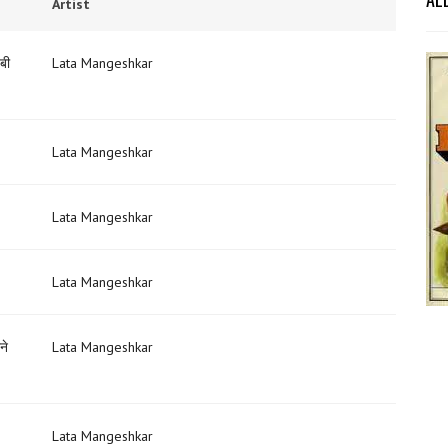
Artist
बी
Lata Mangeshkar
Lata Mangeshkar
Lata Mangeshkar
Lata Mangeshkar
ने
Lata Mangeshkar
Lata Mangeshkar