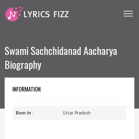
Swami Sachchidanad Aacharya
Biography
INFORMATION
Born In
:
Uttar Pradesh