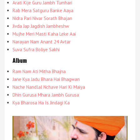
Arati Kije Guru Jambh Tumhari
Rab Mera Satguru Banke Aaya
Nidra Pari Nivar Sorath Bhajan
Jivda Jap Jagdish Jambheshw
Mujhe Meri Masti Kaha Leke Aai
Narayan Nam Anant 24 Avtar
Suva Sufra Boliye Sakhi
Album
Ram Nam Ati Mitha Bhajna
Jane Kya Jadu Bhara Hai Bhagwan
Nache Nandlal Nchave Hari Ki Maiya
Dhin Gurusa Mhara Jambh Gurusa
Kya Bharosa Ha Is Jindagi Ka