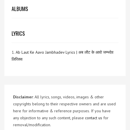
ALBUMS
LYRICS
1.
Ab Laut Ke Aavo Jambhadev Lyrics | अब लौट के आवो जम्भदेव
लिरिक्स
Disclaimer
: All lyrics, songs, videos, images & other
copyrights belong to their respective owners and are used
here for informative & reference purposes. If you have
any objection to any such content, please
contact us
for
removal/modification.