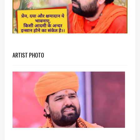
ARTIST PHOTO