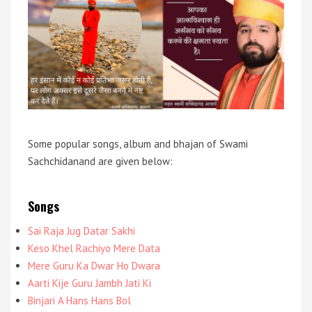
Some popular songs, album and bhajan of Swami
Sachchidanand are given below:
Songs
Sai Raja Jug Datar Sakhi
Keso Khel Rachiyo Mere Data
Mere Guru Ka Dwar Ho Dwara
Aarti Kije Guru Jambh Jati Ki
Binjari A Hans Hans Bol