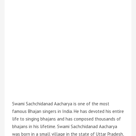
Swami Sachchidanad Aacharya is one of the most
famous Bhajan singers in India. He has devoted his entire
life to singing bhajans and has composed thousands of
bhajans in his lifetime. Swami Sachchidanad Aacharya
was born in a small village in the state of Uttar Pradesh,