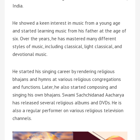
India.
He showed a keen interest in music from a young age
and started learning music from his father at the age of
six. Over the years, he has mastered many different
styles of music, including classical, light classical, and
devotional music.
He started his singing career by rendering religious
bhajans and hymns at various religious congregations
and functions. Later, he also started composing and
singing his own bhajans. Swami Sachchidanad Aacharya
has released several religious albums and DVDs. He is
also a regular performer on various religious television
channels.