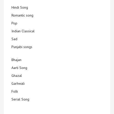
Hindi Song
Romantic song
Pop
Indian Classical
Sad
Punjabi songs
Bhajan
Aarti Song
Ghazal
Garhwali
Folk
Serial Song